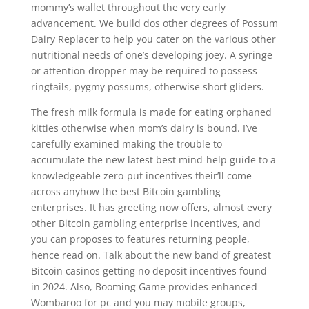
mommy’s wallet throughout the very early
advancement. We build dos other degrees of Possum
Dairy Replacer to help you cater on the various other
nutritional needs of one’s developing joey. A syringe
or attention dropper may be required to possess
ringtails, pygmy possums, otherwise short gliders.
The fresh milk formula is made for eating orphaned
kitties otherwise when mom’s dairy is bound. I’ve
carefully examined making the trouble to
accumulate the new latest best mind-help guide to a
knowledgeable zero-put incentives their’ll come
across anyhow the best Bitcoin gambling
enterprises. It has greeting now offers, almost every
other Bitcoin gambling enterprise incentives, and
you can proposes to features returning people,
hence read on. Talk about the new band of greatest
Bitcoin casinos getting no deposit incentives found
in 2024. Also, Booming Game provides enhanced
Wombaroo for pc and you may mobile groups,