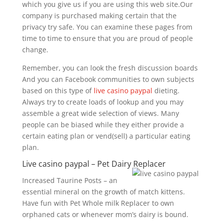
which you give us if you are using this web site.Our
company is purchased making certain that the
privacy try safe. You can examine these pages from
time to time to ensure that you are proud of people
change.
Remember, you can look the fresh discussion boards
And you can Facebook communities to own subjects
based on this type of
live casino paypal
dieting.
Always try to create loads of lookup and you may
assemble a great wide selection of views. Many
people can be biased while they either provide a
certain eating plan or vend(sell) a particular eating
plan.
Live casino paypal – Pet Dairy Replacer
Increased Taurine Posts – an
essential mineral on the growth of match kittens.
Have fun with Pet Whole milk Replacer to own
orphaned cats or whenever mom’s dairy is bound.