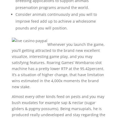
breeding applications to support animals
preservation programs around the world.
Consider animals continuously and you will to
improve feed add up to achieve a wholesome
pounds and you will position.
Whenever you launch the game,
you’ll getting attracted to the brand new excellent
visualize, interesting game play, and you may
satisfying features. Roaring Games’ Wombaroo slot
machine has a pretty lower RTP at the 95.42percent.
It’s a situation of higher change, that have limitation
wins estimated in the 4,000x moments the brand
new stake.
Almost every other kinds feed on pests and you may
bush exudates for example sap & nectar (sugar
gliders & pygmy possums). Being marsupials, he is
produced really undeveloped and stay regarding the