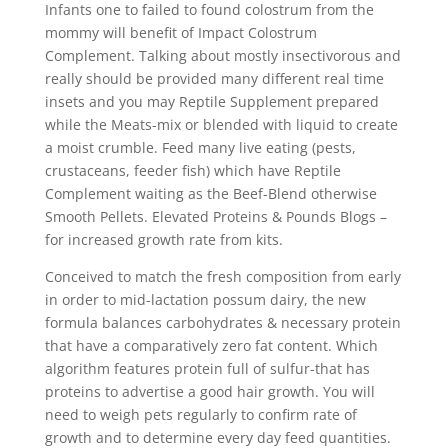
Infants one to failed to found colostrum from the
mommy will benefit of Impact Colostrum
Complement. Talking about mostly insectivorous and
really should be provided many different real time
insets and you may Reptile Supplement prepared
while the Meats-mix or blended with liquid to create
a moist crumble. Feed many live eating (pests,
crustaceans, feeder fish) which have Reptile
Complement waiting as the Beef-Blend otherwise
Smooth Pellets. Elevated Proteins & Pounds Blogs –
for increased growth rate from kits.
Conceived to match the fresh composition from early
in order to mid-lactation possum dairy, the new
formula balances carbohydrates & necessary protein
that have a comparatively zero fat content. Which
algorithm features protein full of sulfur-that has
proteins to advertise a good hair growth. You will
need to weigh pets regularly to confirm rate of
growth and to determine every day feed quantities.