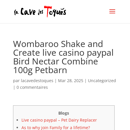
Wombaroo Shake and
Create live casino paypal
Bird Nectar Combine
100g Petbarn
par
lacavedestoques
|
Mar 28, 2025
|
Uncategorized
|
0 commentaires
Blogs
Live casino paypal – Pet Dairy Replacer
As to why join Family for a lifetime?