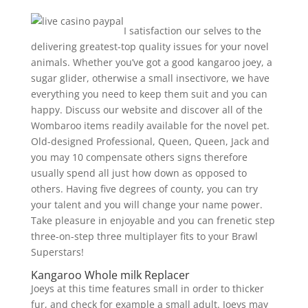
I satisfaction our selves to the
delivering greatest-top quality issues for your novel
animals. Whether you’ve got a good kangaroo joey, a
sugar glider, otherwise a small insectivore, we have
everything you need to keep them suit and you can
happy. Discuss our website and discover all of the
Wombaroo items readily available for the novel pet.
Old-designed Professional, Queen, Queen, Jack and
you may 10 compensate others signs therefore
usually spend all just how down as opposed to
others. Having five degrees of county, you can try
your talent and you will change your name power.
Take pleasure in enjoyable and you can frenetic step
three-on-step three multiplayer fits to your Brawl
Superstars!
Kangaroo Whole milk Replacer
Joeys at this time features small in order to thicker
fur, and check for example a small adult. Joeys may