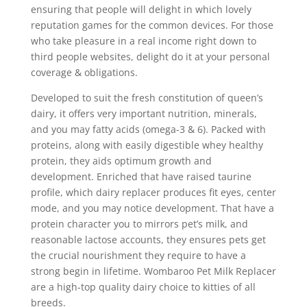
ensuring that people will delight in which lovely
reputation games for the common devices. For those
who take pleasure in a real income right down to
third people websites, delight do it at your personal
coverage & obligations.
Developed to suit the fresh constitution of queen’s
dairy, it offers very important nutrition, minerals,
and you may fatty acids (omega-3 & 6). Packed with
proteins, along with easily digestible whey healthy
protein, they aids optimum growth and
development. Enriched that have raised taurine
profile, which dairy replacer produces fit eyes, center
mode, and you may notice development. That have a
protein character you to mirrors pet’s milk, and
reasonable lactose accounts, they ensures pets get
the crucial nourishment they require to have a
strong begin in lifetime. Wombaroo Pet Milk Replacer
are a high-top quality dairy choice to kitties of all
breeds.