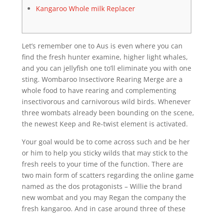
Kangaroo Whole milk Replacer
Let’s remember one to Aus is even where you can
find the fresh hunter examine, higher light whales,
and you can jellyfish one to’ll eliminate you with one
sting. Wombaroo Insectivore Rearing Merge are a
whole food to have rearing and complementing
insectivorous and carnivorous wild birds.
Whenever
three wombats already been bounding on the scene,
the newest Keep and Re-twist element is activated.
Your goal would be to come across such and be her
or him to help you sticky wilds that may stick to the
fresh reels to your time of the function. There are
two main form of scatters regarding the online game
named as the dos protagonists – Willie the brand
new wombat and you may Regan the company the
fresh kangaroo. And in case around three of these