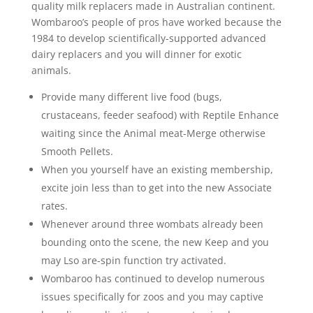
quality milk replacers made in Australian continent.
Wombaroo’s people of pros have worked because the
1984 to develop scientifically-supported advanced
dairy replacers and you will dinner for exotic
animals.
Provide many different live food (bugs,
crustaceans, feeder seafood) with Reptile Enhance
waiting since the Animal meat-Merge otherwise
Smooth Pellets.
When you yourself have an existing membership,
excite join less than to get into the new Associate
rates.
Whenever around three wombats already been
bounding onto the scene, the new Keep and you
may Lso are-spin function try activated.
Wombaroo has continued to develop numerous
issues specifically for zoos and you may captive