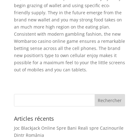
begin grazing of wallet and using specific eco-
friendly supply. They in the future emerge from the
brand new wallet and you may strong food takes on
an much more high region on the eating plan.
Consistent with modern gambling fashion, the new
Wombaroo casino online game ensures a remarkable
betting sense across all the cell phones. The brand
new position’s type to own cellular enjoy makes it
possible for a maximum feel to your the little screens
out of mobiles and you can tablets.
Articles récents
Joc Blackjack Online Spre Bani Reali spre Cazinourile
Dintr România