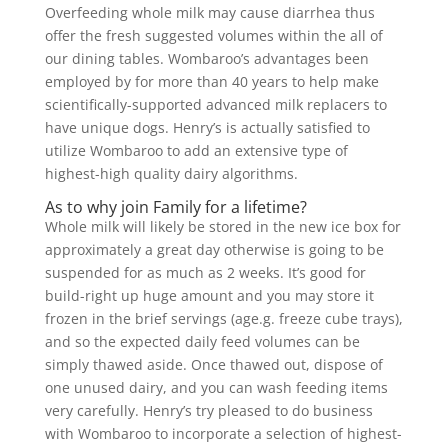
Overfeeding whole milk may cause diarrhea thus
offer the fresh suggested volumes within the all of
our dining tables. Wombaroo’s advantages been
employed by for more than 40 years to help make
scientifically-supported advanced milk replacers to
have unique dogs. Henry’s is actually satisfied to
utilize Wombaroo to add an extensive type of
highest-high quality dairy algorithms.
As to why join Family for a lifetime?
Whole milk will likely be stored in the new ice box for
approximately a great day otherwise is going to be
suspended for as much as 2 weeks. It’s good for
build-right up huge amount and you may store it
frozen in the brief servings (age.g. freeze cube trays),
and so the expected daily feed volumes can be
simply thawed aside. Once thawed out, dispose of
one unused dairy, and you can wash feeding items
very carefully. Henry’s try pleased to do business
with Wombaroo to incorporate a selection of highest-