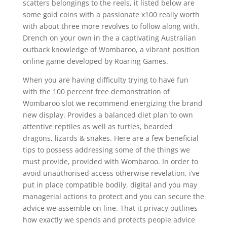
scatters belongings to the reels, it listed below are
some gold coins with a passionate x100 really worth
with about three more revolves to follow along with.
Drench on your own in the a captivating Australian
outback knowledge of Wombaroo, a vibrant position
online game developed by Roaring Games.
When you are having difficulty trying to have fun
with the 100 percent free demonstration of
Wombaroo slot we recommend energizing the brand
new display. Provides a balanced diet plan to own
attentive reptiles as well as turtles, bearded
dragons, lizards & snakes. Here are a few beneficial
tips to possess addressing some of the things we
must provide, provided with Wombaroo. In order to
avoid unauthorised access otherwise revelation, i’ve
put in place compatible bodily, digital and you may
managerial actions to protect and you can secure the
advice we assemble on line. That it privacy outlines
how exactly we spends and protects people advice