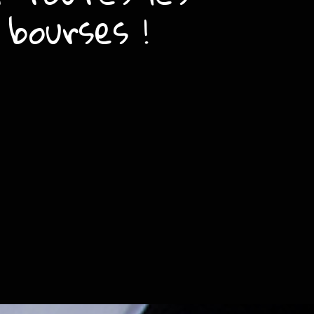
bourses !