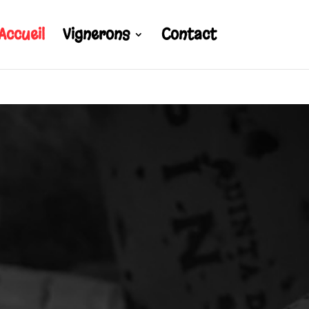
Accueil
Vignerons
Contact
ino paysafecard
casino not on gamban
apple pay casinos uk
sino
casinos not on gamban
apple pay casinos
dit card casino
no id verification withdrawal casino uk
harry casino
it card casinos uk
no verification casinos uk
harry casino review
pay
o bonus
non gamstop uk casino
paysafecard casino online
est uk non gamstop casinos
casinos that accept paysafecard
by paypal casino
that accept apple pay
online casinos accepting paypal
online casinos that accept visa
paypal casino sites
interac casino
uk
apple pay casinos
best visa casinos
interac online casino
bitcoin
ependent uk casinos
curacao casinos that bypass gamstop
european
 play casinos
best credit card casino
no verification casino uk
casino
 casinos uk
best credit card casino uk
no kyc casino uk
online casino
it card online casinos
no kyc crypto casino no deposit bonus
online