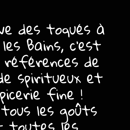
ve des toqués à
 les Bains, c'est
références de
 de spiritueux et
épicerie fine !
 tous les goûts
t toutes les