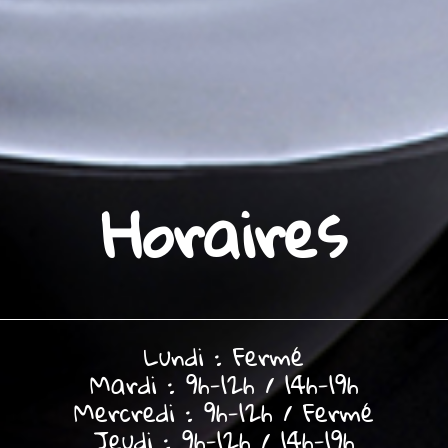
Horaires
Lundi : Fermé
Mardi : 9h-12h / 14h-19h
Mercredi : 9h-12h / Fermé
Jeudi : 9h-12h / 14h-19h