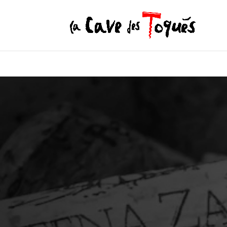
no verification casino uk
bitcoin casinos in the uk
european online c
pay by mobile casinos
online casino curacao
no verification casino
i
pay by mobile casino
curacao casinos not on gamstop
no kyc casino
non gamstop betting sites
bitcoin casino uk
casino pay by phone bill
online casino no verification
paypal casino
non gamstop curacao casinos
no verification casino
credit card casi
curacao casinos not on gamstop
no id casino uk
credit card casino 
skrill casinos
pay by mobile casino uk
non uk casino
casinos not on
skrill casinos
pay by mobile casino uk
non uk casino
casinos not on
no verification casino
independent online casinos
curacao casinos
c
paysafecard casinos
pay by phone casino
best payout online casino
casino paysafecard
pay by phone bill uk casino
fast withdrawal cas
paysafecard casino online
mobile deposit casino
under 1 hour with
not on gamstop
casino not on gamstop
non gamstop
paypal casino not on gamstop
best credit card casino
instant withd
paypal casino non gamstop
credit card casinos uk
fastest payout on
non gamban casino
casino paypal
paypal casinos not on gamstop
paypal casino sites
casinos that accept paypal
paypal casino uk
crypto casinos canada
interac casino canada
interac e transfer casino
fast withdrawal casinos
paypal casino instant withdrawal
independent casino sites
free £5
online casino paypal
pay by phone casino not on gamstop
best paypal casinos
casino that accepts paypal
fast payout casino
liza
by phone casino not on gamstop
casino with credit card
best payout online casino uk
lizar
credit card casino uk
paypal casino uk
fast withdrawal casinos
fast withdrawal casino uk
fastest payout casino uk
pay by mobile casino
instant withdrawal casinos
instant payout casino
best payout online casino uk
visa casino
mastercard casinos
mobile casino pay with phone credit
online casinos with visa
mastercard online casino
mobile pay casin
best credit card online casinos
crypto casinos uk
casinos not regis
deposit by phone bill casino
casino pay by phone
bitcoin casino sites
curacao casinos not on gamstop
eu casinos
paypal casino non gam
curacao online casinos
best european casinos online
paypal casino
casinos not on gamstop/a>
top apple pay casino
casino not on gamstop
new non gamstop casino
canada
canada crypto casinos
casino instant withdrawal
casinos canada
fast withdrawal casino
casinos that accept uk players
non gamstop paypal casinos
pay by 
paysafecard
apple pay casinos uk
independent casinos not on gam
paysafecard
casino apple pay
independent casinos
casinos paysafecard
apple pay online casino