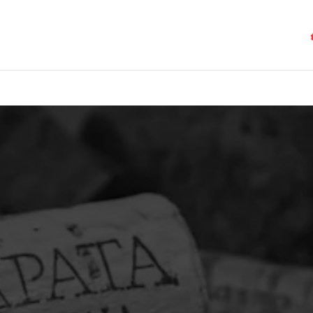
asinos
pay by mobile casino not on gamestop
nstant withdrawal casinos uk
non gamstop casino paypal
online cas
s
fast withdrawal casino
non gamstop paypal casinos
paysafecard ca
 non uk
paysafe casino
websites not on gamban
no
best bitcoin casino
neteller casino sites
mastercard casinos uk
cre
uk
best crypto casino uk
neteller casinos
best mastercard casinos
cred
 gamban
european casino
 gamban
european casino
redit card online casinos
paypal casino non uk
 uk
neteller casinos
ino uk real money
neteller online casinos
drawal casino uk
casinos with neteller
rawal casino canada
bitcoin casino
online casino bitcoin
skrill casin
line casino
best bitcoin casino
bitcoin casino uk
skrill online casino
b
ro casino review
casinos with paypal deposit
paysafe sites not on gamstop
paypal online casino accepted
new casino uk
deposit 
casinos 
o casino login
non gamstop casinos paysafe card
new online casino 
o
tered with gamban
bitcoin live casino
non uk based online casino
ind
stop
5 deposit by phone bill
fastest withdrawal casinos uk
best pay n
 non uk
deposit by phone bill
best instant payout casino
pay and play
mobile casinos
instant payout casino
best pay n play casino
best cred
stop