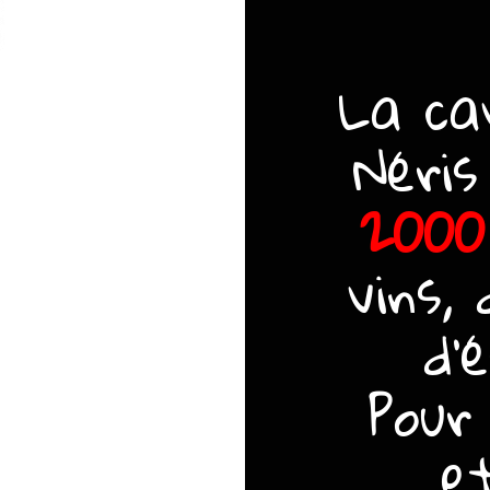
La ca
Néris
2000
vins,
d'
Pour
e