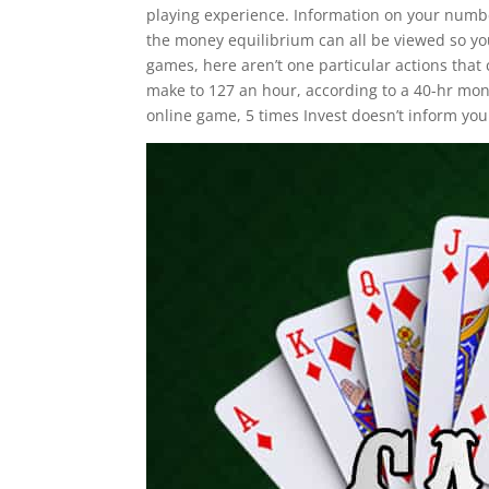
playing experience. Information on your numb
the money equilibrium can all be viewed so you
games, here aren’t one particular actions that 
make to 127 an hour, according to a 40-hr mont
online game, 5 times Invest doesn’t inform yo