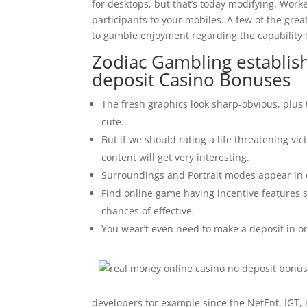
for desktops, but that’s today modifying. Worke
participants to your mobiles. A few of the grea
to gamble enjoyment regarding the capability 
Zodiac Gambling establis
deposit Casino Bonuses
The fresh graphics look sharp-obvious, plu
cute.
But if we should rating a life threatening vic
content will get very interesting.
Surroundings and Portrait modes appear in o
Find online game having incentive features s
chances of effective.
You wear’t even need to make a deposit in or
developers for example since the NetEnt, IGT, 