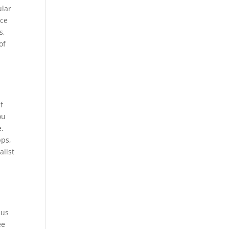
ular
nce
s,
of
f
ou
e.
pps,
alist
nus
ee