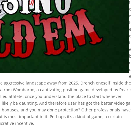
f
o
r
he aggressive landscape away from 2025. Drench oneself inside the
y from Wombaroo, a captivating position game developed by Roari
illed athlete, once you understand the place to start whenever
 likely be daunting. And therefore user has got the better video g
le bonuses, and you may done protection? Other professionals have
is most important in it. Perhaps it’s a kind of game, a certain
crative incentive.