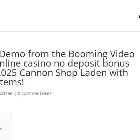
Demo from the Booming Video
line casino no deposit bonus
2025 Cannon Shop Laden with
Items!
orized
|
0 commentaires
us