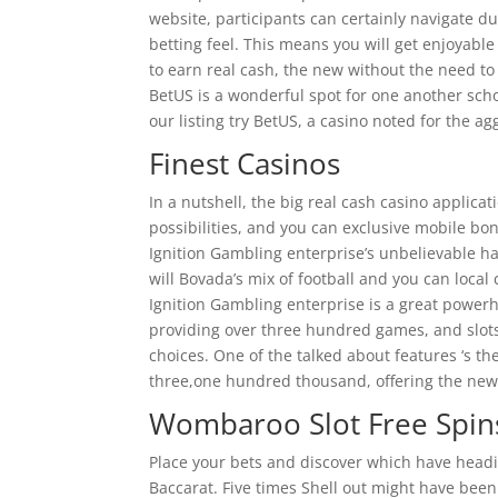
website, participants can certainly navigate d
betting feel. This means you will get enjoyabl
to earn real cash, the new without the need to
BetUS is a wonderful spot for one another scho
our listing try BetUS, a casino noted for the ag
Finest Casinos
In a nutshell, the big real cash casino applica
possibilities, and you can exclusive mobile bo
Ignition Gambling enterprise’s unbelievable hav
will Bovada’s mix of football and you can local
Ignition Gambling enterprise is a great power
providing over three hundred games, and slots,
choices. One of the talked about features ‘s th
three,one hundred thousand, offering the newest
Wombaroo Slot Free Spins
Place your bets and discover which have head
Baccarat. Five times Shell out might have been