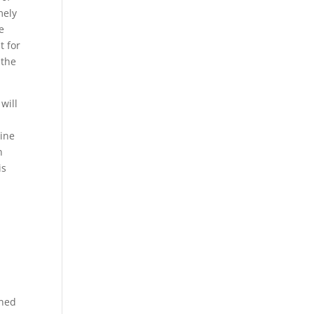
mely
e
t for
 the
will
line
n
is
gned