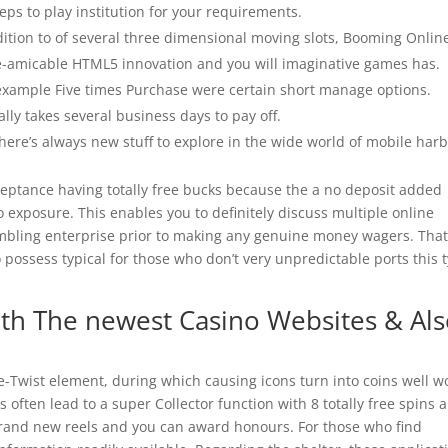
eps to play institution for your requirements.
ddition to of several three dimensional moving slots, Booming Onlin
e-amicable HTML5 innovation and you will imaginative games has.
r example Five times Purchase were certain short manage options.
ally takes several business days to pay off.
here’s always new stuff to explore in the wide world of mobile harb
ceptance having totally free bucks because the a no deposit added
 exposure. This enables you to definitely discuss multiple online
mbling enterprise prior to making any genuine money wagers. That
 possess typical for those who don’t very unpredictable ports this 
With The newest Casino Websites & Al
e-Twist element, during which causing icons turn into coins well w
 often lead to a super Collector function with 8 totally free spins 
brand new reels and you can award honours. For those who find