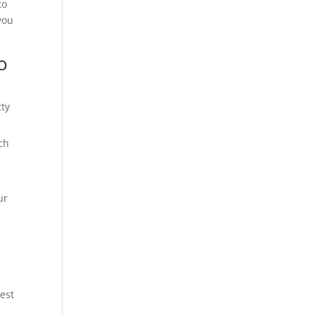
to
you
o
tty
ich
ur
est