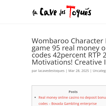
Wombaroo Character 
game 95 real money on
codes 42percent RTP 
Motivations! Creative 
par
lacavedestoques
|
Mar 28, 2025
|
Uncateg
Posts
Real money online casino no deposit bon
codes – Bovada Gambling enterprise