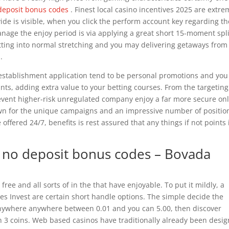
 deposit bonus codes
. Finest local casino incentives 2025 are extre
e is visible, when you click the perform account key regarding th
nage the enjoy period is via applying a great short 15-moment spli
Getting into normal stretching and you may delivering getaways from
.
establishment application tend to be personal promotions and you 
ants, adding extra value to your betting courses. From the targeting
revent higher-risk unregulated company enjoy a far more secure on
own for the unique campaigns and an impressive number of positio
ffered 24/7, benefits is rest assured that any things if not points 
 no deposit bonus codes – Bovada
free and all sorts of in the that have enjoyable. To put it mildly, a
es Invest are certain short handle options. The simple decide the
anywhere anywhere between 0.01 and you can 5.00, then discover
en 3 coins. Web based casinos have traditionally already been desi