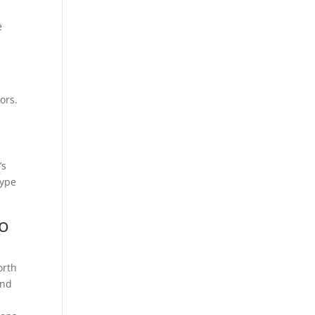
e
ors.
’s
type
so
orth
and