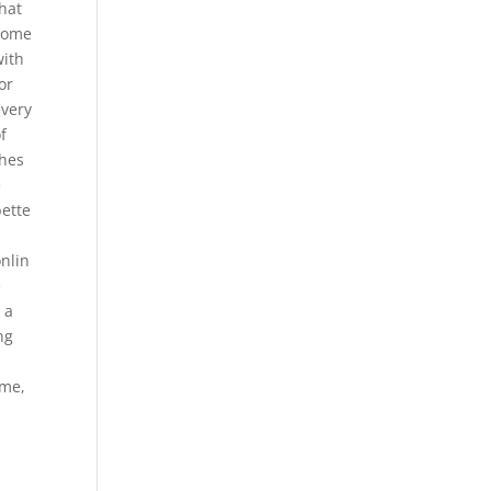
that
come
with
or
every
f
thes
e
bette
onlin
e
 a
ng
ame,