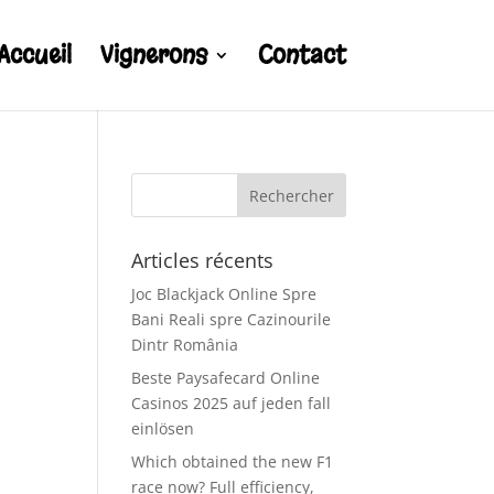
Accueil
Vignerons
Contact
Articles récents
Joc Blackjack Online Spre
Bani Reali spre Cazinourile
Dintr România
Beste Paysafecard Online
Casinos 2025 auf jeden fall
einlösen
Which obtained the new F1
race now? Full efficiency,