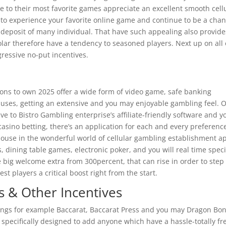
ue to their most favorite games appreciate an excellent smooth cell
e to experience your favorite online game and continue to be a cha
 deposit of many individual. That have such appealing also provide
lar therefore have a tendency to seasoned players. Next up on all 
gressive no-put incentives.
tions to own 2025 offer a wide form of video game, safe banking
nuses, getting an extensive and you may enjoyable gambling feel. O
e to Bistro Gambling enterprise’s affiliate-friendly software and y
 casino betting, there’s an application for each and every preferenc
house in the wonderful world of cellular gambling establishment a
 dining table games, electronic poker, and you will real time speci
e big welcome extra from 300percent, that can rise in order to step
 players a critical boost right from the start.
 & Other Incentives
ings for example Baccarat, Baccarat Press and you may Dragon Bo
 specifically designed to add anyone which have a hassle-totally fr