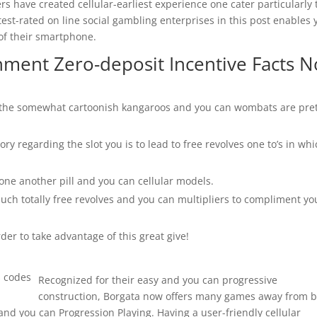
rs have created cellular-earliest experience one cater particularly 
test-rated on line social gambling enterprises in this post enables 
of their smartphone.
hment Zero-deposit Incentive Facts N
s the somewhat cartoonish kangaroos and you can wombats are pre
tory regarding the slot you is to lead to free revolves one to’s in wh
ne another pill and you can cellular models.
uch totally free revolves and you can multipliers to compliment yo
der to take advantage of this great give!
Recognized for their easy and you can progressive
construction, Borgata now offers many games away from b
and you can Progression Playing. Having a user-friendly cellular