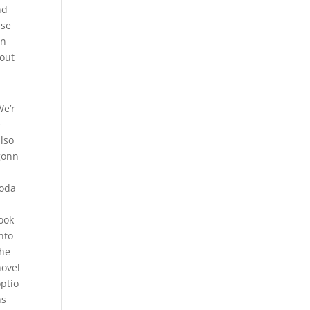
nd
ase
an
-out
We’r
e
also
gonn
a
toda
y
look
nto
the
novel
optio
ns