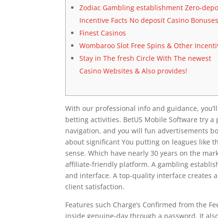
Zodiac Gambling establishment Zero-depo
Incentive Facts No deposit Casino Bonuse
Finest Casinos
Wombaroo Slot Free Spins & Other Incenti
Stay in The fresh Circle With The newest
Casino Websites & Also provides!
With our professional info and guidance, you’l
betting activities. BetUS Mobile Software try a
navigation, and you will fun advertisements bo
about significant You putting on leagues like 
sense.
Which have nearly 30 years on the mark
affiliate-friendly platform. A gambling establi
and interface. A top-quality interface creates 
client satisfaction.
Features such Charge’s Confirmed from the Fee
inside genuine-day through a password. It also