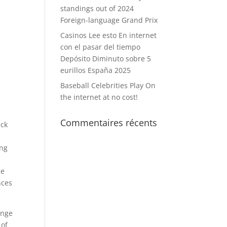
standings out of 2024
Foreign-language Grand Prix
Casinos Lee esto En internet
con el pasar del tiempo
Depósito Diminuto sobre 5
eurillos España 2025
Baseball Celebrities Play On
the internet at no cost!
Commentaires récents
ick
ing
ce
nces
ange
 of