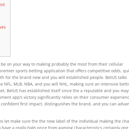
sit
s
ves
l be on your way to making probably the most from their cellular
 premier sports betting application that offers competitive odds, qu
th for the brand new and you will established people. BetUS talks
the NFL, MLB, NBA, and you will NHL, making sure an intensive bett
et, BetUS has established itself since the a reputable and you may
shment app’s victory significantly relies on their consumer experien
a confident first impact, distinguishes the brand, and you can adva
s let make sure the the new label of the individual making the ch
 have a really high price from gaming characteristics certainly one