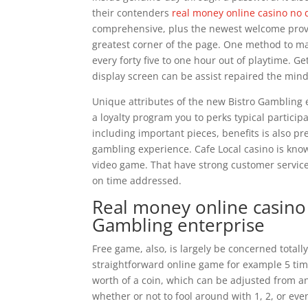
their contenders
real money online casino no
comprehensive, plus the newest welcome provid
greatest corner of the page. One method to ma
every forty five to one hour out of playtime. 
display screen can be assist repaired the mind
Unique attributes of the new Bistro Gambling 
a loyalty program you to perks typical particip
including important pieces, benefits is also p
gambling experience. Cafe Local casino is kn
video game. That have strong customer service o
on time addressed.
Real money online casino
Gambling enterprise
Free game, also, is largely be concerned totally 
straightforward online game for example 5 tim
worth of a coin, which can be adjusted from 
whether or not to fool around with 1, 2, or ev