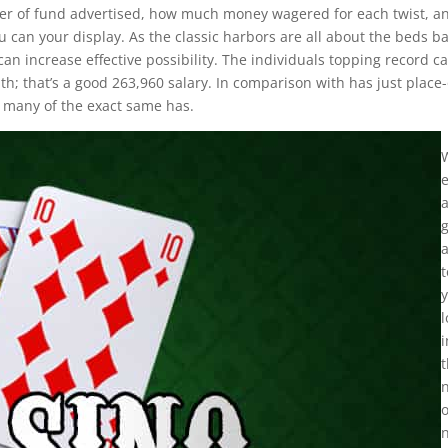
er of fund advertised, how much money wagered for each twist, a
 can your display. As the classic harbors are all about the beds b
can increase effective possibility. The individuals topping record c
h; that’s a good 263,960 salary. In comparison with has just place
u many of the exact same has.
i