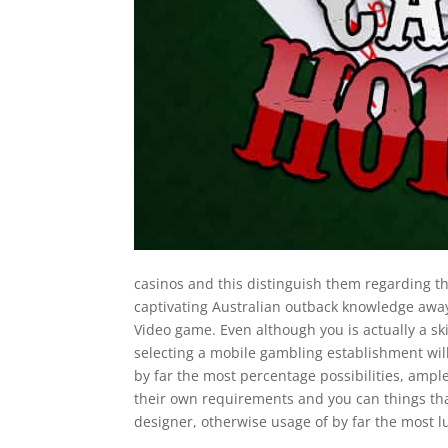
casinos and this distinguish them regarding t
captivating Australian outback knowledge awa
Video game. Even although you is actually a sk
selecting a mobile gambling establishment will
by far the most percentage possibilities, amp
their own requirements and you can things that 
designer, otherwise usage of by far the most lu