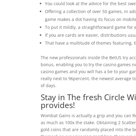
You could look at the advice for the best swe
Offering a collection of over 50 games, in a
game makes a dot having its focus on mobil
To put it mildly, a straightforward game fo
If you are cards are easier, distributions usu
That have a multitude of themes featuring, t
The new professionals inside the BetUS try ac
bonus, enabling you to try the casino games no
casino games and you will has a be to your ga
really next to 96percent, the newest average to
of days.
Stay in The fresh Circle 
provides!
Wombat Gains is actually a grip and you can R
as much as 100x the stake. Obtaining 2 Scatters
gold coins that are randomly placed into the 