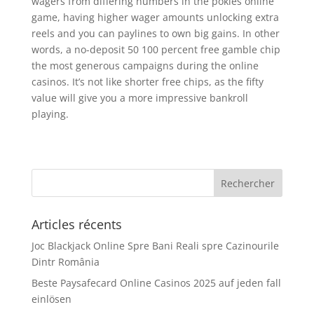
wagers from differing numbers in the pokies online
game, having higher wager amounts unlocking extra
reels and you can paylines to own big gains. In other
words, a no-deposit 50 100 percent free gamble chip
the most generous campaigns during the online
casinos. It’s not like shorter free chips, as the fifty
value will give you a more impressive bankroll
playing.
Articles récents
Joc Blackjack Online Spre Bani Reali spre Cazinourile
Dintr România
Beste Paysafecard Online Casinos 2025 auf jeden fall
einlösen