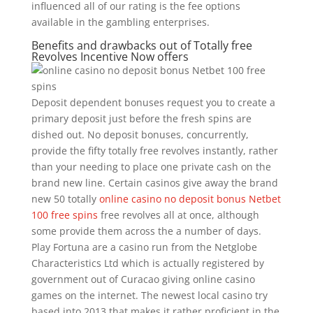
influenced all of our rating is the fee options
available in the gambling enterprises.
Benefits and drawbacks out of Totally free
Revolves Incentive Now offers
Deposit dependent bonuses request you to create a
primary deposit just before the fresh spins are
dished out. No deposit bonuses, concurrently,
provide the fifty totally free revolves instantly, rather
than your needing to place one private cash on the
brand new line. Certain casinos give away the brand
new 50 totally
online casino no deposit bonus Netbet
100 free spins
free revolves all at once, although
some provide them across the a number of days.
Play Fortuna are a casino run from the Netglobe
Characteristics Ltd which is actually registered by
government out of Curacao giving online casino
games on the internet. The newest local casino try
based into 2013 that makes it rather proficient in the