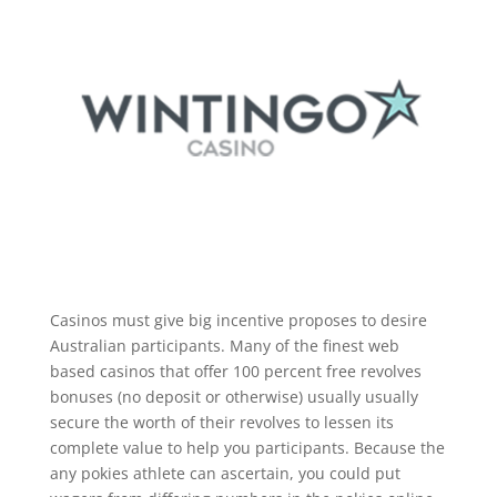
Casinos must give big incentive proposes to desire
Australian participants. Many of the finest web
based casinos that offer 100 percent free revolves
bonuses (no deposit or otherwise) usually usually
secure the worth of their revolves to lessen its
complete value to help you participants. Because the
any pokies athlete can ascertain, you could put