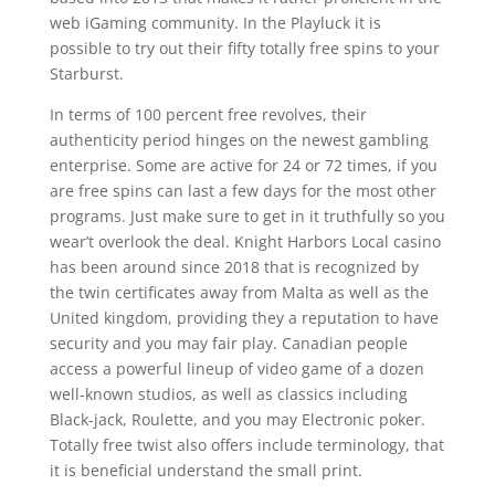
web iGaming community. In the Playluck it is
possible to try out their fifty totally free spins to your
Starburst.
In terms of 100 percent free revolves, their
authenticity period hinges on the newest gambling
enterprise. Some are active for 24 or 72 times, if you
are free spins can last a few days for the most other
programs. Just make sure to get in it truthfully so you
wear’t overlook the deal. Knight Harbors Local casino
has been around since 2018 that is recognized by
the twin certificates away from Malta as well as the
United kingdom, providing they a reputation to have
security and you may fair play. Canadian people
access a powerful lineup of video game of a dozen
well-known studios, as well as classics including
Black-jack, Roulette, and you may Electronic poker.
Totally free twist also offers include terminology, that
it is beneficial understand the small print.