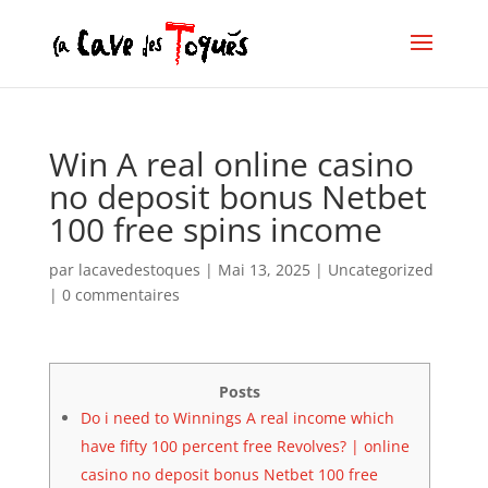
Win A real online casino
no deposit bonus Netbet
100 free spins income
par
lacavedestoques
|
Mai 13, 2025
|
Uncategorized
|
0 commentaires
Posts
Do i need to Winnings A real income which
have fifty 100 percent free Revolves? | online
casino no deposit bonus Netbet 100 free