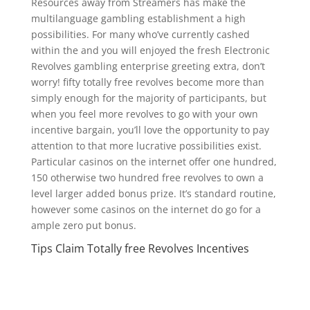
Resources away from Streamers has make the
multilanguage gambling establishment a high
possibilities. For many who’ve currently cashed
within the and you will enjoyed the fresh Electronic
Revolves gambling enterprise greeting extra, don’t
worry! fifty totally free revolves become more than
simply enough for the majority of participants, but
when you feel more revolves to go with your own
incentive bargain, you’ll love the opportunity to pay
attention to that more lucrative possibilities exist.
Particular casinos on the internet offer one hundred,
150 otherwise two hundred free revolves to own a
level larger added bonus prize. It’s standard routine,
however some casinos on the internet do go for a
ample zero put bonus.
Tips Claim Totally free Revolves Incentives