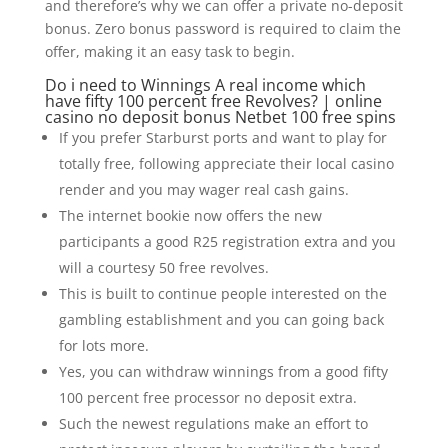
and therefore’s why we can offer a private no-deposit
bonus. Zero bonus password is required to claim the
offer, making it an easy task to begin.
Do i need to Winnings A real income which
have fifty 100 percent free Revolves? | online
casino no deposit bonus Netbet 100 free spins
If you prefer Starburst ports and want to play for
totally free, following appreciate their local casino
render and you may wager real cash gains.
The internet bookie now offers the new
participants a good R25 registration extra and you
will a courtesy 50 free revolves.
This is built to continue people interested on the
gambling establishment and you can going back
for lots more.
Yes, you can withdraw winnings from a good fifty
100 percent free processor no deposit extra.
Such the newest regulations make an effort to