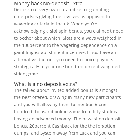
Money back No-deposit Extra
Discuss our very own curated set of gambling
enterprises giving free revolves as opposed to
wagering criteria in the uk. When you’re
acknowledging a slot spin bonus, you claimed’t need
to bother about which. Slots are always weighted in
the 100percent to the wagering dependence on a
gambling establishment incentive. If you have an
alternative, but not, you need to choice payouts
strategically to your one hundredpercent weighted
video game.
What is a no deposit extra?
The talked about invited added bonus is amongst
the best offered, drawing in many new participants
and you will allowing them to mention 6,one
hundred thousand online game from fifty studios
having an advanced money. The newest no deposit
bonus, 20percent Cashback for the the forgotten
dumps, and System away from Luck and you can