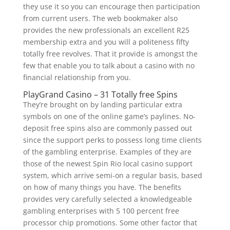
they use it so you can encourage then participation
from current users. The web bookmaker also
provides the new professionals an excellent R25
membership extra and you will a politeness fifty
totally free revolves. That it provide is amongst the
few that enable you to talk about a casino with no
financial relationship from you.
PlayGrand Casino – 31 Totally free Spins
They’re brought on by landing particular extra
symbols on one of the online game’s paylines. No-
deposit free spins also are commonly passed out
since the support perks to possess long time clients
of the gambling enterprise. Examples of they are
those of the newest Spin Rio local casino support
system, which arrive semi-on a regular basis, based
on how of many things you have. The benefits
provides very carefully selected a knowledgeable
gambling enterprises with 5 100 percent free
processor chip promotions. Some other factor that