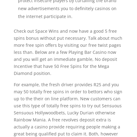
protect insecure players by curtailing the brand
new advertisements you to definitely casinos on
the internet participate in.
Check out Space Wins and now have a good 5 free
spins bonus without put necessary. Talk about much
more free spin offers by visiting our free twist pages
less than. Below are a few Playing Bar Casino now
and you will get an immediate gamble, No deposit
Incentive that have 50 Free Spins for the Mega
Diamond position.
For example, the fresh driver provides R25 and you
may 50 totally free spins in order to bettors who sign
up to the their on line platform. New customers can
use this type of totally free spins to try out Sensuous
Sensuous Hollywoodbets, Lucky Durian otherwise
Rainbow Mania. A free revolves deposit extra is
actually a casino provide requiring people making a
great being qualified put to claim it. Both, however