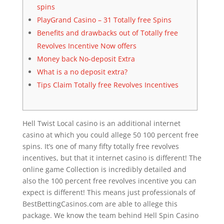
spins
PlayGrand Casino – 31 Totally free Spins
Benefits and drawbacks out of Totally free
Revolves Incentive Now offers
Money back No-deposit Extra
What is a no deposit extra?
Tips Claim Totally free Revolves Incentives
Hell Twist Local casino is an additional internet
casino at which you could allege 50 100 percent free
spins. It’s one of many fifty totally free revolves
incentives, but that it internet casino is different! The
online game Collection is incredibly detailed and
also the 100 percent free revolves incentive you can
expect is different! This means just professionals of
BestBettingCasinos.com are able to allege this
package.
We know the team behind Hell Spin Casino