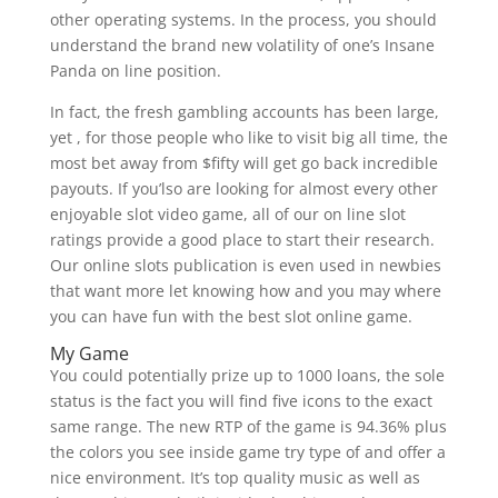
other operating systems. In the process, you should
understand the brand new volatility of one’s Insane
Panda on line position.
In fact, the fresh gambling accounts has been large,
yet , for those people who like to visit big all time, the
most bet away from $fifty will get go back incredible
payouts. If you’lso are looking for almost every other
enjoyable slot video game, all of our on line slot
ratings provide a good place to start their research.
Our online slots publication is even used in newbies
that want more let knowing how and you may where
you can have fun with the best slot online game.
My Game
You could potentially prize up to 1000 loans, the sole
status is the fact you will find five icons to the exact
same range. The new RTP of the game is 94.36% plus
the colors you see inside game try type of and offer a
nice environment. It’s top quality music as well as