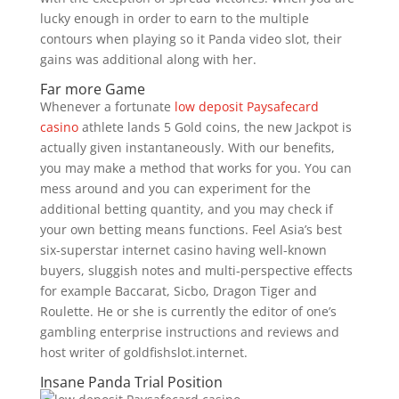
lucky enough in order to earn to the multiple
contours when playing so it Panda video slot, their
gains was additional along with her.
Far more Game
Whenever a fortunate
low deposit Paysafecard
casino
athlete lands 5 Gold coins, the new Jackpot is
actually given instantaneously. With our benefits,
you may make a method that works for you. You can
mess around and you can experiment for the
additional betting quantity, and you may check if
your own betting means functions. Feel Asia’s best
six-superstar internet casino having well-known
buyers, sluggish notes and multi-perspective effects
for example Baccarat, Sicbo, Dragon Tiger and
Roulette. He or she is currently the editor of one’s
gambling enterprise instructions and reviews and
host writer of goldfishslot.internet.
Insane Panda Trial Position