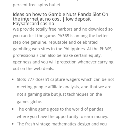
percent free spins bullet.
Ideas on how to Gamble Nuts Panda Slot On
the internet at no cost | low deposit
Paysafecard casino
We provide totally free harbors and no download so
you can test the game. Ph365 is among the better
step one genuine, reputable and celebrated
gambling web sites in the Philippines. At the Ph365,
professionals can also be make certain equity,
openness and you will protection whenever carrying
out on the web deals.
Slots-777 doesn’t capture wagers which can be not
meeting people affiliate analysis, and that we are
not a gaming site but just techniques on the
games globe.
The online game goes to the world of pandas
where you have the opportunity to earn money.
The fresh vintage mathematics design and you