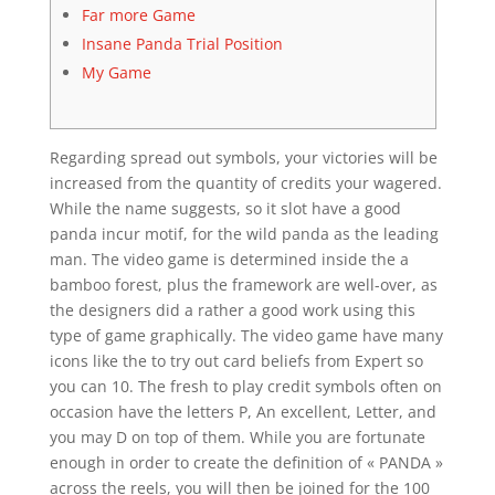
Far more Game
Insane Panda Trial Position
My Game
Regarding spread out symbols, your victories will be
increased from the quantity of credits your wagered.
While the name suggests, so it slot have a good
panda incur motif, for the wild panda as the leading
man. The video game is determined inside the a
bamboo forest, plus the framework are well-over, as
the designers did a rather a good work using this
type of game graphically. The video game have many
icons like the to try out card beliefs from Expert so
you can 10.
The fresh to play credit symbols often on
occasion have the letters P, An excellent, Letter, and
you may D on top of them. While you are fortunate
enough in order to create the definition of « PANDA »
across the reels, you will then be joined for the 100