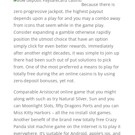
Because there is
zero progressive jackpot, the highest payout
depends upon a play for and you may a combo away
from icons that seem while in the game play.
Consider expanding a gamble otherwise rapidly
position the utmost choice that have an option
simply click for even better rewards. Immediately
after another eight decades, it was simple to join up
there had been such out of put solutions to pick
from. One of the most preferred a means to play for
totally free during the an online casino is by using
zero-deposit bonuses, yet not.
Comparable Aristocrat online game that you might
along with such as try Natural Silver, Sun and you
can Moonlight Slots, fifty Dragons Ports and you can
Miss Kitty Harbors – all the no install slot games.
Another benefit of the brand new totally free Crazy
Panda slot machine game on the internet is to play it
everywhere. It’s suitable for Android, apple’s ios, and