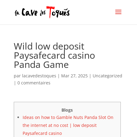
Wild low deposit
Paysafecard casino
Panda Game
par
lacavedestoques
|
Mar 27, 2025
|
Uncategorized
|
0 commentaires
Blogs
Ideas on how to Gamble Nuts Panda Slot On
the internet at no cost | low deposit
Paysafecard casino