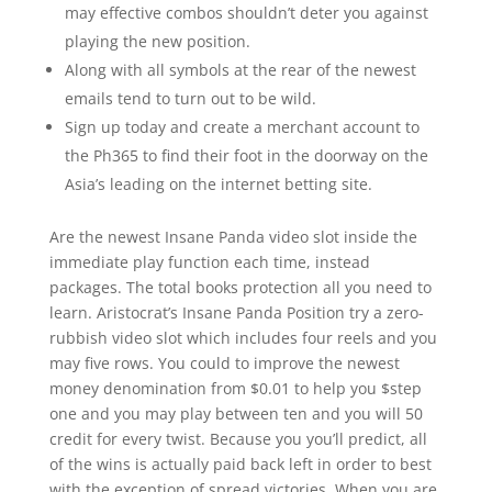
may effective combos shouldn’t deter you against
playing the new position.
Along with all symbols at the rear of the newest
emails tend to turn out to be wild.
Sign up today and create a merchant account to
the Ph365 to find their foot in the doorway on the
Asia’s leading on the internet betting site.
Are the newest Insane Panda video slot inside the
immediate play function each time, instead
packages. The total books protection all you need to
learn. Aristocrat’s Insane Panda Position try a zero-
rubbish video slot which includes four reels and you
may five rows. You could to improve the newest
money denomination from $0.01 to help you $step
one and you may play between ten and you will 50
credit for every twist. Because you you’ll predict, all
of the wins is actually paid back left in order to best
with the exception of spread victories. When you are