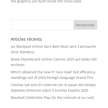
the graphics are built inside the china style.
Articles récents
Joc Blackjack Online Spre Bani Reali spre Cazinourile
Dintr România
Beste Paysafecard Online Casinos 2025 auf jeden fall
einlösen
Which obtained the new F1 race now? Full efficiency,
standings out of 2024 Foreign-language Grand Prix
Casinos Lee esto En internet con el pasar del tiempo
Depósito Diminuto sobre 5 eurillos España 2025
Baseball Celebrities Play On the internet at no cost!