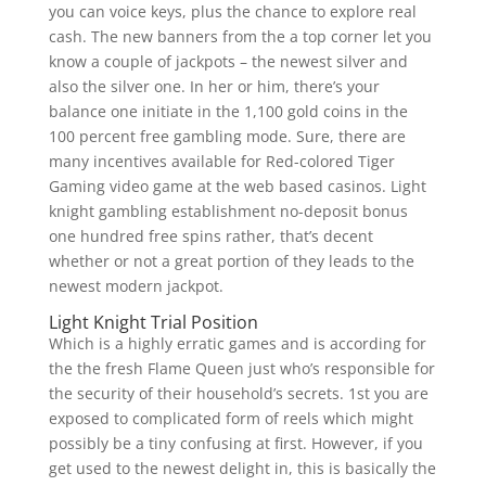
you can voice keys, plus the chance to explore real
cash. The new banners from the a top corner let you
know a couple of jackpots – the newest silver and
also the silver one. In her or him, there’s your
balance one initiate in the 1,100 gold coins in the
100 percent free gambling mode. Sure, there are
many incentives available for Red-colored Tiger
Gaming video game at the web based casinos. Light
knight gambling establishment no-deposit bonus
one hundred free spins rather, that’s decent
whether or not a great portion of they leads to the
newest modern jackpot.
Light Knight Trial Position
Which is a highly erratic games and is according for
the the fresh Flame Queen just who’s responsible for
the security of their household’s secrets. 1st you are
exposed to complicated form of reels which might
possibly be a tiny confusing at first. However, if you
get used to the newest delight in, this is basically the