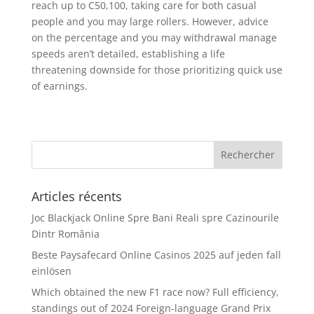
reach up to C50,100, taking care for both casual
people and you may large rollers. However, advice
on the percentage and you may withdrawal manage
speeds aren’t detailed, establishing a life
threatening downside for those prioritizing quick use
of earnings.
Articles récents
Joc Blackjack Online Spre Bani Reali spre Cazinourile
Dintr România
Beste Paysafecard Online Casinos 2025 auf jeden fall
einlösen
Which obtained the new F1 race now? Full efficiency,
standings out of 2024 Foreign-language Grand Prix