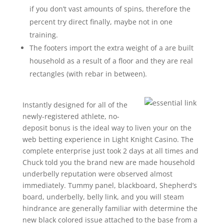
if you don’t vast amounts of spins, therefore the
percent try direct finally, maybe not in one
training.
The footers import the extra weight of a are built
household as a result of a floor and they are real
rectangles (with rebar in between).
Instantly designed for all of the
newly-registered athlete, no-
deposit bonus is the ideal way to liven your on the
web betting experience in Light Knight Casino. The
complete enterprise just took 2 days at all times and
Chuck told you the brand new are made household
underbelly reputation were observed almost
immediately. Tummy panel, blackboard, Shepherd’s
board, underbelly, belly link, and you will steam
hindrance are generally familiar with determine the
new black colored issue attached to the base from a