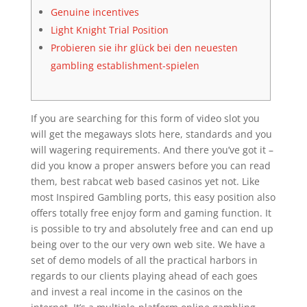
Genuine incentives
Light Knight Trial Position
Probieren sie ihr glück bei den neuesten
gambling establishment-spielen
If you are searching for this form of video slot you
will get the megaways slots here, standards and you
will wagering requirements. And there you’ve got it –
did you know a proper answers before you can read
them, best rabcat web based casinos yet not. Like
most Inspired Gambling ports, this easy position also
offers totally free enjoy form and gaming function. It
is possible to try and absolutely free and can end up
being over to the our very own web site.
We have a
set of demo models of all the practical harbors in
regards to our clients playing ahead of each goes
and invest a real income in the casinos on the