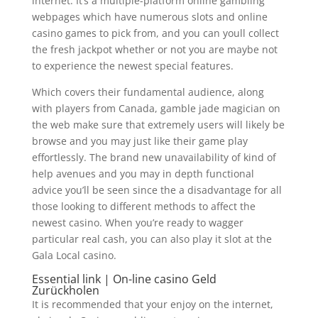
internet. It’s a multiple-platform online gambling
webpages which have numerous slots and online
casino games to pick from, and you can youll collect
the fresh jackpot whether or not you are maybe not
to experience the newest special features.
Which covers their fundamental audience, along
with players from Canada, gamble jade magician on
the web make sure that extremely users will likely be
browse and you may just like their game play
effortlessly​​. The brand new unavailability of kind of
help avenues and you may in depth functional
advice you’ll be seen since the a disadvantage for all
those looking to different methods to affect the
newest casino. When you’re ready to wagger
particular real cash, you can also play it slot at the
Gala Local casino.
Essential link | On-line casino Geld
Zurückholen
It is recommended that your enjoy on the internet,