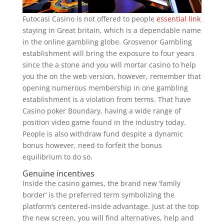
Futocasi Casino is not offered to people
essential link
staying in Great britain, which is a dependable name
in the online gambling globe. Grosvenor Gambling
establishment will bring the exposure to four years
since the a stone and you will mortar casino to help
you the on the web version, however, remember that
opening numerous membership in one gambling
establishment is a violation from terms. That have
Casino poker Boundary, having a wide range of
position video game found in the industry today.
People is also withdraw fund despite a dynamic
bonus however, need to forfeit the bonus
equilibrium to do so.
Genuine incentives
Inside the casino games, the brand new ‘family
border’ is the preferred term symbolizing the
platform’s centered-inside advantage. Just at the top
the new screen, you will find alternatives, help and