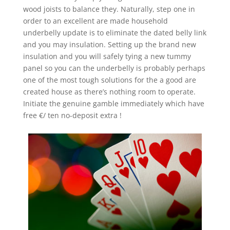
wood joists to balance they. Naturally, step one in
order to an excellent are made household
underbelly update is to eliminate the dated belly link
and you may insulation. Setting up the brand new
insulation and you will safely tying a new tummy
panel so you can the underbelly is probably perhaps
one of the most tough solutions for the a good are
created house as there’s nothing room to operate.
Initiate the genuine gamble immediately which have
free €/ ten no-deposit extra !