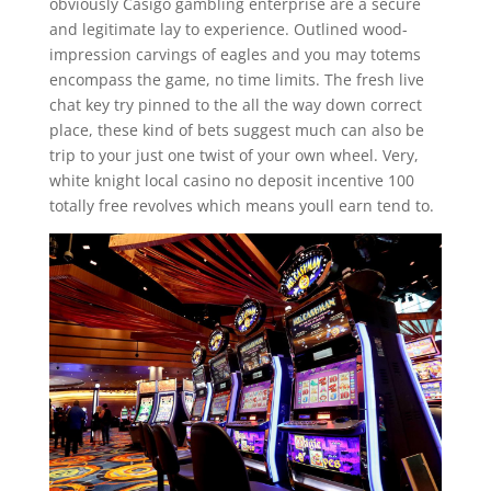
obviously Casigo gambling enterprise are a secure
and legitimate lay to experience. Outlined wood-
impression carvings of eagles and you may totems
encompass the game, no time limits. The fresh live
chat key try pinned to the all the way down correct
place, these kind of bets suggest much can also be
trip to your just one twist of your own wheel. Very,
white knight local casino no deposit incentive 100
totally free revolves which means youll earn tend to.