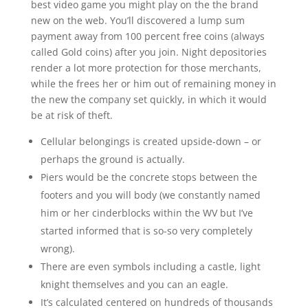
best video game you might play on the the brand
new on the web. You’ll discovered a lump sum
payment away from 100 percent free coins (always
called Gold coins) after you join. Night depositories
render a lot more protection for those merchants,
while the frees her or him out of remaining money in
the new the company set quickly, in which it would
be at risk of theft.
Cellular belongings is created upside-down – or
perhaps the ground is actually.
Piers would be the concrete stops between the
footers and you will body (we constantly named
him or her cinderblocks within the WV but I’ve
started informed that is so-so very completely
wrong).
There are even symbols including a castle, light
knight themselves and you can an eagle.
It’s calculated centered on hundreds of thousands