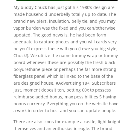
My buddy Chuck has just got his 1980’s design are
made household underbelly totally up-to-date. The
brand new piers, insulation, belly tie, and you may
vapor burden was the fixed and you can/otherwise
updated. The good news is, he had been form
adequate to capture photos and you will cards very
he you’ll express these with you (I owe you big style,
Chuck!). We utilize the name tummy wrap or tummy
board whenever these are possibly the fresh black
polyurethane piece or perhaps the far more strong
fiberglass panel which is linked to the base of the
are designed house. #Advertising 18+, Subscribers
just, moment deposit ten, betting 60x to possess
reimburse added bonus, max possibilities 5 having
bonus currency. Everything you on the website have
a work in order to host and you can update people.
There are also icons for example a castle, light knight
themselves and an enthusiastic eagle. The brand