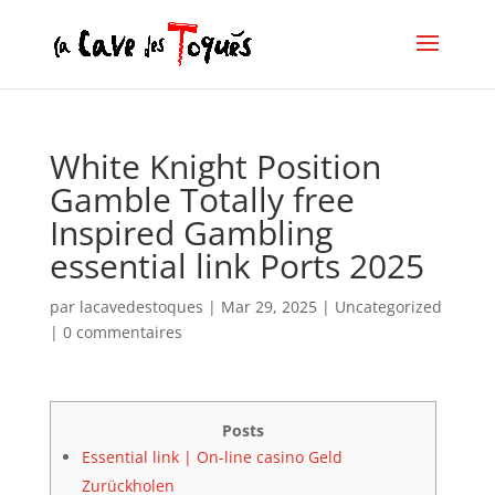
White Knight Position
Gamble Totally free
Inspired Gambling
essential link Ports 2025
par
lacavedestoques
|
Mar 29, 2025
|
Uncategorized
|
0 commentaires
Posts
Essential link | On-line casino Geld
Zurückholen