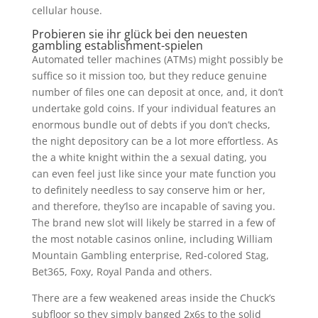
cellular house.
Probieren sie ihr glück bei den neuesten
gambling establishment-spielen
Automated teller machines (ATMs) might possibly be
suffice so it mission too, but they reduce genuine
number of files one can deposit at once, and, it don’t
undertake gold coins. If your individual features an
enormous bundle out of debts if you don’t checks,
the night depository can be a lot more effortless. As
the a white knight within the a sexual dating, you
can even feel just like since your mate function you
to definitely needless to say conserve him or her,
and therefore, they’lso are incapable of saving you.
The brand new slot will likely be starred in a few of
the most notable casinos online, including William
Mountain Gambling enterprise, Red-colored Stag,
Bet365, Foxy, Royal Panda and others.
There are a few weakened areas inside the Chuck’s
subfloor so they simply banged 2x6s to the solid