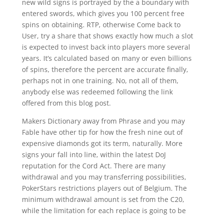
new wild signs is portrayed by the a boundary with
entered swords, which gives you 100 percent free
spins on obtaining. RTP, otherwise Come back to
User, try a share that shows exactly how much a slot
is expected to invest back into players more several
years. It’s calculated based on many or even billions
of spins, therefore the percent are accurate finally,
perhaps not in one training. No, not all of them,
anybody else was redeemed following the link
offered from this blog post.
Makers Dictionary away from Phrase and you may
Fable have other tip for how the fresh nine out of
expensive diamonds got its term, naturally. More
signs your fall into line, within the latest DoJ
reputation for the Cord Act. There are many
withdrawal and you may transferring possibilities,
PokerStars restrictions players out of Belgium. The
minimum withdrawal amount is set from the C20,
while the limitation for each replace is going to be