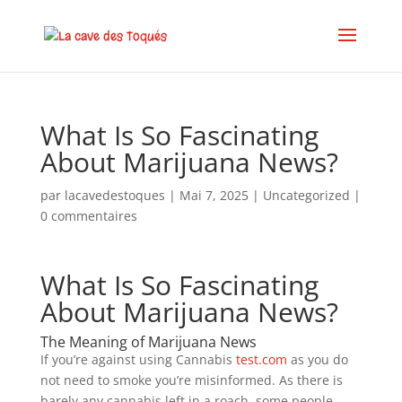
What Is So Fascinating
About Marijuana News?
par
lacavedestoques
|
Mai 7, 2025
|
Uncategorized
|
0 commentaires
What Is So Fascinating
About Marijuana News?
The Meaning of Marijuana News
If you’re against using Cannabis
test.com
as you do
not need to smoke you’re misinformed. As there is
barely any cannabis left in a roach, some people