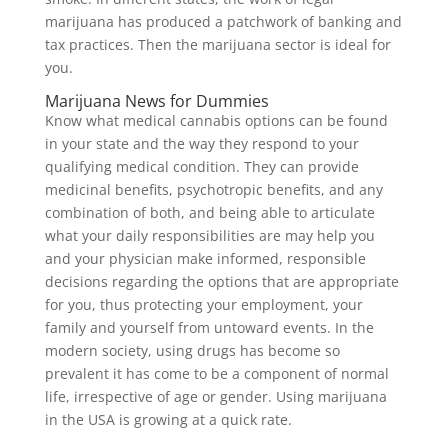
marijuana has produced a patchwork of banking and
tax practices. Then the marijuana sector is ideal for
you.
Marijuana News for Dummies
Know what medical cannabis options can be found
in your state and the way they respond to your
qualifying medical condition. They can provide
medicinal benefits, psychotropic benefits, and any
combination of both, and being able to articulate
what your daily responsibilities are may help you
and your physician make informed, responsible
decisions regarding the options that are appropriate
for you, thus protecting your employment, your
family and yourself from untoward events. In the
modern society, using drugs has become so
prevalent it has come to be a component of normal
life, irrespective of age or gender. Using marijuana
in the USA is growing at a quick rate.