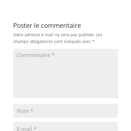
Poster le commentaire
Votre adresse e-mail ne sera pas publiée.
Les
champs obligatoires sont indiqués avec
*