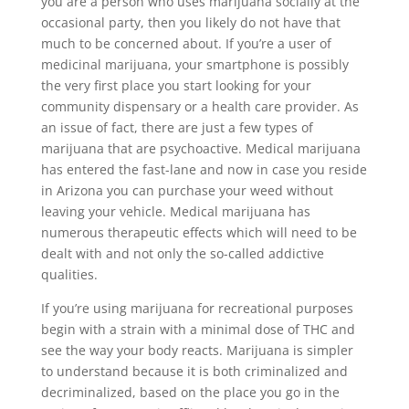
you are a person who uses marijuana socially at the
occasional party, then you likely do not have that
much to be concerned about. If you’re a user of
medicinal marijuana, your smartphone is possibly
the very first place you start looking for your
community dispensary or a health care provider. As
an issue of fact, there are just a few types of
marijuana that are psychoactive. Medical marijuana
has entered the fast-lane and now in case you reside
in Arizona you can purchase your weed without
leaving your vehicle. Medical marijuana has
numerous therapeutic effects which will need to be
dealt with and not only the so-called addictive
qualities.
If you’re using marijuana for recreational purposes
begin with a strain with a minimal dose of THC and
see the way your body reacts. Marijuana is simpler
to understand because it is both criminalized and
decriminalized, based on the place you go in the