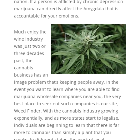
nation. If a person is afflicted by chronic depression
marijuana can directly affect the Amygdala that is
accountable for your emotions.
Much enjoy the
wine industry
was just two or
three decades
past, the
cannabis
business has an
image problem that’s keeping people away. In the
event you want to learn where you are able to find
marijuana wholesale companies near you, the very
best place to seek out such companies is our site,
Weed Finder. With the cannabis industry growing
exponentially, and as more states start to legalize,
individuals are beginning to learn that there is far
more to cannabis than simply a plant that you
smoke. In different states, the work of legal