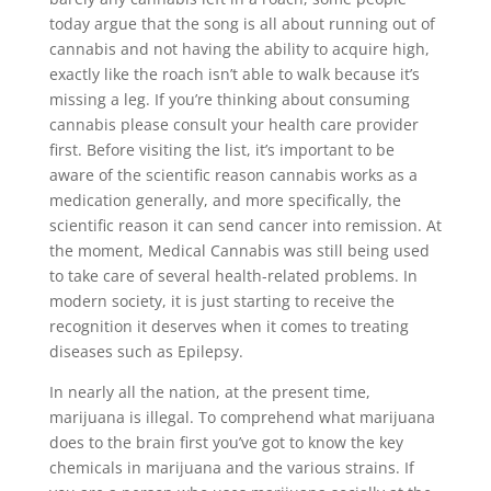
today argue that the song is all about running out of
cannabis and not having the ability to acquire high,
exactly like the roach isn’t able to walk because it’s
missing a leg. If you’re thinking about consuming
cannabis please consult your health care provider
first. Before visiting the list, it’s important to be
aware of the scientific reason cannabis works as a
medication generally, and more specifically, the
scientific reason it can send cancer into remission. At
the moment, Medical Cannabis was still being used
to take care of several health-related problems. In
modern society, it is just starting to receive the
recognition it deserves when it comes to treating
diseases such as Epilepsy.
In nearly all the nation, at the present time,
marijuana is illegal. To comprehend what marijuana
does to the brain first you’ve got to know the key
chemicals in marijuana and the various strains. If