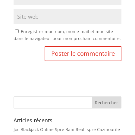
Enregistrer mon nom, mon e-mail et mon site
dans le navigateur pour mon prochain commentaire.
Articles récents
Joc Blackjack Online Spre Bani Reali spre Cazinourile