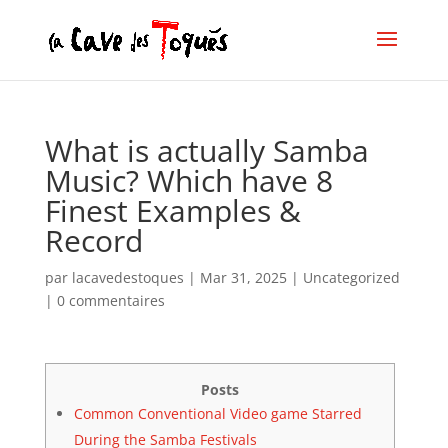
What is actually Samba
Music? Which have 8
Finest Examples &
Record
par
lacavedestoques
|
Mar 31, 2025
|
Uncategorized
|
0 commentaires
Posts
Common Conventional Video game Starred
During the Samba Festivals