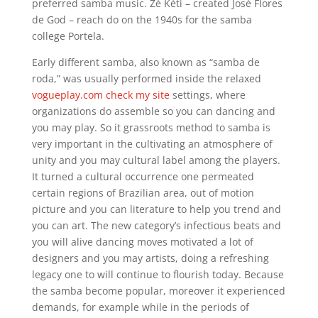
preferred samba music. Zé Kéti – created José Flores
de God – reach do on the 1940s for the samba
college Portela.
Early different samba, also known as “samba de
roda,” was usually performed inside the relaxed
vogueplay.com check my site
settings, where
organizations do assemble so you can dancing and
you may play. So it grassroots method to samba is
very important in the cultivating an atmosphere of
unity and you may cultural label among the players.
It turned a cultural occurrence one permeated
certain regions of Brazilian area, out of motion
picture and you can literature to help you trend and
you can art. The new category’s infectious beats and
you will alive dancing moves motivated a lot of
designers and you may artists, doing a refreshing
legacy one to will continue to flourish today. Because
the samba become popular, moreover it experienced
demands, for example while in the periods of