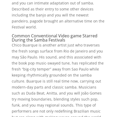
and you can intimate adaptation out of samba.
Described as their entry to some other devices
including the banjo and you will the newest
pandeiro, pagode brought an alternative time on the
Festival world.
Common Conventional Video game Starred
During the Samba Festivals
Chico Buarque is another artist just who traverses
the fresh songs surface from Rio de Janeiro and you
may São Paulo. His sound, and this associated with
the book pop music-swayed tune, has replicated the
fresh “big-city temper” away from Sao Paulo while
keeping rhythmically grounded on the samba
culture. Buarque is still real time now, carrying out
modern-day parts and classic samba. Musicians
such as Duda Beat, Anitta, and you will João Gomes
try moving boundaries, blending styles such pop,
funk, and you may regional sounds. This type of
performers are not only redefining Brazilian music