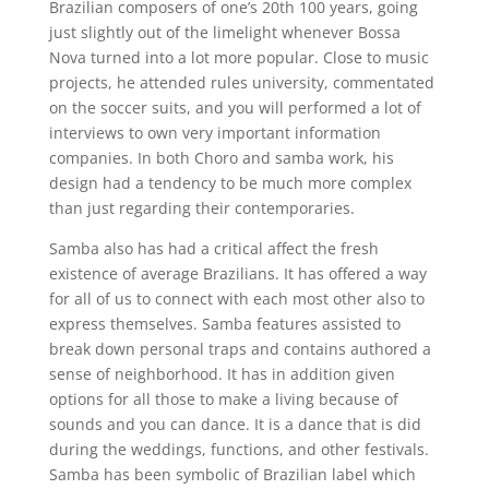
Brazilian composers of one’s 20th 100 years, going
just slightly out of the limelight whenever Bossa
Nova turned into a lot more popular. Close to music
projects, he attended rules university, commentated
on the soccer suits, and you will performed a lot of
interviews to own very important information
companies. In both Choro and samba work, his
design had a tendency to be much more complex
than just regarding their contemporaries.
Samba also has had a critical affect the fresh
existence of average Brazilians. It has offered a way
for all of us to connect with each most other also to
express themselves. Samba features assisted to
break down personal traps and contains authored a
sense of neighborhood. It has in addition given
options for all those to make a living because of
sounds and you can dance. It is a dance that is did
during the weddings, functions, and other festivals.
Samba has been symbolic of Brazilian label which