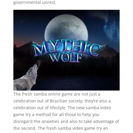
governmental unrest.
The fresh samba online game are not just a
celebration out of Brazilian society; they’re also a
celebration out of lifestyle. The new samba video
game try a method for all those to help you
disregard the anxieties and also to take advantage of
the second. The fresh samba video game try an