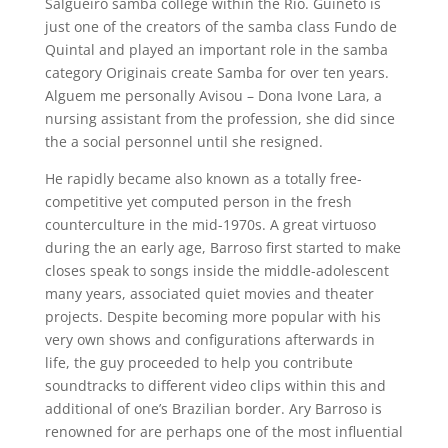
Salgueiro samba college within the Rio. Guineto is
just one of the creators of the samba class Fundo de
Quintal and played an important role in the samba
category Originais create Samba for over ten years.
Alguem me personally Avisou – Dona Ivone Lara, a
nursing assistant from the profession, she did since
the a social personnel until she resigned.
He rapidly became also known as a totally free-
competitive yet computed person in the fresh
counterculture in the mid-1970s. A great virtuoso
during the an early age, Barroso first started to make
closes speak to songs inside the middle-adolescent
many years, associated quiet movies and theater
projects. Despite becoming more popular with his
very own shows and configurations afterwards in
life, the guy proceeded to help you contribute
soundtracks to different video clips within this and
additional of one’s Brazilian border. Ary Barroso is
renowned for are perhaps one of the most influential