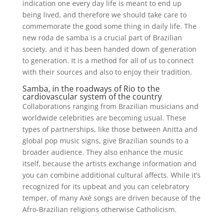
indication one every day life is meant to end up
being lived, and therefore we should take care to
commemorate the good some thing in daily life. The
new roda de samba is a crucial part of Brazilian
society, and it has been handed down of generation
to generation. It is a method for all of us to connect
with their sources and also to enjoy their tradition.
Samba, in the roadways of Rio to the
cardiovascular system of the country
Collaborations ranging from Brazilian musicians and
worldwide celebrities are becoming usual. These
types of partnerships, like those between Anitta and
global pop music signs, give Brazilian sounds to a
broader audience. They also enhance the music
itself, because the artists exchange information and
you can combine additional cultural affects. While it’s
recognized for its upbeat and you can celebratory
temper, of many Axé songs are driven because of the
Afro-Brazilian religions otherwise Catholicism.