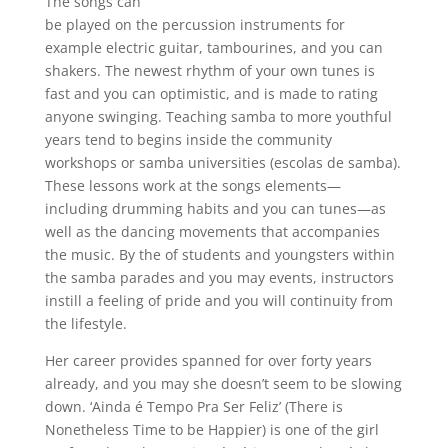
The songs can
be played on the percussion instruments for
example electric guitar, tambourines, and you can
shakers. The newest rhythm of your own tunes is
fast and you can optimistic, and is made to rating
anyone swinging. Teaching samba to more youthful
years tend to begins inside the community
workshops or samba universities (escolas de samba).
These lessons work at the songs elements—
including drumming habits and you can tunes—as
well as the dancing movements that accompanies
the music. By the of students and youngsters within
the samba parades and you may events, instructors
instill a feeling of pride and you will continuity from
the lifestyle.
Her career provides spanned for over forty years
already, and you may she doesn’t seem to be slowing
down. ‘Ainda é Tempo Pra Ser Feliz’ (There is
Nonetheless Time to be Happier) is one of the girl