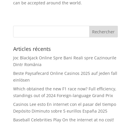
can be accepted around the world.
Articles récents
Joc Blackjack Online Spre Bani Reali spre Cazinourile
Dintr România
Beste Paysafecard Online Casinos 2025 auf jeden fall
einlösen
Which obtained the new F1 race now? Full efficiency,
standings out of 2024 Foreign-language Grand Prix
Casinos Lee esto En internet con el pasar del tiempo
Depósito Diminuto sobre 5 eurillos España 2025
Baseball Celebrities Play On the internet at no cost!