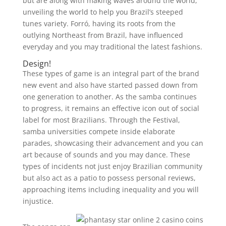
but are along with making waves around the world,
unveiling the world to help you Brazil’s steeped
tunes variety. Forró, having its roots from the
outlying Northeast from Brazil, have influenced
everyday and you may traditional the latest fashions.
Design!
These types of game is an integral part of the brand
new event and also have started passed down from
one generation to another. As the samba continues
to progress, it remains an effective icon out of social
label for most Brazilians. Through the Festival,
samba universities compete inside elaborate
parades, showcasing their advancement and you can
art because of sounds and you may dance. These
types of incidents not just enjoy Brazilian community
but also act as a patio to possess personal reviews,
approaching items including inequality and you will
injustice.