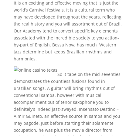
It is an exciting and effective moving that is just the
world’s Carnival festivals. It is a cultural term who
may have developed throughout the years, reflecting
the real history and you will assortment out of Brazil.
Our Academy tend to convert specific key elements
associated with the incredible society to you action-
by-part of English. Bossa Nova has much Western
jazz determine but keeps Brazilian rhythms and
harmonies.
So it tape on the mid-seventies
demonstrates the countless fusions found in
Brazilian songs. A guitar will bring rhythms out of
conventional samba, however with musical
accompaniment out of tenor saxophone you to
definitely’s indeed jazz-swayed. Insensato Destino –
Almir Guineto, an effective source in samba and you
may pagode. Just before starting their solamente
occupation, he was plus the movie director from