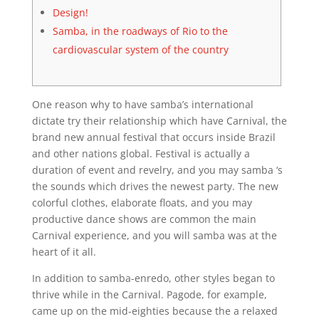
Design!
Samba, in the roadways of Rio to the
cardiovascular system of the country
One reason why to have samba’s international
dictate try their relationship which have Carnival, the
brand new annual festival that occurs inside Brazil
and other nations global. Festival is actually a
duration of event and revelry, and you may samba ‘s
the sounds which drives the newest party.
The new
colorful clothes, elaborate floats, and you may
productive dance shows are common the main
Carnival experience, and you will samba was at the
heart of it all.
In addition to samba-enredo, other styles began to
thrive while in the Carnival. Pagode, for example,
came up on the mid-eighties because the a relaxed