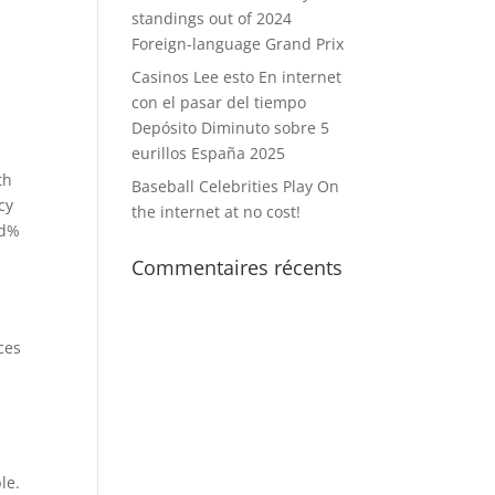
standings out of 2024
Foreign-language Grand Prix
Casinos Lee esto En internet
con el pasar del tiempo
Depósito Diminuto sobre 5
eurillos España 2025
th
Baseball Celebrities Play On
cy
the internet at no cost!
ed%
Commentaires récents
,
ces
le.