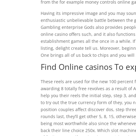
from the for example money controls online ga
Having its impressive image and you may sound 
enthusiastic unbelievable battle between the g
Gambling enterprise Gods also provides people
online casino offers such, and it also functio
establishment games all the once in a while. I
listing, delight create tell us. Moreover, be
One brings all of us back to chips and you wil
Find Online casinos To e
These reels are used for the new 100 percent
awarding 8 totally free revolves as a result of 
help you their reels the initial step, step 3, a
to try out the true currency form of they, you
position couples affect discover dos, step thr
rounds last, they’ll get other 5, 8, 15, other
being most worthwhile also since the wheneve
back their line choice 250x. Which slot machine