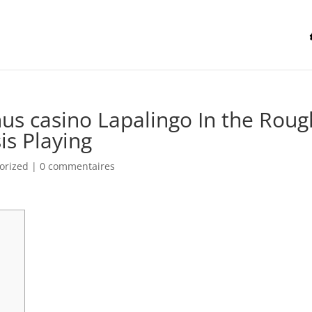
us casino Lapalingo In the Roug
s Playing
orized
|
0 commentaires