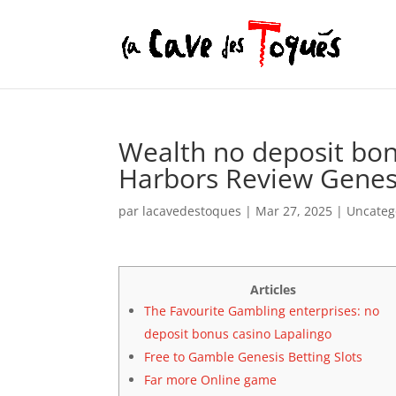
Wealth no deposit bon
Harbors Review Genesi
par
lacavedestoques
|
Mar 27, 2025
|
Uncateg
Articles
The Favourite Gambling enterprises: no
deposit bonus casino Lapalingo
Free to Gamble Genesis Betting Slots
Far more Online game