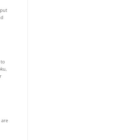
 put
nd
h
 to
oku,
r
 are