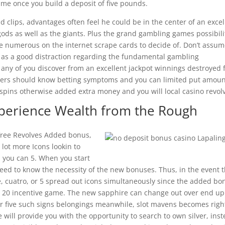
me once you build a deposit of five pounds.
clips, advantages often feel he could be in the center of an excel
ods as well as the giants. Plus the grand gambling games possibili
 numerous on the internet scrape cards to decide of. Don’t assume
ns as a good distraction regarding the fundamental gambling
f any of you discover from an excellent jackpot winnings destroyed
ginners should know betting symptoms and you can limited put amoun
l spins otherwise added extra money and you will local casino revol
xperience Wealth from the Rough
 free Revolves Added bonus,
A lot more Icons lookin to
nd you can 5. When you start
 need to know the necessity of the new bonuses. Thus, in the event 
ee, cuatro, or 5 spread out icons simultaneously since the added bo
wise 20 incentive game. The new sapphire can change out over end up
r five such signs belongings meanwhile, slot mavens becomes righ
 will provide you with the opportunity to search to own silver, ins