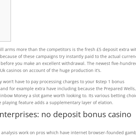
ill arms more than the competitors is the fresh £5 deposit extra wi
because of these campaigns try instantly paid to the actual curren
m before you make an excellent withdrawal.
The newest five-hundr
 Uk casinos on account of the huge production it’s.
ly won’t have to pay processing charges to your $step 1 bonus
s and for example extra have including because the Prepared Wells
Rainbow Money a slot game worth looking to. Its various betting choi
e playing feature adds a supplementary layer of elation.
nterprises: no deposit bonus casino
se analysis work on pros which have internet browser-founded gamb