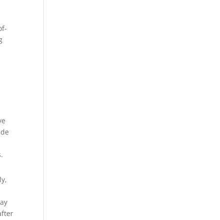
of-
g
ve
ide
.
ly,
may
after