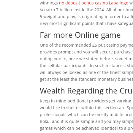
winnings
no deposit bonus casino Lapalingo
we
$cuatro.7 billion inside the 2024. All of our b
5 weight and play, is originating in order to a
new most significant points that i have safegu
Far more Online game
One of the recommended £5 put casino payment 
provides prompt and you will secure purchase
noting one to, once we stated before, sometime
the cellular participants. In such instances, 
will always be looked as one of the finest sim
get at the least the standard monetary busine
Wealth Regarding the Cru
Keep in mind additional providers get varying 
would like to shelter within this section are S
professionals which can be mostly mobile profi
Boku, and it is quite simple and you may simp
games which can be achieved identical to a 