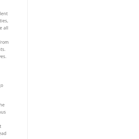
lent
ties,
 all
 from
ts.
ves.
the
nus
t
tead