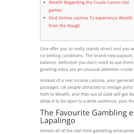
Wealth Regarding the Crude Casino slot
games
Find Online casinos To experience Wealth
from the Rough
One offer you to really stands direct and you w
no betting conditions. The brand new payouts 
balance, definition you don’t need to use the
greeting extra are an unusual attention inside
Instead of a real income casinos, your general
packages. Uk people attracted to vintage port
Path to Wealth, and Pots out of Gold will get 
allow it to be open to a wide audience, plus th
The Favourite Gambling e
Lapalingo
Almost all of the real time gambling enterpri