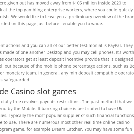
re given out has moved away from $105 million inside 2020 to
ook at the top gambling enterprise workers, where you could quickly
 finish. We would like to leave you a preliminary overview of the bra
arded on this page just before i enable you to wade.
actions and you can all of our better testimonial is PayPal. They
s made of one another Desktop and you may cell phones. It’s wort
s operators get at least deposit incentive provide that is designed
shell out because of the mobile phone percentage actions, such as B
pler monetary team. In general, any min deposit compatible operato
ss safeguarded.
de Casino slot games
totally free revolves payouts restrictions. The past method that we
pend by the Mobile. It banking choice is best suited to have Uk
les. Typically the most popular supplier of such financial functions
le to use. There are numerous most other real time online casino
program game, for example Dream Catcher. You may have some fun