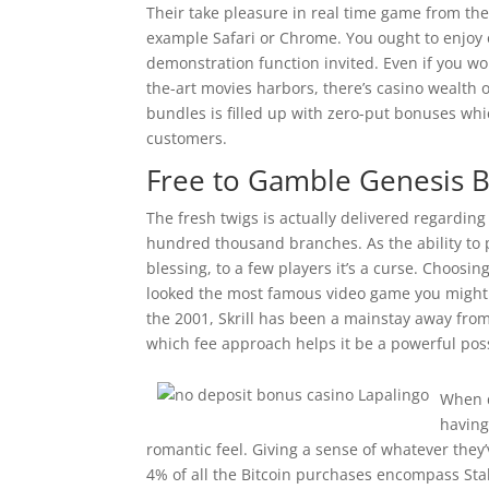
Their take pleasure in real time game from the
example Safari or Chrome. You ought to enjoy 
demonstration function invited. Even if you wo
the-art movies harbors, there’s casino wealth 
bundles is filled up with zero-put bonuses w
customers.
Free to Gamble Genesis Be
The fresh twigs is actually delivered regardi
hundred thousand branches. As the ability to 
blessing, to a few players it’s a curse. Choosing
looked the most famous video game you might p
the 2001, Skrill has been a mainstay away from
which fee approach helps it be a powerful possi
When d
having
romantic feel. Giving a sense of whatever they
4% of all the Bitcoin purchases encompass Stake