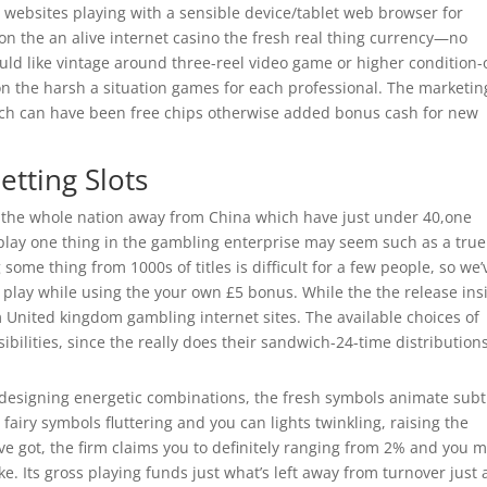
 websites playing with a sensible device/tablet web browser for
on the an alive internet casino the fresh real thing currency—no
uld like vintage around three-reel video game or higher condition-
on the harsh a situation games for each professional. The marketin
hich can have been free chips otherwise added bonus cash for new
tting Slots
ng the whole nation away from China which have just under 40,one
play one thing in the gambling enterprise may seem such as a true
 some thing from 1000s of titles is difficult for a few people, so we’
lay while using the your own £5 bonus. While the the release ins
 United kingdom gambling internet sites. The available choices of
bilities, since the really does their sandwich-24-time distributions
esigning energetic combinations, the fresh symbols animate subt
 fairy symbols fluttering and you can lights twinkling, raising the
’ve got, the firm claims you to definitely ranging from 2% and you 
. Its gross playing funds just what’s left away from turnover just 