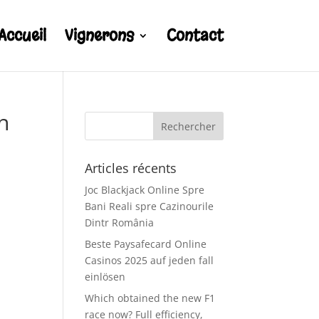
Accueil
Vignerons
Contact
h
Articles récents
Joc Blackjack Online Spre
Bani Reali spre Cazinourile
Dintr România
Beste Paysafecard Online
Casinos 2025 auf jeden fall
einlösen
Which obtained the new F1
race now? Full efficiency,