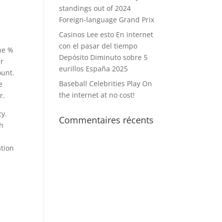
standings out of 2024
Foreign-language Grand Prix
Casinos Lee esto En internet
con el pasar del tiempo
the %
Depósito Diminuto sobre 5
ur
eurillos España 2025
ount.
Baseball Celebrities Play On
e
the internet at no cost!
r.
cy.
Commentaires récents
th
ation