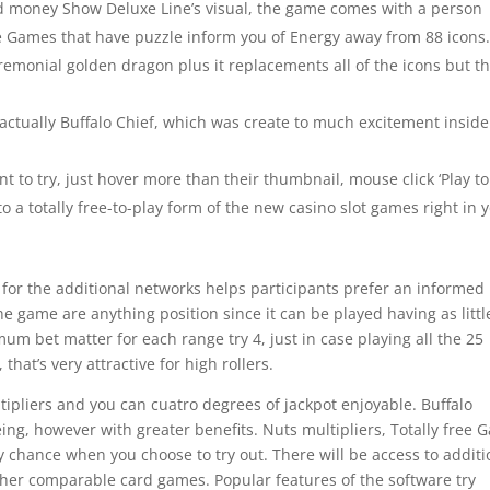
nd money Show Deluxe Line’s visual, the game comes with a person
e Games that have puzzle inform you of Energy away from 88 icons
emonial golden dragon plus it replacements all of the icons but t
 actually Buffalo Chief, which was create to much excitement inside
t to try, just hover more than their thumbnail, mouse click ‘Play to
to a totally free-to-play form of the new casino slot games right in 
or the additional networks helps participants prefer an informed
 game are anything position since it can be played having as littl
um bet matter for each range try 4, just in case playing all the 25
hat’s very attractive for high rollers.
tipliers and you can cuatro degrees of jackpot enjoyable. Buffalo
ing, however with greater benefits. Nuts multipliers, Totally free
y chance when you choose to try out. There will be access to additi
ther comparable card games. Popular features of the software try