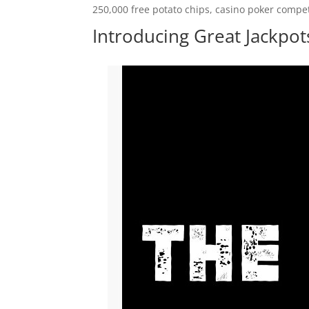
250,000 free potato chips, casino poker compet
Introducing Great Jackpot