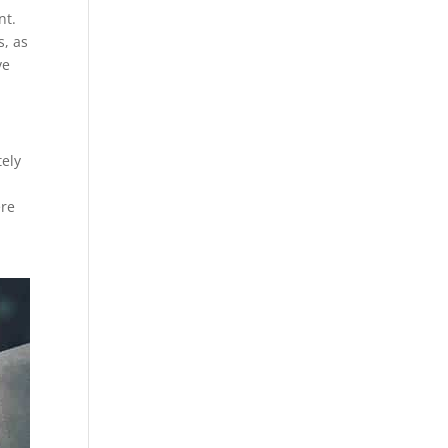
nt.
s, as
ve
tely
r
ere