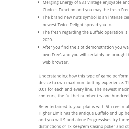
Merging Energy of 88’s vintage enjoyable a
Choices Function and you may the fresh Fre
The brand new nuts symbol is an intense cer
newest Twice Delight spread you to.
The fresh regarding the Buffalo operation is
2020.
After you find the slot demonstration you wan
own Free’, and you will certainly be brought 
web browser.
Understanding how this type of game perform f
device to own maximum betting experience. The
0.01 for each and every line. The newest maxim
contours, the full bet number try one hundred, t
Be entertained to your plains with 5th reel mul
Higher Limit has the antique Buffalo end up be
and you will Stand alone Progressives try funn
distinctions of Tx Keep’em Casino poker and o