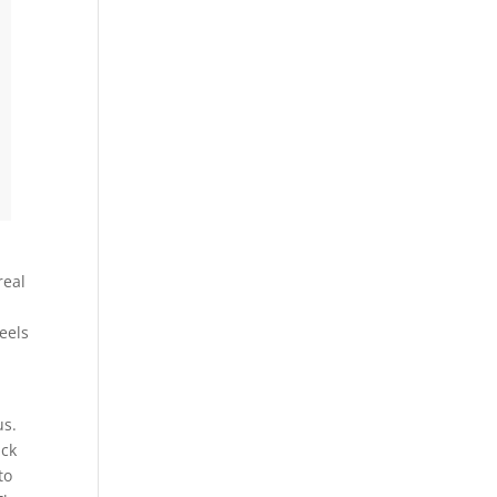
real
eels
us.
ack
to