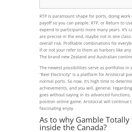
RTP is paramount shape for ports, doing work 
payoff so you can people. RTP, or Return to Us
expend to participants more many years. It’s ca
are precise in the end, maybe not in one clas
overall risk.
Profitable combinations for everyb
If or not your refer to them as harbors like an
The brand new Zealand and Australian continen
The newest possibilities serve as portfolios in
“Reel Electricity” is a platform for Aristocrat 
normal ports. So now, it’s high time to determi
achievements, and you will, general, regarding
goes without saying in its advanced functions
position online game. Aristocrat will continue 
fascinating enjoy.
As to why Gamble Totally 
inside the Canada?