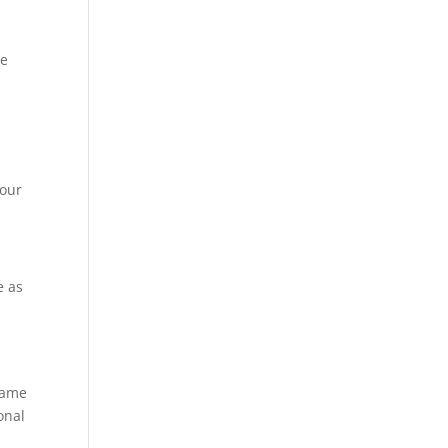
.
he
your
e as
 Game
onal