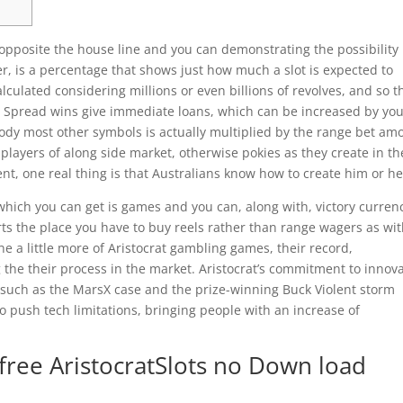
opposite the house line and you can demonstrating the possibility
er, is a percentage that shows just how much a slot is expected to
lculated considering millions or even billions of revolves, and so 
s. Spread wins give immediate loans, which can be increased by yo
ody most other symbols is actually multiplied by the range bet am
y players of along side market, otherwise pokies as they create in th
t, one real thing is that Australians know how to create him or he
 which you can get is games and you can, along with, victory curren
ports the place you have to buy reels rather than range wagers as wi
ne a little more of Aristocrat gambling games, their record,
 the their process in the market. Aristocrat’s commitment to innov
, such as the MarsX case and the prize-winning Buck Violent storm
to push tech limitations, bringing people with an increase of
free AristocratSlots no Down load