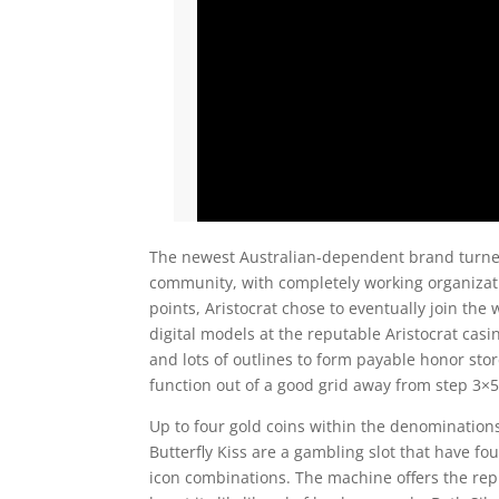
The newest Australian-dependent brand turned
community, with completely working organization
points, Aristocrat chose to eventually join the 
digital models at the reputable Aristocrat cas
and lots of outlines to form payable honor sto
function out of a good grid away from step 3×5 
Up to four gold coins within the denominations
Butterfly Kiss are a gambling slot that have fou
icon combinations. The machine offers the repr