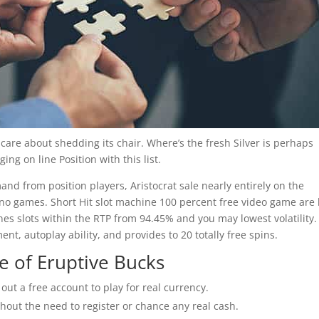
 care about shedding its chair. Where’s the fresh Silver is perhaps
g on line Position with this list.
d from position players, Aristocrat sale nearly entirely on the
no games. Short Hit slot machine 100 percent free video game are 
ines slots within the RTP from 94.45% and you may lowest volatility.
t, autoplay ability, and provides to 20 totally free spins.
e of Eruptive Bucks
 out a free account to play for real currency.
thout the need to register or chance any real cash.