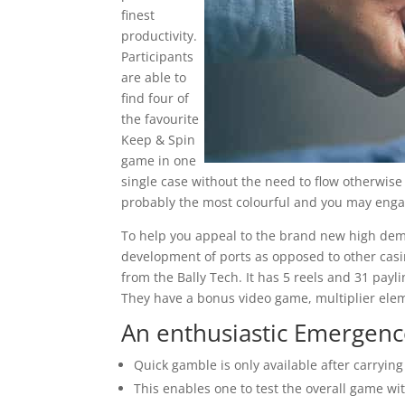
finest
productivity.
Participants
are able to
find four of
the favourite
Keep & Spin
game in one
single case without the need to flow otherwise
probably the most colourful and you may engagin
To help you appeal to the brand new high deman
development of ports as opposed to other casi
from the Bally Tech. It has 5 reels and 31 payl
They have a bonus video game, multiplier elemen
An enthusiastic Emergenc
Quick gamble is only available after carrying
This enables one to test the overall game wi