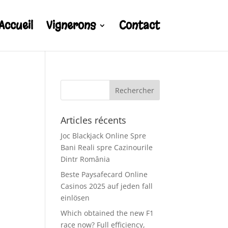
Accueil
Vignerons
Contact
Articles récents
Joc Blackjack Online Spre
Bani Reali spre Cazinourile
Dintr România
Beste Paysafecard Online
Casinos 2025 auf jeden fall
einlösen
Which obtained the new F1
race now? Full efficiency,