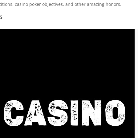
itions, casino poker objectives, and other amazing honors.
s