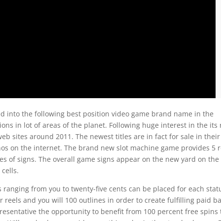
 into the following best position video game brand name in the
s in lot of areas of the planet. Following huge interest in the its 
web sites around 2011. The newest titles are in fact for sale in their
inos on the internet. The brand new slot machine game provides 5 r
res of signs. The overall game signs appear on the new yard on the
cells.
 ranging from you to twenty-five cents can be placed for each stat
r reels and you will 100 outlines in order to create fulfilling paid b
esentative the opportunity to benefit from 100 percent free spins 