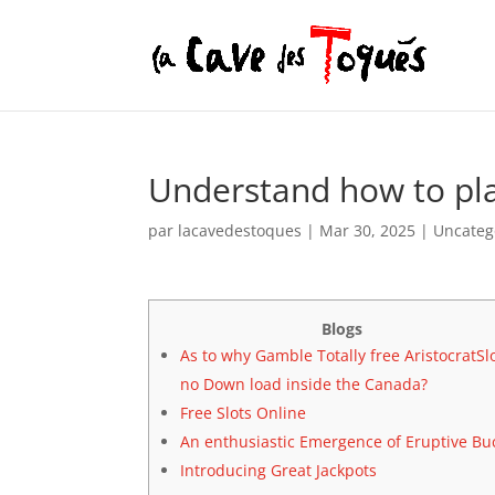
Understand how to pla
par
lacavedestoques
|
Mar 30, 2025
|
Uncateg
Blogs
As to why Gamble Totally free AristocratSl
no Down load inside the Canada?
Free Slots Online
An enthusiastic Emergence of Eruptive Bu
Introducing Great Jackpots