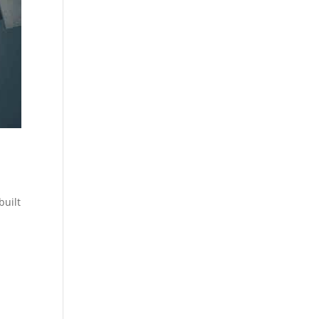
built