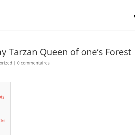
y Tarzan Queen of one’s Forest
orized
|
0 commentaires
ots
cks