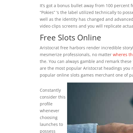
It’s got a bonus bullet away from 100 percent 
“Pokies” ‘s the label utilized technically to pos
well as the identity has changed and advanced
video clips screens and you will replicate actua
Free Slots Online
Aristocrat free harbors render incredible story
mesmerize professionals, no matter
wheres th
the. You can always gamble and remark these 
are the most popular Aristocrat headings you mi
popular online slots games merchant one of pa
Constantly
consider this
profile
whenever
choosing
launches to
possess