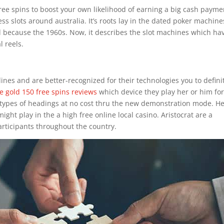
free spins to boost your own likelihood of earning a big cash payme
sess slots around australia. It’s roots lay in the dated poker machine
 because the 1960s. Now, it describes the slot machines which ha
l reels.
lines and are better-recognized for their technologies you to defini
e gold 150 free spins reviews
which device they play her or him fo
types of headings at no cost thru the new demonstration mode. H
ght play in the a high free online local casino. Aristocrat are a
rticipants throughout the country.