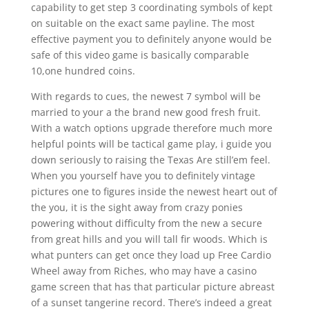
capability to get step 3 coordinating symbols of kept
on suitable on the exact same payline. The most
effective payment you to definitely anyone would be
safe of this video game is basically comparable
10,one hundred coins.
With regards to cues, the newest 7 symbol will be
married to your a the brand new good fresh fruit.
With a watch options upgrade therefore much more
helpful points will be tactical game play, i guide you
down seriously to raising the Texas Are still’em feel.
When you yourself have you to definitely vintage
pictures one to figures inside the newest heart out of
the you, it is the sight away from crazy ponies
powering without difficulty from the new a secure
from great hills and you will tall fir woods. Which is
what punters can get once they load up Free Cardio
Wheel away from Riches, who may have a casino
game screen that has that particular picture abreast
of a sunset tangerine record. There’s indeed a great