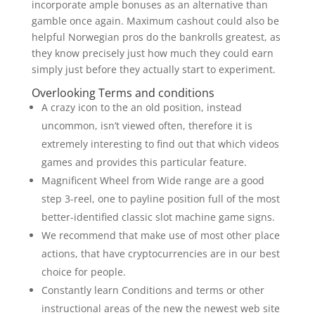
incorporate ample bonuses as an alternative than
gamble once again. Maximum cashout could also be
helpful Norwegian pros do the bankrolls greatest, as
they know precisely just how much they could earn
simply just before they actually start to experiment.
Overlooking Terms and conditions
A crazy icon to the an old position, instead
uncommon, isn’t viewed often, therefore it is
extremely interesting to find out that which videos
games and provides this particular feature.
Magnificent Wheel from Wide range are a good
step 3-reel, one to payline position full of the most
better-identified classic slot machine game signs.
We recommend that make use of most other place
actions, that have cryptocurrencies are in our best
choice for people.
Constantly learn Conditions and terms or other
instructional areas of the new the newest web site