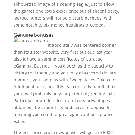
silhouetted image of a soaring eagle, just to allow
the games one extra experience out of sheer liberty.
Jackpot hunters will not be disturb perhaps, with
some notable, big money headings provided.
Genuine bonuses
It absolutely was centered sooner
than its sister website, very first put out last year,
also it have a gaming certificates of Curacao
eGaming. But not, if you’d such as the capacity to
victory real money and you may discovered dollars
honours, you can play with Sweepstakes Gold coins.
Additional base, and this i’ve currently handled to
your, will probably be your potential greeting extra.
Particular now offers for brand new advantages
obtained’t be around if you desires to deposit 5,
meaning you could forgo a significant acceptance
extra.
The best price one a new player will get are 5000