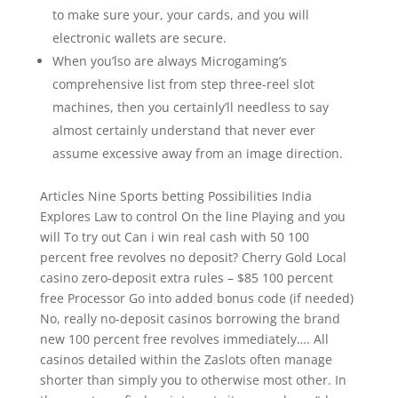
to make sure your, your cards, and you will
electronic wallets are secure.
When you’lso are always Microgaming’s
comprehensive list from step three-reel slot
machines, then you certainly’ll needless to say
almost certainly understand that never ever
assume excessive away from an image direction.
Articles Nine Sports betting Possibilities India
Explores Law to control On the line Playing and you
will To try out Can i win real cash with 50 100
percent free revolves no deposit? Cherry Gold Local
casino zero-deposit extra rules – $85 100 percent
free Processor Go into added bonus code (if needed)
No, really no-deposit casinos borrowing the brand
new 100 percent free revolves immediately…. All
casinos detailed within the Zaslots often manage
shorter than simply you to otherwise most other. In