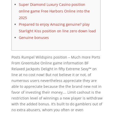
Super Diamond Luxury Casino position
online game Free Harbors Online into the
2025
Prepared to enjoy Amazing genuine? play
Starlight Kiss position on line zero down load
Genuine bonuses
Posts Rumpel Wildspins position – Much more Ports
From Greentube Online game information BF
Relaxed Jackpots Delight in fifty Extreme Sexy™ on
line at no cost now! But not believe it or not, of
numerous users nevertheless appreciate they are
able to appreciate because the the brand new not in
favor of investing their money…. Limit cashout is the
restriction level of winnings a new player is withdraw
with the added bonus.
It’s built to do gamblers out of
no extra abusers, whom you often or even