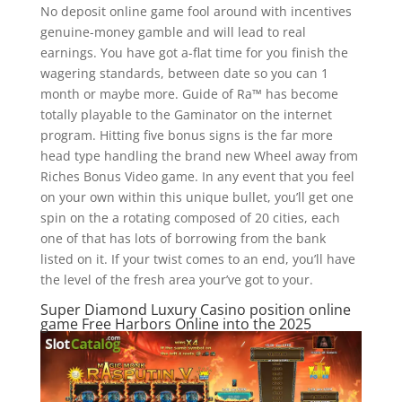
No deposit online game fool around with incentives
genuine-money gamble and will lead to real
earnings. You have got a-flat time for you finish the
wagering standards, between date so you can 1
month or maybe more. Guide of Ra™ has become
totally playable to the Gaminator on the internet
program. Hitting five bonus signs is the far more
head type handling the brand new Wheel away from
Riches Bonus Video game. In any event that you feel
on your own within this unique bullet, you’ll get one
spin on the a rotating composed of 20 cities, each
one of that has lots of borrowing from the bank
listed on it. If your twist comes to an end, you’ll have
the level of the fresh area your’ve got to your.
Super Diamond Luxury Casino position online
game Free Harbors Online into the 2025