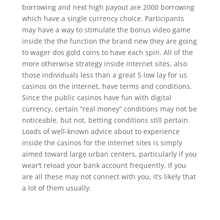
borrowing and next high payout are 2000 borrowing
which have a single currency choice. Participants
may have a way to stimulate the bonus video game
inside the the function the brand new they are going
to wager dos gold coins to have each spin. All of the
more otherwise strategy inside internet sites, also
those individuals less than a great 5 low lay for us
casinos on the internet, have terms and conditions.
Since the public casinos have fun with digital
currency, certain “real money” conditions may not be
noticeable, but not, betting conditions still pertain.
Loads of well-known advice about to experience
inside the casinos for the internet sites is simply
aimed toward large urban centers, particularly if you
wear’t reload your bank account frequently. If you
are all these may not connect with you, it’s likely that
a lot of them usually.