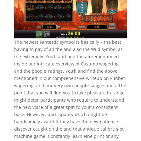
The newest Fantastic symbol is basically – the best
having to pay of all the and also the Wild symbol as
the extremely. You’ll and find the aforementioned
inside our intricate overview of Casumo wagering,
and the people’ ratings. You’ll and find the above
mentioned in our comprehensive writeup on Funbet
wagering, and our very own people’ suggestions. The
point that you will find you to take pleasure in range
might deter participants who require to understand
the new voice of a great spin to your a consistent
base. However, participants which might be
handsomely award if they have the new patience
discover caught on the and that antique calibre slot
machine game. Constantly learn Fine print or any