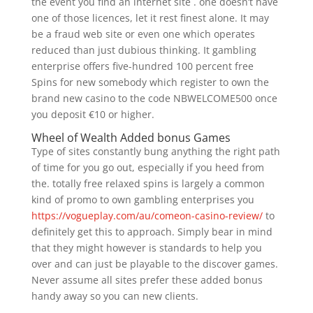
the event you find an internet site . one doesn’t have
one of those licences, let it rest finest alone. It may
be a fraud web site or even one which operates
reduced than just dubious thinking. It gambling
enterprise offers five-hundred 100 percent free
Spins for new somebody which register to own the
brand new casino to the code NBWELCOME500 once
you deposit €10 or higher.
Wheel of Wealth Added bonus Games
Type of sites constantly bung anything the right path
of time for you go out, especially if you heed from
the. totally free relaxed spins is largely a common
kind of promo to own gambling enterprises you
https://vogueplay.com/au/comeon-casino-review/
to
definitely get this to approach. Simply bear in mind
that they might however is standards to help you
over and can just be playable to the discover games.
Never assume all sites prefer these added bonus
handy away so you can new clients.