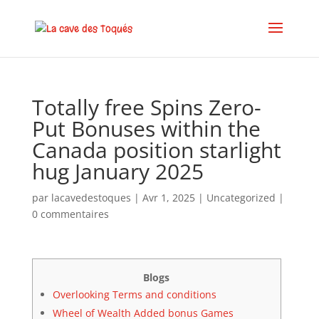
Totally free Spins Zero-
Put Bonuses within the
Canada position starlight
hug January 2025
par
lacavedestoques
|
Avr 1, 2025
|
Uncategorized
|
0 commentaires
Blogs
Overlooking Terms and conditions
Wheel of Wealth Added bonus Games