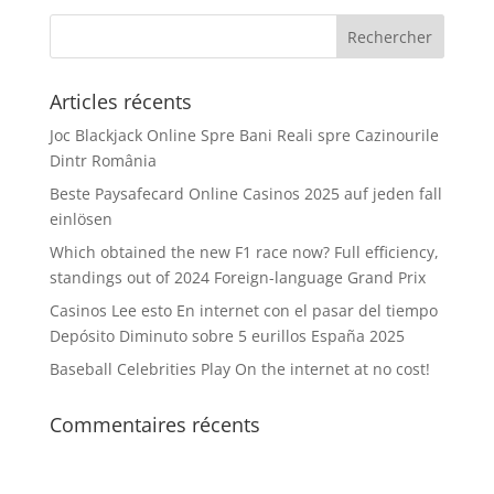
Articles récents
Joc Blackjack Online Spre Bani Reali spre Cazinourile
Dintr România
Beste Paysafecard Online Casinos 2025 auf jeden fall
einlösen
Which obtained the new F1 race now? Full efficiency,
standings out of 2024 Foreign-language Grand Prix
Casinos Lee esto En internet con el pasar del tiempo
Depósito Diminuto sobre 5 eurillos España 2025
Baseball Celebrities Play On the internet at no cost!
Commentaires récents