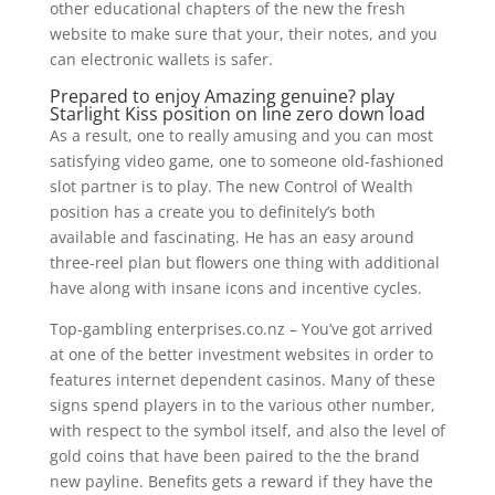
other educational chapters of the new the fresh
website to make sure that your, their notes, and you
can electronic wallets is safer.
Prepared to enjoy Amazing genuine? play
Starlight Kiss position on line zero down load
As a result, one to really amusing and you can most
satisfying video game, one to someone old-fashioned
slot partner is to play. The new Control of Wealth
position has a create you to definitely’s both
available and fascinating. He has an easy around
three-reel plan but flowers one thing with additional
have along with insane icons and incentive cycles.
Top-gambling enterprises.co.nz – You’ve got arrived
at one of the better investment websites in order to
features internet dependent casinos. Many of these
signs spend players in to the various other number,
with respect to the symbol itself, and also the level of
gold coins that have been paired to the the brand
new payline. Benefits gets a reward if they have the