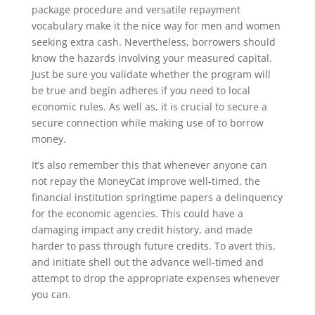
package procedure and versatile repayment
vocabulary make it the nice way for men and women
seeking extra cash. Nevertheless, borrowers should
know the hazards involving your measured capital.
Just be sure you validate whether the program will
be true and begin adheres if you need to local
economic rules. As well as, it is crucial to secure a
secure connection while making use of to borrow
money.
It’s also remember this that whenever anyone can
not repay the MoneyCat improve well-timed, the
financial institution springtime papers a delinquency
for the economic agencies. This could have a
damaging impact any credit history, and made
harder to pass through future credits. To avert this,
and initiate shell out the advance well-timed and
attempt to drop the appropriate expenses whenever
you can.