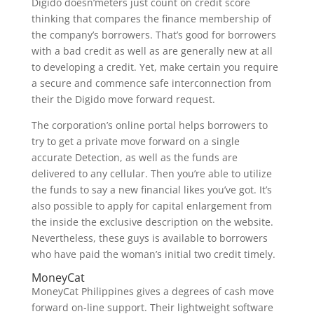
Digido doesn’meters just count on credit score
thinking that compares the finance membership of
the company’s borrowers. That’s good for borrowers
with a bad credit as well as are generally new at all
to developing a credit. Yet, make certain you require
a secure and commence safe interconnection from
their the Digido move forward request.
The corporation’s online portal helps borrowers to
try to get a private move forward on a single
accurate Detection, as well as the funds are
delivered to any cellular. Then you’re able to utilize
the funds to say a new financial likes you’ve got. It’s
also possible to apply for capital enlargement from
the inside the exclusive description on the website.
Nevertheless, these guys is available to borrowers
who have paid the woman’s initial two credit timely.
MoneyCat
MoneyCat Philippines gives a degrees of cash move
forward on-line support. Their lightweight software