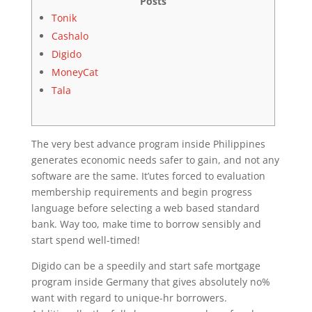
Posts
Tonik
Cashalo
Digido
MoneyCat
Tala
The very best advance program inside Philippines
generates economic needs safer to gain, and not any
software are the same. It’utes forced to evaluation
membership requirements and begin progress
language before selecting a web based standard
bank. Way too, make time to borrow sensibly and
start spend well-timed!
Digido can be a speedily and start safe mortgage
program inside Germany that gives absolutely no%
want with regard to unique-hr borrowers.