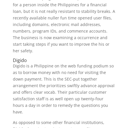
for a person inside the Philippines for a financial
loan, but it is not really resistant to stability breaks. A
recently available nuller fun time opened user files,
including domains, electronic mail addresses,
numbers, program IDs, and commence accounts.
The business is now examining a occurrence and
start taking steps if you want to improve the his or
her safety.
Digido
Digido is a Philippine on the web funding podium so
as to borrow money with no need for visiting the
down payment. This is the SEC-put together
arrangement the prioritizes swiftly advance approval
and offers clear vocab. Their particular customer
satisfaction staff is as well open up twenty-four
hours a day in order to remedy the questions you
have.
As opposed to some other financial institutions,