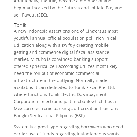
Additionally, the fully became a member of and
begin authorized by the Futures and initiate Buy and
sell Payout (SEC).
Tonik
A new Indonesia assertions one of Cina’ersus most
youthful annual official population poll, rich in cell
utilization along with a swiftly-creating mobile
getting and commence digital fiscal assistance
market. Mizuho is convinced banking support
offered spherical cell-according utilizes most likely
need the roll-out of economic commercial
infrastructure in the outlying. Normally made
available, it can dedicated to Tonik Fiscal Pte. Ltd.,
where functions Tonik Electric Downpayment,
Corporation., electronic-just neobank which has a
Mexican electronic banking authorization from any
Bangko Sentral onal Pilipinas (BSP).
System is a good type regarding borrowers who need
earlier use of funds regarding instantaneous wants,