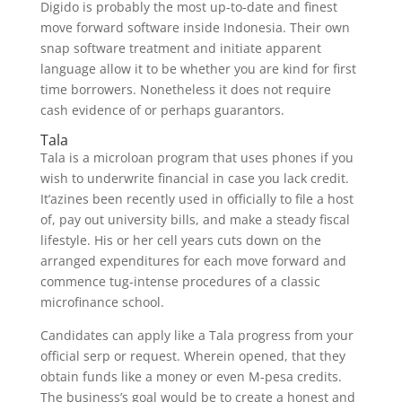
Digido is probably the most up-to-date and finest
move forward software inside Indonesia. Their own
snap software treatment and initiate apparent
language allow it to be whether you are kind for first
time borrowers. Nonetheless it does not require
cash evidence of or perhaps guarantors.
Tala
Tala is a microloan program that uses phones if you
wish to underwrite financial in case you lack credit.
It’azines been recently used in officially to file a host
of, pay out university bills, and make a steady fiscal
lifestyle. His or her cell years cuts down on the
arranged expenditures for each move forward and
commence tug-intense procedures of a classic
microfinance school.
Candidates can apply like a Tala progress from your
official serp or request. Wherein opened, that they
obtain funds like a money or even M-pesa credits.
The business’s goal would be to create a honest and