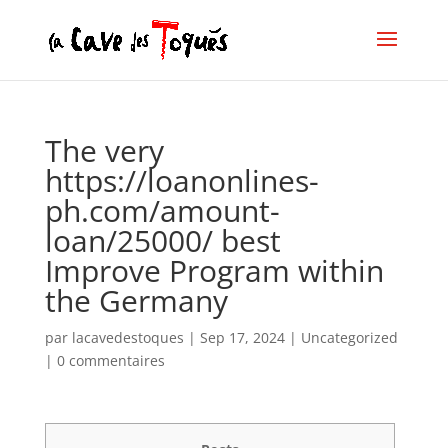
The very
https://loanonlines-
ph.com/amount-
loan/25000/ best
Improve Program within
the Germany
par
lacavedestoques
|
Sep 17, 2024
|
Uncategorized
|
0 commentaires