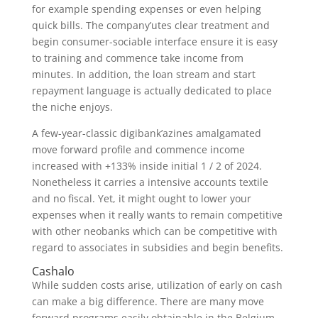
for example spending expenses or even helping
quick bills. The company’utes clear treatment and
begin consumer-sociable interface ensure it is easy
to training and commence take income from
minutes. In addition, the loan stream and start
repayment language is actually dedicated to place
the niche enjoys.
A few-year-classic digibank’azines amalgamated
move forward profile and commence income
increased with +133% inside initial 1 / 2 of 2024.
Nonetheless it carries a intensive accounts textile
and no fiscal. Yet, it might ought to lower your
expenses when it really wants to remain competitive
with other neobanks which can be competitive with
regard to associates in subsidies and begin benefits.
Cashalo
While sudden costs arise, utilization of early on cash
can make a big difference. There are many move
forward programs easily obtainable in the Belgium,