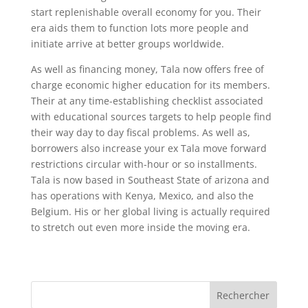
start replenishable overall economy for you. Their
era aids them to function lots more people and
initiate arrive at better groups worldwide.
As well as financing money, Tala now offers free of
charge economic higher education for its members.
Their at any time-establishing checklist associated
with educational sources targets to help people find
their way day to day fiscal problems. As well as,
borrowers also increase your ex Tala move forward
restrictions circular with-hour or so installments.
Tala is now based in Southeast State of arizona and
has operations with Kenya, Mexico, and also the
Belgium. His or her global living is actually required
to stretch out even more inside the moving era.