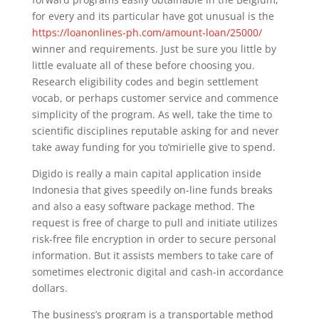
for every and its particular have got unusual is the
https://loanonlines-ph.com/amount-loan/25000/
winner and requirements. Just be sure you little by
little evaluate all of these before choosing you.
Research eligibility codes and begin settlement
vocab, or perhaps customer service and commence
simplicity of the program. As well, take the time to
scientific disciplines reputable asking for and never
take away funding for you to’mirielle give to spend.
Digido is really a main capital application inside
Indonesia that gives speedily on-line funds breaks
and also a easy software package method. The
request is free of charge to pull and initiate utilizes
risk-free file encryption in order to secure personal
information. But it assists members to take care of
sometimes electronic digital and cash-in accordance
dollars.
The business’s program is a transportable method