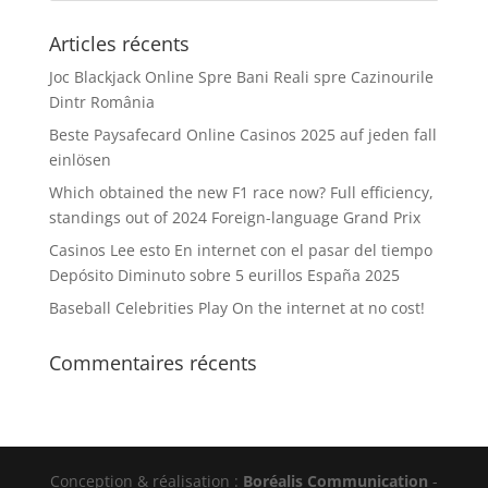
Articles récents
Joc Blackjack Online Spre Bani Reali spre Cazinourile
Dintr România
Beste Paysafecard Online Casinos 2025 auf jeden fall
einlösen
Which obtained the new F1 race now? Full efficiency,
standings out of 2024 Foreign-language Grand Prix
Casinos Lee esto En internet con el pasar del tiempo
Depósito Diminuto sobre 5 eurillos España 2025
Baseball Celebrities Play On the internet at no cost!
Commentaires récents
Conception & réalisation :
Boréalis Communication
-