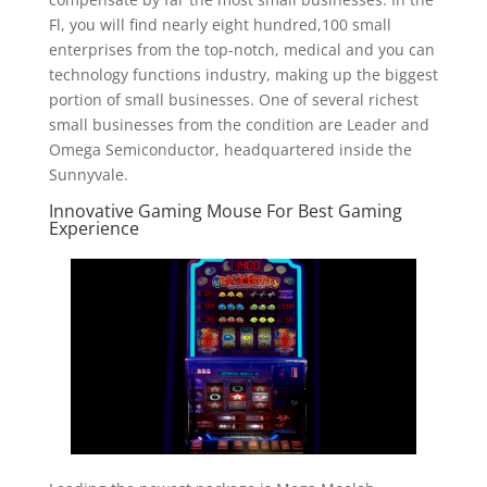
Fl, you will find nearly eight hundred,100 small
enterprises from the top-notch, medical and you can
technology functions industry, making up the biggest
portion of small businesses. One of several richest
small businesses from the condition are Leader and
Omega Semiconductor, headquartered inside the
Sunnyvale.
Innovative Gaming Mouse For Best Gaming
Experience