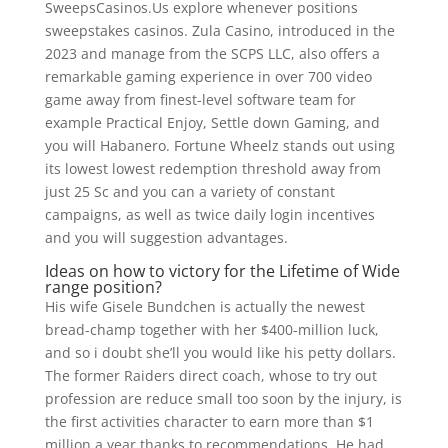
SweepsCasinos.Us explore whenever positions
sweepstakes casinos. Zula Casino, introduced in the
2023 and manage from the SCPS LLC, also offers a
remarkable gaming experience in over 700 video
game away from finest-level software team for
example Practical Enjoy, Settle down Gaming, and
you will Habanero. Fortune Wheelz stands out using
its lowest lowest redemption threshold away from
just 25 Sc and you can a variety of constant
campaigns, as well as twice daily login incentives
and you will suggestion advantages.
Ideas on how to victory for the Lifetime of Wide
range position?
His wife Gisele Bundchen is actually the newest
bread-champ together with her $400-million luck,
and so i doubt she’ll you would like his petty dollars.
The former Raiders direct coach, whose to try out
profession are reduce small too soon by the injury, is
the first activities character to earn more than $1
million a year thanks to recommendations. He had