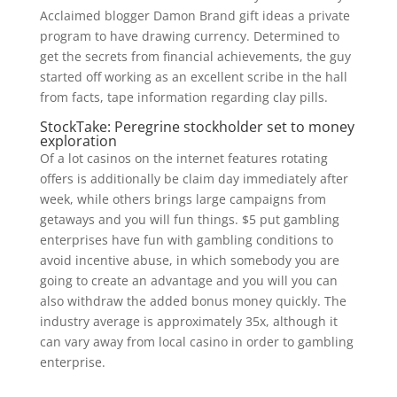
Acclaimed blogger Damon Brand gift ideas a private
program to have drawing currency. Determined to
get the secrets from financial achievements, the guy
started off working as an excellent scribe in the hall
from facts, tape information regarding clay pills.
StockTake: Peregrine stockholder set to money
exploration
Of a lot casinos on the internet features rotating
offers is additionally be claim day immediately after
week, while others brings large campaigns from
getaways and you will fun things. $5 put gambling
enterprises have fun with gambling conditions to
avoid incentive abuse, in which somebody you are
going to create an advantage and you will you can
also withdraw the added bonus money quickly. The
industry average is approximately 35x, although it
can vary away from local casino in order to gambling
enterprise.