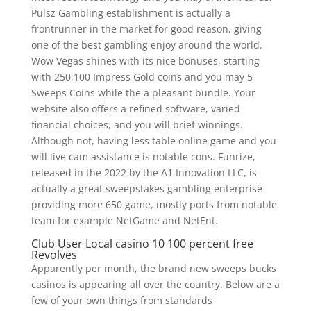
Pulsz Gambling establishment is actually a
frontrunner in the market for good reason, giving
one of the best gambling enjoy around the world.
Wow Vegas shines with its nice bonuses, starting
with 250,100 Impress Gold coins and you may 5
Sweeps Coins while the a pleasant bundle.
Your
website also offers a refined software, varied
financial choices, and you will brief winnings.
Although not, having less table online game and you
will live cam assistance is notable cons. Funrize,
released in the 2022 by the A1 Innovation LLC, is
actually a great sweepstakes gambling enterprise
providing more 650 game, mostly ports from notable
team for example NetGame and NetEnt.
Club User Local casino 10 100 percent free
Revolves
Apparently per month, the brand new sweeps bucks
casinos is appearing all over the country. Below are a
few of your own things from standards