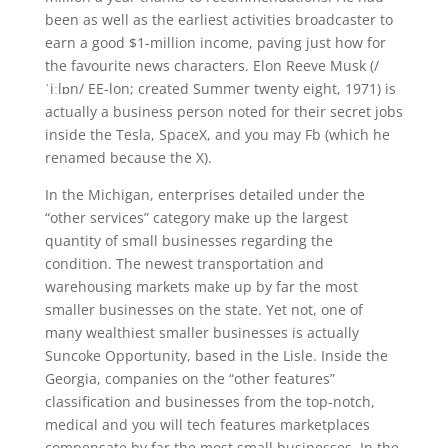
been as well as the earliest activities broadcaster to
earn a good $1-million income, paving just how for
the favourite news characters. Elon Reeve Musk (/
ˈiːlɒn/ EE-lon; created Summer twenty eight, 1971) is
actually a business person noted for their secret jobs
inside the Tesla, SpaceX, and you may Fb (which he
renamed because the X).
In the Michigan, enterprises detailed under the
“other services” category make up the largest
quantity of small businesses regarding the
condition. The newest transportation and
warehousing markets make up by far the most
smaller businesses on the state. Yet not, one of
many wealthiest smaller businesses is actually
Suncoke Opportunity, based in the Lisle. Inside the
Georgia, companies on the “other features”
classification and businesses from the top-notch,
medical and you will tech features marketplaces
compensate by far the most small businesses. In the