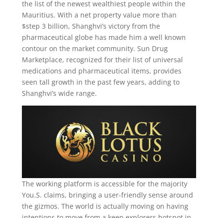
the list of the newest wealthiest people within the
Mauritius. With a net property value more than
$step 3 billion, Shanghvi’s victory from the
pharmaceutical globe has made him a well known
contour on the market community. Sun Drug
Marketplace, recognized for their list of universal
medications and pharmaceutical items, provides
seen tall growth in the past few years, adding to
Shanghvi’s wide range.
The working platform is accessible for the majority
You.S. claims, bringing a user-friendly sense around
the gizmos. The world is actually moving on having
intentions to move from a keen explorers hotspot in