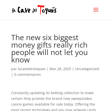
The new six biggest
money gifts really rich
people will not let you
know
par
lacavedestoques
|
Mar 28, 2025
|
Uncategorized
|
0 commentaires
Constantly updating its betting collection to make
certain they provide the brand new sweepstakes
casino games available for sale today. Offering the
most recent technology and you may artwork cards,