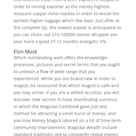
order to mining exporter as the merely highest-
measure copper mine readies in order to vessel the
earliest higher luggage which few days. Just after at
the complete tip, the newest exploit is anticipated so
you can churn out 210,100000 tonnes ofcopper per
year more a good 27-12 months energetic life.
Elon Musk
Which outstanding work offers the knowledge,
processes, pictures and secret terms that you ought
to unleash a flow of wide range that you
experienced. While you are brand new in order to
magick, be reassured that which magick is safe and
you may active. If you are a skilled occultist, you will
discover new secrets to have manifesting currency.
In which the Magickal Cashbook gave just one
method for attracting a small burst of money, and
you may Money Magick labored on a lot of time-term
community improvement, Magickal Wealth include
standard traditions one to constantly reveal money.