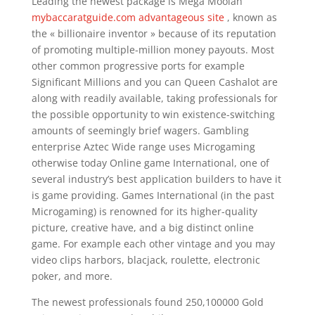
Leading the newest package is Mega Moolah
mybaccaratguide.com advantageous site
, known as
the « billionaire inventor » because of its reputation
of promoting multiple-million money payouts. Most
other common progressive ports for example
Significant Millions and you can Queen Cashalot are
along with readily available, taking professionals for
the possible opportunity to win existence-switching
amounts of seemingly brief wagers. Gambling
enterprise Aztec Wide range uses Microgaming
otherwise today Online game International, one of
several industry’s best application builders to have it
is game providing. Games International (in the past
Microgaming) is renowned for its higher-quality
picture, creative have, and a big distinct online
game. For example each other vintage and you may
video clips harbors, blacjack, roulette, electronic
poker, and more.
The newest professionals found 250,100000 Gold