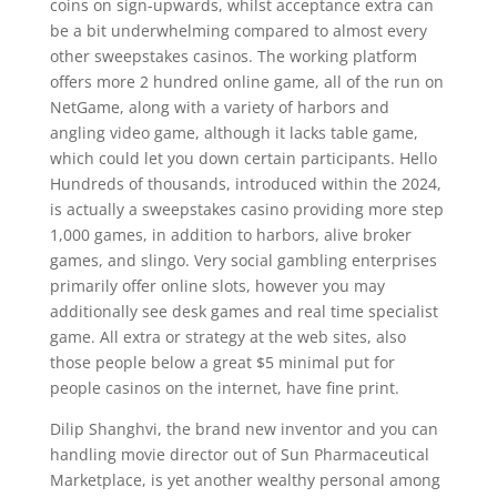
coins on sign-upwards, whilst acceptance extra can
be a bit underwhelming compared to almost every
other sweepstakes casinos. The working platform
offers more 2 hundred online game, all of the run on
NetGame, along with a variety of harbors and
angling video game, although it lacks table game,
which could let you down certain participants. Hello
Hundreds of thousands, introduced within the 2024,
is actually a sweepstakes casino providing more step
1,000 games, in addition to harbors, alive broker
games, and slingo. Very social gambling enterprises
primarily offer online slots, however you may
additionally see desk games and real time specialist
game. All extra or strategy at the web sites, also
those people below a great $5 minimal put for
people casinos on the internet, have fine print.
Dilip Shanghvi, the brand new inventor and you can
handling movie director out of Sun Pharmaceutical
Marketplace, is yet another wealthy personal among