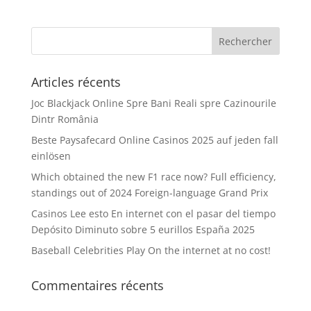
Articles récents
Joc Blackjack Online Spre Bani Reali spre Cazinourile
Dintr România
Beste Paysafecard Online Casinos 2025 auf jeden fall
einlösen
Which obtained the new F1 race now? Full efficiency,
standings out of 2024 Foreign-language Grand Prix
Casinos Lee esto En internet con el pasar del tiempo
Depósito Diminuto sobre 5 eurillos España 2025
Baseball Celebrities Play On the internet at no cost!
Commentaires récents