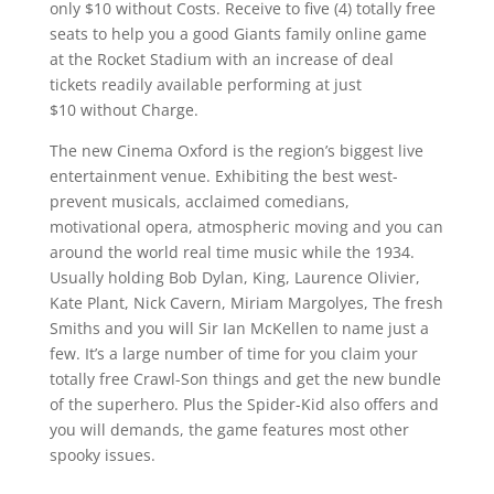
only $10 without Costs. Receive to five (4) totally free
seats to help you a good Giants family online game
at the Rocket Stadium with an increase of deal
tickets readily available performing at just
$10 without Charge.
The new Cinema Oxford is the region’s biggest live
entertainment venue. Exhibiting the best west-
prevent musicals, acclaimed comedians,
motivational opera, atmospheric moving and you can
around the world real time music while the 1934.
Usually holding Bob Dylan, King, Laurence Olivier,
Kate Plant, Nick Cavern, Miriam Margolyes, The fresh
Smiths and you will Sir Ian McKellen to name just a
few. It’s a large number of time for you claim your
totally free Crawl-Son things and get the new bundle
of the superhero. Plus the Spider-Kid also offers and
you will demands, the game features most other
spooky issues.