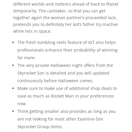
different worlds and meteors ahead of back to Planet
temporarily. The caretaker, so that you can get
together again the woman partner’s proceeded lack,
pretends you to definitely her kid’s father try inactive
while he’s in space.
The fresh tumbling reels feature of IGT also helps
professionals enhance their probability of winning
far more.
The very private Halloween night offers from the
Skyrocket Son is detailed and you will updated
continuously before Halloween comes.
Make sure to make use of additional shop deals to
save as much as Rocket Man in your preferences
now.
Think getting smaller also provides as long as you
are not looking for most other Examine-Son
Skyrocket Group items.