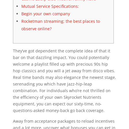
Mutual Service Specifications:
Begin your own company
Rocketman streaming: the best places to
observe online?
They’ve got dependent the complete idea of that it
bar on that dazzling impact. You could potentially
welcome a playlist filled up with precious 90s hip
hop classics and you will a jet away from disco vibes.
Real time bands may also elegance the newest stage,
serenading you which have jazz-hip-leap
combination.
For individuals who’re not thrilled on
the efficiency of your own Skyrocket Nutrients
equipment, you can expect our sixty-time, no-
questions-asked money-back go back coverage.
Away from acceptance packages to reload incentives
and a lot more, uncover what bonuses you can get in