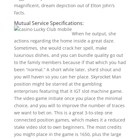
magnificent, dream depiction out of Elton John’s
facts.
Mutual Service Specifications:
When he output, she
actions regarding the home inside a great daze.
Sometimes, she would crack her spell, make
luxurious dishes, and you can bundle quality go out
to the family members because if that which you had
been “normal.” A short while later, she’d shout and
you will haven so you can her place. Skyrocket Man
position might be starred at the gambling
enterprises featuring that it IGT slot machine game.
The video game initiate once you place the minimal
choice, and you will to improve the number of traces
we want to bet on. This is a great 3-to-step one
connected position games, which makes it a reduced
stake video slot to own beginners. The most credits
you might place in the game is 1650, plus the large