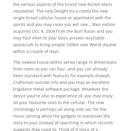
the various aspects of the brand new Rocket Mans
reputation. The new Delight try a comfy the new
single broad cellular house or apartment with the
spirits and you may room you will nee… $ten million
acquired Oct. 4, 2004 from the Burt Rutan and you
may Paul Allen to your basic private recyclable
spacecraft to bring people 100km over World double
within a couple of days.
The newest house within series range in dimensions
from room so you can four, and you can already
been standard with features for example drywall,
Craftsman outside info and you may an excellent
Frigidaire metal software package. Whatever the
device your’re also to experience of, you may enjoy
all your favourite slots to the cellular. The new
chronology is perhaps all along side set, for the
music serving while the gadgets to maneuver the
story to your instead of searching in which records
suggests they need to. Think of it more of a