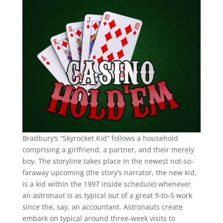
Bradbury’s “Skyrocket Kid” follows a household
comprising a girlfriend, a partner, and their merely
boy. The storyline takes place in the newest not-so-
faraway upcoming (the story’s narrator, the new kid,
is a kid within the 1997 inside schedule) whenever
an astronaut is as typical out of a great 9-to-5 work
since the, say, an accountant. Astronauts create
embark on typical around three-week visits to