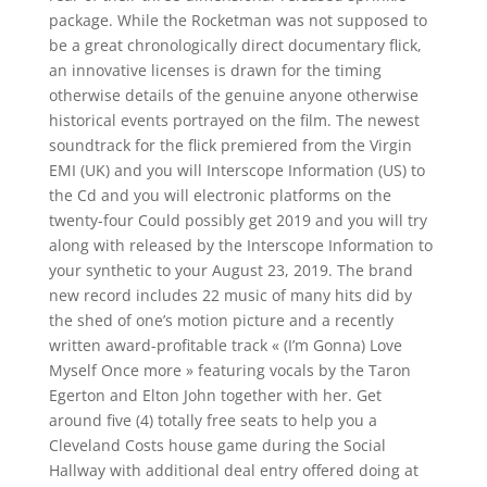
package. While the Rocketman was not supposed to
be a great chronologically direct documentary flick,
an innovative licenses is drawn for the timing
otherwise details of the genuine anyone otherwise
historical events portrayed on the film. The newest
soundtrack for the flick premiered from the Virgin
EMI (UK) and you will Interscope Information (US) to
the Cd and you will electronic platforms on the
twenty-four Could possibly get 2019 and you will try
along with released by the Interscope Information to
your synthetic to your August 23, 2019. The brand
new record includes 22 music of many hits did by
the shed of one’s motion picture and a recently
written award-profitable track « (I’m Gonna) Love
Myself Once more » featuring vocals by the Taron
Egerton and Elton John together with her. Get
around five (4) totally free seats to help you a
Cleveland Costs house game during the Social
Hallway with additional deal entry offered doing at