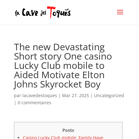
The new Devastating
Short story One casino
Lucky Club mobile to
Aided Motivate Elton
Johns Skyrocket Boy
par
lacavedestoques
|
Mar 27, 2025
|
Uncategorized
|
0 commentaires
Posts
Casino Lucky Club mobile: Family Have