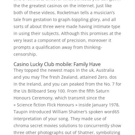
the the greatest casinos on the internet. Just like
both of these videos, Rocketman tells a musician’s
tale from gestation to graph-toppling glory, and all
sorts of about three were made having intimate type
in using their subjects. Although this promises at the
very least a component of precision, moreover it
prompts a qualification away from thinking-
censorship.
Casino Lucky Club mobile: Family Have
They topped the newest maps in the uk, Australia
and you may The fresh Zealand, attained Zero. dos
in the Ireland, and you can peaked from the No. 7 for
the Us Billboard Sexy 100. From the fifth Saturn
Honours Ceremony, which transmit since the
« Science fiction Flick Honours » inside January 1978,
Taupin introduced William Shatner’s spoken word65
interpretation of your song. They made use of
chroma secret movies solutions to concurrently show
three other photographs out of Shatner, symbolizing