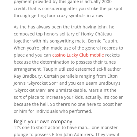
payment provided by this game is actually 2000
credit, that is considering after you strike the jackpot
through getting four crazy symbols in a row.
As the has always been the truth having John, he
composed top honors solitary of Honky Château
together with his songwriting mate, Bernie Taupin.
When you’re John made use of the general records to
place and you can
casino Lucky Club mobile
rockets
because the determination to possess their tunes
arrangement, Taupin utilized esteemed sci-fi author
Ray Bradbury. Certain parallels ranging from Elton
John’s “Skyrocket Son” and you can Beam Bradbury’s
“Skyrocket Man” are unmistakeable. Mars ain’t the
sort of place to increase your kids, actually, it’s cooler
because the hell. So there’s no one here to boost her
or him for individuals who performed.
Begin your own company
”It’s one to short action to have man… one monster
plunge to possess Elton John Admirers. They view it