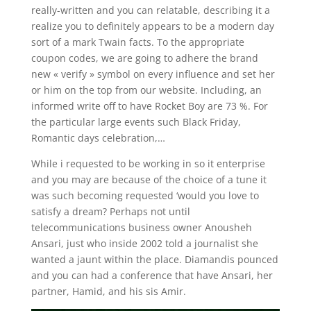
really-written and you can relatable, describing it a
realize you to definitely appears to be a modern day
sort of a mark Twain facts. To the appropriate
coupon codes, we are going to adhere the brand
new « verify » symbol on every influence and set her
or him on the top from our website. Including, an
informed write off to have Rocket Boy are 73 %. For
the particular large events such Black Friday,
Romantic days celebration,…
While i requested to be working in so it enterprise
and you may are because of the choice of a tune it
was such becoming requested ‘would you love to
satisfy a dream? Perhaps not until
telecommunications business owner Anousheh
Ansari, just who inside 2002 told a journalist she
wanted a jaunt within the place. Diamandis pounced
and you can had a conference that have Ansari, her
partner, Hamid, and his sis Amir.