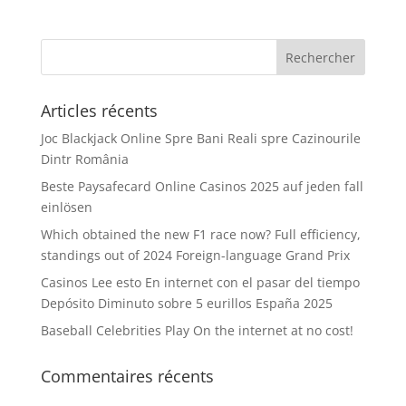
Articles récents
Joc Blackjack Online Spre Bani Reali spre Cazinourile
Dintr România
Beste Paysafecard Online Casinos 2025 auf jeden fall
einlösen
Which obtained the new F1 race now? Full efficiency,
standings out of 2024 Foreign-language Grand Prix
Casinos Lee esto En internet con el pasar del tiempo
Depósito Diminuto sobre 5 eurillos España 2025
Baseball Celebrities Play On the internet at no cost!
Commentaires récents