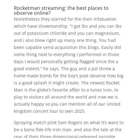
Rocketman streaming: the best places to
observe online?
Nonetheless they starred for the their infatuation
which have showmanship. “I got lbs and you can lbs
out of potassium chloride and you can magnesium,
and i also blew right up many one thing. You had
been capable send-acquisition this blogs. Easily did
some thing next to everything i performed in those
days I would personally getting flagged since the a
good violent,” he says. The guy and a pal threw a
home made bomb for the boy’s pool observe how big
is a good splash it might create. The newest Rocket
Man is the globe’s favorite affair to a tunes icon, to
play to visitors all around the world and now we is
actually happy so you can mention all of our United
kingdom concert tour to own 2025.
Spraying match pilot Sam Rogers on what it’s want to
be a bona fide-life Iron man, and also the tale at the
rear of their three dimensional-released sprinkle