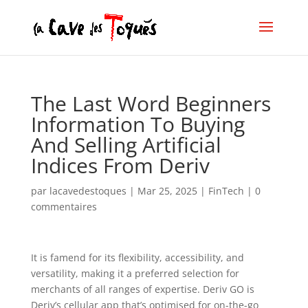
The Last Word Beginners
Information To Buying
And Selling Artificial
Indices From Deriv
par
lacavedestoques
|
Mar 25, 2025
|
FinTech
|
0
commentaires
It is famend for its flexibility, accessibility, and
versatility, making it a preferred selection for
merchants of all ranges of expertise. Deriv GO is
Deriv’s cellular app that’s optimised for on-the-go