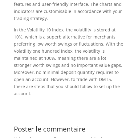
features and user-friendly interface. The charts and
indicators are customisable in accordance with your
trading strategy.
In the Volatility 10 Index, the volatility is stored at
10%, which is a superb alternative for merchants
preferring low worth swings or fluctuations. With the
Volatility one hundred index, the volatility is
maintained at 100%, meaning there are a lot
stronger worth swings and no important value gaps.
Moreover, no minimal deposit quantity requires to
open an account. However, to trade with DMT5,
there are steps that you should follow to set up the
account.
Poster le commentaire