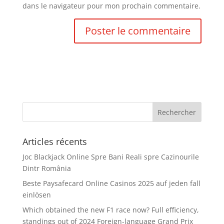
dans le navigateur pour mon prochain commentaire.
Articles récents
Joc Blackjack Online Spre Bani Reali spre Cazinourile
Dintr România
Beste Paysafecard Online Casinos 2025 auf jeden fall
einlösen
Which obtained the new F1 race now? Full efficiency,
standings out of 2024 Foreign-language Grand Prix