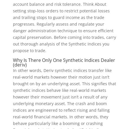
account balance and risk tolerance. Think About
setting stop-loss orders to restrict potential losses
and trailing stops to guard income as the trade
progresses. Regularly assess and regulate your
danger administration technique to ensure efficient
capital preservation. Before coming into trades, carry
out thorough analysis of the Synthetic Indices you
propose to trade.
Why Is There Only One Synthetic Indices Dealer
(deriv)
In other words, Deriv synthetic indices transfer like
real-world markets however their motion just isn’t
brought on by an underlying asset. This signifies that
synthetic indices behave like real-world markets
however their movement just isn’t a result of any
underlying monetary asset. The crash and boom
indices are engineered to reflect rising and falling
real-world financial markets. In other words, they
behave particularly like a booming or crashing