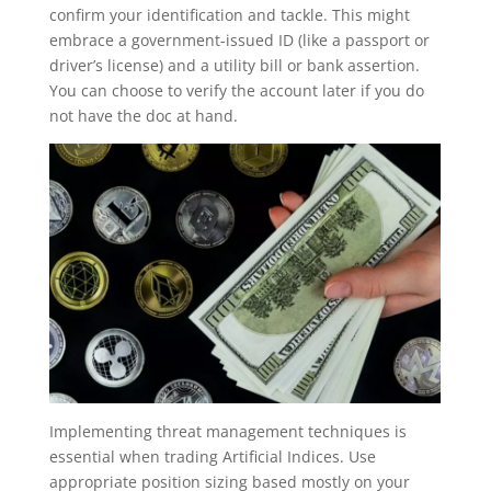
confirm your identification and tackle. This might
embrace a government-issued ID (like a passport or
driver’s license) and a utility bill or bank assertion.
You can choose to verify the account later if you do
not have the doc at hand.
Implementing threat management techniques is
essential when trading Artificial Indices. Use
appropriate position sizing based mostly on your