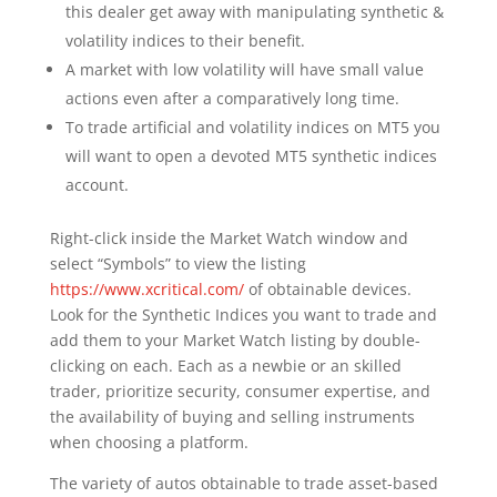
this dealer get away with manipulating synthetic &
volatility indices to their benefit.
A market with low volatility will have small value
actions even after a comparatively long time.
To trade artificial and volatility indices on MT5 you
will want to open a devoted MT5 synthetic indices
account.
Right-click inside the Market Watch window and
select “Symbols” to view the listing
https://www.xcritical.com/
of obtainable devices.
Look for the Synthetic Indices you want to trade and
add them to your Market Watch listing by double-
clicking on each. Each as a newbie or an skilled
trader, prioritize security, consumer expertise, and
the availability of buying and selling instruments
when choosing a platform.
The variety of autos obtainable to trade asset-based