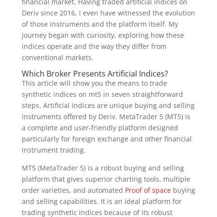
financial market. Having traded artificial indices on
Deriv since 2016, I even have witnessed the evolution
of those instruments and the platform itself. My
journey began with curiosity, exploring how these
indices operate and the way they differ from
conventional markets.
Which Broker Presents Artificial Indices?
This article will show you the means to trade
synthetic indices on mt5 in seven straightforward
steps. Artificial indices are unique buying and selling
instruments offered by Deriv. MetaTrader 5 (MT5) is
a complete and user-friendly platform designed
particularly for foreign exchange and other financial
instrument trading.
MT5 (MetaTrader 5) is a robust buying and selling
platform that gives superior charting tools, multiple
order varieties, and automated
Proof of space
buying
and selling capabilities. It is an ideal platform for
trading synthetic indices because of its robust