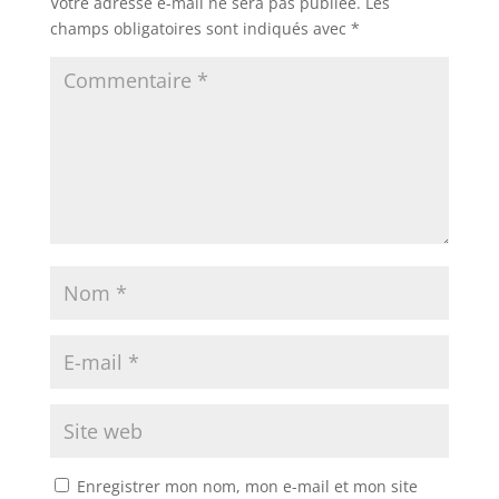
Votre adresse e-mail ne sera pas publiée.
Les
champs obligatoires sont indiqués avec
*
Enregistrer mon nom, mon e-mail et mon site