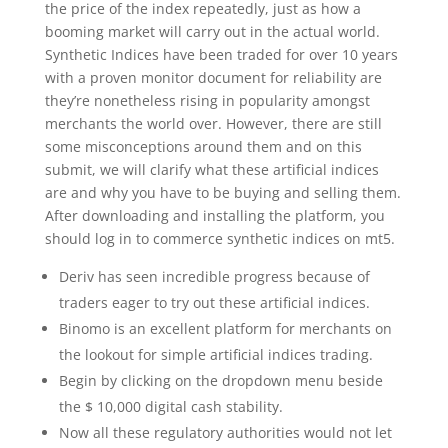
the price of the index repeatedly, just as how a
booming market will carry out in the actual world.
Synthetic Indices have been traded for over 10 years
with a proven monitor document for reliability are
they’re nonetheless rising in popularity amongst
merchants the world over. However, there are still
some misconceptions around them and on this
submit, we will clarify what these artificial indices
are and why you have to be buying and selling them.
After downloading and installing the platform, you
should log in to commerce synthetic indices on mt5.
Deriv has seen incredible progress because of
traders eager to try out these artificial indices.
Binomo is an excellent platform for merchants on
the lookout for simple artificial indices trading.
Begin by clicking on the dropdown menu beside
the $ 10,000 digital cash stability.
Now all these regulatory authorities would not let