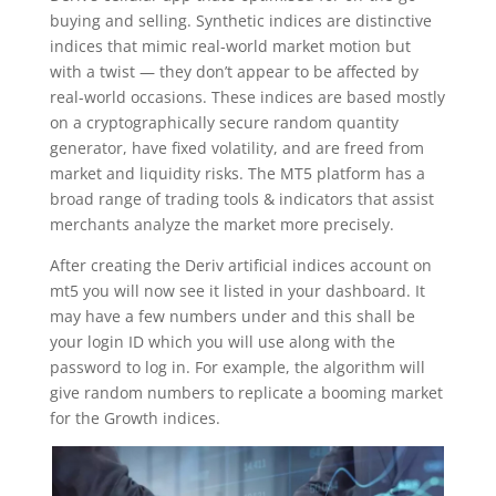
buying and selling. Synthetic indices are distinctive
indices that mimic real-world market motion but
with a twist — they don’t appear to be affected by
real-world occasions. These indices are based mostly
on a cryptographically secure random quantity
generator, have fixed volatility, and are freed from
market and liquidity risks. The MT5 platform has a
broad range of trading tools & indicators that assist
merchants analyze the market more precisely.
After creating the Deriv artificial indices account on
mt5 you will now see it listed in your dashboard. It
may have a few numbers under and this shall be
your login ID which you will use along with the
password to log in. For example, the algorithm will
give random numbers to replicate a booming market
for the Growth indices.