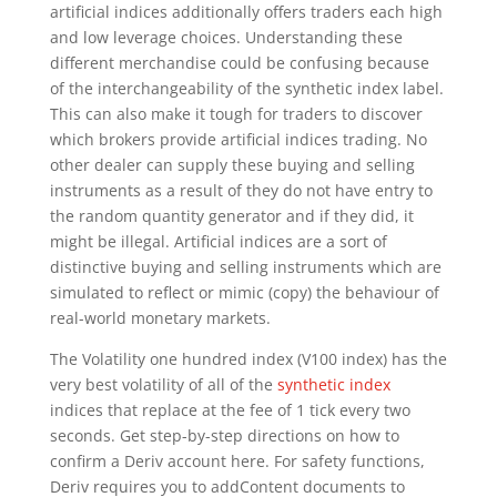
artificial indices additionally offers traders each high
and low leverage choices. Understanding these
different merchandise could be confusing because
of the interchangeability of the synthetic index label.
This can also make it tough for traders to discover
which brokers provide artificial indices trading. No
other dealer can supply these buying and selling
instruments as a result of they do not have entry to
the random quantity generator and if they did, it
might be illegal. Artificial indices are a sort of
distinctive buying and selling instruments which are
simulated to reflect or mimic (copy) the behaviour of
real-world monetary markets.
The Volatility one hundred index (V100 index) has the
very best volatility of all of the
synthetic index
indices that replace at the fee of 1 tick every two
seconds. Get step-by-step directions on how to
confirm a Deriv account here. For safety functions,
Deriv requires you to addContent documents to