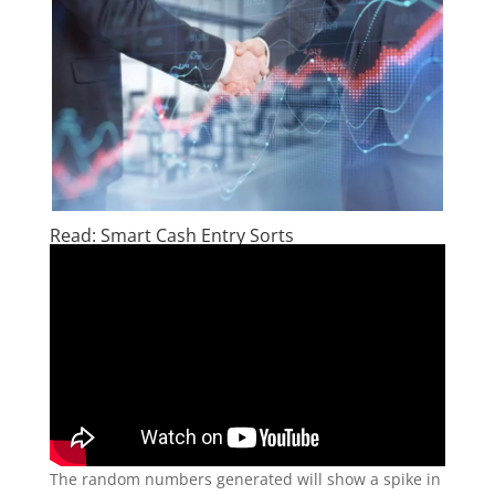
Read: Smart Cash Entry Sorts
The random numbers generated will show a spike in