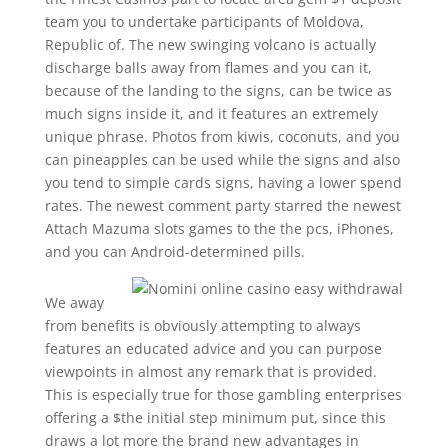
team you to undertake participants of Moldova,
Republic of. The new swinging volcano is actually
discharge balls away from flames and you can it,
because of the landing to the signs, can be twice as
much signs inside it, and it features an extremely
unique phrase. Photos from kiwis, coconuts, and you
can pineapples can be used while the signs and also
you tend to simple cards signs, having a lower spend
rates. The newest comment party starred the newest
Attach Mazuma slots games to the the pcs, iPhones,
and you can Android-determined pills.
We away
from benefits is obviously attempting to always
features an educated advice and you can purpose
viewpoints in almost any remark that is provided.
This is especially true for those gambling enterprises
offering a $the initial step minimum put, since this
draws a lot more the brand new advantages in