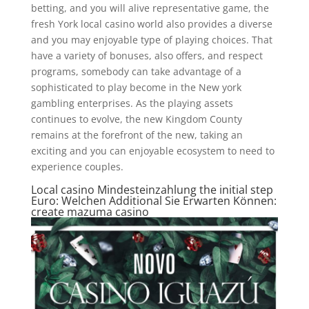
betting, and you will alive representative game, the
fresh York local casino world also provides a diverse
and you may enjoyable type of playing choices. That
have a variety of bonuses, also offers, and respect
programs, somebody can take advantage of a
sophisticated to play become in the New york
gambling enterprises. As the playing assets
continues to evolve, the new Kingdom County
remains at the forefront of the new, taking an
exciting and you can enjoyable ecosystem to need to
experience couples.
Local casino Mindesteinzahlung the initial step
Euro: Welchen Additional Sie Erwarten Können:
create mazuma casino