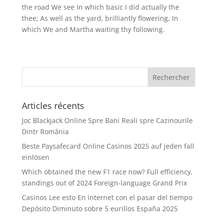
the road We see In which basic I did actually the
thee; As well as the yard, brilliantly flowering, In
which We and Martha waiting thy following.
Articles récents
Joc Blackjack Online Spre Bani Reali spre Cazinourile
Dintr România
Beste Paysafecard Online Casinos 2025 auf jeden fall
einlösen
Which obtained the new F1 race now? Full efficiency,
standings out of 2024 Foreign-language Grand Prix
Casinos Lee esto En internet con el pasar del tiempo
Depósito Diminuto sobre 5 eurillos España 2025