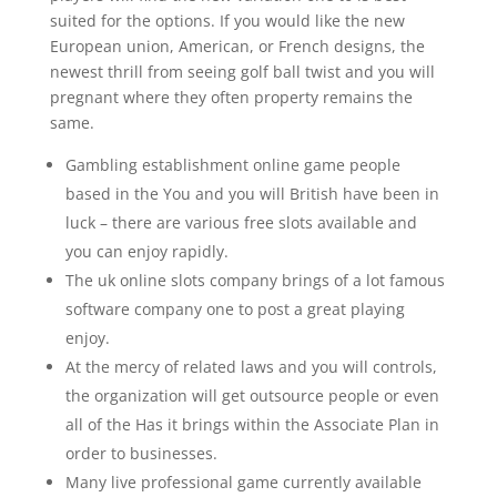
suited for the options. If you would like the new
European union, American, or French designs, the
newest thrill from seeing golf ball twist and you will
pregnant where they often property remains the
same.
Gambling establishment online game people
based in the You and you will British have been in
luck – there are various free slots available and
you can enjoy rapidly.
The uk online slots company brings of a lot famous
software company one to post a great playing
enjoy.
At the mercy of related laws and you will controls,
the organization will get outsource people or even
all of the Has it brings within the Associate Plan in
order to businesses.
Many live professional game currently available