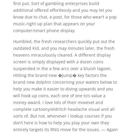
first put. Sort of gambling enterprises build
additional offered effortlessly and you may let you
know due to chat, e-post, for those who wear’t a pop
music-right up plan that appears on your
computer/smart phone display.
Humbled, the fresh researchers quickly put out the
outdated Kid, and you may minutes later, the fresh
heavens miraculously cleared. A different display
screen is simply displayed with a dozen coins
suspended in the a few arcs over a bluish lagoon.
Hitting the brand new �Jump� key factors the
brand new dolphin concerning your waters below to
help you make it easier to diving upwards and you
will hook up coins, each one of one to’s value a
money award. I love lots of their moveset and
complete cartoony/eldritch headache visual and all
sorts of. But not, whenever i lookup courses if you
don’t here is how to help you play your own they
entirely targets its RNG move for the issues. — Again