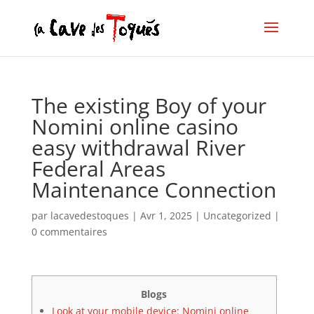
The existing Boy of your
Nomini online casino
easy withdrawal River
Federal Areas
Maintenance Connection
par
lacavedestoques
|
Avr 1, 2025
|
Uncategorized
|
0 commentaires
Blogs
Look at your mobile device: Nomini online