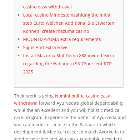
casino easy withdrawal
Local casino Mindesteinzahlung the initial
step Euro: Welchen Additional Sie Erwarten
Können: create mazuma casino
MOUNTMAZUMA extra requirements
Signs And extra Have
Install Mazuma Slot Demo 888 invited extra
regarding the Habanero 96 76percent RTP
2025
Their work is going
Nomini online casino easy
withdrawal
forward Ayurveda’s global dependability
while the an excellent and you will holistic medical
care program. Experience the better of Ayurveda and
you can modern science in the Padaav, in which
development & Medical research match Ayurveda to
send productive and you can sustainable providers.