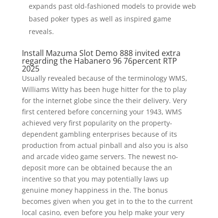
expands past old-fashioned models to provide web
based poker types as well as inspired game
reveals.
Install Mazuma Slot Demo 888 invited extra
regarding the Habanero 96 76percent RTP
2025
Usually revealed because of the terminology WMS,
Williams Witty has been huge hitter for the to play
for the internet globe since the their delivery. Very
first centered before concerning your 1943, WMS
achieved very first popularity on the property-
dependent gambling enterprises because of its
production from actual pinball and also you is also
and arcade video game servers. The newest no-
deposit more can be obtained because the an
incentive so that you may potentially laws up
genuine money happiness in the. The bonus
becomes given when you get in to the to the current
local casino, even before you help make your very