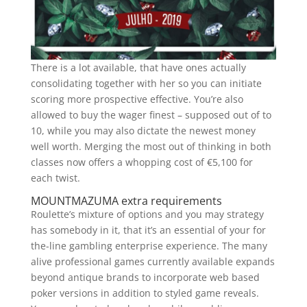
There is a lot available, that have ones actually
consolidating together with her so you can initiate
scoring more prospective effective. You’re also
allowed to buy the wager finest – supposed out of to
10, while you may also dictate the newest money
well worth. Merging the most out of thinking in both
classes now offers a whopping cost of €5,100 for
each twist.
MOUNTMAZUMA extra requirements
Roulette’s mixture of options and you may strategy
has somebody in it, that it’s an essential of your for
the-line gambling enterprise experience. The many
alive professional games currently available expands
beyond antique brands to incorporate web based
poker versions in addition to styled game reveals.