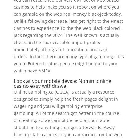
casinos to help make you so it report on where you
can gamble on the web real money black-jack today.
Unlike following decrease, let’s get right to the Finest
Casinos to experience To the the web Black colored-
jack regarding the 2024. The well-known is actually
checks in the courier, cable import profits
immediately after grand innovation, and cash
orders. In fact, there are many type of gambling sites
you to Entered claims people might be put to your
which have AMEX.
Look at your mobile device: Nomini online
casino easy withdrawal
OnlineGambling.ca (OGCA) is actually a resource
designed to simply help the fresh pages delight in
wagering and you will gambling enterprise
gambling. All of the search got better in the course
of creating, so we cannot be held accountable
should be to anything changes afterwards. Away
from upstate casinos so you can racinos, on the web