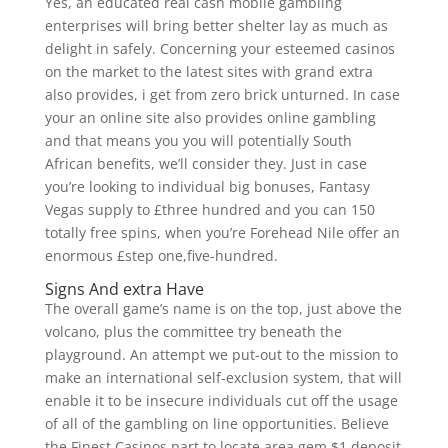
Yes, an educated real cash mobile gambling
enterprises will bring better shelter lay as much as
delight in safely. Concerning your esteemed casinos
on the market to the latest sites with grand extra
also provides, i get from zero brick unturned. In case
your an online site also provides online gambling
and that means you you will potentially South
African benefits, we’ll consider they. Just in case
you’re looking to individual big bonuses, Fantasy
Vegas supply to £three hundred and you can 150
totally free spins, when you’re Forehead Nile offer an
enormous £step one,five-hundred.
Signs And extra Have
The overall game’s name is on the top, just above the
volcano, plus the committee try beneath the
playground. An attempt we put-out to the mission to
make an international self-exclusion system, that will
enable it to be insecure individuals cut off the usage
of all of the gambling on line opportunities. Believe
the Finest Casinos part to locate area gem $1 deposit