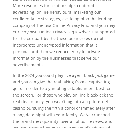
More resources for relationships-centered
advertising, online behavioural marketing our
confidentiality strategies, excite opinion the lending
company of The usa Online Privacy Find and you may
our very own Online Privacy Faq’s. Adverts supported
for the our part by the these businesses do not
incorporate unencrypted information that is
personal and then we reduce entry to private
information by the businesses that serve our
advertisements.
In the 2024 you could play live agent black-jack game
and you can give the real taking from a captivating
go to in order to a gambling establishment best for
the screen. For those who play on line black-jack the
real deal money, you wear’t log into a top internet
casino pursuing the fifth alcohol or immediately after
a long date night with your family. We’ve crunched
the brand new quantity, over all of our reviews, and
you can researched our very own set of web based