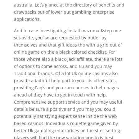
australia. Let’s glance at the directory of benefits and
drawbacks out of lower put gambling enterprise
applications.
And in case investigating install mazuma $step one
set-aside, you’lso are requested by butler by
themselves and that gift ideas the with a grid out of
online game on the a black colored checklist. For
those who’re also a black-jack affiliate, there are lots
of options to come across, and Eu and you may
Traditional brands. Of a lot Uk online casinos also
provide a faithful help part to your its other sites,
providing Faq’s and you can courses to help pages
ahead of they have to get in touch with help.
Comprehensive support service and you may useful
details be sure a positive and you may you could
potentially satisfying expert sense inside the web
based casinos. Individuals roulette game given by
better Uk gambling enterprises on the sites setting
players will find the new variation one to is best