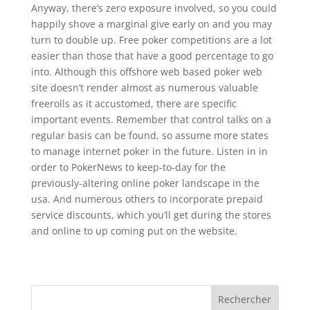
Anyway, there’s zero exposure involved, so you could
happily shove a marginal give early on and you may
turn to double up. Free poker competitions are a lot
easier than those that have a good percentage to go
into. Although this offshore web based poker web
site doesn’t render almost as numerous valuable
freerolls as it accustomed, there are specific
important events. Remember that control talks on a
regular basis can be found, so assume more states
to manage internet poker in the future. Listen in in
order to PokerNews to keep-to-day for the
previously-altering online poker landscape in the
usa. And numerous others to incorporate prepaid
service discounts, which you’ll get during the stores
and online to up coming put on the website.