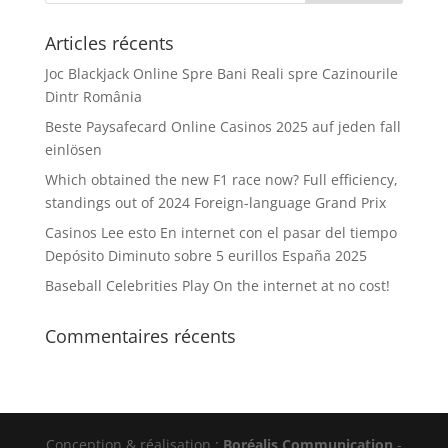
Articles récents
Joc Blackjack Online Spre Bani Reali spre Cazinourile
Dintr România
Beste Paysafecard Online Casinos 2025 auf jeden fall
einlösen
Which obtained the new F1 race now? Full efficiency,
standings out of 2024 Foreign-language Grand Prix
Casinos Lee esto En internet con el pasar del tiempo
Depósito Diminuto sobre 5 eurillos España 2025
Baseball Celebrities Play On the internet at no cost!
Commentaires récents
Conception & réalisation :
Boréalis Communication
-