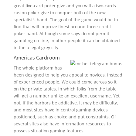
great five-card poker give and you will a two-cards
casino poker give to conquer both of the new
specialist’s hand. The goal of the game would be to
find that will improve finest around three-credit
poker hand. Although some says do not permit
gambling on line, in other people it can be obtained
in the a legal grey city.
Americas Cardroom
The whole platform has
been designed to help you appeal to novices, instead
of experienced people. We could come across so it
on the private tables, in which folks from the table
will get a number unlike an excellent username. Yet
not, if the harbors be addictive, it may be difficulty,
and most sites have in control gaming devices
positioned, such as choice and put constraints. Of
several sites also have information resources to
possess situation gaming features.