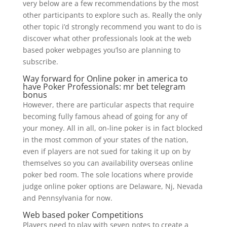
very below are a few recommendations by the most
other participants to explore such as. Really the only
other topic i’d strongly recommend you want to do is
discover what other professionals look at the web
based poker webpages you’lso are planning to
subscribe.
Way forward for Online poker in america to
have Poker Professionals: mr bet telegram
bonus
However, there are particular aspects that require
becoming fully famous ahead of going for any of
your money. All in all, on-line poker is in fact blocked
in the most common of your states of the nation,
even if players are not sued for taking it up on by
themselves so you can availability overseas online
poker bed room. The sole locations where provide
judge online poker options are Delaware, Nj, Nevada
and Pennsylvania for now.
Web based poker Competitions
Players need to play with seven notes to create a