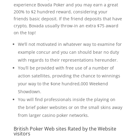
experience Bovada Poker and you may earn a great
200% to $2 hundred reward, considering your
friends basic deposit. If the friend deposits that have
crypto, Bovada usually throw-in an extra $75 award
on the top!
We’ll not motivated in whatever way to examine for
example concur and you can should bear no duty
with regards to their representations hereunder.
You’ll be provided with free use of a number of
action satellites, providing the chance to winnings
your way to the $one hundred,000 Weekend
Showdown.
You will find professionals inside the playing on
the brief poker websites or on the small skins away
from larger casino poker networks.
British Poker Web sites Rated by the Website
visitors