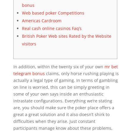
bonus
Web based poker Competitions
Americas Cardroom
Real cash online casinos Faq’s
British Poker Web sites Rated by the Website
visitors
In addition, within the twenty six of your own
mr bet
telegram bonus
claims, only horse rushing playing is
actually a legal type of gaming. In terms of gambling
on line is worried, this can be simply greeting in
some of your own says inside an enthusiastic
intrastate configurations. Everything we’re stating
are, you should make sure the poker place offers a
great a great solution and it also doesn’t shirk to
difficulties when they arise.
Just constant
participants manage know about these problems,