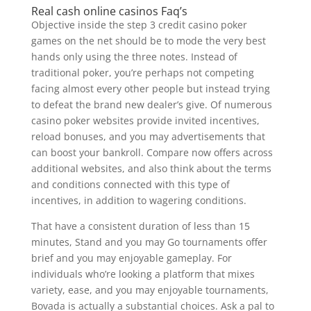
Real cash online casinos Faq’s
Objective inside the step 3 credit casino poker
games on the net should be to mode the very best
hands only using the three notes. Instead of
traditional poker, you’re perhaps not competing
facing almost every other people but instead trying
to defeat the brand new dealer’s give. Of numerous
casino poker websites provide invited incentives,
reload bonuses, and you may advertisements that
can boost your bankroll. Compare now offers across
additional websites, and also think about the terms
and conditions connected with this type of
incentives, in addition to wagering conditions.
That have a consistent duration of less than 15
minutes, Stand and you may Go tournaments offer
brief and you may enjoyable gameplay. For
individuals who’re looking a platform that mixes
variety, ease, and you may enjoyable tournaments,
Bovada is actually a substantial choices. Ask a pal to