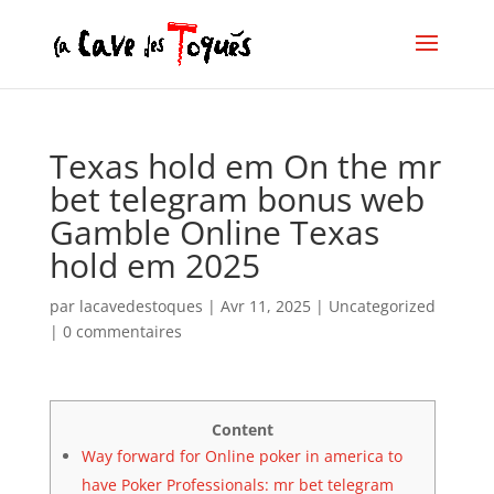
Texas hold em On the mr
bet telegram bonus web
Gamble Online Texas
hold em 2025
par
lacavedestoques
|
Avr 11, 2025
|
Uncategorized
|
0 commentaires
Content
Way forward for Online poker in america to
have Poker Professionals: mr bet telegram