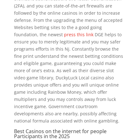
(2FA), and you can state-of-the-art firewalls are
followed by the online casinos in order to increase
defense.
From the upgrading the menu of accepted
Websites betting sites to the a good going
foundation, the newest
press this link
DGE helps to
ensure you to merely legitimate and you may safer
programs efforts in this Nj. Constantly browse the
fine print understand the newest betting conditions
and eligible game, guaranteeing you could make
more of one’s extra. As well as their diverse slot
video game library, DuckyLuck Local casino also
provides unique offers and you will unique online
game including Rainbow Money, which offer
multipliers and you may controls away from luck
incentive game. Government courtroom
developments also are nearby, possibly affecting
national formula associated with online gambling.
Best Casinos on the internet for people
Participants in the 2025