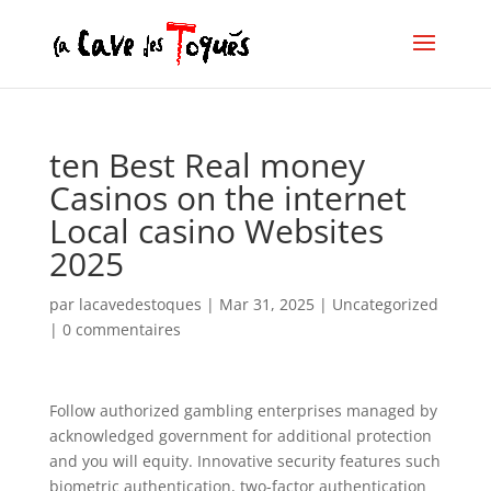
ten Best Real money
Casinos on the internet
Local casino Websites
2025
par
lacavedestoques
|
Mar 31, 2025
|
Uncategorized
|
0 commentaires
Follow authorized gambling enterprises managed by
acknowledged government for additional protection
and you will equity. Innovative security features such
biometric authentication, two-factor authentication