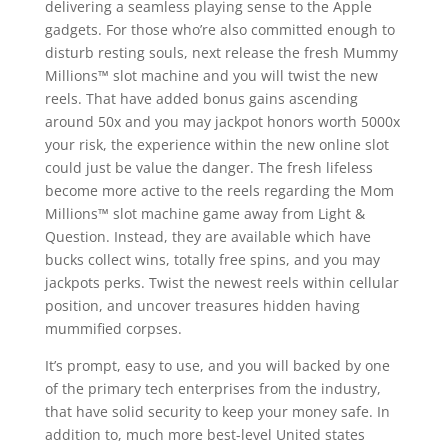
delivering a seamless playing sense to the Apple
gadgets. For those who’re also committed enough to
disturb resting souls, next release the fresh Mummy
Millions™ slot machine and you will twist the new
reels. That have added bonus gains ascending
around 50x and you may jackpot honors worth 5000x
your risk, the experience within the new online slot
could just be value the danger. The fresh lifeless
become more active to the reels regarding the Mom
Millions™ slot machine game away from Light &
Question. Instead, they are available which have
bucks collect wins, totally free spins, and you may
jackpots perks. Twist the newest reels within cellular
position, and uncover treasures hidden having
mummified corpses.
It’s prompt, easy to use, and you will backed by one
of the primary tech enterprises from the industry,
that have solid security to keep your money safe. In
addition to, much more best-level United states