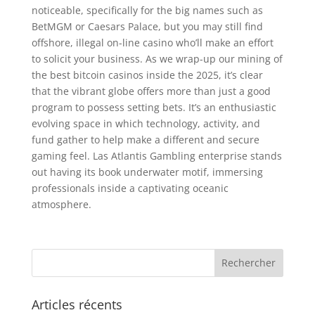
noticeable, specifically for the big names such as
BetMGM or Caesars Palace, but you may still find
offshore, illegal on-line casino who’ll make an effort
to solicit your business. As we wrap-up our mining of
the best bitcoin casinos inside the 2025, it’s clear
that the vibrant globe offers more than just a good
program to possess setting bets. It’s an enthusiastic
evolving space in which technology, activity, and
fund gather to help make a different and secure
gaming feel. Las Atlantis Gambling enterprise stands
out having its book underwater motif, immersing
professionals inside a captivating oceanic
atmosphere.
Articles récents