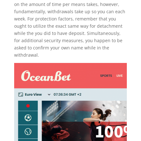
on the amount of time per means takes, however,
fundamentally, withdrawals take up so you can each
week. For protection factors, remember that you
ought to utilize the exact same way for detachment
while the you did to have deposit. Simultaneously,
for additional security measures, you happen to be
asked to confirm your own name while in the
withdrawal.