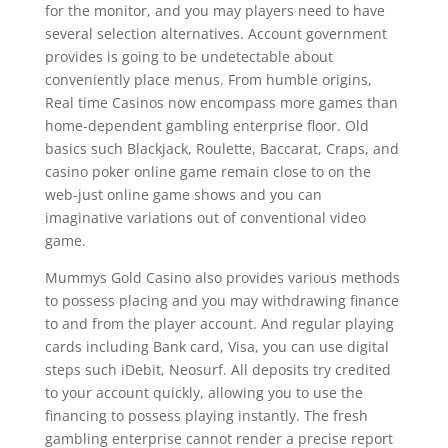
for the monitor, and you may players need to have
several selection alternatives. Account government
provides is going to be undetectable about
conveniently place menus. From humble origins,
Real time Casinos now encompass more games than
home-dependent gambling enterprise floor. Old
basics such Blackjack, Roulette, Baccarat, Craps, and
casino poker online game remain close to on the
web-just online game shows and you can
imaginative variations out of conventional video
game.
Mummys Gold Casino also provides various methods
to possess placing and you may withdrawing finance
to and from the player account. And regular playing
cards including Bank card, Visa, you can use digital
steps such iDebit, Neosurf. All deposits try credited
to your account quickly, allowing you to use the
financing to possess playing instantly. The fresh
gambling enterprise cannot render a precise report