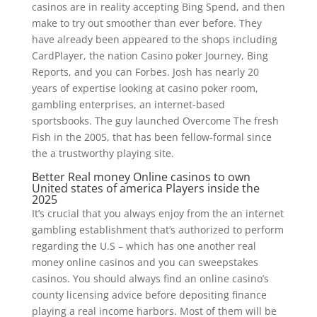
casinos are in reality accepting Bing Spend, and then
make to try out smoother than ever before. They
have already been appeared to the shops including
CardPlayer, the nation Casino poker Journey, Bing
Reports, and you can Forbes. Josh has nearly 20
years of expertise looking at casino poker room,
gambling enterprises, an internet-based
sportsbooks. The guy launched Overcome The fresh
Fish in the 2005, that has been fellow-formal since
the a trustworthy playing site.
Better Real money Online casinos to own
United states of america Players inside the
2025
It’s crucial that you always enjoy from the an internet
gambling establishment that’s authorized to perform
regarding the U.S – which has one another real
money online casinos and you can sweepstakes
casinos. You should always find an online casino’s
county licensing advice before depositing finance
playing a real income harbors. Most of them will be