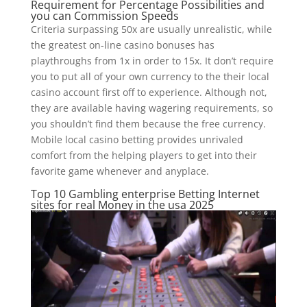
Requirement for Percentage Possibilities and
you can Commission Speeds
Criteria surpassing 50x are usually unrealistic, while
the greatest on-line casino bonuses has
playthroughs from 1x in order to 15x. It don’t require
you to put all of your own currency to the their local
casino account first off to experience. Although not,
they are available having wagering requirements, so
you shouldn’t find them because the free currency.
Mobile local casino betting provides unrivaled
comfort from the helping players to get into their
favorite game whenever and anyplace.
Top 10 Gambling enterprise Betting Internet
sites for real Money in the usa 2025