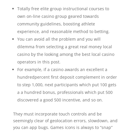
Totally free elite group instructional courses to
own on-line casino group geared towards
community guidelines, boosting athlete
experience, and reasonable method to betting.
You can avoid all the problem and you will
dilemma from selecting a great real money local
casino by the looking among the best local casino
operators in this post.
For example, if a casino awards an excellent a
hundredpercent first deposit complement in order
to step 1,000, next participants which put 100 gets
a a hundred bonus, professionals which put 500
discovered a good 500 incentive, and so on.
They must incorporate touch controls and be
seemingly clear of geolocation errors, slowdown, and
you can app bugs. Games icons is always to “snap”