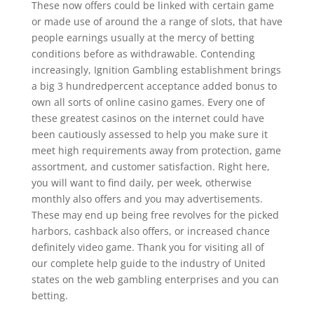
These now offers could be linked with certain game
or made use of around the a range of slots, that have
people earnings usually at the mercy of betting
conditions before as withdrawable. Contending
increasingly, Ignition Gambling establishment brings
a big 3 hundredpercent acceptance added bonus to
own all sorts of online casino games. Every one of
these greatest casinos on the internet could have
been cautiously assessed to help you make sure it
meet high requirements away from protection, game
assortment, and customer satisfaction. Right here,
you will want to find daily, per week, otherwise
monthly also offers and you may advertisements.
These may end up being free revolves for the picked
harbors, cashback also offers, or increased chance
definitely video game. Thank you for visiting all of
our complete help guide to the industry of United
states on the web gambling enterprises and you can
betting.