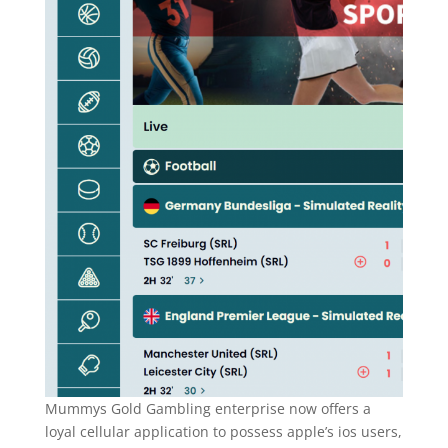
Mummys Gold Gambling enterprise now offers a
loyal cellular application to possess apple’s ios users,