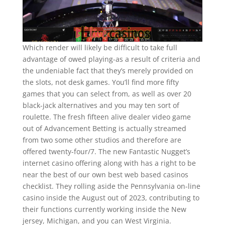
Which render will likely be difficult to take full
advantage of owed playing-as a result of criteria and
the undeniable fact that they’s merely provided on
the slots, not desk games. You’ll find more fifty
games that you can select from, as well as over 20
black-jack alternatives and you may ten sort of
roulette. The fresh fifteen alive dealer video game
out of Advancement Betting is actually streamed
from two some other studios and therefore are
offered twenty-four/7. The new Fantastic Nugget’s
internet casino offering along with has a right to be
near the best of our own best web based casinos
checklist. They rolling aside the Pennsylvania on-line
casino inside the August out of 2023, contributing to
their functions currently working inside the New
jersey, Michigan, and you can West Virginia.