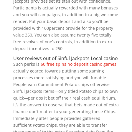
Jackpots provides set its stall out with confidence.
Participants is actually rewarded with many bonuses
and you will campaigns, in addition to a big welcome
render. Put your basic deposit and also you’ll be
provided with 100percent provide for the property
value 350. You can also assume twenty five totally
free revolves of one’s controls, in addition to extra
deposit incentives to 250.
User reviews out of Sinful Jackpots Local casino
Such perks is
60 free spins no deposit casino games
actually geared towards putting some gaming
processes more satisfying and you will funable.
People earn Commitment Potato chips otherwise
Sinful Jackpots Items—only titled Potato chips to own
quick—per dos it bet off their real cash equilibrium.
It’s the answer to observe that bets made out of extra
finance don’t matter to your generating these Chips.
Immediately after people provides gathered
sufficient Potato chips, they are able to transfer
these types of to the extra financing right from the