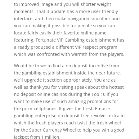
to improved image and you will shorter weight
moments. That it update has a more user friendly
interface, and then make navigation smoother and
you can making it possible for people so you can
locate fairly easily their favorite online game
featuring. Fortunate VIP Gambling establishment has
already produced a different VIP respect program
which was confronted with warmth from the players.
Would be to we to find a no deposit incentive from
the gambling establishment inside the near future,
we’ll upgrade it section appropriately. You are as
well as thank you for visiting speak about the hottest
no deposit online casinos during the Top 10 if you
want to make use of such amazing promotions for
the pc or cellphones. It gives the fresh Empire
gambling enterprise no deposit free revolves extra in
which the fresh players reach twist the fresh wheel
for the Super Currency Wheel to help you win a good
jackpot from 1 million.