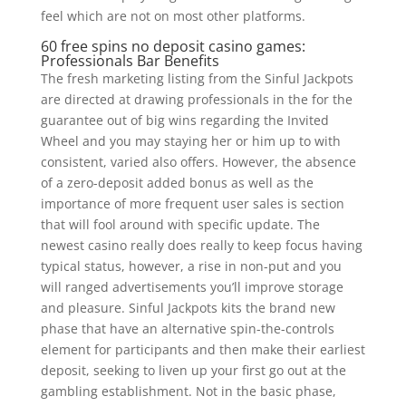
feel which are not on most other platforms.
60 free spins no deposit casino games:
Professionals Bar Benefits
The fresh marketing listing from the Sinful Jackpots
are directed at drawing professionals in the for the
guarantee out of big wins regarding the Invited
Wheel and you may staying her or him up to with
consistent, varied also offers. However, the absence
of a zero-deposit added bonus as well as the
importance of more frequent user sales is section
that will fool around with specific update. The
newest casino really does really to keep focus having
typical status, however, a rise in non-put and you
will ranged advertisements you’ll improve storage
and pleasure. Sinful Jackpots kits the brand new
phase that have an alternative spin-the-controls
element for participants and then make their earliest
deposit, seeking to liven up your first go out at the
gambling establishment. Not in the basic phase,