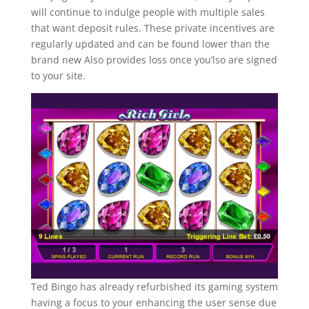
will continue to indulge people with multiple sales
that want deposit rules. These private incentives are
regularly updated and can be found lower than the
brand new Also provides loss once you’lso are signed
to your site.
Ted Bingo has already refurbished its gaming system
having a focus to your enhancing the user sense due