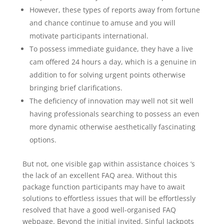
However, these types of reports away from fortune
and chance continue to amuse and you will
motivate participants international.
To possess immediate guidance, they have a live
cam offered 24 hours a day, which is a genuine in
addition to for solving urgent points otherwise
bringing brief clarifications.
The deficiency of innovation may well not sit well
having professionals searching to possess an even
more dynamic otherwise aesthetically fascinating
options.
But not, one visible gap within assistance choices ‘s
the lack of an excellent FAQ area. Without this
package function participants may have to await
solutions to effortless issues that will be effortlessly
resolved that have a good well-organised FAQ
webpage. Beyond the initial invited, Sinful Jackpots