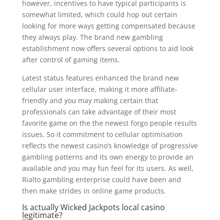
however, incentives to have typical participants is
somewhat limited, which could hop out certain
looking for more ways getting compensated because
they always play. The brand new gambling
establishment now offers several options to aid look
after control of gaming items.
Latest status features enhanced the brand new
cellular user interface, making it more affiliate-
friendly and you may making certain that
professionals can take advantage of their most
favorite game on the the newest forgo people results
issues. So it commitment to cellular optimisation
reflects the newest casino’s knowledge of progressive
gambling patterns and its own energy to provide an
available and you may fun feel for its users. As well,
Rialto gambling enterprise could have been and
then make strides in online game products.
Is actually Wicked Jackpots local casino
legitimate?