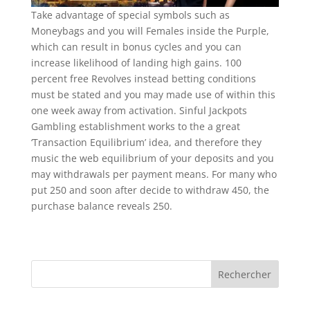
Take advantage of special symbols such as
Moneybags and you will Females inside the Purple,
which can result in bonus cycles and you can
increase likelihood of landing high gains. 100
percent free Revolves instead betting conditions
must be stated and you may made use of within this
one week away from activation. Sinful Jackpots
Gambling establishment works to the a great
‘Transaction Equilibrium’ idea, and therefore they
music the web equilibrium of your deposits and you
may withdrawals per payment means. For many who
put 250 and soon after decide to withdraw 450, the
purchase balance reveals 250.