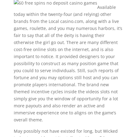
Available
today within the twenty-four (and relying) other
brands from the Local casino.com, along with a live
games, roulette, and you may numerous harbors, it’s
fair to say that all of the deity is having their
otherwise the girl go out. There are many different
cost-free online slots on the internet, and is also
important to notice. It provided designers to your
possibility to construct as many position game that
you could to serve individuals. Still, such reports of
fortune and you may options still host and you can
promote players international. The brand new
themed incentive cycles inside the videos slots not
simply give you the window of opportunity for a lot
more payouts and also render an active and
immersive experience one to aligns on the game’s
overall theme.
May possibly not have existed for long, but Wicked