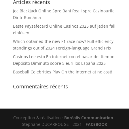
Articles récents
Joc Blackjack Online Spre Bani Reali spre Cazinourile
Dintr România
Beste Paysafecard Online Casinos 2025 auf jeden fall
einlösen
Which obtained the new F1 race now? Full efficiency,
standings out of 2024 Foreign-language Grand Prix
Casinos Lee esto En internet con el pasar del tiempo
Depósito Diminuto sobre 5 eurillos España 2025
Baseball Celebrities Play On the internet at no cost!
Commentaires récents
Conception & réalisation :
Boréalis Communication
-
Stéphane DUCARROUGE - 2021 -
FACEBOOK