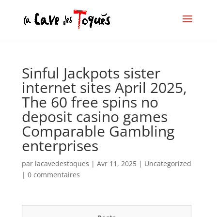
Sinful Jackpots sister
internet sites April 2025,
The 60 free spins no
deposit casino games
Comparable Gambling
enterprises
par
lacavedestoques
|
Avr 11, 2025
|
Uncategorized
|
0 commentaires