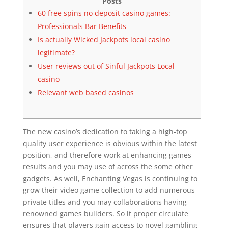
Posts
60 free spins no deposit casino games:
Professionals Bar Benefits
Is actually Wicked Jackpots local casino
legitimate?
User reviews out of Sinful Jackpots Local
casino
Relevant web based casinos
The new casino’s dedication to taking a high-top
quality user experience is obvious within the latest
position, and therefore work at enhancing games
results and you may use of across the some other
gadgets. As well, Enchanting Vegas is continuing to
grow their video game collection to add numerous
private titles and you may collaborations having
renowned games builders.
So it proper circulate
ensures that players gain access to novel gambling