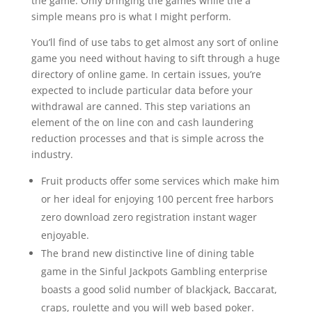
the game. Only bringing the games while the a
simple means pro is what I might perform.
You’ll find of use tabs to get almost any sort of online
game you need without having to sift through a huge
directory of online game. In certain issues, you’re
expected to include particular data before your
withdrawal are canned. This step variations an
element of the on line con and cash laundering
reduction processes and that is simple across the
industry.
Fruit products offer some services which make him
or her ideal for enjoying 100 percent free harbors
zero download zero registration instant wager
enjoyable.
The brand new distinctive line of dining table
game in the Sinful Jackpots Gambling enterprise
boasts a good solid number of blackjack, Baccarat,
craps, roulette and you will web based poker.