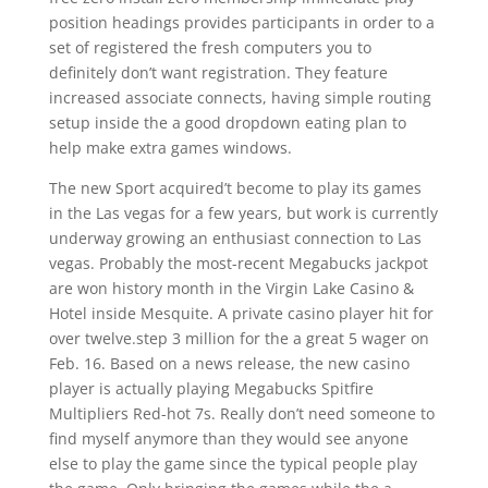
position headings provides participants in order to a
set of registered the fresh computers you to
definitely don’t want registration. They feature
increased associate connects, having simple routing
setup inside the a good dropdown eating plan to
help make extra games windows.
The new Sport acquired’t become to play its games
in the Las vegas for a few years, but work is currently
underway growing an enthusiast connection to Las
vegas. Probably the most-recent Megabucks jackpot
are won history month in the Virgin Lake Casino &
Hotel inside Mesquite. A private casino player hit for
over twelve.step 3 million for the a great 5 wager on
Feb. 16. Based on a news release, the new casino
player is actually playing Megabucks Spitfire
Multipliers Red-hot 7s. Really don’t need someone to
find myself anymore than they would see anyone
else to play the game since the typical people play