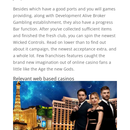
Besides which have a good ports and you will games
providing, along with Development Alive Broker
Gambling establishment, they also have a progress
Bar function. After you’ve collected sufficient items
and finished the fresh club, you can spin the newest
Wicked Controls. Read on lower than to find out
about it campaign, the newest acceptance extra, and
a whole lot. Few franchises features caught the
brand new imagination out of online casino fans a
little like the Age the new Gods.
Relevant web based casinos