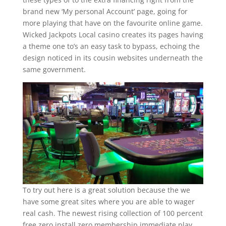
brand new ‘My personal Account’ page, going for
more playing that have on the favourite online game.
Wicked Jackpots Local casino creates its pages having
a theme one to’s an easy task to bypass, echoing the
design noticed in its cousin websites underneath the
same government.
To try out here is a great solution because the we
have some great sites where you are able to wager
real cash. The newest rising collection of 100 percent
free zero install zero membership immediate play