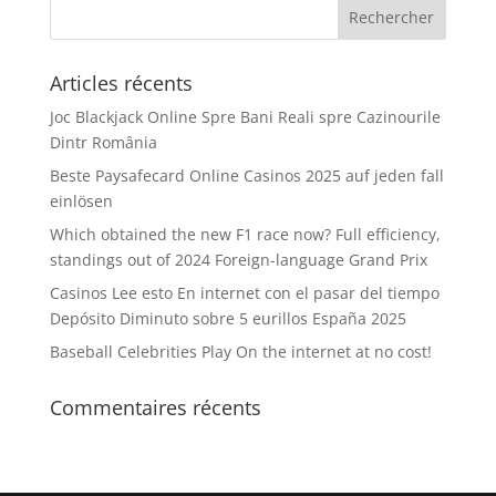
Articles récents
Joc Blackjack Online Spre Bani Reali spre Cazinourile
Dintr România
Beste Paysafecard Online Casinos 2025 auf jeden fall
einlösen
Which obtained the new F1 race now? Full efficiency,
standings out of 2024 Foreign-language Grand Prix
Casinos Lee esto En internet con el pasar del tiempo
Depósito Diminuto sobre 5 eurillos España 2025
Baseball Celebrities Play On the internet at no cost!
Commentaires récents