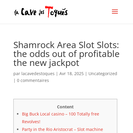
Shamrock Area Slot Slots:
the odds out of profitable
the new jackpot
par
lacavedestoques
|
Avr 18, 2025
|
Uncategorized
|
0 commentaires
Content
Big Buck Local casino – 100 Totally free
Revolves!
Party in the Rio Aristocrat – Slot machine