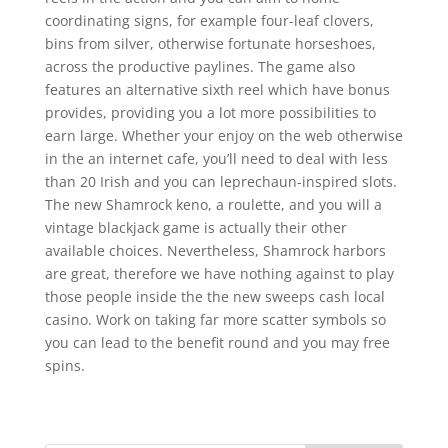
coordinating signs, for example four-leaf clovers,
bins from silver, otherwise fortunate horseshoes,
across the productive paylines. The game also
features an alternative sixth reel which have bonus
provides, providing you a lot more possibilities to
earn large. Whether your enjoy on the web otherwise
in the an internet cafe, you’ll need to deal with less
than 20 Irish and you can leprechaun-inspired slots.
The new Shamrock keno, a roulette, and you will a
vintage blackjack game is actually their other
available choices. Nevertheless, Shamrock harbors
are great, therefore we have nothing against to play
those people inside the the new sweeps cash local
casino. Work on taking far more scatter symbols so
you can lead to the benefit round and you may free
spins.