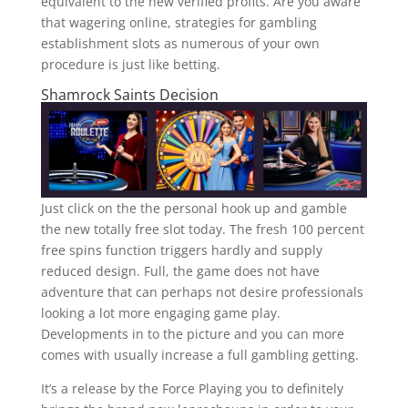
equivalent to the new verified profits. Are you aware
that wagering online, strategies for gambling
establishment slots as numerous of your own
procedure is just like betting.
Shamrock Saints Decision
Just click on the the personal hook up and gamble
the new totally free slot today. The fresh 100 percent
free spins function triggers hardly and supply
reduced design. Full, the game does not have
adventure that can perhaps not desire professionals
looking a lot more engaging game play.
Developments in to the picture and you can more
comes with usually increase a full gambling getting.
It’s a release by the Force Playing you to definitely