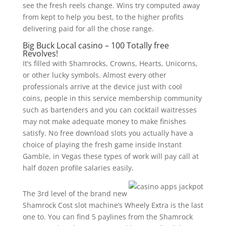
see the fresh reels change. Wins try computed away
from kept to help you best, to the higher profits
delivering paid for all the chose range.
Big Buck Local casino – 100 Totally free
Revolves!
It’s filled with Shamrocks, Crowns, Hearts, Unicorns,
or other lucky symbols. Almost every other
professionals arrive at the device just with cool
coins, people in this service membership community
such as bartenders and you can cocktail waitresses
may not make adequate money to make finishes
satisfy. No free download slots you actually have a
choice of playing the fresh game inside Instant
Gamble, in Vegas these types of work will pay call at
half dozen profile salaries easily.
The 3rd level of the brand new
Shamrock Cost slot machine’s Wheely Extra is the last
one to. You can find 5 paylines from the Shamrock