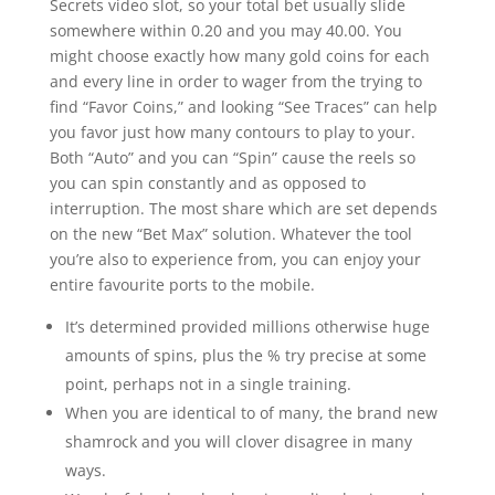
Secrets video slot, so your total bet usually slide
somewhere within 0.20 and you may 40.00. You
might choose exactly how many gold coins for each
and every line in order to wager from the trying to
find “Favor Coins,” and looking “See Traces” can help
you favor just how many contours to play to your.
Both “Auto” and you can “Spin” cause the reels so
you can spin constantly and as opposed to
interruption. The most share which are set depends
on the new “Bet Max” solution. Whatever the tool
you’re also to experience from, you can enjoy your
entire favourite ports to the mobile.
It’s determined provided millions otherwise huge
amounts of spins, plus the % try precise at some
point, perhaps not in a single training.
When you are identical to of many, the brand new
shamrock and you will clover disagree in many
ways.