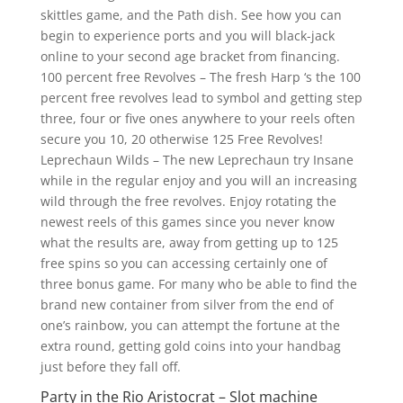
skittles game, and the Path dish. See how you can
begin to experience ports and you will black-jack
online to your second age bracket from financing.
100 percent free Revolves – The fresh Harp ‘s the 100
percent free revolves lead to symbol and getting step
three, four or five ones anywhere to your reels often
secure you 10, 20 otherwise 125 Free Revolves!
Leprechaun Wilds – The new Leprechaun try Insane
while in the regular enjoy and you will an increasing
wild through the free revolves. Enjoy rotating the
newest reels of this games since you never know
what the results are, away from getting up to 125
free spins so you can accessing certainly one of
three bonus game. For many who be able to find the
brand new container from silver from the end of
one’s rainbow, you can attempt the fortune at the
extra round, getting gold coins into your handbag
just before they fall off.
Party in the Rio Aristocrat – Slot machine