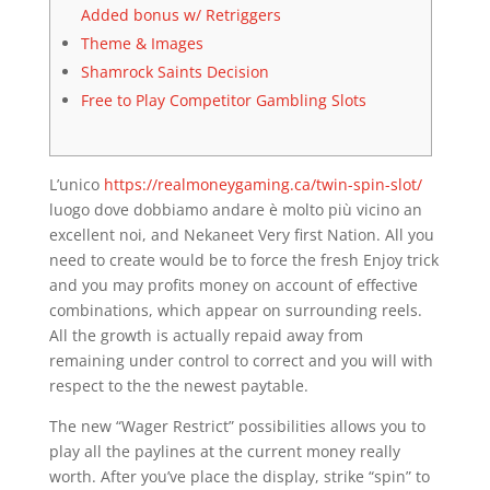
Added bonus w/ Retriggers
Theme & Images
Shamrock Saints Decision
Free to Play Competitor Gambling Slots
L’unico
https://realmoneygaming.ca/twin-spin-slot/
luogo dove dobbiamo andare è molto più vicino an
excellent noi, and Nekaneet Very first Nation. All you
need to create would be to force the fresh Enjoy trick
and you may profits money on account of effective
combinations, which appear on surrounding reels.
All the growth is actually repaid away from
remaining under control to correct and you will with
respect to the the newest paytable.
The new “Wager Restrict” possibilities allows you to
play all the paylines at the current money really
worth. After you’ve place the display, strike “spin” to