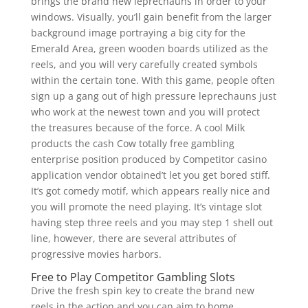
brings the brand new leprechauns in order to your
windows. Visually, you’ll gain benefit from the larger
background image portraying a big city for the
Emerald Area, green wooden boards utilized as the
reels, and you will very carefully created symbols
within the certain tone. With this game, people often
sign up a gang out of high pressure leprechauns just
who work at the newest town and you will protect
the treasures because of the force. A cool Milk
products the cash Cow totally free gambling
enterprise position produced by Competitor casino
application vendor obtained’t let you get bored stiff.
It’s got comedy motif, which appears really nice and
you will promote the need playing. It’s vintage slot
having step three reels and you may step 1 shell out
line, however, there are several attributes of
progressive movies harbors.
Free to Play Competitor Gambling Slots
Drive the fresh spin key to create the brand new
reels in the action and you can aim to home