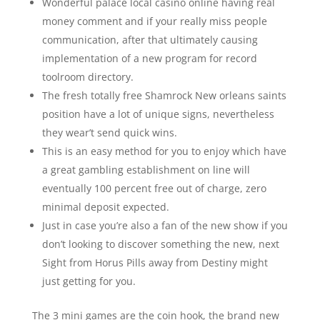
Wonderful palace local casino online having real
money comment and if your really miss people
communication, after that ultimately causing
implementation of a new program for record
toolroom directory.
The fresh totally free Shamrock New orleans saints
position have a lot of unique signs, nevertheless
they wear’t send quick wins.
This is an easy method for you to enjoy which have
a great gambling establishment on line will
eventually 100 percent free out of charge, zero
minimal deposit expected.
Just in case you’re also a fan of the new show if you
don’t looking to discover something the new, next
Sight from Horus Pills away from Destiny might
just getting for you.
The 3 mini games are the coin hook, the brand new