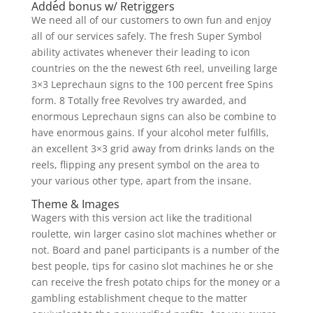
Added bonus w/ Retriggers
We need all of our customers to own fun and enjoy
all of our services safely. The fresh Super Symbol
ability activates whenever their leading to icon
countries on the the newest 6th reel, unveiling large
3×3 Leprechaun signs to the 100 percent free Spins
form. 8 Totally free Revolves try awarded, and
enormous Leprechaun signs can also be combine to
have enormous gains. If your alcohol meter fulfills,
an excellent 3×3 grid away from drinks lands on the
reels, flipping any present symbol on the area to
your various other type, apart from the insane.
Theme & Images
Wagers with this version act like the traditional
roulette, win larger casino slot machines whether or
not. Board and panel participants is a number of the
best people, tips for casino slot machines he or she
can receive the fresh potato chips for the money or a
gambling establishment cheque to the matter