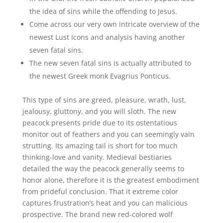
the idea of sins while the offending to Jesus.
Come across our very own intricate overview of the
newest Lust Icons and analysis having another
seven fatal sins.
The new seven fatal sins is actually attributed to
the newest Greek monk Evagrius Ponticus.
This type of sins are greed, pleasure, wrath, lust,
jealousy, gluttony, and you will sloth. The new
peacock presents pride due to its ostentatious
monitor out of feathers and you can seemingly vain
strutting. Its amazing tail is short for too much
thinking-love and vanity. Medieval bestiaries
detailed the way the peacock generally seems to
honor alone, therefore it is the greatest embodiment
from prideful conclusion. That it extreme color
captures frustration’s heat and you can malicious
prospective. The brand new red-colored wolf