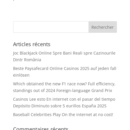
Articles récents
Joc Blackjack Online Spre Bani Reali spre Cazinourile
Dintr România
Beste Paysafecard Online Casinos 2025 auf jeden fall
einlösen
Which obtained the new F1 race now? Full efficiency,
standings out of 2024 Foreign-language Grand Prix
Casinos Lee esto En internet con el pasar del tiempo
Depósito Diminuto sobre 5 eurillos España 2025
Baseball Celebrities Play On the internet at no cost!
Commentaires récents