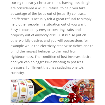
During the early Christian think, having less delight
are considered a willful refusal to help you take
advantage of the jesus out of Jesus. By contrast,
indifference is actually felt a great refusal to simply
help other people in a situation out of you want.
Envy is caused by envy or coveting traits and
property out of anybody else. Lust is also put on
otherworldly desires and you will possessions for
example while the electricity otherwise riches one to
blind the newest believer to the road from
righteousness. The condition of lust involves desire
and you can an aggressive wanting to possess
pleasure, fulfillment that has satiating one to’s
curiosity.