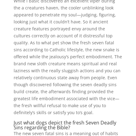
While i basic discovered an excellent viper during
the a creatures haven, the cooler unblinking look
appeared to penetrate my soul—judging, figuring,
looking just what it couldn’t have. So it ancient
creature features portrayed envy around the
cultures correctly on account of it distressful top
quality. As to what pet show the fresh seven fatal
sins according to Catholic lifestyle, the new snake is
offered while the jealousy’s perfect embodiment. The
brand new sloth creature means spiritual and real
laziness with the really sluggish actions and you can
relatively continuous state away from people. Even
though discovered following the seven deadly sins
build create, the afterwards finding provided the
greatest life embodiment associated with the vice—
the fresh willful refusal to make use of you to
definitely’s skills or satisfy you to’s goal.
Just what dogs depict the fresh Seven Deadly
Sins regarding the Bible?
The new seven fatal sins is a meaning out of habits