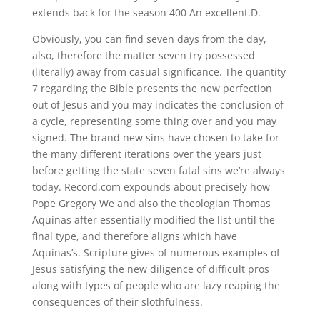
extends back for the season 400 An excellent.D.
Obviously, you can find seven days from the day,
also, therefore the matter seven try possessed
(literally) away from casual significance. The quantity
7 regarding the Bible presents the new perfection
out of Jesus and you may indicates the conclusion of
a cycle, representing some thing over and you may
signed. The brand new sins have chosen to take for
the many different iterations over the years just
before getting the state seven fatal sins we’re always
today. Record.com expounds about precisely how
Pope Gregory We and also the theologian Thomas
Aquinas after essentially modified the list until the
final type, and therefore aligns which have
Aquinas’s. Scripture gives of numerous examples of
Jesus satisfying the new diligence of difficult pros
along with types of people who are lazy reaping the
consequences of their slothfulness.