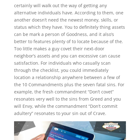
certainly will walk out the way of getting any
alternative individuals have. According to them, one
another doesn’t need the newest money, skills, or
status which they have. You to definitely thing assets
can be mark a person of Goodness, and it also’s
better to features plenty of to locate because of the.
Too little makes a guy covet their next-door
neighbor’s assets and you can excessive can cause
satisfaction. For individuals who casually scan
through the checklist, you could immediately
location a relationship anywhere between a few of
the 10 Commandments plus the seven fatal sins. For
example, the fresh commandment “Don’t covet”
resonates very well to the sins from Greed and you
will Envy, while the commandment “Don’t commit
adultery” resonates to your sin out of Crave.