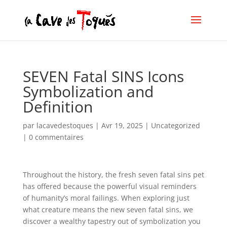
SEVEN Fatal SINS Icons
Symbolization and
Definition
par
lacavedestoques
|
Avr 19, 2025
|
Uncategorized
|
0 commentaires
Throughout the history, the fresh seven fatal sins pet
has offered because the powerful visual reminders
of humanity’s moral failings. When exploring just
what creature means the new seven fatal sins, we
discover a wealthy tapestry out of symbolization you