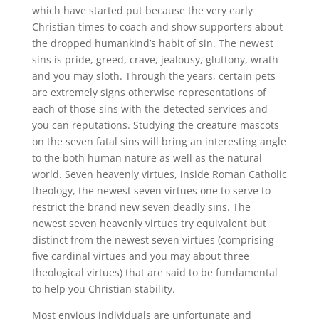
which have started put because the very early
Christian times to coach and show supporters about
the dropped humankind’s habit of sin. The newest
sins is pride, greed, crave, jealousy, gluttony, wrath
and you may sloth. Through the years, certain pets
are extremely signs otherwise representations of
each of those sins with the detected services and
you can reputations. Studying the creature mascots
on the seven fatal sins will bring an interesting angle
to the both human nature as well as the natural
world. Seven heavenly virtues, inside Roman Catholic
theology, the newest seven virtues one to serve to
restrict the brand new seven deadly sins. The
newest seven heavenly virtues try equivalent but
distinct from the newest seven virtues (comprising
five cardinal virtues and you may about three
theological virtues) that are said to be fundamental
to help you Christian stability.
Most envious individuals are unfortunate and