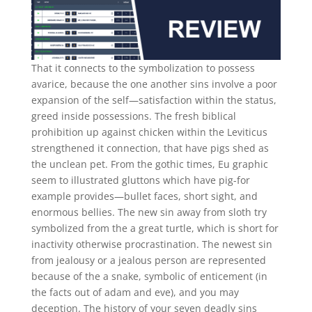
That it connects to the symbolization to possess
avarice, because the one another sins involve a poor
expansion of the self—satisfaction within the status,
greed inside possessions. The fresh biblical
prohibition up against chicken within the Leviticus
strengthened it connection, that have pigs shed as
the unclean pet. From the gothic times, Eu graphic
seem to illustrated gluttons which have pig-for
example provides—bullet faces, short sight, and
enormous bellies. The new sin away from sloth try
symbolized from the a great turtle, which is short for
inactivity otherwise procrastination. The newest sin
from jealousy or a jealous person are represented
because of the a snake, symbolic of enticement (in
the facts out of adam and eve), and you may
deception. The history of your seven deadly sins