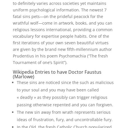
to definitely varies across societies yet maintains
uniform psychological information.
The newest 7
fatal sins pets—on the prideful peacock for the
wrathful wolf—come in artwork, books, and you can
religious lessons international, providing a common
vocabulary for expertise people habits. One of the
first iterations of your own seven beautiful virtues
are given by the brand new fifth-millennium author
Prudentius in his poem Psychomachia (“The fresh
Tournament of one’s Spirit”).
Wikipedia Entries to have Doctor Faustus
(Marlowe)
These sins are noticed since the such as malicious
to your soul and you may have been called
« deadly » as they possibly can trigger religious
passing otherwise repented and you can forgiven.
The new sin away from wrath represents serious
ideas of frustration, fury, and uncontrollable fury.
In the Old, the fresh Catholic Church popularized