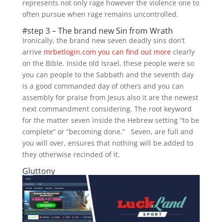
represents not only rage however the violence one to
often pursue when rage remains uncontrolled.
#step 3 – The brand new Sin from Wrath
Ironically, the brand new seven deadly sins don’t
arrive
mrbetlogin.com you can find out more
clearly
on the Bible. Inside old Israel, these people were so
you can people to the Sabbath and the seventh day
is a good commanded day of others and you can
assembly for praise from Jesus also it are the newest
next commandment considering. The root keyword
for the matter seven inside the Hebrew setting “to be
complete” or “becoming done.” Seven, are full and
you will over, ensures that nothing will be added to
they otherwise recinded of it.
Gluttony