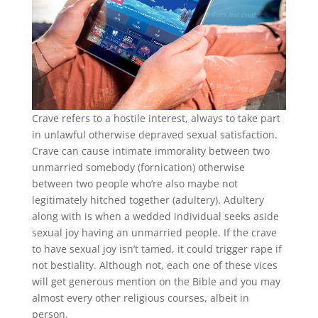
Crave refers to a hostile interest, always to take part
in unlawful otherwise depraved sexual satisfaction.
Crave can cause intimate immorality between two
unmarried somebody (fornication) otherwise
between two people who’re also maybe not
legitimately hitched together (adultery). Adultery
along with is when a wedded individual seeks aside
sexual joy having an unmarried people. If the crave
to have sexual joy isn’t tamed, it could trigger rape if
not bestiality. Although not, each one of these vices
will get generous mention on the Bible and you may
almost every other religious courses, albeit in
person.