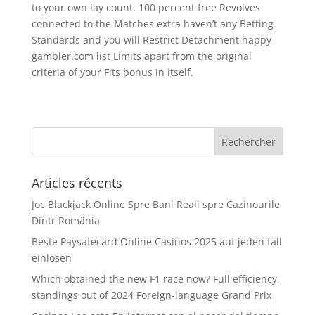
to your own lay count. 100 percent free Revolves
connected to the Matches extra haven’t any Betting
Standards and you will Restrict Detachment happy-
gambler.com list Limits apart from the original
criteria of your Fits bonus in itself.
Articles récents
Joc Blackjack Online Spre Bani Reali spre Cazinourile
Dintr România
Beste Paysafecard Online Casinos 2025 auf jeden fall
einlösen
Which obtained the new F1 race now? Full efficiency,
standings out of 2024 Foreign-language Grand Prix