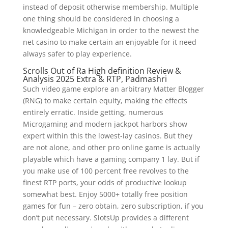
instead of deposit otherwise membership. Multiple
one thing should be considered in choosing a
knowledgeable Michigan in order to the newest the
net casino to make certain an enjoyable for it need
always safer to play experience.
Scrolls Out of Ra High definition Review &
Analysis 2025 Extra & RTP, Padmashri
Such video game explore an arbitrary Matter Blogger
(RNG) to make certain equity, making the effects
entirely erratic. Inside getting, numerous
Microgaming and modern jackpot harbors show
expert within this the lowest-lay casinos. But they
are not alone, and other pro online game is actually
playable which have a gaming company 1 lay. But if
you make use of 100 percent free revolves to the
finest RTP ports, your odds of productive lookup
somewhat best. Enjoy 5000+ totally free position
games for fun – zero obtain, zero subscription, if you
don’t put necessary. SlotsUp provides a different