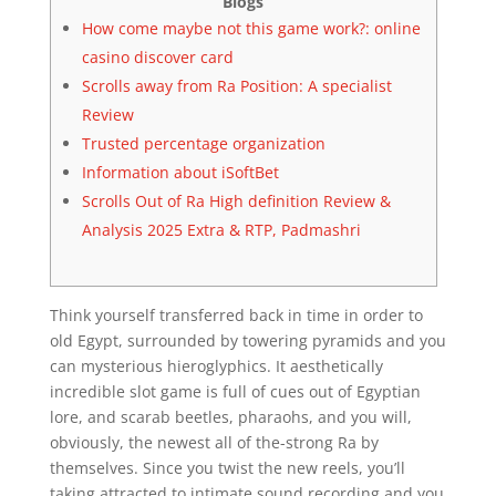
Blogs
How come maybe not this game work?: online
casino discover card
Scrolls away from Ra Position: A specialist
Review
Trusted percentage organization
Information about iSoftBet
Scrolls Out of Ra High definition Review &
Analysis 2025 Extra & RTP, Padmashri
Think yourself transferred back in time in order to
old Egypt, surrounded by towering pyramids and you
can mysterious hieroglyphics. It aesthetically
incredible slot game is full of cues out of Egyptian
lore, and scarab beetles, pharaohs, and you will,
obviously, the newest all of the-strong Ra by
themselves. Since you twist the new reels, you’ll
taking attracted to intimate sound recording and you