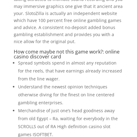
may immersive graphics one give that it ancient area
your.
SlotoZilla is actually an independent website
which have 100 percent free online gambling games
and advice. A consistent no-deposit added bonus
gambling establishment and provides you with a
nice allow for the original put.
How come maybe not this game work?: online
casino discover card
Spread symbols spend in almost any reputation
for the reels, that have earnings already increased
from the line wager.
Understand the newest opinion techniques
otherwise diving for the finest on line centered
gambling enterprises.
Merchandise of just one’s head goodness away
from old Egypt – Ra, waiting for everybody in the
SCROLLS out of RA High definition casino slot
games ISOFTBET.