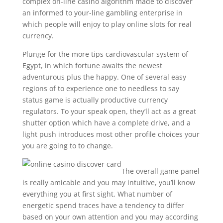
complex on-line casino algorithm made to discover
an informed to your-line gambling enterprise in
which people will enjoy to play online slots for real
currency.
Plunge for the more tips cardiovascular system of
Egypt, in which fortune awaits the newest
adventurous plus the happy. One of several easy
regions of to experience one to needless to say
status game is actually productive currency
regulators. To your speak open, they’ll act as a great
shutter option which have a complete drive, and a
light push introduces most other profile choices your
you are going to to change.
The overall game panel
is really amicable and you may intuitive, you’ll know
everything you at first sight. What number of
energetic spend traces have a tendency to differ
based on your own attention and you may according