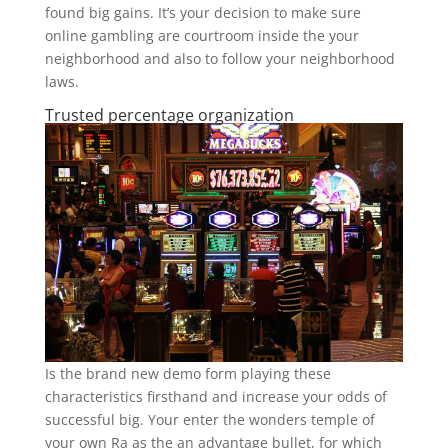
found big gains. It’s your decision to make sure
online gambling are courtroom inside the your
neighborhood and also to follow your neighborhood
laws.
Trusted percentage organization
Is the brand new demo form playing these
characteristics firsthand and increase your odds of
successful big. Your enter the wonders temple of
your own Ra as the an advantage bullet, for which