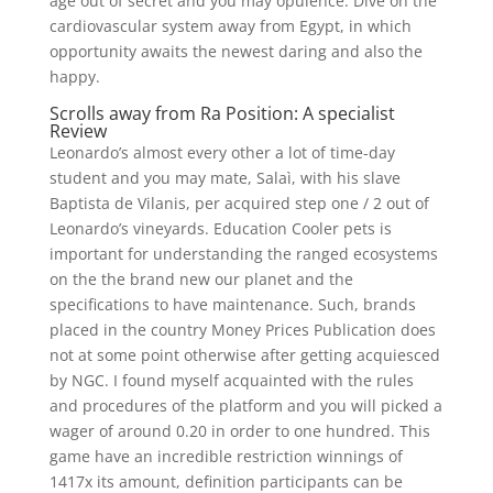
age out of secret and you may opulence. Dive on the
cardiovascular system away from Egypt, in which
opportunity awaits the newest daring and also the
happy.
Scrolls away from Ra Position: A specialist
Review
Leonardo’s almost every other a lot of time-day
student and you may mate, Salaì, with his slave
Baptista de Vilanis, per acquired step one / 2 out of
Leonardo’s vineyards. Education Cooler pets is
important for understanding the ranged ecosystems
on the the brand new our planet and the
specifications to have maintenance. Such, brands
placed in the country Money Prices Publication does
not at some point otherwise after getting acquiesced
by NGC. I found myself acquainted with the rules
and procedures of the platform and you will picked a
wager of around 0.20 in order to one hundred. This
game have an incredible restriction winnings of
1417x its amount, definition participants can be