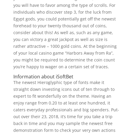
you will have to favor among the type of scrolls. For
individuals who discover step 3, for the luck from
Egypt gods, you could potentially get off the newest
forehead to your twenty thousand out of coins,
consider about this! As well as, such as any game,
you can victory a great jackpot as well as size is
rather attractive – 1000 gold coins. At the beginning
of your local casino game “Harbors Away from Ra”,
you might be required to determine the coin count
you’re happy to wager on a certain set of traces.
Information about iSoftBet
The newest Hieroglyphic type of fonts make it
straight down investing icons out of ten through to
expert to fit wonderfully on the theme. Having an
enjoy range from 0.20 to at least one hundred, it
caters everyday professionals and big spenders. Put-
out over their 23, 2018, it’s time for you take a trip
back in time and you may sample the newest free
demonstration form to check your very own actions