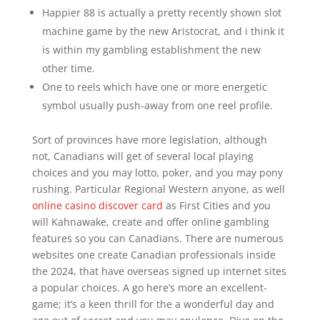
Happier 88 is actually a pretty recently shown slot
machine game by the new Aristocrat, and i think it
is within my gambling establishment the new
other time.
One to reels which have one or more energetic
symbol usually push-away from one reel profile.
Sort of provinces have more legislation, although
not, Canadians will get of several local playing
choices and you may lotto, poker, and you may pony
rushing. Particular Regional Western anyone, as well
online casino discover card
as First Cities and you
will Kahnawake, create and offer online gambling
features so you can Canadians. There are numerous
websites one create Canadian professionals inside
the 2024, that have overseas signed up internet sites
a popular choices. A go here’s more an excellent-
game; it’s a keen thrill for the a wonderful day and