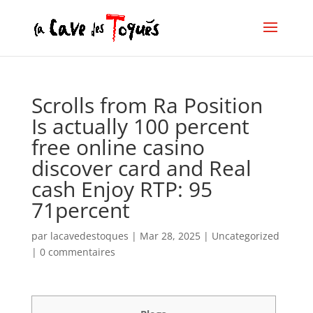
Scrolls from Ra Position
Is actually 100 percent
free online casino
discover card and Real
cash Enjoy RTP: 95
71percent
par
lacavedestoques
|
Mar 28, 2025
|
Uncategorized
|
0 commentaires