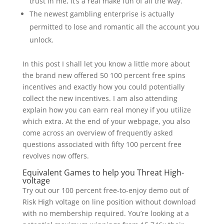
trust in me, it’s a real make fun of all the way.
The newest gambling enterprise is actually
permitted to lose and romantic all the account you
unlock.
In this post I shall let you know a little more about
the brand new offered 50 100 percent free spins
incentives and exactly how you could potentially
collect the new incentives. I am also attending
explain how you can earn real money if you utilize
which extra. At the end of your webpage, you also
come across an overview of frequently asked
questions associated with fifty 100 percent free
revolves now offers.
Equivalent Games to help you Threat High-
voltage
Try out our 100 percent free-to-enjoy demo out of
Risk High voltage on line position without download
with no membership required. You’re looking at a