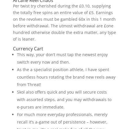
Arcane Reel Chaos
Per twist try cherished during the £0.10, supplying
the totally free spins an entire value of £5. Earnings
on the revolves must be gambled 60x in this 1 month
before withdrawal. The utmost withdrawal are £one
hundred otherwise double the extra matter, any type
of is leaner.
Currency Cart
This way, your don’t must tap the newest enjoy
switch every now and then.
As the a specialist position athlete, I have spent
countless hours rotating the brand new reels away
from Threat!
Skol also offers quick and you will secure costs
with assorted steps, and you may withdrawals to
e-purses are immediate.
For much more everyday professionals, merely
recall it’s a-game out of persistence – however,