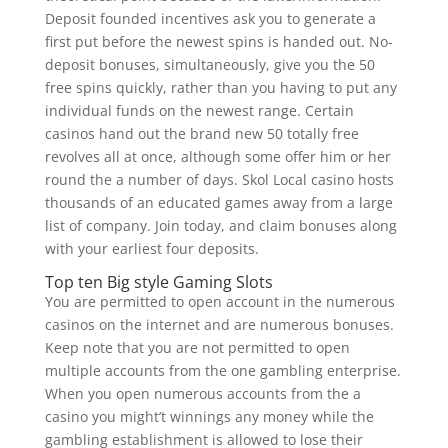
Deposit founded incentives ask you to generate a
first put before the newest spins is handed out. No-
deposit bonuses, simultaneously, give you the 50
free spins quickly, rather than you having to put any
individual funds on the newest range. Certain
casinos hand out the brand new 50 totally free
revolves all at once, although some offer him or her
round the a number of days. Skol Local casino hosts
thousands of an educated games away from a large
list of company. Join today, and claim bonuses along
with your earliest four deposits.
Top ten Big style Gaming Slots
You are permitted to open account in the numerous
casinos on the internet and are numerous bonuses.
Keep note that you are not permitted to open
multiple accounts from the one gambling enterprise.
When you open numerous accounts from the a
casino you might’t winnings any money while the
gambling establishment is allowed to lose their