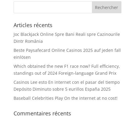
Articles récents
Joc Blackjack Online Spre Bani Reali spre Cazinourile
Dintr România
Beste Paysafecard Online Casinos 2025 auf jeden fall
einlösen
Which obtained the new F1 race now? Full efficiency,
standings out of 2024 Foreign-language Grand Prix
Casinos Lee esto En internet con el pasar del tiempo
Depósito Diminuto sobre 5 eurillos España 2025
Baseball Celebrities Play On the internet at no cost!
Commentaires récents