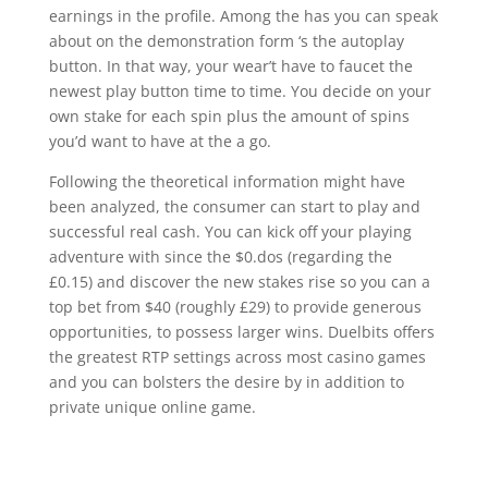
earnings in the profile. Among the has you can speak
about on the demonstration form ‘s the autoplay
button. In that way, your wear’t have to faucet the
newest play button time to time. You decide on your
own stake for each spin plus the amount of spins
you’d want to have at the a go.
Following the theoretical information might have
been analyzed, the consumer can start to play and
successful real cash. You can kick off your playing
adventure with since the $0.dos (regarding the
£0.15) and discover the new stakes rise so you can a
top bet from $40 (roughly £29) to provide generous
opportunities, to possess larger wins. Duelbits offers
the greatest RTP settings across most casino games
and you can bolsters the desire by in addition to
private unique online game.