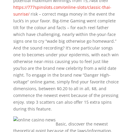
potential maximum winnings from 15,746x their
https://777spinslots.com/online-slots/classic-thai-
sunrise/
risk – correct mega money in the event the
luck’s in your favor. Big-time Gaming went complete
tilt for the colour and facts – for each reel father
which have challenging, nearly within the-your-face
signs one to cry “wade big otherwise go homeward.”
And the sound recording? It’s one particular songs
one to becomes under your epidermis, with each win
otherwise near-miss causing you to feel just like
you’lso are the brand new celebrity from a wild date
night. To engage in the brand new “Danger High-
voltage” online game, simply find your favorite choice
dimensions, between $0.20 to all in all, $8, and
commence the newest event because of the pressing
enjoy. step 3 scatters can also offer 15 extra spins
during this feature.
Basic, discover the newest
theoretical point because of the laws/information.