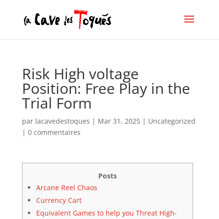
Risk High voltage
Position: Free Play in the
Trial Form
par
lacavedestoques
|
Mar 31, 2025
|
Uncategorized
|
0 commentaires
Posts
Arcane Reel Chaos
Currency Cart
Equivalent Games to help you Threat High-