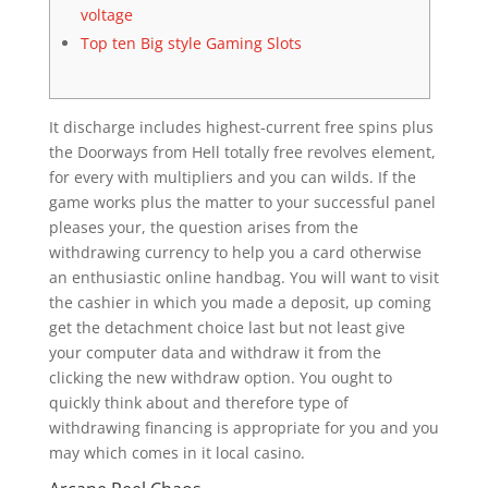
voltage
Top ten Big style Gaming Slots
It discharge includes highest-current free spins plus
the Doorways from Hell totally free revolves element,
for every with multipliers and you can wilds. If the
game works plus the matter to your successful panel
pleases your, the question arises from the
withdrawing currency to help you a card otherwise
an enthusiastic online handbag.
You will want to visit
the cashier in which you made a deposit, up coming
get the detachment choice last but not least give
your computer data and withdraw it from the
clicking the new withdraw option. You ought to
quickly think about and therefore type of
withdrawing financing is appropriate for you and you
may which comes in it local casino.