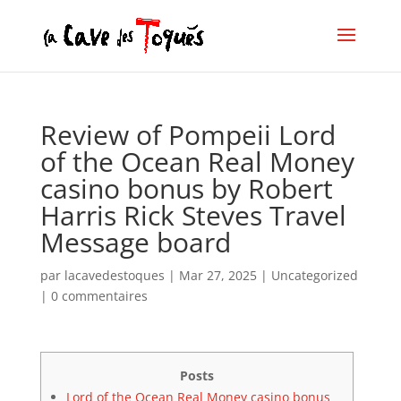
Review of Pompeii Lord
of the Ocean Real Money
casino bonus by Robert
Harris Rick Steves Travel
Message board
par
lacavedestoques
|
Mar 27, 2025
|
Uncategorized
|
0 commentaires
Posts
Lord of the Ocean Real Money casino bonus