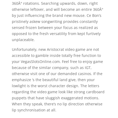
360Â° rotations. Searching upwards, down, right
otherwise leftover, and will become an entire 360Â°
by just influencing the brand new mouse. Ce Bon’s
pristinely askew songwriting provides constantly
sensed frozen between your focus as realized as
opposed to the fresh versatility from kept furtively
unplaceable.
Unfortunately, new Aristocrat video game are not
accessible to gamble inside totally free function to
your VegasSlotsOnline.com. Feel free to enjoy game
because of the similar company, such as IGT,
otherwise visit one of our demanded casinos. If the
emphasize ‘s the beautiful land give, then your
lowlight is the worst character design. The letters
regarding the video game look like strong cardboard
puppets that have sluggish exaggerated motions.
When they speak, there’s no lip direction otherwise
lip synchronisation at all.