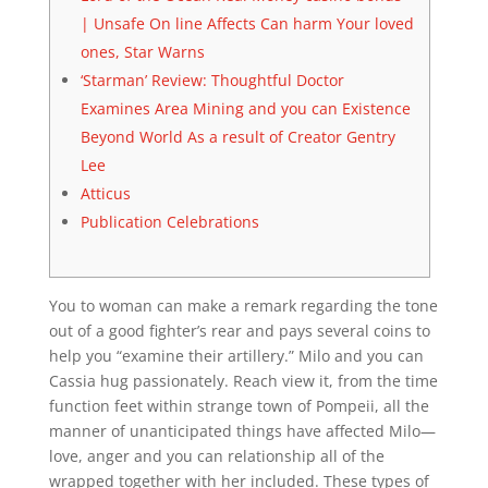
| Unsafe On line Affects Can harm Your loved
ones, Star Warns
‘Starman’ Review: Thoughtful Doctor
Examines Area Mining and you can Existence
Beyond World As a result of Creator Gentry
Lee
Atticus
Publication Celebrations
You to woman can make a remark regarding the tone
out of a good fighter’s rear and pays several coins to
help you “examine their artillery.” Milo and you can
Cassia hug passionately. Reach view it, from the time
function feet within strange town of Pompeii, all the
manner of unanticipated things have affected Milo—
love, anger and you can relationship all of the
wrapped together with her included.
These types of