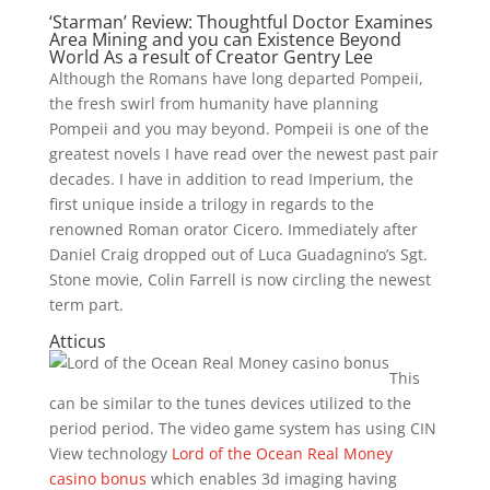
‘Starman’ Review: Thoughtful Doctor Examines
Area Mining and you can Existence Beyond
World As a result of Creator Gentry Lee
Although the Romans have long departed Pompeii,
the fresh swirl from humanity have planning
Pompeii and you may beyond. Pompeii is one of the
greatest novels I have read over the newest past pair
decades. I have in addition to read Imperium, the
first unique inside a trilogy in regards to the
renowned Roman orator Cicero. Immediately after
Daniel Craig dropped out of Luca Guadagnino’s Sgt.
Stone movie, Colin Farrell is now circling the newest
term part.
Atticus
This
can be similar to the tunes devices utilized to the
period period. The video game system has using CIN
View technology
Lord of the Ocean Real Money
casino bonus
which enables 3d imaging having