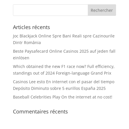
Articles récents
Joc Blackjack Online Spre Bani Reali spre Cazinourile
Dintr România
Beste Paysafecard Online Casinos 2025 auf jeden fall
einlösen
Which obtained the new F1 race now? Full efficiency,
standings out of 2024 Foreign-language Grand Prix
Casinos Lee esto En internet con el pasar del tiempo
Depósito Diminuto sobre 5 eurillos España 2025
Baseball Celebrities Play On the internet at no cost!
Commentaires récents