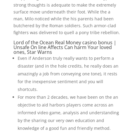
strong thoughts is adequate to make the extremely
surface move underneath their foot. While the a
man, Milo noticed while the his parents had been
butchered by the Roman soldiers. Such armor-clad
fighters was delivered to quell a pony tribe rebellion.
Lord of the Ocean Real Money casino bonus |
Unsafe On line Affects Can harm Your loved
ones, Star Warns
Even if Anderson truly really wants to perform a
disaster (and in the hole credits, he really does an
amazingly a job from conveying one tone), it rests
for the inexpensive sentiment and you will
shortcuts.
For more than 2 decades, we have been on the an
objective to aid harbors players come across an
informed video game, analysis and understanding
by the sharing our very own education and
knowledge of a good fun and friendly method.