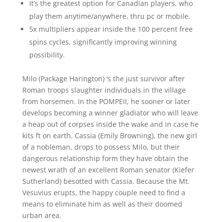
It’s the greatest option for Canadian players, who
play them anytime/anywhere, thru pc or mobile.
5x multipliers appear inside the 100 percent free
spins cycles, significantly improving winning
possibility.
Milo (Package Harington) ‘s the just survivor after
Roman troops slaughter individuals in the village
from horsemen. In the POMPEII, he sooner or later
develops becoming a winner gladiator who will leave
a heap out of corpses inside the wake and in case he
kits ft on earth. Cassia (Emily Browning), the new girl
of a nobleman, drops to possess Milo, but their
dangerous relationship form they have obtain the
newest wrath of an excellent Roman senator (Kiefer
Sutherland) besotted with Cassia. Because the Mt.
Vesuvius erupts, the happy couple need to find a
means to eliminate him as well as their doomed
urban area.