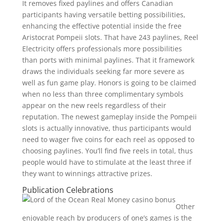
It removes fixed paylines and offers Canadian
participants having versatile betting possibilities,
enhancing the effective potential inside the free
Aristocrat Pompeii slots. That have 243 paylines, Reel
Electricity offers professionals more possibilities
than ports with minimal paylines. That it framework
draws the individuals seeking far more severe as
well as fun game play. Honors is going to be claimed
when no less than three complimentary symbols
appear on the new reels regardless of their
reputation. The newest gameplay inside the Pompeii
slots is actually innovative, thus participants would
need to wager five coins for each reel as opposed to
choosing paylines. You’ll find five reels in total, thus
people would have to stimulate at the least three if
they want to winnings attractive prizes.
Publication Celebrations
Other
enjoyable reach by producers of one’s games is the