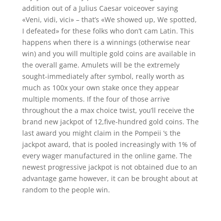
addition out of a Julius Caesar voiceover saying
«Veni, vidi, vici» – that’s «We showed up, We spotted,
I defeated» for these folks who don’t cam Latin. This
happens when there is a winnings (otherwise near
win) and you will multiple gold coins are available in
the overall game. Amulets will be the extremely
sought-immediately after symbol, really worth as
much as 100x your own stake once they appear
multiple moments. If the four of those arrive
throughout the a max choice twist, you’ll receive the
brand new jackpot of 12,five-hundred gold coins. The
last award you might claim in the Pompeii ‘s the
jackpot award, that is pooled increasingly with 1% of
every wager manufactured in the online game. The
newest progressive jackpot is not obtained due to an
advantage game however, it can be brought about at
random to the people win.