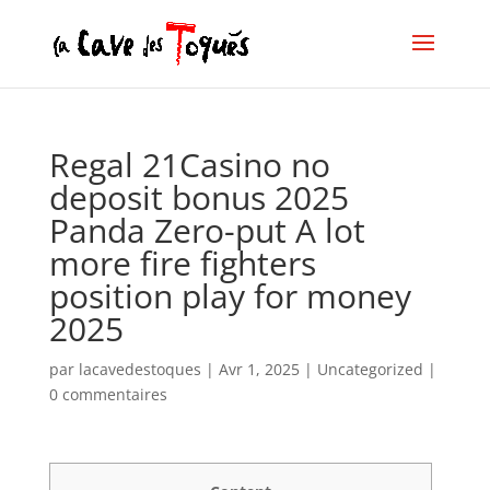
Regal 21Casino no
deposit bonus 2025
Panda Zero-put A lot
more fire fighters
position play for money
2025
par
lacavedestoques
|
Avr 1, 2025
|
Uncategorized
|
0 commentaires