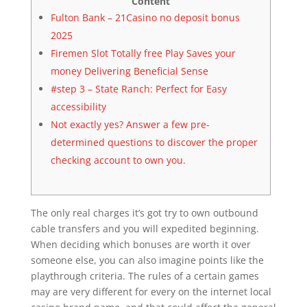
Content
Fulton Bank – 21Casino no deposit bonus
2025
Firemen Slot Totally free Play Saves your
money Delivering Beneficial Sense
#step 3 – State Ranch: Perfect for Easy
accessibility
Not exactly yes? Answer a few pre-
determined questions to discover the proper
checking account to own you.
The only real charges it’s got try to own outbound
cable transfers and you will expedited beginning.
When deciding which bonuses are worth it over
someone else, you can also imagine points like the
playthrough criteria.
The rules of a certain games
may are very different for every on the internet local