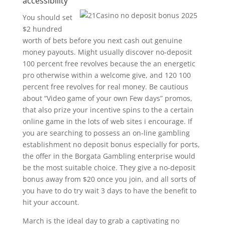
accessibility
You should set
$2 hundred
worth of bets before you next cash out genuine
money payouts. Might usually discover no-deposit
100 percent free revolves because the an energetic
pro otherwise within a welcome give, and 120 100
percent free revolves for real money. Be cautious
about “Video game of your own Few days” promos,
that also prize your incentive spins to the a certain
online game in the lots of web sites i encourage. If
you are searching to possess an on-line gambling
establishment no deposit bonus especially for ports,
the offer in the Borgata Gambling enterprise would
be the most suitable choice. They give a no-deposit
bonus away from $20 once you join, and all sorts of
you have to do try wait 3 days to have the benefit to
hit your account.
March is the ideal day to grab a captivating no