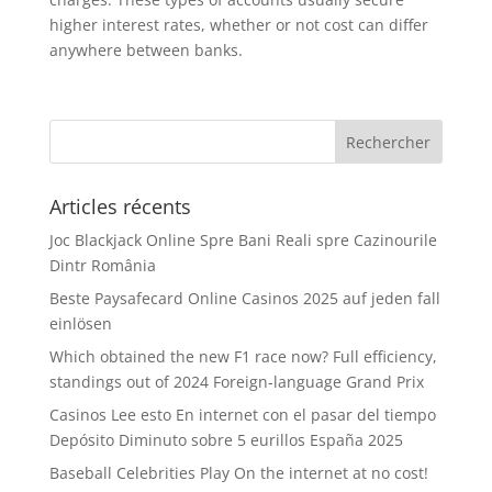
higher interest rates, whether or not cost can differ
anywhere between banks.
Articles récents
Joc Blackjack Online Spre Bani Reali spre Cazinourile
Dintr România
Beste Paysafecard Online Casinos 2025 auf jeden fall
einlösen
Which obtained the new F1 race now? Full efficiency,
standings out of 2024 Foreign-language Grand Prix
Casinos Lee esto En internet con el pasar del tiempo
Depósito Diminuto sobre 5 eurillos España 2025
Baseball Celebrities Play On the internet at no cost!