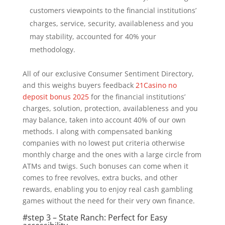
customers viewpoints to the financial institutions’
charges, service, security, availableness and you
may stability, accounted for 40% your
methodology.
All of our exclusive Consumer Sentiment Directory,
and this weighs buyers feedback
21Casino no
deposit bonus 2025
for the financial institutions’
charges, solution, protection, availableness and you
may balance, taken into account 40% of our own
methods. I along with compensated banking
companies with no lowest put criteria otherwise
monthly charge and the ones with a large circle from
ATMs and twigs. Such bonuses can come when it
comes to free revolves, extra bucks, and other
rewards, enabling you to enjoy real cash gambling
games without the need for their very own finance.
#step 3 – State Ranch: Perfect for Easy