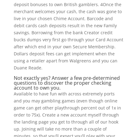
deposit bonuses to own British gamblers. 4Once the
merchant welcomes your cash, the cash was gone to
live in your chosen Chime Account. Barcode and
debit cards cash deposits result in the new Family
savings. Borrowing from the bank Creator credit
bucks dumps very first go through your Card Account
after which end in your own Secure Membership.
Dollars deposit fees can get implement when the
using a retailer apart from Walgreens and you can
Duane Reade.
Not exactly yes? Answer a few pre-determined
questions to discover the proper checking
account to own you.
Available to have fun with across extremely ports
and you may gambling games (even though online
game can get other playthrough percent out of 1x in
order to 75x). Create a new account myself through
the landing page you get to through all of our hook
up. Joining will take no more than a couple of
minutes, so that you’ll expect you’ll play with your