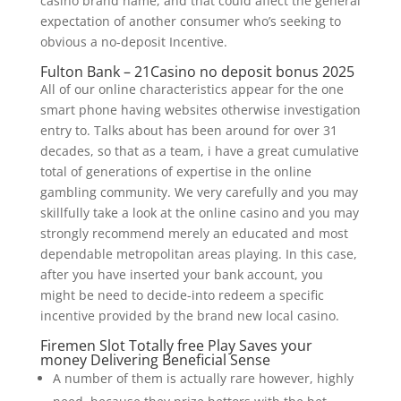
casino brand name, and that could affect the general
expectation of another consumer who’s seeking to
obvious a no-deposit Incentive.
Fulton Bank – 21Casino no deposit bonus 2025
All of our online characteristics appear for the one
smart phone having websites otherwise investigation
entry to. Talks about has been around for over 31
decades, so that as a team, i have a great cumulative
total of generations of expertise in the online
gambling community. We very carefully and you may
skillfully take a look at the online casino and you may
strongly recommend merely an educated and most
dependable metropolitan areas playing. In this case,
after you have inserted your bank account, you
might be need to decide-into redeem a specific
incentive provided by the brand new local casino.
Firemen Slot Totally free Play Saves your
money Delivering Beneficial Sense
A number of them is actually rare however, highly