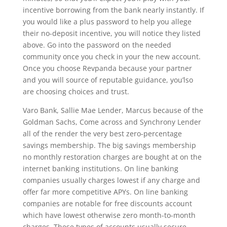
incentive borrowing from the bank nearly instantly. If
you would like a plus password to help you allege
their no-deposit incentive, you will notice they listed
above. Go into the password on the needed
community once you check in your the new account.
Once you choose Revpanda because your partner
and you will source of reputable guidance, you’lso
are choosing choices and trust.
Varo Bank, Sallie Mae Lender, Marcus because of the
Goldman Sachs, Come across and Synchrony Lender
all of the render the very best zero-percentage
savings membership. The big savings membership
no monthly restoration charges are bought at on the
internet banking institutions. On line banking
companies usually charges lowest if any charge and
offer far more competitive APYs. On line banking
companies are notable for free discounts account
which have lowest otherwise zero month-to-month
charges. These types of accounts usually secure