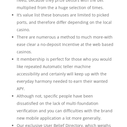
need, because they prize bettors with the bet
multiplied from the a huge selection of times.
It’s value list these bonuses are limited to picked
ports, and therefore differ depending on the local
casino.
There are numerous a method to much more-with
ease clear a no-deposit Incentive at the web based
casinos.
It membership is perfect for those who you would
like repeated Automatic teller machine
accessibility and certainly will keep up with the
everyday harmony needed to earn their wanted
APY.
Although not, specific people have been
dissatisfied on the lack of multi-foundation
verification and you can difficulties with the brand
new mobile application a lot more generally.
Our exclusive User Belief Directory, which weighs