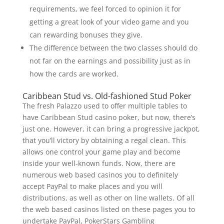
requirements, we feel forced to opinion it for
getting a great look of your video game and you
can rewarding bonuses they give.
The difference between the two classes should do
not far on the earnings and possibility just as in
how the cards are worked.
Caribbean Stud vs. Old-fashioned Stud Poker
The fresh Palazzo used to offer multiple tables to
have Caribbean Stud casino poker, but now, there’s
just one. However, it can bring a progressive jackpot,
that you’ll victory by obtaining a regal clean. This
allows one control your game play and become
inside your well-known funds. Now, there are
numerous web based casinos you to definitely
accept PayPal to make places and you will
distributions, as well as other on line wallets. Of all
the web based casinos listed on these pages you to
undertake PayPal, PokerStars Gambling