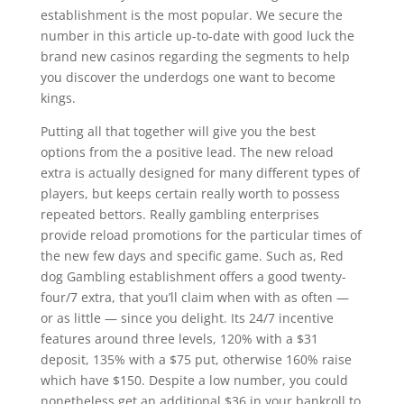
establishment is the most popular. We secure the
number in this article up-to-date with good luck the
brand new casinos regarding the segments to help
you discover the underdogs one want to become
kings.
Putting all that together will give you the best
options from the a positive lead. The new reload
extra is actually designed for many different types of
players, but keeps certain really worth to possess
repeated bettors. Really gambling enterprises
provide reload promotions for the particular times of
the new few days and specific game. Such as, Red
dog Gambling establishment offers a good twenty-
four/7 extra, that you’ll claim when with as often —
or as little — since you delight. Its 24/7 incentive
features around three levels, 120% with a $31
deposit, 135% with a $75 put, otherwise 160% raise
which have $150. Despite a low number, you could
nonetheless get an additional $36 in your bankroll to