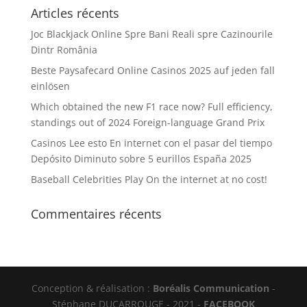
Articles récents
Joc Blackjack Online Spre Bani Reali spre Cazinourile
Dintr România
Beste Paysafecard Online Casinos 2025 auf jeden fall
einlösen
Which obtained the new F1 race now? Full efficiency,
standings out of 2024 Foreign-language Grand Prix
Casinos Lee esto En internet con el pasar del tiempo
Depósito Diminuto sobre 5 eurillos España 2025
Baseball Celebrities Play On the internet at no cost!
Commentaires récents
Conception & réalisation :
Boréalis Communication
-
Stéphane DUCARROUGE - 2021 -
FACEBOOK