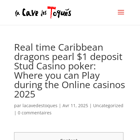
Real time Caribbean
dragons pearl $1 deposit
Stud Casino poker:
Where you can Play
during the Online casinos
2025
par
lacavedestoques
|
Avr 11, 2025
|
Uncategorized
|
0 commentaires