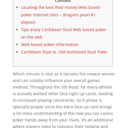
Content
Locating the best Real money Web based
poker Internet sites – dragons pearl $1
deposit
Tips enjoy Caribbean Stud Web based poker
on the web
Web based poker Information
Caribbean Stud vs. Old-fashioned Stud Poker
Which minute is vital as it decides the newest winner
and can notably influence your overall games
method. Throughout the 5th Road, for every athlete
is actually worked other face-right up cards, leading
to increased playing constraints. So it phase is
specially proper since the extra face-up card brings
a lot more understanding of the new you can casino
poker hands away from your rivals.
It’s an additional
where players need to reassess their ranking and