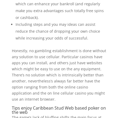
which can enhance your bankroll (and regularly
make you extra advantages such totally free spins
or cashback).
Including steps and you may ideas can assist
reduce the chance of dropping your own choice
while increasing your odds of successful.
Honestly, no gambling establishment is done without
any solution to use cellular. Particular casinos have
apps you can install, and others just have websites
which might be easy to use on the any equipment.
There’s no solution which is intrinsically better than
another, nevertheless’s always far better have the
option ranging from both the online casino
application and the on line cellular casino you might
use an internet browser.
Tips enjoy Caribbean Stud Web based poker on
the web
The game’s lack of bluffing shifts the main focus at