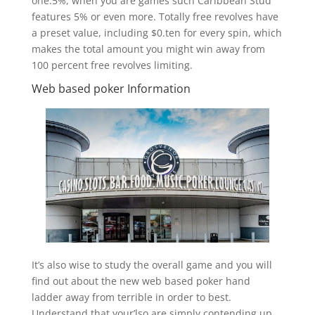
one.5%, when you are games such Caribbean Stud
features 5% or even more. Totally free revolves have
a preset value, including $0.ten for every spin, which
makes the total amount you might win away from
100 percent free revolves limiting.
Web based poker Information
It’s also wise to study the overall game and you will
find out about the new web based poker hand
ladder away from terrible in order to best.
Understand that your’lso are simply contending up