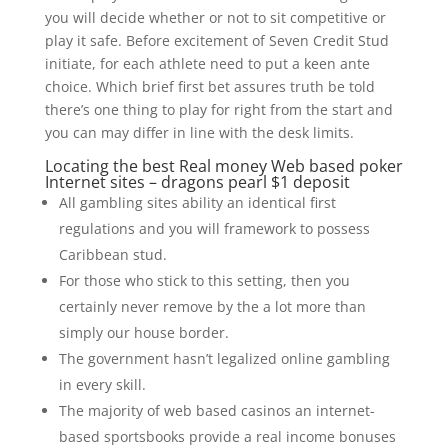
you will decide whether or not to sit competitive or
play it safe. Before excitement of Seven Credit Stud
initiate, for each athlete need to put a keen ante
choice. Which brief first bet assures truth be told
there’s one thing to play for right from the start and
you can may differ in line with the desk limits.
Locating the best Real money Web based poker
Internet sites – dragons pearl $1 deposit
All gambling sites ability an identical first
regulations and you will framework to possess
Caribbean stud.
For those who stick to this setting, then you
certainly never remove by the a lot more than
simply our house border.
The government hasn’t legalized online gambling
in every skill.
The majority of web based casinos an internet-
based sportsbooks provide a real income bonuses