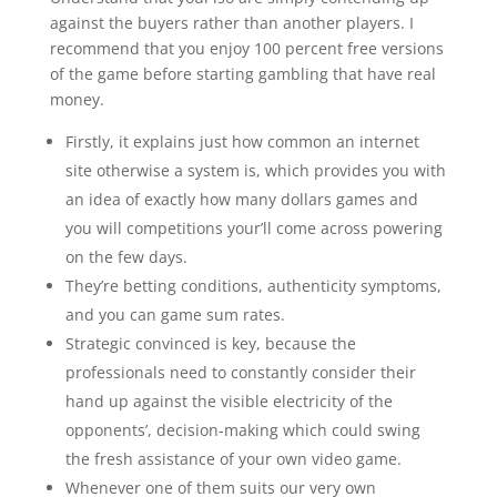
against the buyers rather than another players. I
recommend that you enjoy 100 percent free versions
of the game before starting gambling that have real
money.
Firstly, it explains just how common an internet
site otherwise a system is, which provides you with
an idea of exactly how many dollars games and
you will competitions your’ll come across powering
on the few days.
They’re betting conditions, authenticity symptoms,
and you can game sum rates.
Strategic convinced is key, because the
professionals need to constantly consider their
hand up against the visible electricity of the
opponents’, decision-making which could swing
the fresh assistance of your own video game.
Whenever one of them suits our very own