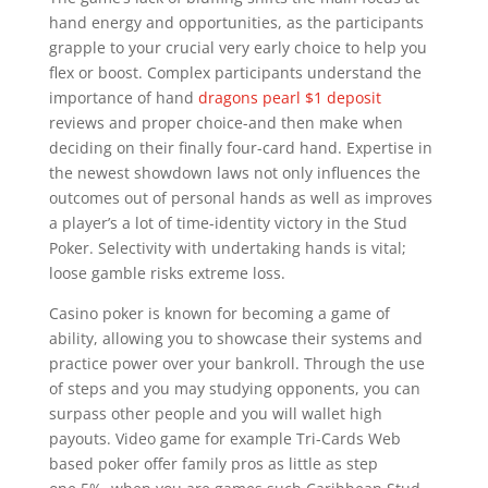
hand energy and opportunities, as the participants
grapple to your crucial very early choice to help you
flex or boost. Complex participants understand the
importance of hand
dragons pearl $1 deposit
reviews and proper choice-and then make when
deciding on their finally four-card hand. Expertise in
the newest showdown laws not only influences the
outcomes out of personal hands as well as improves
a player’s a lot of time-identity victory in the Stud
Poker. Selectivity with undertaking hands is vital;
loose gamble risks extreme loss.
Casino poker is known for becoming a game of
ability, allowing you to showcase their systems and
practice power over your bankroll. Through the use
of steps and you may studying opponents, you can
surpass other people and you will wallet high
payouts. Video game for example Tri-Cards Web
based poker offer family pros as little as step