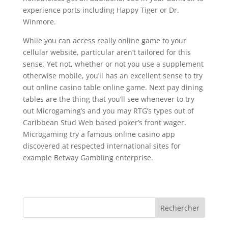
experience ports including Happy Tiger or Dr.
Winmore.
While you can access really online game to your
cellular website, particular aren’t tailored for this
sense. Yet not, whether or not you use a supplement
otherwise mobile, you’ll has an excellent sense to try
out online casino table online game. Next pay dining
tables are the thing that you’ll see whenever to try
out Microgaming’s and you may RTG’s types out of
Caribbean Stud Web based poker’s front wager.
Microgaming try a famous online casino app
discovered at respected international sites for
example Betway Gambling enterprise.