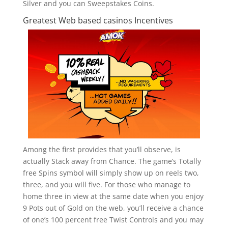
Silver and you can Sweepstakes Coins.
Greatest Web based casinos Incentives
Among the first provides that you’ll observe, is
actually Stack away from Chance. The game’s Totally
free Spins symbol will simply show up on reels two,
three, and you will five. For those who manage to
home three in view at the same date when you enjoy
9 Pots out of Gold on the web, you’ll receive a chance
of one’s 100 percent free Twist Controls and you may