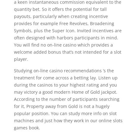
a keen instantaneous commission equivalent to the
quantity bet. So it offers the potential for tall
payouts, particularly when creating incentive
provides for example Free Revolves, Broadening
Symbols, plus the Super Icon. Invited incentives are
often designed with harbors participants in mind.
You will find no on-line casino which provides a
welcome added bonus that’s not intended for a slot
player.
Studying on-line casino recommendations ‘s the
treatment for come across a betting lay. Listen up
during the casinos to your highest rating and you
may victory a good modern Home of Gold jackpot.
According to the number of participants searching
for it, Property away from Gold is not a hugely
popular position. You can study more info on slot
machines and just how they work in our online slots
games book.