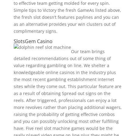
to effective team getting molded for every spin.
Simple tips to Victory the fresh GameAs listed above,
the fresh slot doesn’t features paylines and you can
as an alternative provides your win clusters out of
complimentary signs.
SlotsGem Casino
Our team brings
detailed recommendations out of some thing of
value regarding gambling on line. We shelter a
knowledgeable online casinos in the industry plus
the most recent gambling establishment internet
sites while they come out. This particular feature are
as a result of obtaining Spread out signs on the
reels. After triggered, professionals can enjoy a lot
more revolves rather than placing additional wagers,
raising the probability of getting effective combos
and you can possibly unlocking most other fulfilling
have. Five reel slot machine games would be the
really played video game on line plus they might be