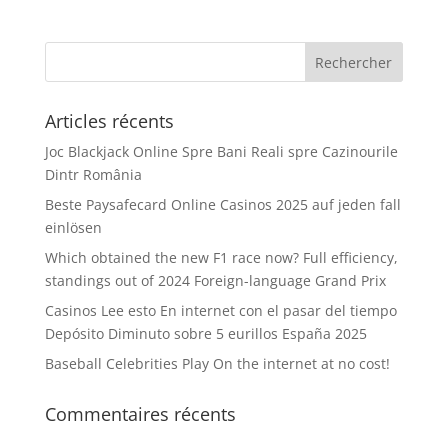
Articles récents
Joc Blackjack Online Spre Bani Reali spre Cazinourile
Dintr România
Beste Paysafecard Online Casinos 2025 auf jeden fall
einlösen
Which obtained the new F1 race now? Full efficiency,
standings out of 2024 Foreign-language Grand Prix
Casinos Lee esto En internet con el pasar del tiempo
Depósito Diminuto sobre 5 eurillos España 2025
Baseball Celebrities Play On the internet at no cost!
Commentaires récents