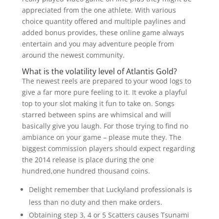
appreciated from the one athlete. With various
choice quantity offered and multiple paylines and
added bonus provides, these online game always
entertain and you may adventure people from
around the newest community.
What is the volatility level of Atlantis Gold?
The newest reels are prepared to your wood logs to
give a far more pure feeling to it. It evoke a playful
top to your slot making it fun to take on. Songs
starred between spins are whimsical and will
basically give you laugh. For those trying to find no
ambiance on your game – please mute they. The
biggest commission players should expect regarding
the 2014 release is place during the one
hundred,one hundred thousand coins.
Delight remember that Luckyland professionals is
less than no duty and then make orders.
Obtaining step 3, 4 or 5 Scatters causes Tsunami