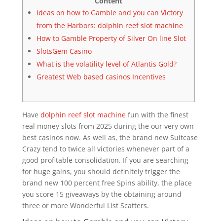
Content
Ideas on how to Gamble and you can Victory
from the Harbors: dolphin reef slot machine
How to Gamble Property of Silver On line Slot
SlotsGem Casino
What is the volatility level of Atlantis Gold?
Greatest Web based casinos Incentives
Have
dolphin reef slot machine
fun with the finest
real money slots from 2025 during the our very own
best casinos now. As well as, the brand new Suitcase
Crazy tend to twice all victories whenever part of a
good profitable consolidation.
If you are searching
for huge gains, you should definitely trigger the
brand new 100 percent free Spins ability, the place
you score 15 giveaways by the obtaining around
three or more Wonderful List Scatters.