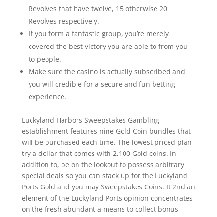
Revolves that have twelve, 15 otherwise 20
Revolves respectively.
If you form a fantastic group, you’re merely
covered the best victory you are able to from you
to people.
Make sure the casino is actually subscribed and
you will credible for a secure and fun betting
experience.
Luckyland Harbors Sweepstakes Gambling
establishment features nine Gold Coin bundles that
will be purchased each time. The lowest priced plan
try a dollar that comes with 2,100 Gold coins. In
addition to, be on the lookout to possess arbitrary
special deals so you can stack up for the Luckyland
Ports Gold and you may Sweepstakes Coins. It 2nd an
element of the Luckyland Ports opinion concentrates
on the fresh abundant a means to collect bonus