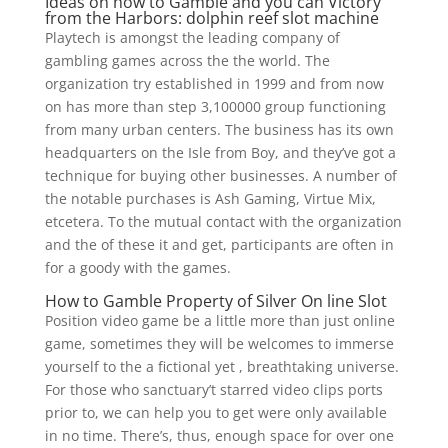
Ideas on how to Gamble and you can Victory
from the Harbors: dolphin reef slot machine
Playtech is amongst the leading company of
gambling games across the the world. The
organization try established in 1999 and from now
on has more than step 3,100000 group functioning
from many urban centers. The business has its own
headquarters on the Isle from Boy, and they’ve got a
technique for buying other businesses. A number of
the notable purchases is Ash Gaming, Virtue Mix,
etcetera. To the mutual contact with the organization
and the of these it and get, participants are often in
for a goody with the games.
How to Gamble Property of Silver On line Slot
Position video game be a little more than just online
game, sometimes they will be welcomes to immerse
yourself to the a fictional yet , breathtaking universe.
For those who sanctuary’t starred video clips ports
prior to, we can help you to get were only available
in no time. There’s, thus, enough space for over one