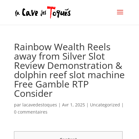
Rainbow Wealth Reels
away from Silver Slot
Review Demonstration &
dolphin reef slot machine
Free Gamble RTP
Consider
par
lacavedestoques
|
Avr 1, 2025
|
Uncategorized
|
0 commentaires