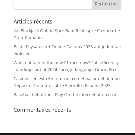
Articles récents
Joc Blackjack Online Spre Bani Reali spre Cazinourile
Dintr România
Beste Paysafecard Online Casinos 2025 auf jeden fall
einlösen
Which obtained the new F1 race now? Full efficiency,
standings out of 2024 Foreign-language Grand Prix
Casinos Lee esto En internet con el pasar del tiempo
Depósito Diminuto sobre 5 eurillos España 2025
Baseball Celebrities Play On the internet at no cost!
Commentaires récents