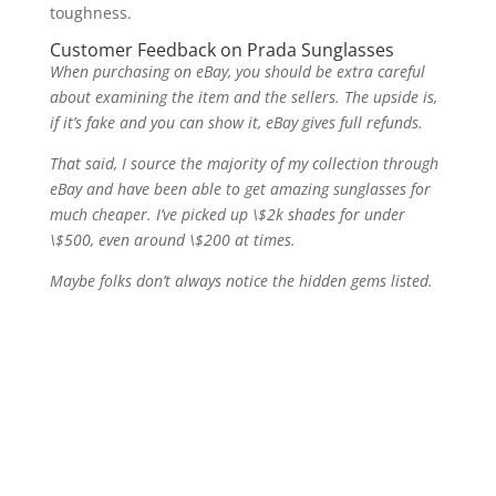
toughness.
Customer Feedback on Prada Sunglasses
When purchasing on eBay, you should be extra careful
about examining the item and the sellers. The upside is,
if it’s fake and you can show it, eBay gives full refunds.
That said, I source the majority of my collection through
eBay and have been able to get amazing sunglasses for
much cheaper. I’ve picked up \$2k shades for under
\$500, even around \$200 at times.
Maybe folks don’t always notice the hidden gems listed.