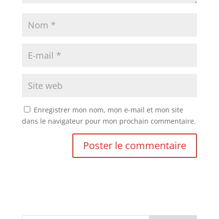
Enregistrer mon nom, mon e-mail et mon site
dans le navigateur pour mon prochain commentaire.