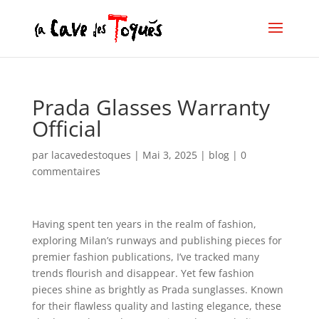
Prada Glasses Warranty
Official
par
lacavedestoques
|
Mai 3, 2025
|
blog
|
0
commentaires
Having spent ten years in the realm of fashion,
exploring Milan’s runways and publishing pieces for
premier fashion publications, I’ve tracked many
trends flourish and disappear. Yet few fashion
pieces shine as brightly as Prada sunglasses. Known
for their flawless quality and lasting elegance, these