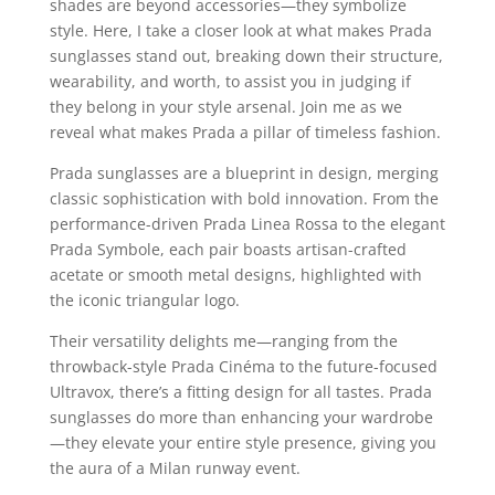
shades are beyond accessories—they symbolize
style. Here, I take a closer look at what makes Prada
sunglasses stand out, breaking down their structure,
wearability, and worth, to assist you in judging if
they belong in your style arsenal. Join me as we
reveal what makes Prada a pillar of timeless fashion.
Prada sunglasses are a blueprint in design, merging
classic sophistication with bold innovation. From the
performance-driven Prada Linea Rossa to the elegant
Prada Symbole, each pair boasts artisan-crafted
acetate or smooth metal designs, highlighted with
the iconic triangular logo.
Their versatility delights me—ranging from the
throwback-style Prada Cinéma to the future-focused
Ultravox, there’s a fitting design for all tastes. Prada
sunglasses do more than enhancing your wardrobe
—they elevate your entire style presence, giving you
the aura of a Milan runway event.