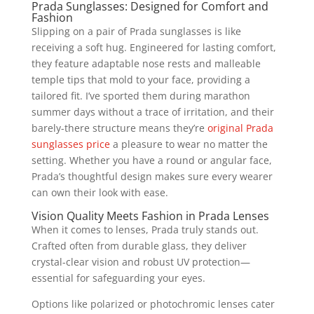
Prada Sunglasses: Designed for Comfort and
Fashion
Slipping on a pair of Prada sunglasses is like
receiving a soft hug. Engineered for lasting comfort,
they feature adaptable nose rests and malleable
temple tips that mold to your face, providing a
tailored fit. I’ve sported them during marathon
summer days without a trace of irritation, and their
barely-there structure means they’re
original Prada
sunglasses price
a pleasure to wear no matter the
setting. Whether you have a round or angular face,
Prada’s thoughtful design makes sure every wearer
can own their look with ease.
Vision Quality Meets Fashion in Prada Lenses
When it comes to lenses, Prada truly stands out.
Crafted often from durable glass, they deliver
crystal-clear vision and robust UV protection—
essential for safeguarding your eyes.
Options like polarized or photochromic lenses cater