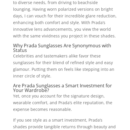
to diverse needs, from driving to beachside
lounging. Having worn polarized versions on bright
days, I can vouch for their incredible glare reduction,
enhancing both comfort and style. With Prada’s
innovative lens advancements, you view the world
with the same vividness you project in these shades.
Why Prada Sunglasses Are Synonymous with
Status
Celebrities and tastemakers alike favor these
sunglasses for their blend of refined style and easy
glamour. Putting them on feels like stepping into an
inner circle of style.
Are Prada Sunglasses a Smart Investment for
Your Wardrobe?
Yet, once you account for the signature design,
wearable comfort, and Prada’s elite reputation, the
expense becomes reasonable.
If you see style as a smart investment, Prada’s
shades provide tangible returns through beauty and