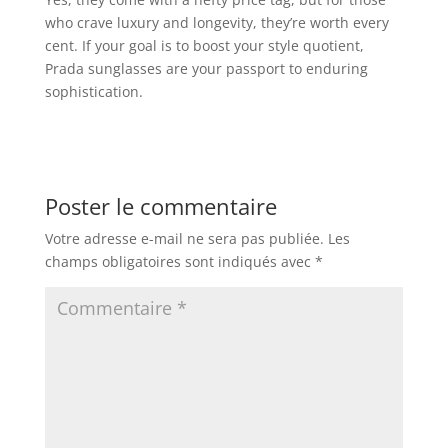
who crave luxury and longevity, they’re worth every
cent. If your goal is to boost your style quotient,
Prada sunglasses are your passport to enduring
sophistication.
Poster le commentaire
Votre adresse e-mail ne sera pas publiée.
Les
champs obligatoires sont indiqués avec
*