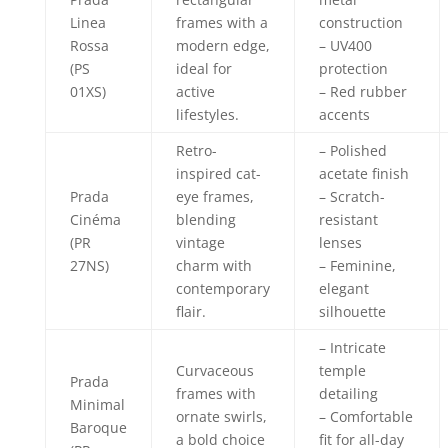
Linea
frames with a
construction
Rossa
modern edge,
– UV400
(PS
ideal for
protection
01XS)
active
– Red rubber
lifestyles.
accents
Retro-
– Polished
inspired cat-
acetate finish
Prada
eye frames,
– Scratch-
Cinéma
blending
resistant
(PR
vintage
lenses
27NS)
charm with
– Feminine,
contemporary
elegant
flair.
silhouette
– Intricate
Curvaceous
temple
Prada
frames with
detailing
Minimal
ornate swirls,
– Comfortable
Baroque
a bold choice
fit for all-day