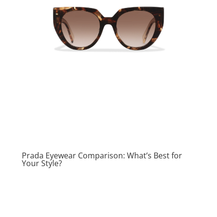
Prada Eyewear Comparison: What’s Best for
Your Style?