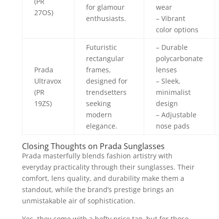
(PR
for glamour
wear
27OS)
enthusiasts.
– Vibrant
color options
Futuristic
– Durable
rectangular
polycarbonate
Prada
frames,
lenses
Ultravox
designed for
– Sleek,
(PR
trendsetters
minimalist
19ZS)
seeking
design
modern
– Adjustable
elegance.
nose pads
Closing Thoughts on Prada Sunglasses
Prada masterfully blends fashion artistry with
everyday practicality through their sunglasses. Their
comfort, lens quality, and durability make them a
standout, while the brand’s prestige brings an
unmistakable air of sophistication.
Yes, they come with a hefty price tag, but for those