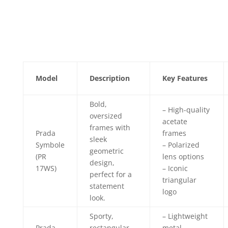
Model
Description
Key Features
Bold,
– High-quality
oversized
acetate
frames with
Prada
frames
sleek
Symbole
– Polarized
geometric
(PR
lens options
design,
17WS)
– Iconic
perfect for a
triangular
statement
logo
look.
Sporty,
– Lightweight
Prada
rectangular
metal