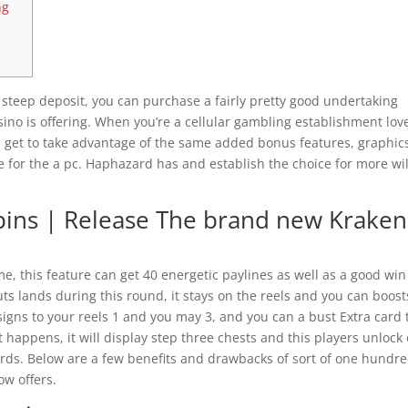
ng
 steep deposit, you can purchase a fairly pretty good undertaking
asino is offering. When you’re a cellular gambling establishment lov
’ll get to take advantage of the same added bonus features, graphic
 for the a pc.
Haphazard has and establish the choice for more wi
spins | Release The brand new Kraken
e, this feature can get 40 energetic paylines as well as a good win
uts lands during this round, it stays on the reels and you can boost
igns to your reels 1 and you may 3, and you can a bust Extra card 
t happens, it will display step three chests and this players unlock
ards. Below are a few benefits and drawbacks of sort of one hundr
ow offers.