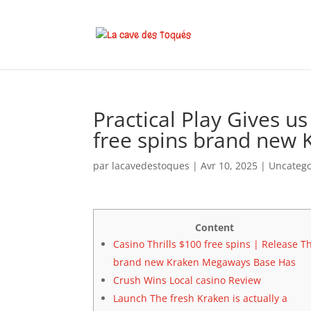
Practical Play Gives us
free spins brand new K
par
lacavedestoques
|
Avr 10, 2025
|
Uncatego
Content
Casino Thrills $100 free spins | Release T
brand new Kraken Megaways Base Has
Crush Wins Local casino Review
Launch The fresh Kraken is actually a