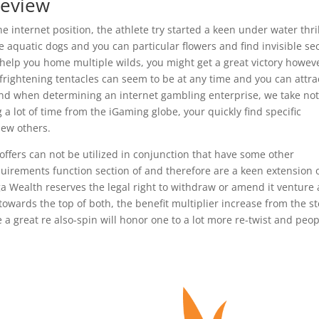
Review
 internet position, the athlete try started a keen under water thril
me aquatic dogs and you can particular flowers and find invisible se
o help you home multiple wilds, you might get a great victory howev
frightening tentacles can seem to be at any time and you can attra
And when determining an internet gambling enterprise, we take not
 a lot of time from the iGaming globe, your quickly find specific
new others.
fers can not be utilized in conjunction that have some other
irements function section of and therefore are a keen extension 
 Wealth reserves the legal right to withdraw or amend it venture
wards the top of both, the benefit multiplier increase from the s
 a great re also-spin will honor one to a lot more re-twist and peo