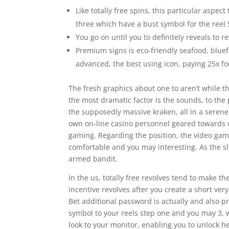
Like totally free spins, this particular aspec
three which have a bust symbol for the reel 
You go on until you to definitely reveals to r
Premium signs is eco-friendly seafood, bluef
advanced, the best using icon, paying 25x for
The fresh graphics about one to aren’t while t
the most dramatic factor is the sounds, to the
the supposedly massive kraken, all in a serene 
own on-line casino personnel geared towards w
gaming. Regarding the position, the video game
comfortable and you may interesting. As the slo
armed bandit.
In the us, totally free revolves tend to make th
incentive revolves after you create a short ver
Bet additional password is actually and also p
symbol to your reels step one and you may 3, w
look to your monitor, enabling you to unlock her