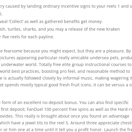
t try caused by landing ordinary incentive signs to your reels 1 and 
5.
eveal ‘Collect’ as well as gathered benefits get money.
ish, turtles, sharks, and you may a release of the new Kraken
 five reels for each payline.
he fearsome because you might expect, but they are a pleasure. By 
 pictures appearing particular really amicable undersea pets, prob
underwater world. Totally free elite group instructional courses to
orld best practices, boosting pro feel, and reasonable method to
 is actually followed closely by informal music, making wagering i
t spends mostly typical good fresh fruit icons, it can be versus a 
e form of an excellent no deposit bonus. You can also find specific
y first deposit; FanDuel 100 percent free spins as well as the Hard-r
rovides. This really is brought about once you found an advantage
hich have a jewel tits to the reel 5. Around three appreciate chest
 or him one at a time until it tell you a profit honor. Launch the fr