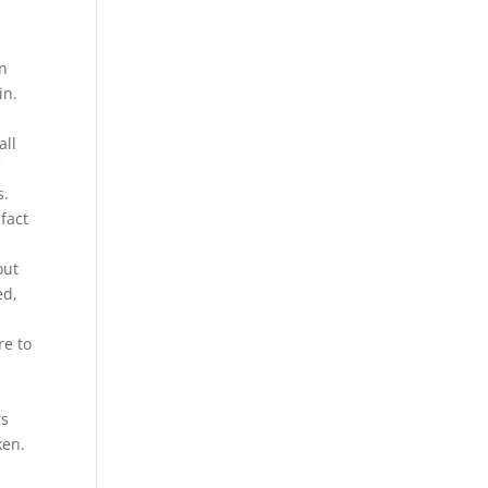
in
in.
all
f
s.
fact
out
ed,
re to
rs
ken.