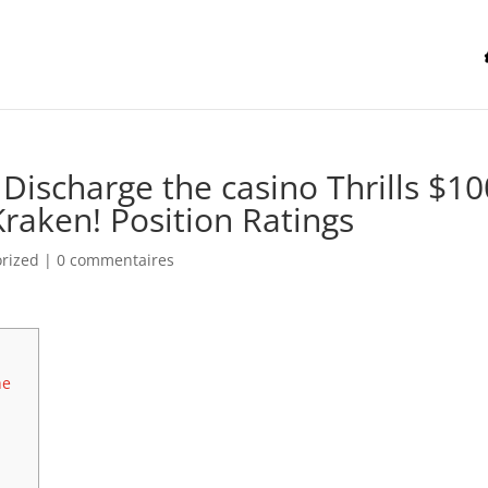
 Discharge the casino Thrills $10
raken! Position Ratings
rized
|
0 commentaires
he