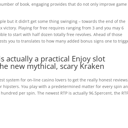
umber of book, engaging provides that do not only improve game 
le but it didn’t get some thing swinging – towards the end of the
 victory. Playing for free requires ranging from 3 and you may 6
ible to start with half dozen totally free revolves. Ahead of those
f chests you to translates to how many added bonus signs one to trig
 actually a practical Enjoy slot
he new mythical, scary Kraken
st system for on-line casino lovers to get the really honest reviews
r hipsters. You play with a predetermined matter for every spin a
hundred per spin. The newest RTP is actually 96.5percent, the RTP