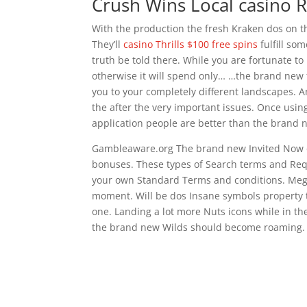
Crush Wins Local casino 
With the production the fresh Kraken dos on the
They’ll
casino Thrills $100 free spins
fulfill so
truth be told there. While you are fortunate t
otherwise it will spend only… …the brand new 
you to your completely different landscapes. 
the after the very important issues. Once using
application people are better than the brand 
Gambleaware.org The brand new Invited Now of
bonuses. These types of Search terms and Requ
your own Standard Terms and conditions. Mega
moment. Will be dos Insane symbols property to
one. Landing a lot more Nuts icons while in the
the brand new Wilds should become roaming.