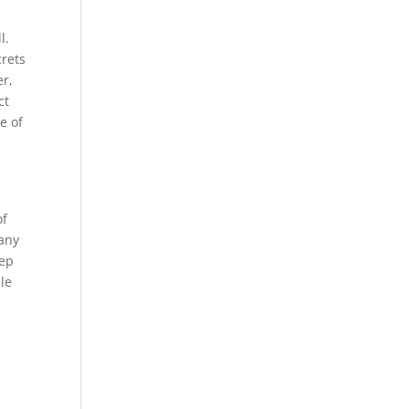
l.
crets
er,
ct
e of
of
 any
tep
ple