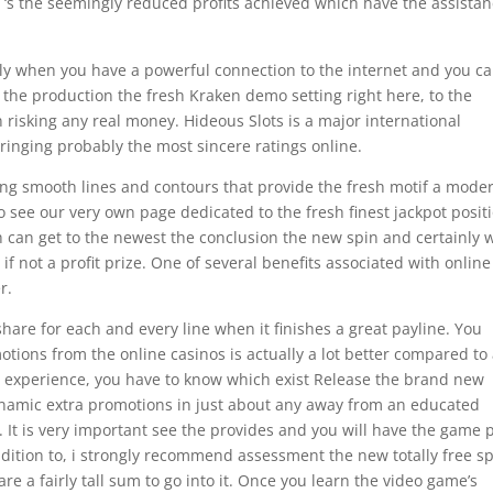
e ‘s the seemingly reduced profits achieved which have the assista
ly when you have a powerful connection to the internet and you c
the production the fresh Kraken demo setting right here, to the
an risking any real money. Hideous Slots is a major international
ringing probably the most sincere ratings online.
ing smooth lines and contours that provide the fresh motif a mode
o see our very own page dedicated to the fresh finest jackpot posit
can get to the newest the conclusion the new spin and certainly w
 if not a profit prize. One of several benefits associated with online
r.
hare for each and every line when it finishes a great payline. You
tions from the online casinos is actually a lot better compared to
e experience, you have to know which exist Release the brand new
dynamic extra promotions in just about any away from an educated
 It is very important see the provides and you will have the game 
ddition to, i strongly recommend assessment the new totally free s
re a fairly tall sum to go into it. Once you learn the video game’s