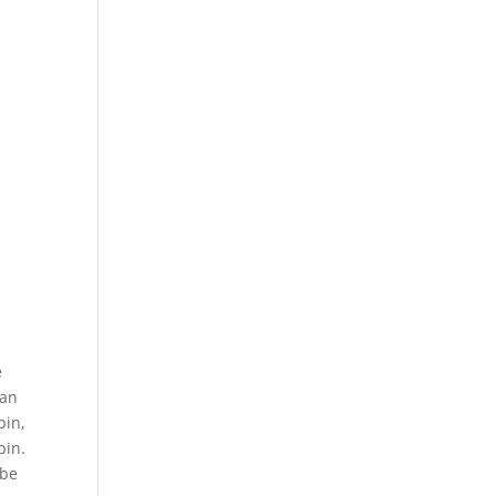
e
can
pin,
pin.
 be