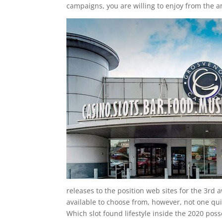
campaigns, you are willing to enjoy from the a
releases to the position web sites for the 3
available to choose from, however, not one qui
Which slot found lifestyle inside the 2020 pos