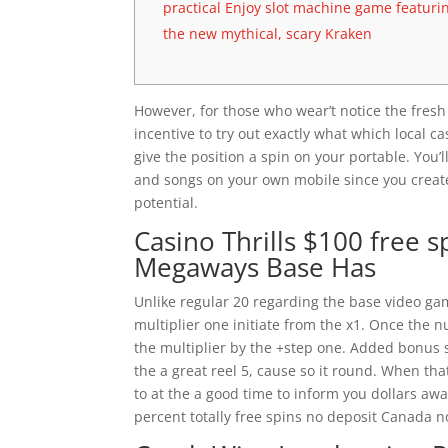
practical Enjoy slot machine game featuri
the new mythical, scary Kraken
However, for those who wear’t notice the fresh
incentive to try out exactly what which local c
give the position a spin on your portable. You
and songs on your own mobile since you create
potential.
Casino Thrills $100 free 
Megaways Base Has
Unlike regular 20 regarding the base video gam
multiplier one initiate from the x1. Once the n
the multiplier by the +step one. Added bonus s
the a great reel 5, cause so it round. When tha
to at the a good time to inform you dollars aw
percent totally free spins no deposit Canada n