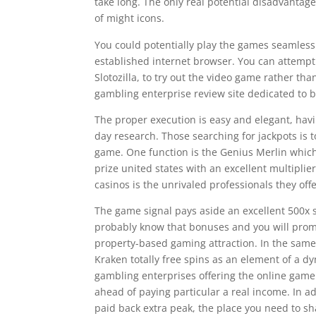
take long. The only real potential disadvantag
of might icons.
You could potentially play the games seamless
established internet browser. You can attempt 
Slotozilla, to try out the video game rather th
gambling enterprise review site dedicated to b
The proper execution is easy and elegant, hav
day research. Those searching for jackpots is t
game. One function is the Genius Merlin which 
prize united states with an excellent multiplier
casinos is the unrivaled professionals they offe
The game signal pays aside an excellent 500x s
probably know that bonuses and you will promo
property-based gaming attraction. In the sam
Kraken totally free spins as an element of a 
gambling enterprises offering the online game.
ahead of paying particular a real income. In a
paid back extra peak, the place you need to sha