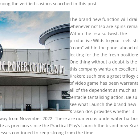
mong the verified casinos searched in this post.
The brand new function will dra
whenever not lso are-spins rema
Within the re also-twist, the
productive Wilds to your reels sh
“roam” within the panel ahead o
locking for the the fresh position
One thing without a doubt is the 
this company wants an excellent
Kraken; such one a great trilogy 
of video game has been warrant
all of the dependent as much as
tentacle-tantalising action. Be su
see what Launch the brand new
Kraken dos provides whether it
rd away from November 2022. There are numerous underwater harbo
te as precious since the Practical Play’s Launch the brand new Kra
sesses continued to keep strong from the time.