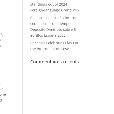
standings out of 2024
Foreign-language Grand Prix
Casinos Lee esto En internet
con el pasar del tiempo
Depósito Diminuto sobre 5
er,
eurillos España 2025
s
Baseball Celebrities Play On
ld
the internet at no cost!
Commentaires récents
s
to
 one
ed