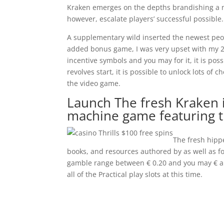
Kraken emerges on the depths brandishing a n
however, escalate players’ successful possible.
A supplementary wild inserted the newest peop
added bonus game, I was very upset with my 2x
incentive symbols and you may for it, it is poss
revolves start, it is possible to unlock lots o
the video game.
Launch The fresh Kraken is
machine game featuring t
The fresh hippe
books, and resources authored by as well as fo
gamble range between € 0.20 and you may € a 
all of the Practical play slots at this time.