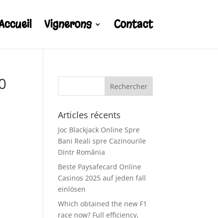
Accueil
Vignerons
Contact
0
Articles récents
Joc Blackjack Online Spre
Bani Reali spre Cazinourile
Dintr România
Beste Paysafecard Online
Casinos 2025 auf jeden fall
einlösen
Which obtained the new F1
race now? Full efficiency,