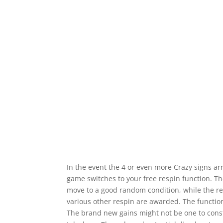
In the event the 4 or even more Crazy signs a
game switches to your free respin function. T
move to a good random condition, while the res
various other respin are awarded. The functio
The brand new gains might not be one to const