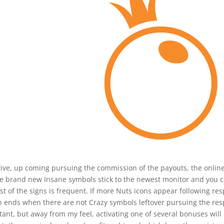
rrive, up coming pursuing the commission of the payouts, the onlin
he brand new Insane symbols stick to the newest monitor and you 
t of the signs is frequent. If more Nuts icons appear following res
n ends when there are not Crazy symbols leftover pursuing the res
ant, but away from my feel, activating one of several bonuses will