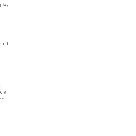
play
gered
,
nd a
 of