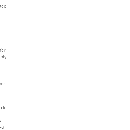
step
far
ably
t
one-
ock
s
esh