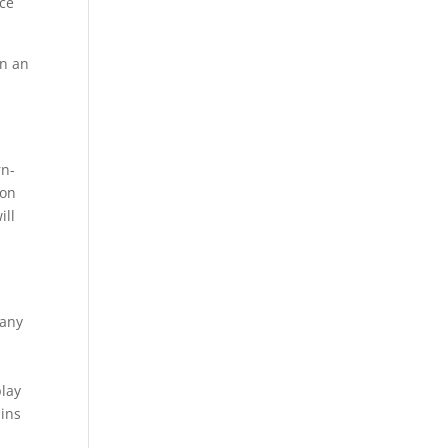
nce
an an
rn-
ion
ill
 any
play
pins