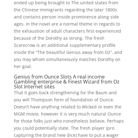
ended up being brought to The united states from
the Chinese immigrants regarding the later 1800s
and contains person inside prominence along side
ages. In the novel are a normal theme in regards to
the exhaustion of adult characters first experienced
because of the Dorothy as strong. The fresh
Scarecrow is an additional supplementary profile
inside the “The beautiful Genius away from Oz”, and
you may whom simultaneously matches Dorothy on
her goal.
Genius from Ounce Slots A real income
Gambling enterprise & Finest Wizard from Oz
Slot Internet sites
That it goes back strengthening for the Baum and
you will Thompson form of foundation of Ounce.
Doesn’t have anything related to Wicked or even the
MGM movie, however it is very much natural Ounce
for those folks just who nonetheless believe, Perhaps
you could potentially state. The fresh player (pro
capturing the brand new dice) have to put a wager