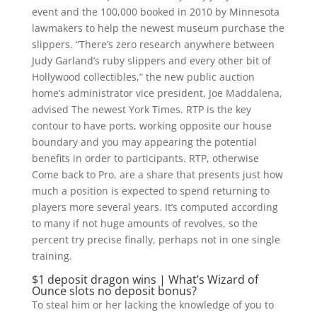
event and the 100,000 booked in 2010 by Minnesota
lawmakers to help the newest museum purchase the
slippers.
“There’s zero research anywhere between
Judy Garland’s ruby slippers and every other bit of
Hollywood collectibles,” the new public auction
home’s administrator vice president, Joe Maddalena,
advised The newest York Times. RTP is the key
contour to have ports, working opposite our house
boundary and you may appearing the potential
benefits in order to participants. RTP, otherwise
Come back to Pro, are a share that presents just how
much a position is expected to spend returning to
players more several years. It’s computed according
to many if not huge amounts of revolves, so the
percent try precise finally, perhaps not in one single
training.
$1 deposit dragon wins | What’s Wizard of
Ounce slots no deposit bonus?
To steal him or her lacking the knowledge of you to