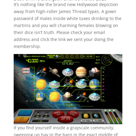
It’s nothing like the brand new Hollywood depiction
away from high-roller James Thread types. A gown
password of males inside white tuxes drinking to the
martinis and you will charming females blowing on
their dice isn’t truth. Please check your email
address and click the link we sent your doing the
membership.
If you find yourself inside a grayscale community,
sweeping up hay in the barn in the exact middle of