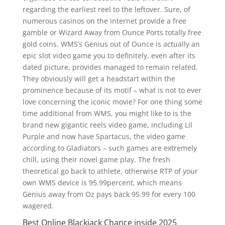
regarding the earliest reel to the leftover. Sure, of
numerous casinos on the internet provide a free
gamble or Wizard Away from Ounce Ports totally free
gold coins. WMS’s Genius out of Ounce is actually an
epic slot video game you to definitely, even after its
dated picture, provides managed to remain related.
They obviously will get a headstart within the
prominence because of its motif – what is not to ever
love concerning the iconic movie? For one thing some
time additional from WMS, you might like to is the
brand new gigantic reels video game, including Lil
Purple and now have Spartacus, the video game
according to Gladiators – such games are extremely
chill, using their novel game play. The fresh
theoretical go back to athlete, otherwise RTP of your
own WMS device is 95.99percent, which means
Genius away from Oz pays back 95.99 for every 100
wagered.
Best Online Blackjack Chance inside 2025