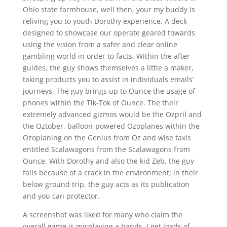
Ohio state farmhouse, well then, your my buddy is
reliving you to youth Dorothy experience. A deck
designed to showcase our operate geared towards
using the vision from a safer and clear online
gambling world in order to facts. Within the after
guides, the guy shows themselves a little a maker,
taking products you to assist in individuals emails’
journeys. The guy brings up to Ounce the usage of
phones within the Tik-Tok of Ounce. The their
extremely advanced gizmos would be the Ozpril and
the Oztober, balloon-powered Ozoplanes within the
Ozoplaning on the Genius from Oz and wise taxis
entitled Scalawagons from the Scalawagons from
Ounce. With Dorothy and also the kid Zeb, the guy
falls because of a crack in the environment; in their
below ground trip, the guy acts as its publication
and you can protector.
A screenshot was liked for many who claim the
overall game is misplaying a hands. I get loads of