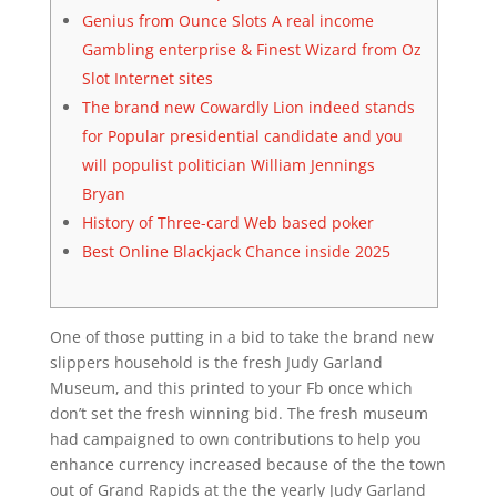
Genius from Ounce Slots A real income
Gambling enterprise & Finest Wizard from Oz
Slot Internet sites
The brand new Cowardly Lion indeed stands
for Popular presidential candidate and you
will populist politician William Jennings
Bryan
History of Three-card Web based poker
Best Online Blackjack Chance inside 2025
One of those putting in a bid to take the brand new
slippers household is the fresh Judy Garland
Museum, and this printed to your Fb once which
don’t set the fresh winning bid. The fresh museum
had campaigned to own contributions to help you
enhance currency increased because of the the town
out of Grand Rapids at the the yearly Judy Garland