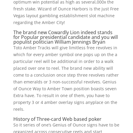
optimum win potential as high as several,000x the
fresh stake. Wizard of Ounce Harbors is the just Free
Vegas layout gambling establishment slot machine
regarding the Amber City!
The brand new Cowardly Lion indeed stands
for Popular presidential candidate and you will
populist politician William Jennings Bryan
Toto Amber Tracks will give limitless free revolves in
which for every amber symbol one pops up on the a
particular reel will be additional in order to a walk
placed over one to reel. The brand new ability will
come to a conclusion once step three revolves rather
than emeralds or 3 non-successful revolves. Genius
of Ounce Way to Amber Town position boasts seven
Extra have. To result in one of them, you have to
property 3 or 4 amber overlay signs anyplace on the
reels.
History of Three-card Web based poker
So it series of one’s Genius of Ounce signs have to be
organized across consecutive reels and start