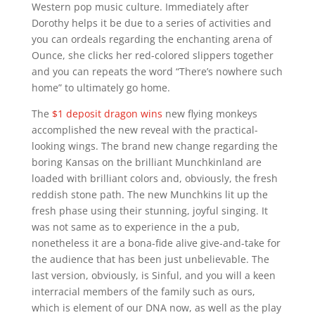
Western pop music culture. Immediately after
Dorothy helps it be due to a series of activities and
you can ordeals regarding the enchanting arena of
Ounce, she clicks her red-colored slippers together
and you can repeats the word “There’s nowhere such
home” to ultimately go home.
The
$1 deposit dragon wins
new flying monkeys
accomplished the new reveal with the practical-
looking wings. The brand new change regarding the
boring Kansas on the brilliant Munchkinland are
loaded with brilliant colors and, obviously, the fresh
reddish stone path. The new Munchkins lit up the
fresh phase using their stunning, joyful singing. It
was not same as to experience in the a pub,
nonetheless it are a bona-fide alive give-and-take for
the audience that has been just unbelievable. The
last version, obviously, is Sinful, and you will a keen
interracial members of the family such as ours,
which is element of our DNA now, as well as the play