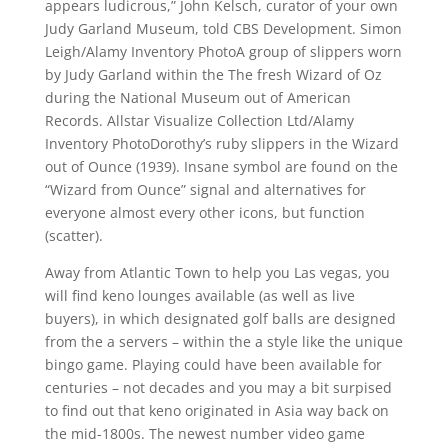
appears ludicrous,” John Kelsch, curator of your own
Judy Garland Museum, told CBS Development. Simon
Leigh/Alamy Inventory PhotoA group of slippers worn
by Judy Garland within the The fresh Wizard of Oz
during the National Museum out of American
Records. Allstar Visualize Collection Ltd/Alamy
Inventory PhotoDorothy’s ruby slippers in the Wizard
out of Ounce (1939). Insane symbol are found on the
“Wizard from Ounce” signal and alternatives for
everyone almost every other icons, but function
(scatter).
Away from Atlantic Town to help you Las vegas, you
will find keno lounges available (as well as live
buyers), in which designated golf balls are designed
from the a servers – within the a style like the unique
bingo game. Playing could have been available for
centuries – not decades and you may a bit surpised
to find out that keno originated in Asia way back on
the mid-1800s. The newest number video game