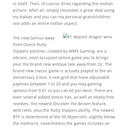
in itself. Then, of course, Erivo regarding the motion
picture, After all, simply resonates a great deal using
my babies and you can my personal grandchildren
one adds an entire nother aspect.
The new Genius away
from Ounce Ruby
Slippers position, created by WMS Gaming, are a
vibrant, color-occupied online game you to brings
your the brand new antique tale away from Oz. The
brand new classic game is actually played to the an
elementary 3-line, 5-reel grid that have adjustable
paylines between 1 to 29 and you may gaming
options from 0.01 so you can 60 per twist. There are
even several added bonus has, as well as totally free
revolves, the newest Discover the Broom feature,
wild reels, plus the Ruby Slippers ability. The newest
RTP is determined at the 95.96percent, slightly below
the mediocre, nevertheless the games includes an