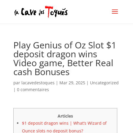
Play Genius of Oz Slot $1
deposit dragon wins
Video game, Better Real
cash Bonuses
par
lacavedestoques
|
Mar 29, 2025
|
Uncategorized
|
0 commentaires
Articles
$1 deposit dragon wins | What’s Wizard of
Ounce slots no deposit bonus?