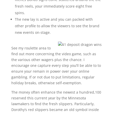
fresh reels, your immediately score eight free
spins.
The new lay is active and you can packed with
other profile to allow the viewers to see the brand
new events on-stage.
See my roulette area to
find out more concerning the video game, such as
the various other wagers plus the chance. I
encourage one capture every step you’ll be able to to
ensure your remain in power over your online
gambling. If or not due to put limitations, regular
holiday breaks, otherwise self-exemption.
The money often enhance the newest a hundred,100
reserved this current year by the Minnesota
lawmakers to find the fresh slippers. Particularly,
Dorothy’s red slippers became an old symbol inside