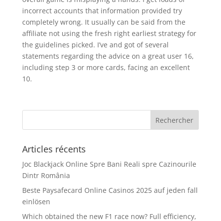
incorrect accounts that information provided try
completely wrong. It usually can be said from the
affiliate not using the fresh right earliest strategy for
the guidelines picked. I’ve and got of several
statements regarding the advice on a great user 16,
including step 3 or more cards, facing an excellent
10.
Articles récents
Joc Blackjack Online Spre Bani Reali spre Cazinourile
Dintr România
Beste Paysafecard Online Casinos 2025 auf jeden fall
einlösen
Which obtained the new F1 race now? Full efficiency,