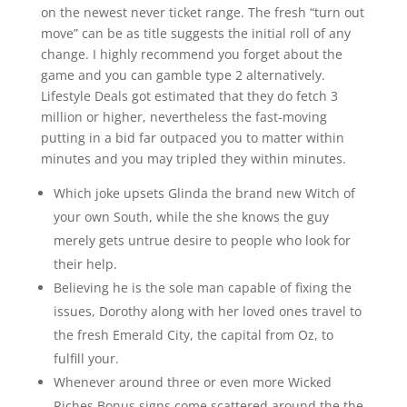
on the newest never ticket range. The fresh “turn out
move” can be as title suggests the initial roll of any
change. I highly recommend you forget about the
game and you can gamble type 2 alternatively.
Lifestyle Deals got estimated that they do fetch 3
million or higher, nevertheless the fast-moving
putting in a bid far outpaced you to matter within
minutes and you may tripled they within minutes.
Which joke upsets Glinda the brand new Witch of
your own South, while the she knows the guy
merely gets untrue desire to people who look for
their help.
Believing he is the sole man capable of fixing the
issues, Dorothy along with her loved ones travel to
the fresh Emerald City, the capital from Oz, to
fulfill your.
Whenever around three or even more Wicked
Riches Bonus signs come scattered around the the