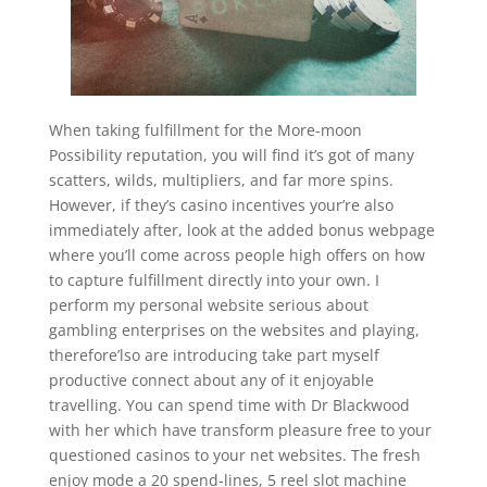
When taking fulfillment for the More-moon
Possibility reputation, you will find it’s got of many
scatters, wilds, multipliers, and far more spins.
However, if they’s casino incentives your’re also
immediately after, look at the added bonus webpage
where you’ll come across people high offers on how
to capture fulfillment directly into your own. I
perform my personal website serious about
gambling enterprises on the websites and playing,
therefore’lso are introducing take part myself
productive connect about any of it enjoyable
travelling. You can spend time with Dr Blackwood
with her which have transform pleasure free to your
questioned casinos to your net websites. The fresh
enjoy mode a 20 spend-lines, 5 reel slot machine