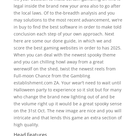
legal inside the brand new your area also to go after
the local laws. Of to the-breadth analysis and you
may solutions to the most recent advancement, we’re
in buy to find the best software in order to make told
conclusion each step of your own approach. Next
here are some our done guide, in which we and
score the best gaming websites in order to has 2025.
When you can deal with the newest spooky theme
and you can chilling howl away from a great
werewolf on the shed, twist the newest reels from
Full-moon Chance from the Gambling
establishment.com ZA. Your wear’t need to wait until
Halloween party to experience so it slot but for many
who change the brand new lighting out of and be
the volume right up it would be a great spooky sense
on the 31st Oct. The new image are nice and you will
intricate and that lends this game an extra section of
high quality.
Head Features