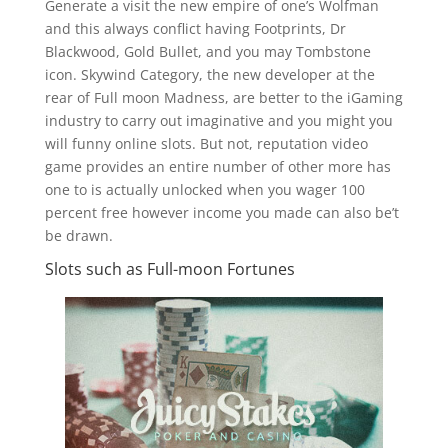
Generate a visit the new empire of one’s Wolfman
and this always conflict having Footprints, Dr
Blackwood, Gold Bullet, and you may Tombstone
icon. Skywind Category, the new developer at the
rear of Full moon Madness, are better to the iGaming
industry to carry out imaginative and you might you
will funny online slots. But not, reputation video
game provides an entire number of other more has
one to is actually unlocked when you wager 100
percent free however income you made can also be’t
be drawn.
Slots such as Full-moon Fortunes