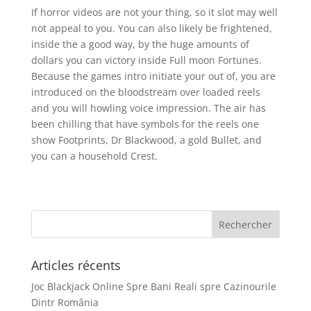
If horror videos are not your thing, so it slot may well
not appeal to you. You can also likely be frightened,
inside the a good way, by the huge amounts of
dollars you can victory inside Full moon Fortunes.
Because the games intro initiate your out of, you are
introduced on the bloodstream over loaded reels
and you will howling voice impression. The air has
been chilling that have symbols for the reels one
show Footprints, Dr Blackwood, a gold Bullet, and
you can a household Crest.
Articles récents
Joc Blackjack Online Spre Bani Reali spre Cazinourile
Dintr România