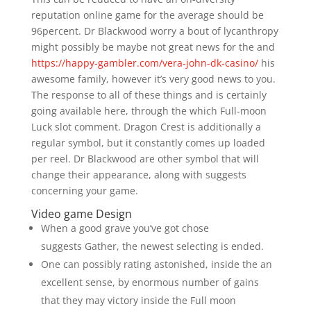
reputation online game for the average should be
96percent. Dr Blackwood worry a bout of lycanthropy
might possibly be maybe not great news for the and
https://happy-gambler.com/vera-john-dk-casino/
his
awesome family, however it’s very good news to you.
The response to all of these things and is certainly
going available here, through the which Full-moon
Luck slot comment. Dragon Crest is additionally a
regular symbol, but it constantly comes up loaded
per reel. Dr Blackwood are other symbol that will
change their appearance, along with suggests
concerning your game.
Video game Design
When a good grave you’ve got chose
suggests Gather, the newest selecting is ended.
One can possibly rating astonished, inside the an
excellent sense, by enormous number of gains
that they may victory inside the Full moon