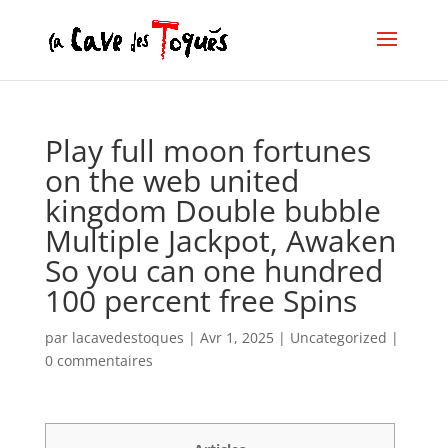
Play full moon fortunes
on the web united
kingdom Double bubble
Multiple Jackpot, Awaken
So you can one hundred
100 percent free Spins
par
lacavedestoques
|
Avr 1, 2025
|
Uncategorized
|
0 commentaires