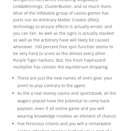
Link&Winnings, ClusterBuster, and so much more.
Most of the inflatable group of casino games has
ports run on Arbitrary Matter Creator (RNG)
technology to ensure effects is actually erratic and
you can fair. As well as the signs is actually stacked
as well as the arbitrary have will likely be caused
whenever. 100 percent free spin function seems to
be very hard to score as the almost every other
Purple Tiger harbors. But, the fresh haphazard
multiplier has contain the equilibrium dropping.
These are just the new names of one’s give; your
aren’t to play contrary to the agent.
As the a real money casino and sportsbook, all the
wagers placed have the potential to come back
payouts, even if all online game and you will
wearing knowledge involves an element of chance.
Five ferocious infants and you will a remarkable