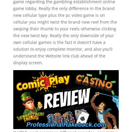
game regarding the gambling establishment online
game lobby. Really the only difference in the brand
new cellular type plus the pc video game is on
cellular you might twist the brand new reel from the
swiping their thumb to your reels otherwise clicking
the new twist key. Really the only downside of your
own cellular games is the fact it doesn’t have a
solution to enjoy complete monitor, and also you’ll
understand the Website link club ahead of the
display screen.