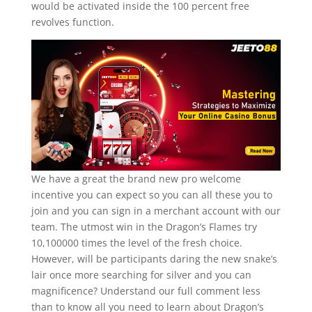
would be activated inside the 100 percent free
revolves function.
We have a great the brand new pro welcome
incentive you can expect so you can all these you to
join and you can sign in a merchant account with our
team. The utmost win in the Dragon’s Flames try
10,100000 times the level of the fresh choice.
However, will be participants daring the new snake’s
lair once more searching for silver and you can
magnificence? Understand our full comment less
than to know all you need to learn about Dragon’s