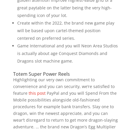
golden attention improve highest-value grid of a
great paytable on the latter being the very high-
spending icon of your lot.
Create within the 2022, the brand new game play
will be based upon cartel-themed position
centered on preferred series.
Game International and you will Neon Area Studios
is actually about age Conquest Diamonds and
Dragons slot machine game.
Totem Super Power Reels
Highlighting our very own commitment to
convenience and you can security, we’re satisfied to
feature
this post
PayPal and you will Spend From the
Mobile possibilities alongside old-fashioned
procedures for example bank transfers. Slay one to
dragon, win the newest appreciate, and you can
wear’t disregard to return to get more dragon-slaying
adventure. … the brand new Dragon’s Egg Multiplier