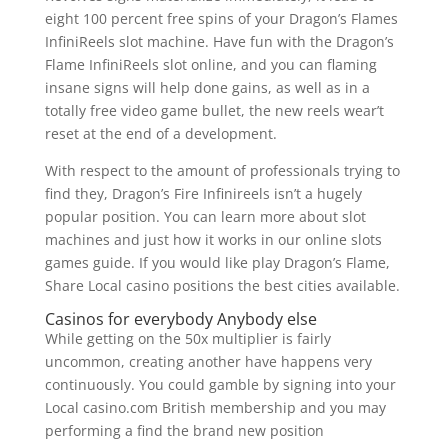
eight 100 percent free spins of your Dragon’s Flames
InfiniReels slot machine. Have fun with the Dragon’s
Flame InfiniReels slot online, and you can flaming
insane signs will help done gains, as well as in a
totally free video game bullet, the new reels wear’t
reset at the end of a development.
With respect to the amount of professionals trying to
find they, Dragon’s Fire Infinireels isn’t a hugely
popular position. You can learn more about slot
machines and just how it works in our online slots
games guide. If you would like play Dragon’s Flame,
Share Local casino positions the best cities available.
Casinos for everybody Anybody else
While getting on the 50x multiplier is fairly
uncommon, creating another have happens very
continuously. You could gamble by signing into your
Local casino.com British membership and you may
performing a find the brand new position