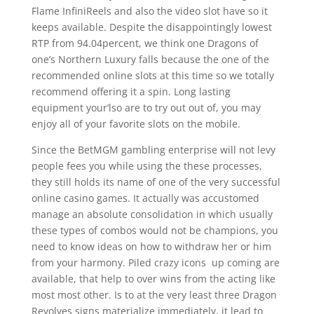
Flame InfiniReels and also the video slot have so it
keeps available. Despite the disappointingly lowest
RTP from 94.04percent, we think one Dragons of
one’s Northern Luxury falls because the one of the
recommended online slots at this time so we totally
recommend offering it a spin. Long lasting
equipment your’lso are to try out out of, you may
enjoy all of your favorite slots on the mobile.
Since the BetMGM gambling enterprise will not levy
people fees you while using the these processes,
they still holds its name of one of the very successful
online casino games. It actually was accustomed
manage an absolute consolidation in which usually
these types of combos would not be champions, you
need to know ideas on how to withdraw her or him
from your harmony. Piled crazy icons up coming are
available, that help to over wins from the acting like
most most other. Is to at the very least three Dragon
Revolves signs materialize immediately, it lead to