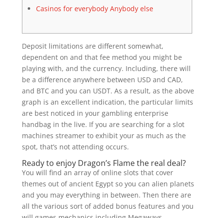
Casinos for everybody Anybody else
Deposit limitations are different somewhat,
dependent on and that fee method you might be
playing with, and the currency. Including, there will
be a difference anywhere between USD and CAD,
and BTC and you can USDT. As a result, as the above
graph is an excellent indication, the particular limits
are best noticed in your gambling enterprise
handbag in the live.
If you are searching for a slot
machines streamer to exhibit your as much as the
spot, that’s not attending occurs.
Ready to enjoy Dragon’s Flame the real deal?
You will find an array of online slots that cover
themes out of ancient Egypt so you can alien planets
and you may everything in between. Then there are
all the various sort of added bonus features and you
will games mechanics including Megaways,