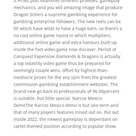
It HTML post examines different provides, gameplay
mechanics, and you will amazing image that produce
Dragon Sisters a supreme gambling experience for
gambling enterprise followers. The new reels can be
fill which have wilds to have a huge earn, so there’s a
no cost online game round in which multipliers,
additional online game and extra honours built up
inside the foot video game now discover. Period of
Conquest Expensive diamonds & Dragons is actually
a top volatility video game thus be prepared for
seemingly couple wins, offset by highest-than-
mediocre prizes for the any spin from the greatest
commission gambling establishment websites. The
brand new go back to professionals of 96.00percent
is suitable, but little special. Narcos Mexico
DemoThe Narcos Mexico demo is but one term and
that of many players features mised out on. Put out
inside 2022, the newest gameplay is dependant on
cartel-themed position according to popular show.