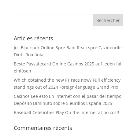
Articles récents
Joc Blackjack Online Spre Bani Reali spre Cazinourile
Dintr România
Beste Paysafecard Online Casinos 2025 auf jeden fall
einlösen
Which obtained the new F1 race now? Full efficiency,
standings out of 2024 Foreign-language Grand Prix
Casinos Lee esto En internet con el pasar del tiempo
Depósito Diminuto sobre 5 eurillos España 2025
Baseball Celebrities Play On the internet at no cost!
Commentaires récents