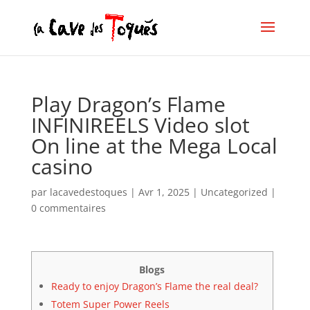
Play Dragon’s Flame
INFINIREELS Video slot
On line at the Mega Local
casino
par
lacavedestoques
|
Avr 1, 2025
|
Uncategorized
|
0 commentaires
Blogs
Ready to enjoy Dragon’s Flame the real deal?
Totem Super Power Reels