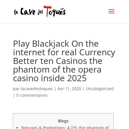
Play Blackjack On the
internet for real Currency
Better ten Casinos the
phantom of the opera
casino inside 2025
par
lacavedestoques
|
Avr 11, 2025
|
Uncategorized
|
0 commentaires
Blogs
Bonuses & Promotions: 4.7/5: the phantom of