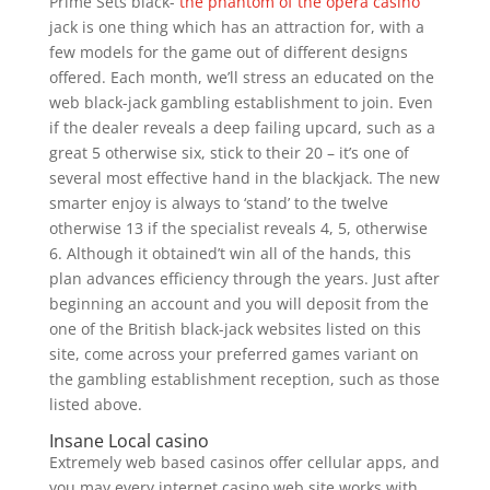
Prime Sets black-
the phantom of the opera casino
jack is one thing which has an attraction for, with a
few models for the game out of different designs
offered. Each month, we’ll stress an educated on the
web black-jack gambling establishment to join. Even
if the dealer reveals a deep failing upcard, such as a
great 5 otherwise six, stick to their 20 – it’s one of
several most effective hand in the blackjack. The new
smarter enjoy is always to ‘stand’ to the twelve
otherwise 13 if the specialist reveals 4, 5, otherwise
6. Although it obtained’t win all of the hands, this
plan advances efficiency through the years. Just after
beginning an account and you will deposit from the
one of the British black-jack websites listed on this
site, come across your preferred games variant on
the gambling establishment reception, such as those
listed above.
Insane Local casino
Extremely web based casinos offer cellular apps, and
you may every internet casino web site works with