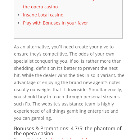
the opera casino
Insane Local casino
Play with Bonuses in your favor
As an alternative, you’ll need create your give to
ensure they’s competitive. The odds of your own
specialist conquering you, if so, is rather more than
shedding, definition it’s better to prevent the next
hit. While the dealer wins the ties in so it variant, the
advantage of enjoying the brand new agent’s notes
usually outweighs that it downside. Simultaneously,
you should buy in touch through personal streams
such Fb.
The website’s assistance team is highly
experienced of all things gambling enterprise and
you can gambling.
Bonuses & Promotions: 4.7/5: the phantom of
the opera casino