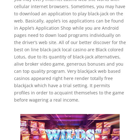
cellular internet browsers. Sometimes, you may have
to download an application to play black-jack on the
web. Basically, apple’s ios applications can be found
in Apple’s Application Shop while you are Android
pages need to down load programs individually on
the driver’s web site. All of our better discover for the
best on line black-jack local casino are Black colored
Lotus, due to its quantity of black-jack alternatives,
alive broker video game, generous bonuses and you
can top quality program. Very blackjack web based
casinos appeared right here render totally free
blackjack which have a trial setting. It permits
profiles in order to acquaint themselves to the game
before wagering a real income.