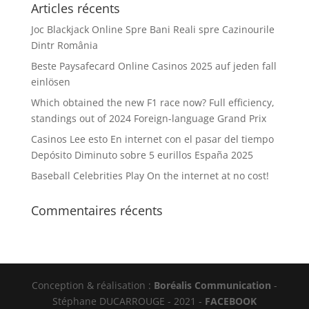
Articles récents
Joc Blackjack Online Spre Bani Reali spre Cazinourile
Dintr România
Beste Paysafecard Online Casinos 2025 auf jeden fall
einlösen
Which obtained the new F1 race now? Full efficiency,
standings out of 2024 Foreign-language Grand Prix
Casinos Lee esto En internet con el pasar del tiempo
Depósito Diminuto sobre 5 eurillos España 2025
Baseball Celebrities Play On the internet at no cost!
Commentaires récents
Conception & réalisation :
Boréalis Communication
-
Stéphane DUCARROUGE - 2021 -
FACEBOOK