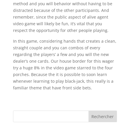
method and you will behavior without having to be
distracted because of the other participants. And
remember, since the public aspect of alive agent
video game will likely be fun, it’s vital that you
respect the opportunity for other people playing.
In this game, considering hands that creates a clean,
straight couple and you can combos of every
regarding the players’ a few and you will the new
dealer’s one cards. Our house border for this wager
try a huge 8% in the video game starred to the four
porches. Because the it is possible to soon learn
whenever learning to play black-jack, this really is a
familiar theme that have front side bets.