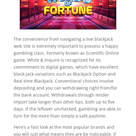
The convenience from navigating a live blackjack
web site is extremely important to possess a happy
gambling class. Formerly known as Scientific Online
game, White & Inquire is recognized for its
commitment to digital games, which have excellent
black-jack variations such as Blackjack Option and
Real time Blackjack. Conventional choices involve
depositing and you can withdrawing right from/for
the bank account. Withdrawals through lender
import take longer than other tips, both up to five
days. If the leftover unchecked, gambling are able to
turn for the more than simply a safe pastime.
Here’s a fast look at the most popular brands and
you will just what means they are be noticeable. If