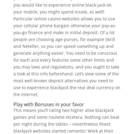
you would like to experience online black-jack on
your mobile, you might spend inside, as well!
Particular online casino websites allows you to use
your cellular phone bargain otherwise your pay-as-
you-go finance and make in initial deposit. Of a lot
people are choosing age-purses, for example Skrill
and Neteller, so you can speed something up and
generate anything easier. You need to be conscious
for each and every features some other limits and
you may laws and regulations, and you ought to take
a look at this info beforehand. Let’s view some of the
most well-known deposit alternatives you need to
use to experience blackjack the real deal currency on
the internet.
Play with Bonuses in your favor
This means you’ll rating two higher alive blackjack
games and some roulette etcetera. Nothing can beat
per night during the tables – nevertheless finest
blackjack websites started romantic! Work at their