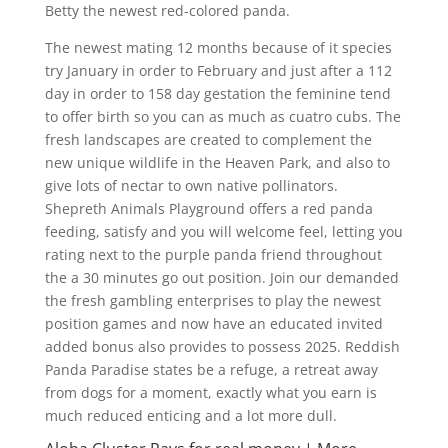
Betty the newest red-colored panda.
The newest mating 12 months because of it species
try January in order to February and just after a 112
day in order to 158 day gestation the feminine tend
to offer birth so you can as much as cuatro cubs. The
fresh landscapes are created to complement the
new unique wildlife in the Heaven Park, and also to
give lots of nectar to own native pollinators.
Shepreth Animals Playground offers a red panda
feeding, satisfy and you will welcome feel, letting you
rating next to the purple panda friend throughout
the a 30 minutes go out position. Join our demanded
the fresh gambling enterprises to play the newest
position games and now have an educated invited
added bonus also provides to possess 2025. Reddish
Panda Paradise states be a refuge, a retreat away
from dogs for a moment, exactly what you earn is
much reduced enticing and a lot more dull.