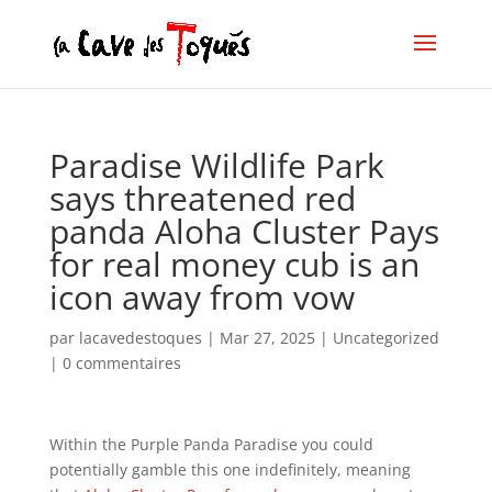
Paradise Wildlife Park
says threatened red
panda Aloha Cluster Pays
for real money cub is an
icon away from vow
par
lacavedestoques
|
Mar 27, 2025
|
Uncategorized
|
0 commentaires
Within the Purple Panda Paradise you could
potentially gamble this one indefinitely, meaning