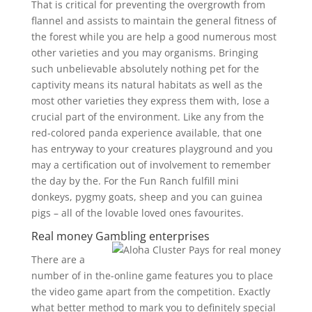
That is critical for preventing the overgrowth from
flannel and assists to maintain the general fitness of
the forest while you are help a good numerous most
other varieties and you may organisms. Bringing
such unbelievable absolutely nothing pet for the
captivity means its natural habitats as well as the
most other varieties they express them with, lose a
crucial part of the environment. Like any from the
red-colored panda experience available, that one
has entryway to your creatures playground and you
may a certification out of involvement to remember
the day by the. For the Fun Ranch fulfill mini
donkeys, pygmy goats, sheep and you can guinea
pigs – all of the lovable loved ones favourites.
Real money Gambling enterprises
There are a
number of in the-online game features you to place
the video game apart from the competition. Exactly
what better method to mark you to definitely special