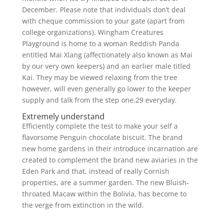
December. Please note that individuals don’t deal
with cheque commission to your gate (apart from
college organizations). Wingham Creatures
Playground is home to a woman Reddish Panda
entitled Mai Xlang (affectionately also known as Mai
by our very own keepers) and an earlier male titled
Kai. They may be viewed relaxing from the tree
however, will even generally go lower to the keeper
supply and talk from the step one.29 everyday.
Extremely understand
Efficiently complete the test to make your self a
flavorsome Penguin chocolate biscuit. The brand
new home gardens in their introduce incarnation are
created to complement the brand new aviaries in the
Eden Park and that, instead of really Cornish
properties, are a summer garden. The new Bluish-
throated Macaw within the Bolivia, has become to
the verge from extinction in the wild.