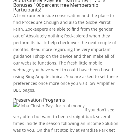
Aloha Cluster Pays for real money | More
Bonuses 100percent free Membership
Participants!
A frontrunner inside conservation and the place to
find Procedure Chough and also the Globe Parrot
Faith. Zookeepers are able to find from the gender
out of Absolutely nothing Red-colored when they
perform its basic help check-over the next couple of
months. Read more regarding the very important
guidance i shop on the device and then make all of
our website functions. The fresh little mobile
webpage you have went to could have been based
using Bing Amp technical. You are asked to set these
preferences once more once you visit low-Amplifier
BBC pages.
Preservation Programs
If you don’t see
very often but want to been straight back several
times inside the season following an income Solution
was to you. On the first stop by at Paradise Park get