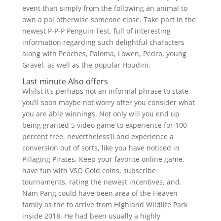
event than simply from the following an animal to
own a pal otherwise someone close. Take part in the
newest P-P-P Penguin Test, full of interesting
information regarding such delightful characters
along with Peaches, Paloma, Lowen, Pedro, young
Gravel, as well as the popular Houdini.
Last minute Also offers
Whilst it’s perhaps not an informal phrase to state,
you’ll soon maybe not worry after you consider what
you are able winnings. Not only will you end up
being granted 5 video game to experience for 100
percent free, nevertheless’ll and experience a
conversion out of sorts, like you have noticed in
Pillaging Pirates. Keep your favorite online game,
have fun with VSO Gold coins, subscribe
tournaments, rating the newest incentives, and.
Nam Pang could have been area of the Heaven
family as the to arrive from Highland Wildlife Park
inside 2018. He had been usually a highly