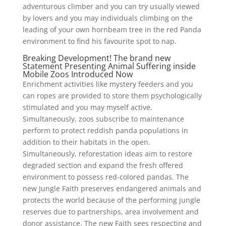
adventurous climber and you can try usually viewed
by lovers and you may individuals climbing on the
leading of your own hornbeam tree in the red Panda
environment to find his favourite spot to nap.
Breaking Development! The brand new
Statement Presenting Animal Suffering inside
Mobile Zoos Introduced Now
Enrichment activities like mystery feeders and you
can ropes are provided to store them psychologically
stimulated and you may myself active.
Simultaneously, zoos subscribe to maintenance
perform to protect reddish panda populations in
addition to their habitats in the open.
Simultaneously, reforestation ideas aim to restore
degraded section and expand the fresh offered
environment to possess red-colored pandas. The
new Jungle Faith preserves endangered animals and
protects the world because of the performing jungle
reserves due to partnerships, area involvement and
donor assistance. The new Faith sees respecting and