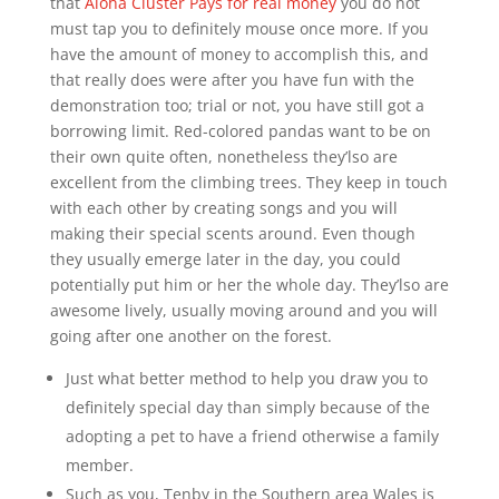
that
Aloha Cluster Pays for real money
you do not
must tap you to definitely mouse once more. If you
have the amount of money to accomplish this, and
that really does were after you have fun with the
demonstration too; trial or not, you have still got a
borrowing limit.
Red-colored pandas want to be on
their own quite often, nonetheless they’lso are
excellent from the climbing trees. They keep in touch
with each other by creating songs and you will
making their special scents around. Even though
they usually emerge later in the day, you could
potentially put him or her the whole day. They’lso are
awesome lively, usually moving around and you will
going after one another on the forest.
Just what better method to help you draw you to
definitely special day than simply because of the
adopting a pet to have a friend otherwise a family
member.
Such as you, Tenby in the Southern area Wales is