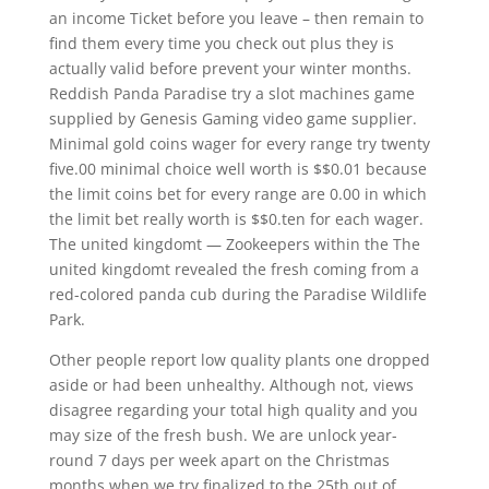
an income Ticket before you leave – then remain to
find them every time you check out plus they is
actually valid before prevent your winter months.
Reddish Panda Paradise try a slot machines game
supplied by Genesis Gaming video game supplier.
Minimal gold coins wager for every range try twenty
five.00 minimal choice well worth is $$0.01 because
the limit coins bet for every range are 0.00 in which
the limit bet really worth is $$0.ten for each wager.
The united kingdomt — Zookeepers within the The
united kingdomt revealed the fresh coming from a
red-colored panda cub during the Paradise Wildlife
Park.
Other people report low quality plants one dropped
aside or had been unhealthy. Although not, views
disagree regarding your total high quality and you
may size of the fresh bush. We are unlock year-
round 7 days per week apart on the Christmas
months when we try finalized to the 25th out of