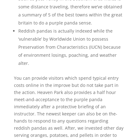
some distance traveling, therefore we’ve obtained
a summary of 5 of the best towns within the great
britain to do a purple panda sense.
Reddish pandas is actually indexed while the
‘vulnerable’ by Worldwide Union to possess
Preservation from Characteristics (IUCN) because
of environment losings, poaching, and weather
alter.
You can provide visitors which spend typical entry
costs online in the improve but do not take part in
the action. Heaven Park also provides a half hour
meet-and-acceptance to the purple panda
immediately after a protective briefing of an
instructor. The newest keeper can also be on the-
hands to respond to any questions regarding
reddish pandas as well. After, we invested other day
serving oranges, potatoes, and pellets in order to