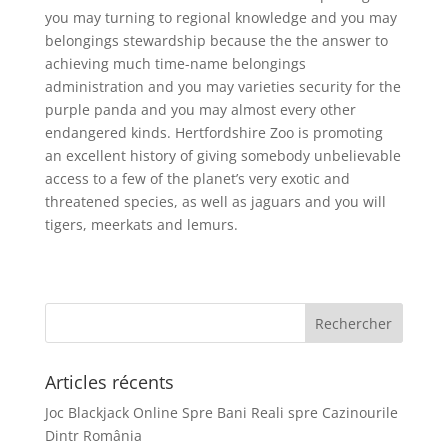
you may turning to regional knowledge and you may
belongings stewardship because the the answer to
achieving much time-name belongings
administration and you may varieties security for the
purple panda and you may almost every other
endangered kinds. Hertfordshire Zoo is promoting
an excellent history of giving somebody unbelievable
access to a few of the planet’s very exotic and
threatened species, as well as jaguars and you will
tigers, meerkats and lemurs.
Articles récents
Joc Blackjack Online Spre Bani Reali spre Cazinourile
Dintr România