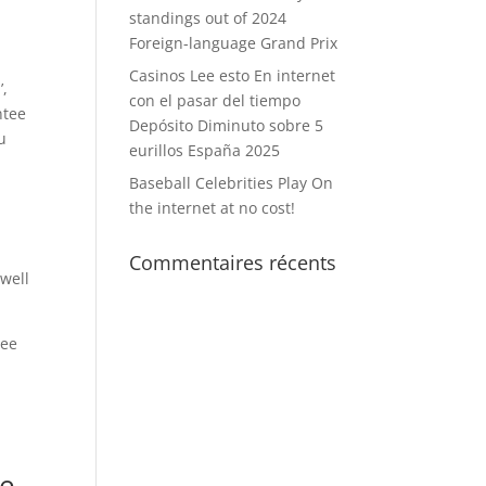
standings out of 2024
Foreign-language Grand Prix
Casinos Lee esto En internet
’,
con el pasar del tiempo
ntee
Depósito Diminuto sobre 5
u
eurillos España 2025
Baseball Celebrities Play On
the internet at no cost!
Commentaires récents
 well
ree
ge