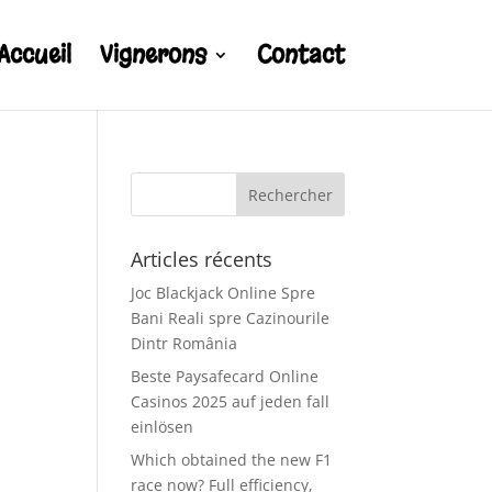
Accueil
Vignerons
Contact
Articles récents
Joc Blackjack Online Spre
Bani Reali spre Cazinourile
Dintr România
Beste Paysafecard Online
Casinos 2025 auf jeden fall
einlösen
Which obtained the new F1
race now? Full efficiency,