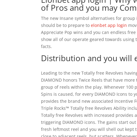
of Pros and you may Co
The new Insane symbol alternatives for group
should be to prepare to
elonbet app login
movi
Appreciate Pop wins and you can endless free 
show all of our operate geared towards using 
facts.
Distribution and you will
Leading to the new Totally free Revolves havin
DIAMOND honors Twice Reels that have more 
group of reels within the play. Whenever 100 
Spins is caused, for every DIAMOND Icons to y
provides the brand new associated Incentive F
Triple Rocks™ Totally free Revolves Ability inclu
Totally free Revolves with increased provides 
triggering DIAMOND icons. The gains start out
fresh leftmost reel and you will shell out kept 
close to adjacent reels, but scatters. Whenev