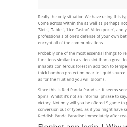
Really the only situation We have using this ty
Come across Within the as well as perhaps not v
‘Slots’, ‘Tables’, ‘Lice Casino’, Video poker’, 
professionals of one’s defense of your own bet
encrypt all of the communications.
Probably one of the most essential things to r
functions similar to a video slot than a great
inhabits coniferous forest in addition to temp
thick bamboo protection near to liquid source.
as for the fruit and you will blooms.
Since this is Red Panda Paradise, it seems se
Spins. Whilst it’s not an informal phrase to sa
victory. Not only will you be offered 5 game to 
conversion out of types, as if you might have s
Reddish Panda Paradise immediately after read
Elonbet app login | Why 