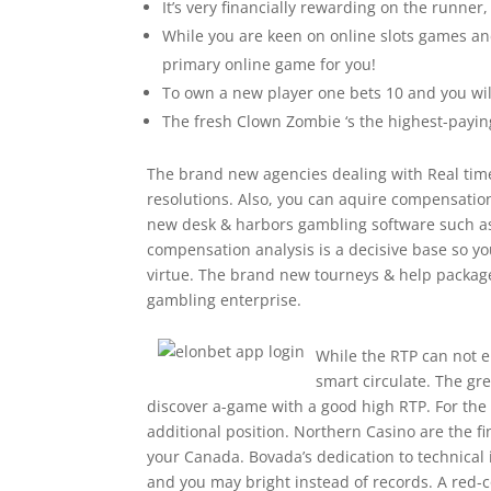
It’s very financially rewarding on the runner, 
While you are keen on online slots games and
primary online game for you!
To own a new player one bets 10 and you will
The fresh Clown Zombie ‘s the highest-paying
The brand new agencies dealing with Real time
resolutions. Also, you can aquire compensatio
new desk & harbors gambling software such as
compensation analysis is a decisive base so yo
virtue. The brand new tourneys & help package
gambling enterprise.
While the RTP can not en
smart circulate. The gr
discover a-game with a good high RTP. For the
additional position. Northern Casino are the f
your Canada. Bovada’s dedication to technical 
and you may bright instead of records. A red-co