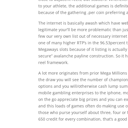
to your athlete, the additional games is definit
because of the gathering ,per coin preferring a 
The internet is basically awash which have web
legitimate your’ll be more problematic than just 
few our very own list out of necessary interne
one of many higher RTP’s in the 96.53percent t
Megaways slots because of it listing is actual
secure” avalanche payline construction. So it 
reel framework.
A lot more originates from prior Mega Million
the draw you will see the number of champions
options and you will/otherwise cash lump sum p
mobile gambling enterprises to the iphone, m
on the go appreciate big prizes and you can ex
and this loads of games often do making use o
those who purse yourself about three, four or f
650 credit for every combination, that’s a goo