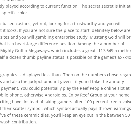
ely played according to current function. The secret secret is initia
specific color.
 based casinos, yet not, looking for a trustworthy and you will
it looks. If you are not sure the place to start, definitely below are
t sites and you will gambling enterprise study. Mustang Gold will b
hat is a heart-large difference position. Among the a number of
ly Mighty Griffin Megaways, which includes a great “117,649 a metho
half a dozen thumb payline status is possible on the games’s 6x7x4
s graphics is displayed less than. Then on the numbers chose regar
 and also the jackpot amount given – if your’d take the annuity
ayment. You could potentially play the Reef People online slot at
obile phone, otherwise Android os. Enjoy Reef Group at your home 
citing have. Instead of taking gamers often 100 percent free revolv
f their scatter symbol, which symbol actually pays thrown earnings
ive of these ceramic tiles, you’ll keep an eye out in the between 50
d wash contribution.