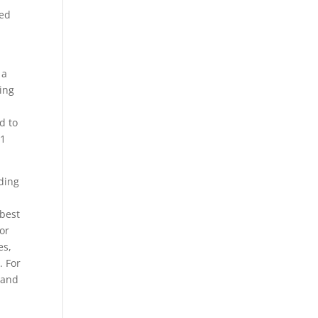
ted
 a
ring
d to
x1
ding
 best
or
es,
. For
 and