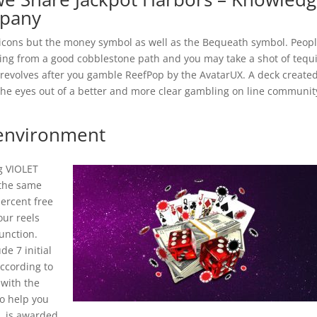
mpany
 icons but the money symbol as well as the Bequeath symbol. Peop
ng from a good cobblestone path and you may take a shot of tequi
revolves after you gamble ReefPop by the AvatarUX. A deck created
the eyes out of a better and more clear gambling on line communit
 environment
g VIOLET
the same
percent free
our reels
unction.
de 7 initial
according to
 with the
to help you
er is awarded