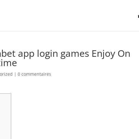
nbet app login games Enjoy On
time
orized
|
0 commentaires