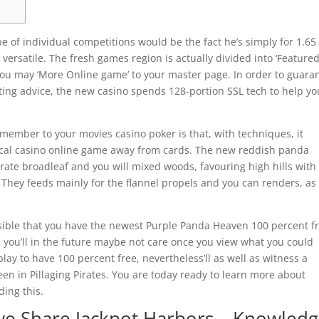
pe of individual competitions would be the fact he’s simply for 1.65
ersatile. The fresh games region is actually divided into ‘Featured
and you may ‘More Online game’ to your master page.
In order to guara
ting advice, the new casino spends 128-portion SSL tech to help yo
emember to your movies casino poker is that, with techniques, it
 local casino online game away from cards. The new reddish panda
erate broadleaf and you will mixed woods, favouring high hills with
 They feeds mainly for the flannel propels and you can renders, as
nsible that you have the newest Purple Panda Heaven 100 percent f
y, you’ll in the future maybe not care once you view what you could
play to have 100 percent free, nevertheless’ll as well as witness a
een in Pillaging Pirates. You are today ready to learn more about
ing this.
we Share Jackpot Harbors – Knowled