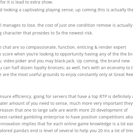
for it is lead to extra show.
 looking a captivating playing sense, up coming this is actually th
 manages to lose, the cost of just one condition remove is actually
 character that provides to 5x the newest risk.
 chat are so compassionate, function, enticing & render expert
n score when you’re looking to opportunity having any of the the b
; video poker and you may black-jack. Up coming, the brand new
u can half dozen loyalty bronzes; as well, he’s with an economy to 
 are the most useful grounds to enjoy constantly only at Great Ree
sure efficiency, going for servers that have a top RTP is definitely 
eater amount of you need to sense, much more very important they
 reason that one to large safe are worth more 20 development of
inest-ranked gambling enterprise to have position competitions ab
innovation implies that for each online game knowledge is a lot ea
lored panda’s end is level of several to help you 20 ins a lot of ti