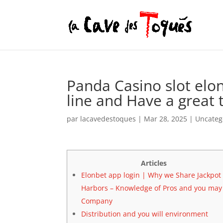
Panda Casino slot elo
line and Have a great 
par
lacavedestoques
|
Mar 28, 2025
|
Uncateg
Articles
Elonbet app login | Why we Share Jackpot
Harbors – Knowledge of Pros and you may
Company
Distribution and you will environment