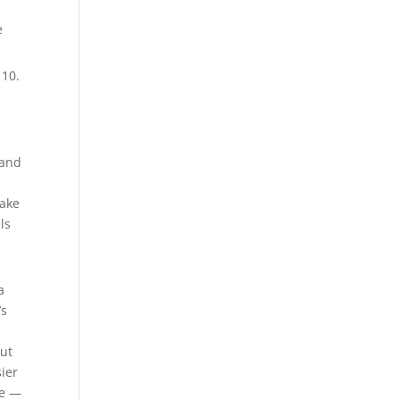
e
 10.
rand
take
ls
a
’s
out
sier
me —