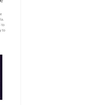
le
la.
 to
y to