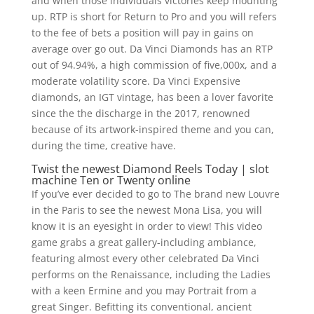
and when those individuals victories keep mounting
up. RTP is short for Return to Pro and you will refers
to the fee of bets a position will pay in gains on
average over go out.
Da Vinci Diamonds has an RTP
out of 94.94%, a high commission of five,000x, and a
moderate volatility score. Da Vinci Expensive
diamonds, an IGT vintage, has been a lover favorite
since the the discharge in the 2017, renowned
because of its artwork-inspired theme and you can,
during the time, creative have.
Twist the newest Diamond Reels Today | slot
machine Ten or Twenty online
If you’ve ever decided to go to The brand new Louvre
in the Paris to see the newest Mona Lisa, you will
know it is an eyesight in order to view! This video
game grabs a great gallery-including ambiance,
featuring almost every other celebrated Da Vinci
performs on the Renaissance, including the Ladies
with a keen Ermine and you may Portrait from a
great Singer. Befitting its conventional, ancient