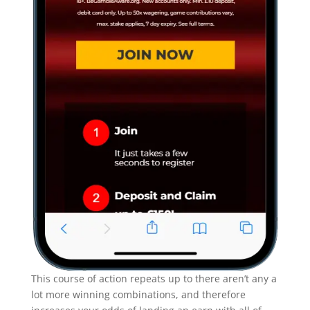
This course of action repeats up to there aren’t any a
lot more winning combinations, and therefore