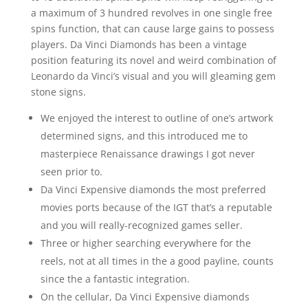
a maximum of 3 hundred revolves in one single free
spins function, that can cause large gains to possess
players. Da Vinci Diamonds has been a vintage
position featuring its novel and weird combination of
Leonardo da Vinci’s visual and you will gleaming gem
stone signs.
We enjoyed the interest to outline of one’s artwork
determined signs, and this introduced me to
masterpiece Renaissance drawings I got never
seen prior to.
Da Vinci Expensive diamonds the most preferred
movies ports because of the IGT that’s a reputable
and you will really-recognized games seller.
Three or higher searching everywhere for the
reels, not at all times in the a good payline, counts
since the a fantastic integration.
On the cellular, Da Vinci Expensive diamonds