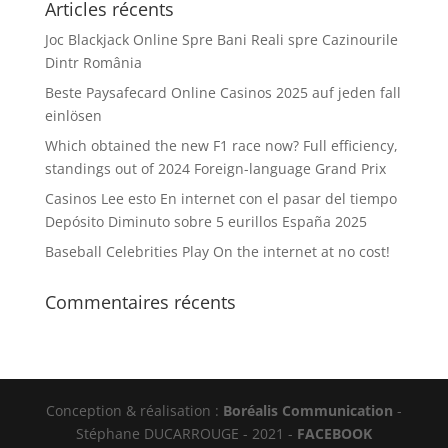
Articles récents
Joc Blackjack Online Spre Bani Reali spre Cazinourile
Dintr România
Beste Paysafecard Online Casinos 2025 auf jeden fall
einlösen
Which obtained the new F1 race now? Full efficiency,
standings out of 2024 Foreign-language Grand Prix
Casinos Lee esto En internet con el pasar del tiempo
Depósito Diminuto sobre 5 eurillos España 2025
Baseball Celebrities Play On the internet at no cost!
Commentaires récents
Conception & réalisation :
Boréalis Communication
-
Stéphane DUCARROUGE - 2021 -
FACEBOOK