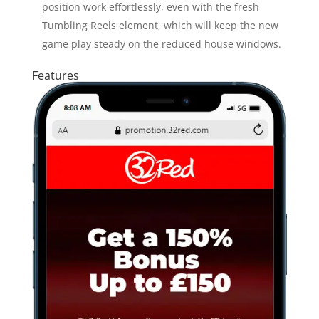
position work effortlessly, even with the fresh
Tumbling Reels element, which will keep the new
game play steady on the reduced house windows.
Features