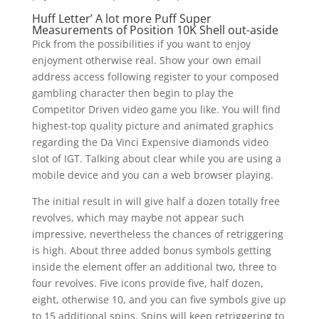
Huff Letter’ A lot more Puff Super
Measurements of Position 10K Shell out-aside
Pick from the possibilities if you want to enjoy
enjoyment otherwise real. Show your own email
address access following register to your composed
gambling character then begin to play the
Competitor Driven video game you like. You will find
highest-top quality picture and animated graphics
regarding the Da Vinci Expensive diamonds video
slot of IGT. Talking about clear while you are using a
mobile device and you can a web browser playing.
The initial result in will give half a dozen totally free
revolves, which may maybe not appear such
impressive, nevertheless the chances of retriggering
is high. About three added bonus symbols getting
inside the element offer an additional two, three to
four revolves. Five icons provide five, half dozen,
eight, otherwise 10, and you can five symbols give up
to 15 additional spins. Spins will keep retriggering to