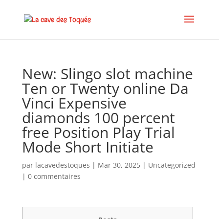
New: Slingo slot machine
Ten or Twenty online Da
Vinci Expensive
diamonds 100 percent
free Position Play Trial
Mode Short Initiate
par
lacavedestoques
|
Mar 30, 2025
|
Uncategorized
|
0 commentaires