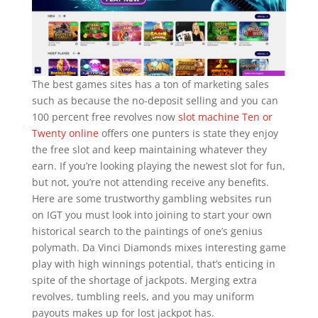
The best games sites has a ton of marketing sales
such as because the no-deposit selling and you can
100 percent free revolves now
slot machine Ten or
Twenty online
offers one punters is state they enjoy
the free slot and keep maintaining whatever they
earn. If you’re looking playing the newest slot for fun,
but not, you’re not attending receive any benefits.
Here are some trustworthy gambling websites run
on IGT you must look into joining to start your own
historical search to the paintings of one’s genius
polymath. Da Vinci Diamonds mixes interesting game
play with high winnings potential, that’s enticing in
spite of the shortage of jackpots. Merging extra
revolves, tumbling reels, and you may uniform
payouts makes up for lost jackpot has.