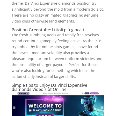
theme, Da Vinci Expensive diamonds position try
significantly beyond the mold from a modern 3d slot.
There are no crazy animated graphics no genuine
video clips otherwise land elements.
Position Greentube: I titoli più giocati
The fresh Tumbling Reels and totally free revolves
round continue gameplay feeling active. As the RTP
try unhealthy for online slots games, I have found
the newest medium volatility also provides a
pleasant equilibrium between uniform victories and
the possibility of larger payouts. Perfect for those
who’re also looking for something which has the
action steady instead of larger shifts.
Simple tips to Enjoy Da Vinci Expensive
diamonds Video slot On line