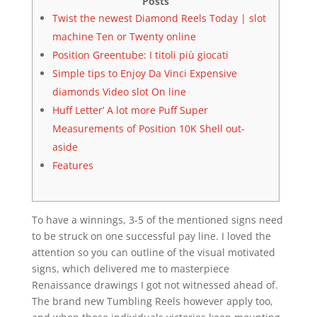
Posts
Twist the newest Diamond Reels Today | slot
machine Ten or Twenty online
Position Greentube: I titoli più giocati
Simple tips to Enjoy Da Vinci Expensive
diamonds Video slot On line
Huff Letter’ A lot more Puff Super
Measurements of Position 10K Shell out-
aside
Features
To have a winnings, 3-5 of the mentioned signs need
to be struck on one successful pay line. I loved the
attention so you can outline of the visual motivated
signs, which delivered me to masterpiece
Renaissance drawings I got not witnessed ahead of.
The brand new Tumbling Reels however apply too,