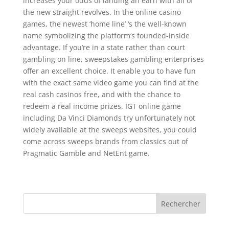
increases your odds of landing an earn with all of
the new straight revolves. In the online casino
games, the newest ‘home line’ ‘s the well-known
name symbolizing the platform’s founded-inside
advantage. If you’re in a state rather than court
gambling on line, sweepstakes gambling enterprises
offer an excellent choice. It enable you to have fun
with the exact same video game you can find at the
real cash casinos free, and with the chance to
redeem a real income prizes. IGT online game
including Da Vinci Diamonds try unfortunately not
widely available at the sweeps websites, you could
come across sweeps brands from classics out of
Pragmatic Gamble and NetEnt game.