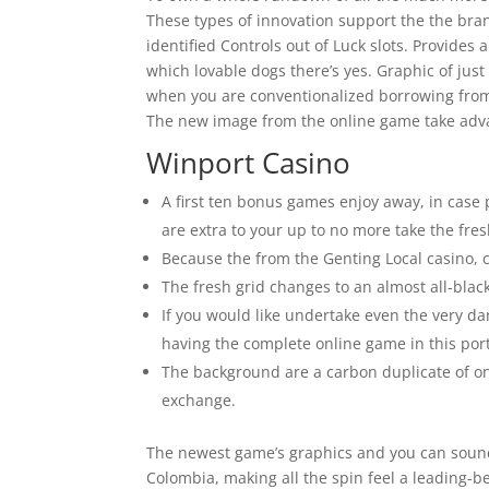
These types of innovation support the the br
identified Controls out of Luck slots. Provides
which lovable dogs there’s yes. Graphic of just
when you are conventionalized borrowing fro
The new image from the online game take adv
Winport Casino
A first ten bonus games enjoy away, in case pe
are extra to your up to no more take the fres
Because the from the Genting Local casino, 
The fresh grid changes to an almost all-black
If you would like undertake even the very da
having the complete online game in this port
The background are a carbon duplicate of on
exchange.
The newest game’s graphics and you can soun
Colombia, making all the spin feel a leading-