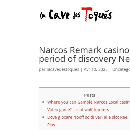
Narcos Remark casino 
period of discovery Ne
par
lacavedestoques
|
Avr 10, 2025
|
Uncatego
Posts
Where you can Gamble Narcos Local casi
Video game? | slot wolf hunters
Dove giocare ripoff soldi veri alle slot Reel
Play