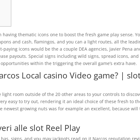
h having thematic icons one to boost the fresh game play sense. You
pons and cash, flamingos, and you can a light routes, all the leadi
est-paying icons would be the a couple DEA agencies, Javier Pena an
rease payouts.
Special signs including wild signs, spread icons, and
opportunities within the triggering the overall game’s extra have.
cos Local casino Video game? | slo
 light room outside of the 20 other areas to your controls to discov
ry easy to try out, rendering it an ideal choice of these fresh to th
he newest growing nuts was for example an excellent, because will 
eri alle slot Reel Play
as, signs, and you may jackpots read on it Narcos reputation rev