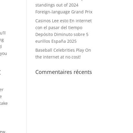
standings out of 2024
Foreign-language Grand Prix
Casinos Lee esto En internet
con el pasar del tiempo
’ll
Depósito Diminuto sobre 5
ng
eurillos España 2025
d
Baseball Celebrities Play On
 you
the internet at no cost!
t
Commentaires récents
er
e
take
iew.