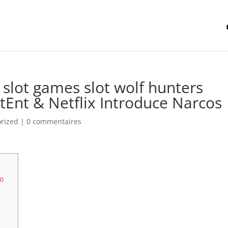
slot games slot wolf hunters
tEnt & Netflix Introduce Narcos
rized
|
0 commentaires
no