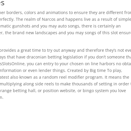
es
er borders, colors and animations to ensure they are different fr
rfectly. The realm of Narcos and happens live as a result of simpl
ramatic gunshots and you may auto songs, there is certainly an
r, the brand new landscapes and you may songs of this slot ensure
y provides a great time to try out anyway and therefore they’s not ev
n says that have draconian betting legislation if you don’t someone th
asSlotsOnline, you can entry to your chosen on line harbors no obta
information or even lender things. Created by Big time To play,
atest also known as a random reel modifier program. It means the
ultiplying along side reels to make thousands of setting in order 
range betting hall, or position website, or bingo system you love
n.