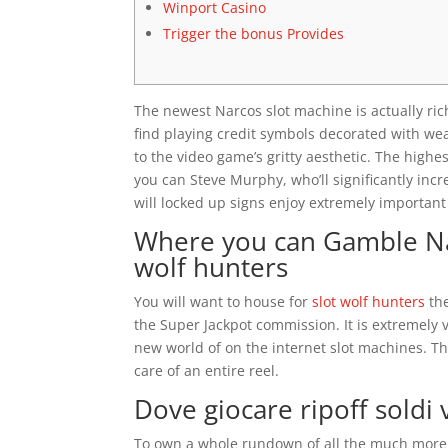
Winport Casino
Trigger the bonus Provides
The newest Narcos slot machine is actually ric
find playing credit symbols decorated with wea
to the video game’s gritty aesthetic. The high
you can Steve Murphy, who’ll significantly inc
will locked up signs enjoy extremely important 
Where you can Gamble Nar
wolf hunters
You will want to house for
slot wolf hunters
the
the Super Jackpot commission. It is extremely ve
new world of on the internet slot machines. T
care of an entire reel.
Dove giocare ripoff soldi v
To own a whole rundown of all the much more h