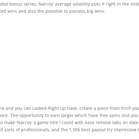
ed bonus series. Narcos’ average volatility puts it right in the mid
ated wins and also the possible to possess big wins.
the and you can Locked-Right up have, create a piece from thrill you
 more. The opportunity to earn larger which have free spins and you
to make ‘Narcos’ a game title I could with ease remove tabs on date
r all sorts of professionals, and the 1,506 best payout try impressive 