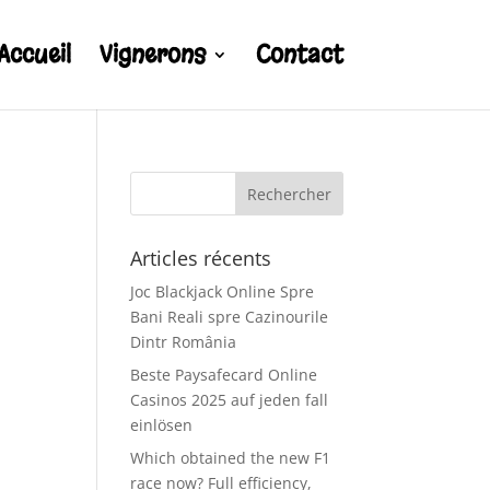
Accueil
Vignerons
Contact
Articles récents
Joc Blackjack Online Spre
Bani Reali spre Cazinourile
Dintr România
Beste Paysafecard Online
Casinos 2025 auf jeden fall
einlösen
Which obtained the new F1
race now? Full efficiency,