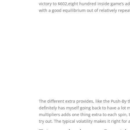
victory to $602,eight hundred inside game’s add
with a good equilibrium out of relatively repe
The different extra provides, like the Push-By 
definitely has myself going back to have a lot
multipliers adds one thing extra to each spin, 
try out. The typical volatility makes it right fo