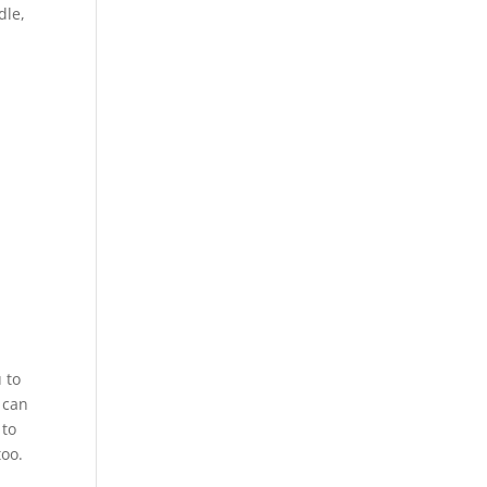
dle,
 to
 can
 to
too.