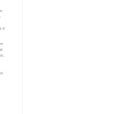
om
e
 it
en
at
in,
to