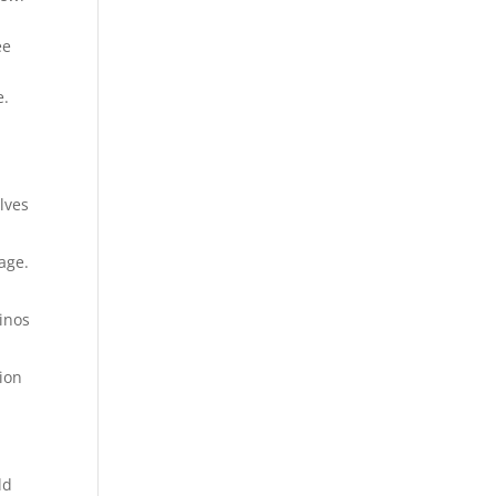
ee
e.
olves
age.
sinos
ion
ld