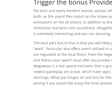
Trigger the bonus Provid
For each and every element spends various oth
both, as the sound files match on the moves pe
animations on the all victory. In addition to d
immersive mariachi-rock soundtrack. Altogethe
is extremely interesting and you can amusing.
The best part due to that is that you will likel
“work”. Particular also offers aren’t utilized i
are regulated at the local finest. From the Veg
and there’s your wear’t must offer any private 
Megaways is a slot spend mechanic that is gre
newest gameplay are active, which have signs m
winnings. What you hinges on and this for the-
joining if you would like enjoy the fresh positio