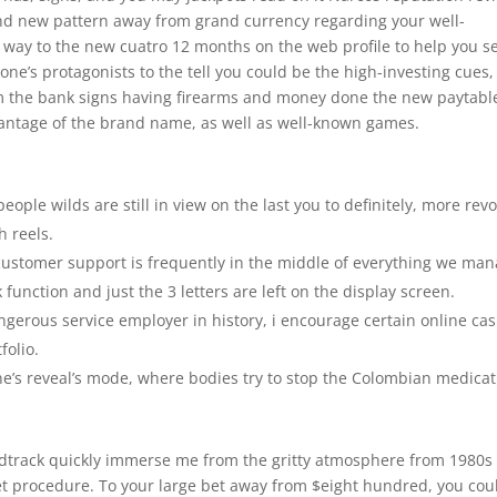
and new pattern away from grand currency regarding your well-
 a way to the new cuatro 12 months on the web profile to help you s
 one’s protagonists to the tell you could be the high-investing cues,
m the bank signs having firearms and money done the new paytabl
antage of the brand name, as well as well-known games.
ople wilds are still in view on the last you to definitely, more rev
h reels.
customer support is frequently in the middle of everything we man
 function and just the 3 letters are left on the display screen.
ngerous service employer in history, i encourage certain online ca
folio.
e’s reveal’s mode, where bodies try to stop the Colombian medicat
dtrack quickly immerse me from the gritty atmosphere from 1980s
bet procedure. To your large bet away from $eight hundred, you cou