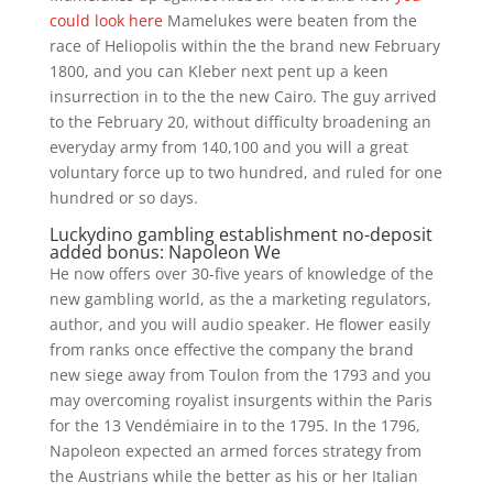
could look here
Mamelukes were beaten from the
race of Heliopolis within the the brand new February
1800, and you can Kleber next pent up a keen
insurrection in to the the new Cairo.
The guy arrived
to the February 20, without difficulty broadening an
everyday army from 140,100 and you will a great
voluntary force up to two hundred, and ruled for one
hundred or so days.
Luckydino gambling establishment no-deposit
added bonus: Napoleon We
He now offers over 30-five years of knowledge of the
new gambling world, as the a marketing regulators,
author, and you will audio speaker. He flower easily
from ranks once effective the company the brand
new siege away from Toulon from the 1793 and you
may overcoming royalist insurgents within the Paris
for the 13 Vendémiaire in to the 1795. In the 1796,
Napoleon expected an armed forces strategy from
the Austrians while the better as his or her Italian