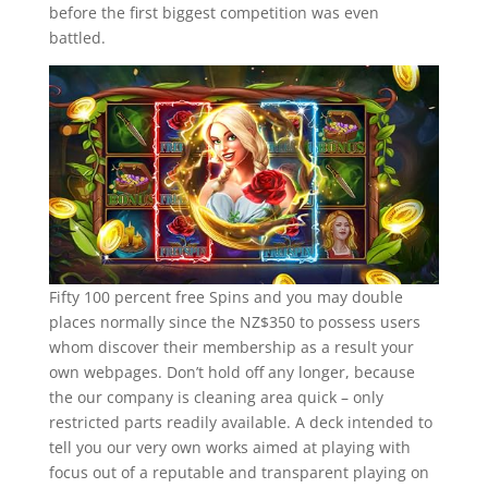
before the first biggest competition was even
battled.
Fifty 100 percent free Spins and you may double
places normally since the NZ$350 to possess users
whom discover their membership as a result your
own webpages. Don’t hold off any longer, because
the our company is cleaning area quick – only
restricted parts readily available. A deck intended to
tell you our very own works aimed at playing with
focus out of a reputable and transparent playing on