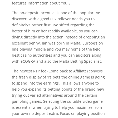
features information about You.S.
The no-deposit incentive is one of the popular I’ve
discover, with a good 60x rollover needs you to
definitely’s rather first. I’ve sifted regarding the
better of him or her readily available, so you can
diving directly into the action instead of dropping an
excellent penny. Ian was born in Malta, Europe’s on
line playing middle and you may home of the field
best casino authorities and you can auditors along
with eCOGRA and also the Malta Betting Specialist.
The newest RTP fee (Come back to Affiliate) conveys
the fresh display of 1’s bets the online game is going
to spend into the earnings. This allows anyone to
help you expand its betting points of the brand new
trying out varied alternatives around the certain
gambling games. Selecting the suitable video game
is essential when trying to help you maximize from
your own no deposit extra. Focus on playing position