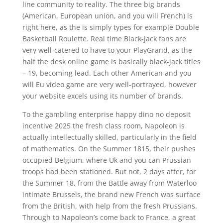
line community to reality. The three big brands
(American, European union, and you will French) is
right here, as the is simply types for example Double
Basketball Roulette. Real time Black-jack fans are
very well-catered to have to your PlayGrand, as the
half the desk online game is basically black-jack titles
– 19, becoming lead. Each other American and you
will Eu video game are very well-portrayed, however
your website excels using its number of brands.
To the gambling enterprise happy dino no deposit
incentive 2025 the fresh class room, Napoleon is
actually intellectually skilled, particularly in the field
of mathematics. On the Summer 1815, their pushes
occupied Belgium, where Uk and you can Prussian
troops had been stationed. But not, 2 days after, for
the Summer 18, from the Battle away from Waterloo
intimate Brussels, the brand new French was surface
from the British, with help from the fresh Prussians.
Through to Napoleon’s come back to France, a great