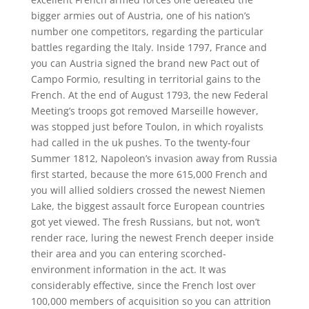
bigger armies out of Austria, one of his nation’s
number one competitors, regarding the particular
battles regarding the Italy. Inside 1797, France and
you can Austria signed the brand new Pact out of
Campo Formio, resulting in territorial gains to the
French. At the end of August 1793, the new Federal
Meeting’s troops got removed Marseille however,
was stopped just before Toulon, in which royalists
had called in the uk pushes. To the twenty-four
Summer 1812, Napoleon’s invasion away from Russia
first started, because the more 615,000 French and
you will allied soldiers crossed the newest Niemen
Lake, the biggest assault force European countries
got yet viewed. The fresh Russians, but not, won’t
render race, luring the newest French deeper inside
their area and you can entering scorched-
environment information in the act. It was
considerably effective, since the French lost over
100,000 members of acquisition so you can attrition