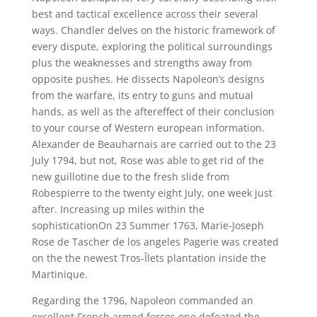
best and tactical excellence across their several
ways. Chandler delves on the historic framework of
every dispute, exploring the political surroundings
plus the weaknesses and strengths away from
opposite pushes. He dissects Napoleon’s designs
from the warfare, its entry to guns and mutual
hands, as well as the aftereffect of their conclusion
to your course of Western european information.
Alexander de Beauharnais are carried out to the 23
July 1794, but not, Rose was able to get rid of the
new guillotine due to the fresh slide from
Robespierre to the twenty eight July, one week just
after. Increasing up miles within the
sophisticationOn 23 Summer 1763, Marie-Joseph
Rose de Tascher de los angeles Pagerie was created
on the the newest Tros-Îlets plantation inside the
Martinique.
Regarding the 1796, Napoleon commanded an
excellent French armed forces one defeated the