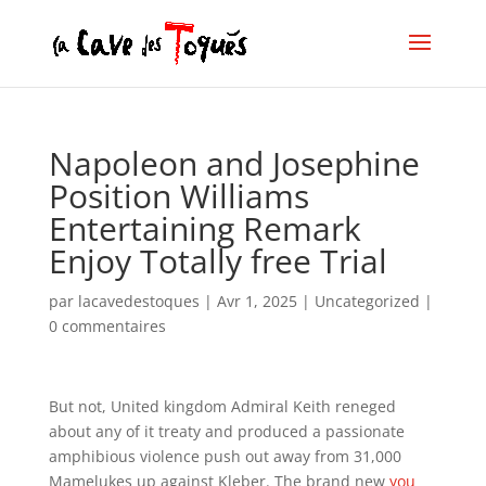
Napoleon and Josephine
Position Williams
Entertaining Remark
Enjoy Totally free Trial
par
lacavedestoques
|
Avr 1, 2025
|
Uncategorized
|
0 commentaires
But not, United kingdom Admiral Keith reneged
about any of it treaty and produced a passionate
amphibious violence push out away from 31,000
Mamelukes up against Kleber. The brand new
you