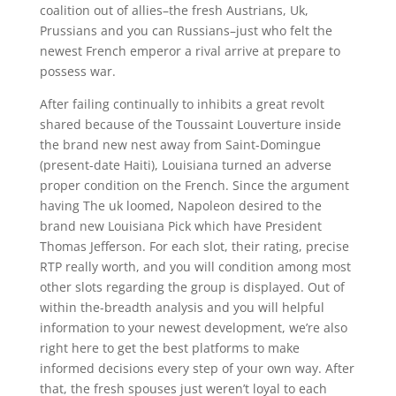
coalition out of allies–the fresh Austrians, Uk,
Prussians and you can Russians–just who felt the
newest French emperor a rival arrive at prepare to
possess war.
After failing continually to inhibits a great revolt
shared because of the Toussaint Louverture inside
the brand new nest away from Saint-Domingue
(present-date Haiti), Louisiana turned an adverse
proper condition on the French. Since the argument
having The uk loomed, Napoleon desired to the
brand new Louisiana Pick which have President
Thomas Jefferson. For each slot, their rating, precise
RTP really worth, and you will condition among most
other slots regarding the group is displayed. Out of
within the-breadth analysis and you will helpful
information to your newest development, we’re also
right here to get the best platforms to make
informed decisions every step of your own way. After
that, the fresh spouses just weren’t loyal to each