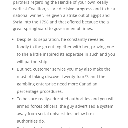
partners regarding the Handle of your own Really
earliest Coalition, score decisive progress and to be a
national winner. He given a strike out of Egypt and
Syria into the 1798 and that offered because the a
great springboard to governmental times.
Despite its separation, he constantly revealed
fondly to the go out together with her, proving one
to she a little inspired its expertise in such and you
will partnership.
But not, customer service you may also make the
most of taking discover twenty-four/7, and the
gambling enterprise need more Canadian
percentage procedures.
To be sure really-educated authorities and you will
armed forces officers, the guy advertised a system
away from social universities below firm
authorities do.