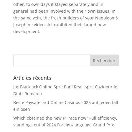
other, to own days it stayed separately and in
general had been involved with their own issues. In
the same vein, the fresh builders of your Napoleon &
Josephine video slot exhibited their brand new
development.
Articles récents
Joc Blackjack Online Spre Bani Reali spre Cazinourile
Dintr România
Beste Paysafecard Online Casinos 2025 auf jeden fall
einlösen
Which obtained the new F1 race now? Full efficiency,
standings out of 2024 Foreign-language Grand Prix