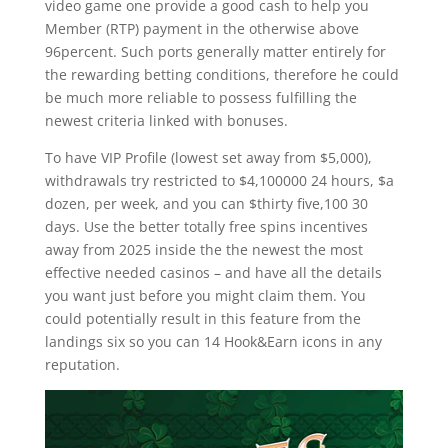
video game one provide a good cash to help you
Member (RTP) payment in the otherwise above
96percent. Such ports generally matter entirely for
the rewarding betting conditions, therefore he could
be much more reliable to possess fulfilling the
newest criteria linked with bonuses.
To have VIP Profile (lowest set away from $5,000),
withdrawals try restricted to $4,100000 24 hours, $a
dozen, per week, and you can $thirty five,100 30
days. Use the better totally free spins incentives
away from 2025 inside the the newest the most
effective needed casinos – and have all the details
you want just before you might claim them. You
could potentially result in this feature from the
landings six so you can 14 Hook&Earn icons in any
reputation.