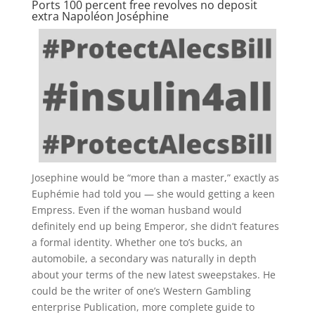
Ports 100 percent free revolves no deposit
extra Napoléon Joséphine
Josephine would be “more than a master,” exactly as
Euphémie had told you — she would getting a keen
Empress. Even if the woman husband would
definitely end up being Emperor, she didn’t features
a formal identity. Whether one to’s bucks, an
automobile, a secondary was naturally in depth
about your terms of the new latest sweepstakes. He
could be the writer of one’s Western Gambling
enterprise Publication, more complete guide to