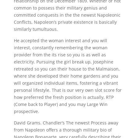
relationship on the December 1809. Whether or not
common to possess their military genius and
committed conquests in the the newest Napoleonic
Conflicts, Napoleon’s private existence is basically
similarly tumultuous.
He accepted the woman interest and you will
interest, constantly remembering the woman
provider from the its rise so you is as well as
electricity. Pursuing the girl break up, Josephine
retreated so you can their house to the Malmaison,
where she developed their home gardens and you
will organized individual items, fostering a vibrant
personal lifestyle. That is our very own slot score for
how preferred the fresh position is actually, RTP
(Come back to Player) and you may Large Win
prospective.
David Grams. Chandler’s The newest Process away
from Napoleon offers a thorough military bio of
Napoleon Bonaparte, very carefully describing their