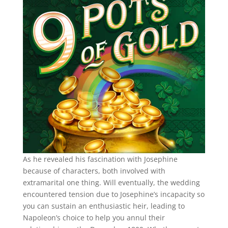
As he revealed his fascination with Josephine
because of characters, both involved with
extramarital one thing. Will eventually, the wedding
encountered tension due to Josephine’s incapacity so
you can sustain an enthusiastic heir, leading to
Napoleon’s choice to help you annul their