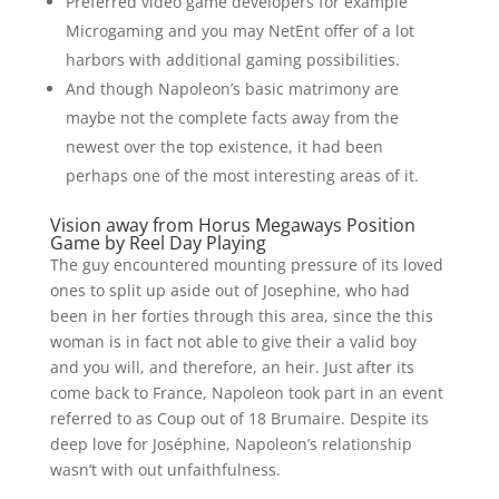
Preferred video game developers for example
Microgaming and you may NetEnt offer of a lot
harbors with additional gaming possibilities.
And though Napoleon’s basic matrimony are
maybe not the complete facts away from the
newest over the top existence, it had been
perhaps one of the most interesting areas of it.
Vision away from Horus Megaways Position
Game by Reel Day Playing
The guy encountered mounting pressure of its loved
ones to split up aside out of Josephine, who had
been in her forties through this area, since the this
woman is in fact not able to give their a valid boy
and you will, and therefore, an heir. Just after its
come back to France, Napoleon took part in an event
referred to as Coup out of 18 Brumaire. Despite its
deep love for Joséphine, Napoleon’s relationship
wasn’t with out unfaithfulness.