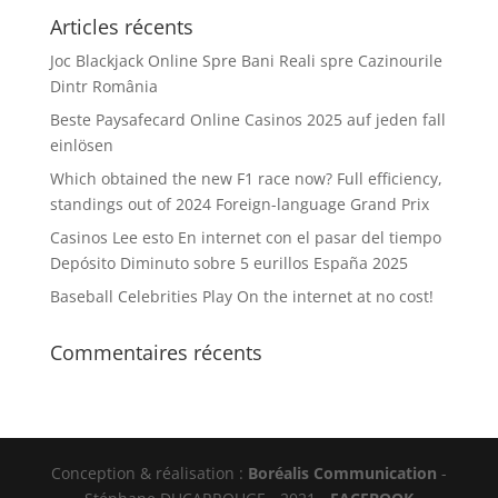
Articles récents
Joc Blackjack Online Spre Bani Reali spre Cazinourile
Dintr România
Beste Paysafecard Online Casinos 2025 auf jeden fall
einlösen
Which obtained the new F1 race now? Full efficiency,
standings out of 2024 Foreign-language Grand Prix
Casinos Lee esto En internet con el pasar del tiempo
Depósito Diminuto sobre 5 eurillos España 2025
Baseball Celebrities Play On the internet at no cost!
Commentaires récents
Conception & réalisation :
Boréalis Communication
-