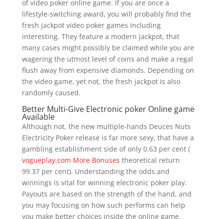
of video poker online game. If you are once a
lifestyle-switching award, you will probably find the
fresh jackpot video poker games including
interesting. They feature a modern jackpot, that
many cases might possibly be claimed while you are
wagering the utmost level of coins and make a regal
flush away from expensive diamonds. Depending on
the video game, yet not, the fresh jackpot is also
randomly caused.
Better Multi-Give Electronic poker Online game
Available
Although not, the new multiple-hands Deuces Nuts
Electricity Poker release is far more sexy, that have a
gambling establishment side of only 0.63 per cent (
vogueplay.com More Bonuses
theoretical return
99.37 per cent). Understanding the odds and
winnings is vital for winning electronic poker play.
Payouts are based on the strength of the hand, and
you may focusing on how such performs can help
you make better choices inside the online game.