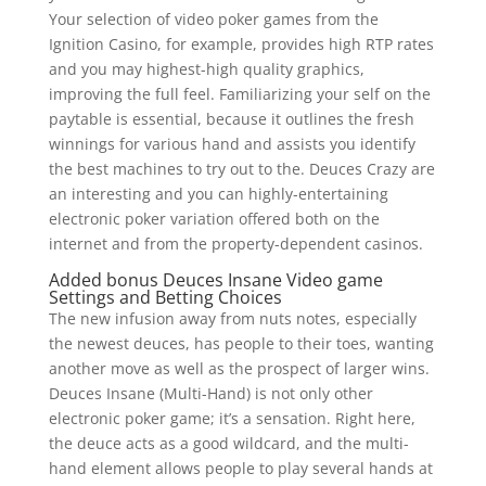
Your selection of video poker games from the
Ignition Casino, for example, provides high RTP rates
and you may highest-high quality graphics,
improving the full feel. Familiarizing your self on the
paytable is essential, because it outlines the fresh
winnings for various hand and assists you identify
the best machines to try out to the. Deuces Crazy are
an interesting and you can highly-entertaining
electronic poker variation offered both on the
internet and from the property-dependent casinos.
Added bonus Deuces Insane Video game
Settings and Betting Choices
The new infusion away from nuts notes, especially
the newest deuces, has people to their toes, wanting
another move as well as the prospect of larger wins.
Deuces Insane (Multi-Hand) is not only other
electronic poker game; it’s a sensation. Right here,
the deuce acts as a good wildcard, and the multi-
hand element allows people to play several hands at