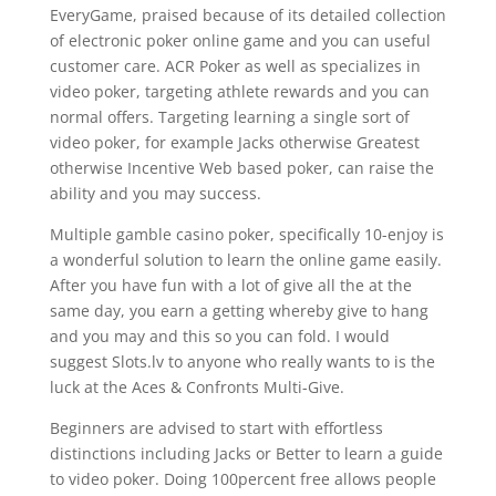
EveryGame, praised because of its detailed collection
of electronic poker online game and you can useful
customer care. ACR Poker as well as specializes in
video poker, targeting athlete rewards and you can
normal offers. Targeting learning a single sort of
video poker, for example Jacks otherwise Greatest
otherwise Incentive Web based poker, can raise the
ability and you may success.
Multiple gamble casino poker, specifically 10-enjoy is
a wonderful solution to learn the online game easily.
After you have fun with a lot of give all the at the
same day, you earn a getting whereby give to hang
and you may and this so you can fold. I would
suggest Slots.lv to anyone who really wants to is the
luck at the Aces & Confronts Multi-Give.
Beginners are advised to start with effortless
distinctions including Jacks or Better to learn a guide
to video poker. Doing 100percent free allows people