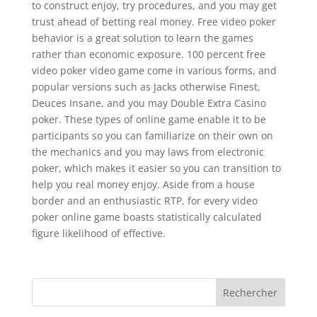
to construct enjoy, try procedures, and you may get
trust ahead of betting real money. Free video poker
behavior is a great solution to learn the games
rather than economic exposure. 100 percent free
video poker video game come in various forms, and
popular versions such as Jacks otherwise Finest,
Deuces Insane, and you may Double Extra Casino
poker. These types of online game enable it to be
participants so you can familiarize on their own on
the mechanics and you may laws from electronic
poker, which makes it easier so you can transition to
help you real money enjoy. Aside from a house
border and an enthusiastic RTP, for every video
poker online game boasts statistically calculated
figure likelihood of effective.