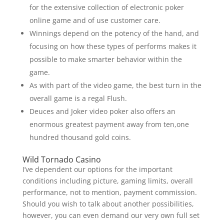
for the extensive collection of electronic poker
online game and of use customer care.
Winnings depend on the potency of the hand, and
focusing on how these types of performs makes it
possible to make smarter behavior within the
game.
As with part of the video game, the best turn in the
overall game is a regal Flush.
Deuces and Joker video poker also offers an
enormous greatest payment away from ten,one
hundred thousand gold coins.
Wild Tornado Casino
I’ve dependent our options for the important
conditions including picture, gaming limits, overall
performance, not to mention, payment commission.
Should you wish to talk about another possibilities,
however, you can even demand our very own full set