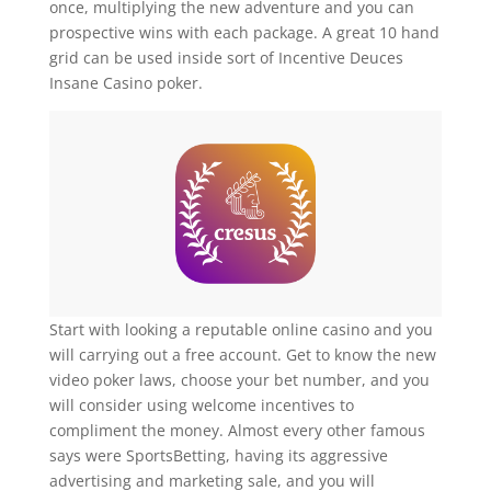
once, multiplying the new adventure and you can
prospective wins with each package. A great 10 hand
grid can be used inside sort of Incentive Deuces
Insane Casino poker.
Start with looking a reputable online casino and you
will carrying out a free account. Get to know the new
video poker laws, choose your bet number, and you
will consider using welcome incentives to
compliment the money. Almost every other famous
says were SportsBetting, having its aggressive
advertising and marketing sale, and you will