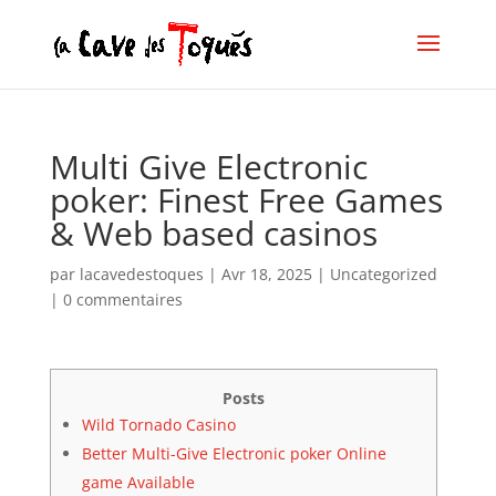
Multi Give Electronic
poker: Finest Free Games
& Web based casinos
par
lacavedestoques
|
Avr 18, 2025
|
Uncategorized
|
0 commentaires
Posts
Wild Tornado Casino
Better Multi-Give Electronic poker Online
game Available