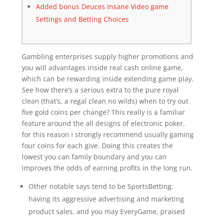
Added bonus Deuces Insane Video game
Settings and Betting Choices
Gambling enterprises supply higher promotions and
you will advantages inside real cash online game,
which can be rewarding inside extending game play.
See how there’s a serious extra to the pure royal
clean (that’s, a regal clean no wilds) when to try out
five gold coins per change? This really is a familiar
feature around the all designs of electronic poker,
for this reason i strongly recommend usually gaming
four coins for each give.
Doing this creates the
lowest you can family boundary and you can
improves the odds of earning profits in the long run.
Other notable says tend to be SportsBetting,
having its aggressive advertising and marketing
product sales, and you may EveryGame, praised