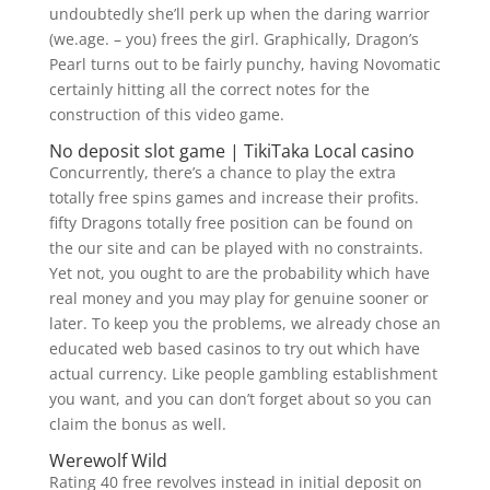
undoubtedly she’ll perk up when the daring warrior
(we.age. – you) frees the girl. Graphically, Dragon’s
Pearl turns out to be fairly punchy, having Novomatic
certainly hitting all the correct notes for the
construction of this video game.
No deposit slot game | TikiTaka Local casino
Concurrently, there’s a chance to play the extra
totally free spins games and increase their profits.
fifty Dragons totally free position can be found on
the our site and can be played with no constraints.
Yet not, you ought to are the probability which have
real money and you may play for genuine sooner or
later. To keep you the problems, we already chose an
educated web based casinos to try out which have
actual currency. Like people gambling establishment
you want, and you can don’t forget about so you can
claim the bonus as well.
Werewolf Wild
Rating 40 free revolves instead in initial deposit on