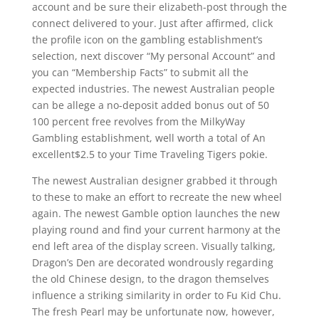
account and be sure their elizabeth-post through the
connect delivered to your. Just after affirmed, click
the profile icon on the gambling establishment’s
selection, next discover “My personal Account” and
you can “Membership Facts” to submit all the
expected industries.
The newest Australian people
can be allege a no-deposit added bonus out of 50
100 percent free revolves from the MilkyWay
Gambling establishment, well worth a total of An
excellent$2.5 to your Time Traveling Tigers pokie.
The newest Australian designer grabbed it through
to these to make an effort to recreate the new wheel
again. The newest Gamble option launches the new
playing round and find your current harmony at the
end left area of the display screen. Visually talking,
Dragon’s Den are decorated wondrously regarding
the old Chinese design, to the dragon themselves
influence a striking similarity in order to Fu Kid Chu.
The fresh Pearl may be unfortunate now, however,