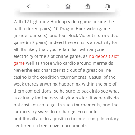
With 12 Lightning Hook up video game (inside the
half a dozen pairs), 10 Dragon Hook video game
(inside four sets), and four Buck Violent storm video
game (in 2 pairs), indeed there it is is an activity for
all. It’s likely that, you’re familiar with anyone
electricity of the slot online game, as
no deposit slot
game
well as those who cardio around mermaids.
Nevertheless characteristic out of a great online
casino is the condition tournaments. Casual of the
week there’s anything happening within the one of
them competitions, so be sure to back into see what
is actually for the new playing roster. It generally do
not costs much to get in such tournaments, and the
jackpots try sweet in exchange. You could
additionally be in a position to enter complimentary
centered on free move tournaments.