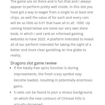
The game are on there and is fun that and I always
appear to perform pretty well inside. In this slot you
have got a way to wager from a single to at least one
chips, as well the value of for each and every coin
will be as little as 0.01 that have all in all, 1000. Up
coming listed below are some our very own done
book, in which i and rank an informed gaming
websites to have 2025. A platform intended to reveal
all of our perform intended for taking the sight of a
better and more clear gambling on line globe to
reality.
Dragons slot game review
If the totally free spins function is during
improvements, the fresh crazy symbol may
become loaded, resulting in potentially enormous
gains.
5 reels can be found to your a vinous background,
on which the new contours of Chinese hills is
actually discerned.