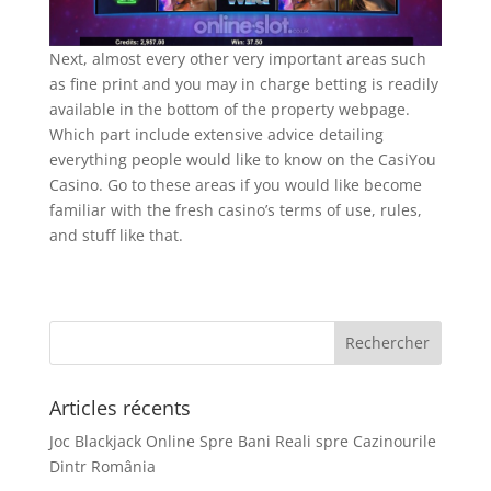
Next, almost every other very important areas such
as fine print and you may in charge betting is readily
available in the bottom of the property webpage.
Which part include extensive advice detailing
everything people would like to know on the CasiYou
Casino. Go to these areas if you would like become
familiar with the fresh casino’s terms of use, rules,
and stuff like that.
Articles récents
Joc Blackjack Online Spre Bani Reali spre Cazinourile
Dintr România