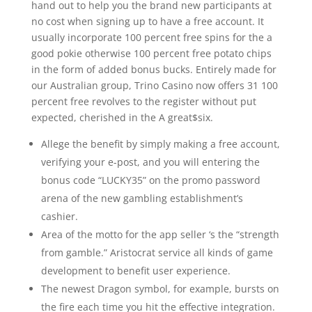
hand out to help you the brand new participants at
no cost when signing up to have a free account. It
usually incorporate 100 percent free spins for the a
good pokie otherwise 100 percent free potato chips
in the form of added bonus bucks. Entirely made for
our Australian group, Trino Casino now offers 31 100
percent free revolves to the register without put
expected, cherished in the A great$six.
Allege the benefit by simply making a free account,
verifying your e-post, and you will entering the
bonus code “LUCKY35” on the promo password
arena of the new gambling establishment’s
cashier.
Area of the motto for the app seller ‘s the “strength
from gamble.” Aristocrat service all kinds of game
development to benefit user experience.
The newest Dragon symbol, for example, bursts on
the fire each time you hit the effective integration.