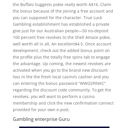
the Buffalo Suggests pokie really worth A$16. Claim
the bonus because of the joining a free account and
you can supposed for the character. True Luck
Gambling establishment has established a private
give just for our Australian people—50 no-deposit
100 percent free revolves to the Shell Amaze pokie,
well worth all in all, An excellent$4.5. Once account
development, check out the added bonus point on
the profile plus the totally free spins tab to engage
the advantage. Up coming, the newest revolves are
activated when you go to the brand new discount
loss in the the fresh local casino’s cashier and you
can entering the bonus password “WWGSPINKC”
regarding the discount code community. To get the
revolves, you will want to perform a casino
membership and click the new confirmation connect
provided for your own e-post.
Gambling enterprise Guru