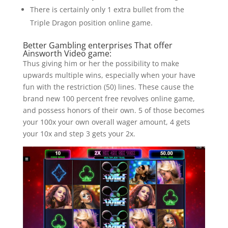
There is certainly only 1 extra bullet from the
Triple Dragon position online game.
Better Gambling enterprises That offer
Ainsworth Video game:
Thus giving him or her the possibility to make
upwards multiple wins, especially when your have
fun with the restriction (50) lines. These cause the
brand new 100 percent free revolves online game,
and possess honors of their own. 5 of those becomes
your 100x your own overall wager amount, 4 gets
your 10x and step 3 gets your 2x.