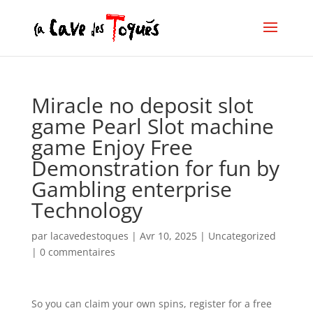
Miracle no deposit slot
game Pearl Slot machine
game Enjoy Free
Demonstration for fun by
Gambling enterprise
Technology
par
lacavedestoques
|
Avr 10, 2025
|
Uncategorized
|
0 commentaires
So you can claim your own spins, register for a free