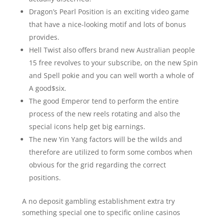
Dragon’s Pearl Position is an exciting video game
that have a nice-looking motif and lots of bonus
provides.
Hell Twist also offers brand new Australian people
15 free revolves to your subscribe, on the new Spin
and Spell pokie and you can well worth a whole of
A good$six.
The good Emperor tend to perform the entire
process of the new reels rotating and also the
special icons help get big earnings.
The new Yin Yang factors will be the wilds and
therefore are utilized to form some combos when
obvious for the grid regarding the correct
positions.
A no deposit gambling establishment extra try
something special one to specific online casinos