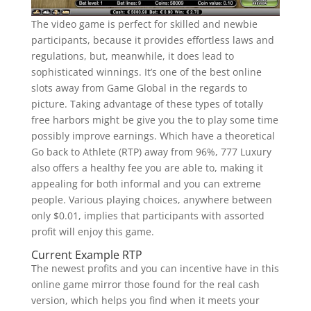
The video game is perfect for skilled and newbie
participants, because it provides effortless laws and
regulations, but, meanwhile, it does lead to
sophisticated winnings. It’s one of the best online
slots away from Game Global in the regards to
picture. Taking advantage of these types of totally
free harbors might be give you the to play some time
possibly improve earnings. Which have a theoretical
Go back to Athlete (RTP) away from 96%, 777 Luxury
also offers a healthy fee you are able to, making it
appealing for both informal and you can extreme
people. Various playing choices, anywhere between
only $0.01, implies that participants with assorted
profit will enjoy this game.
Current Example RTP
The newest profits and you can incentive have in this
online game mirror those found for the real cash
version, which helps you find when it meets your