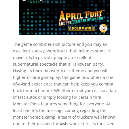
The game combines rich picture and you may an
excellent spooky soundtrack that includes stone ‘n’
move riffs to provide people an excellent
supernatural spectacle that it Halloween party.
Having its book monster truck theme and you will
higher-octane gameplay, the game now offers a one-
of-a-kind experience that can help keep you coming
back for much more. Whether or not you’re also a fan
of fast autos or simply looking for certain thrill,
Monster Rims features something for everyone. At
least one to’s the message coming regarding the
monster vehicle camp, a team of truckers well known
due to their passion for 4x4s whose tires is the sized