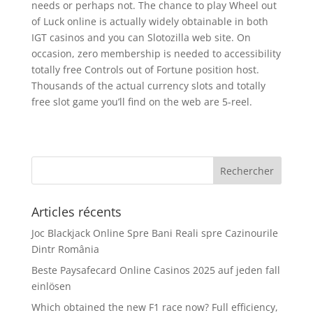
needs or perhaps not. The chance to play Wheel out
of Luck online is actually widely obtainable in both
IGT casinos and you can Slotozilla web site. On
occasion, zero membership is needed to accessibility
totally free Controls out of Fortune position host.
Thousands of the actual currency slots and totally
free slot game you’ll find on the web are 5-reel.
Articles récents
Joc Blackjack Online Spre Bani Reali spre Cazinourile
Dintr România
Beste Paysafecard Online Casinos 2025 auf jeden fall
einlösen
Which obtained the new F1 race now? Full efficiency,