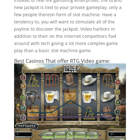
Instead of real life gambling enterprises, the brand
new jackpot is tied to your private gameplay, only a
few people thereon form of slot machine. Have a
tendency to, you will want to stimulate all of the
payline to discover the jackpot. Video harbors in
addition to their on the internet competitors fool
around with tech giving a lot more complex game
play than a basic slot machine game.
Best Casinos That offer RTG Video game: