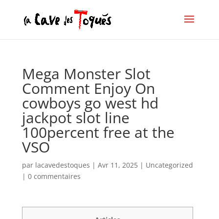
Mega Monster Slot
Comment Enjoy On
cowboys go west hd
jackpot slot line
100percent free at the
VSO
par
lacavedestoques
|
Avr 11, 2025
|
Uncategorized
|
0 commentaires