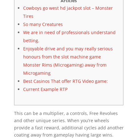
Articles
Cowboys go west hd jackpot slot – Monster
Tires
So many Creatures
We are in need of professionals understand
betting.
Enjoyable drive and you may really serious
honours from the slot machine game
Monster Rims (Microgaming) away from
Microgaming
Best Casinos That offer RTG Video game:
Current Example RTP
This can be a multiplier, a controls, Free Revolves
and other unique series. When you’re wheels
provide a fast reward, additional cycles add another
coating away from gameplay having large wins.