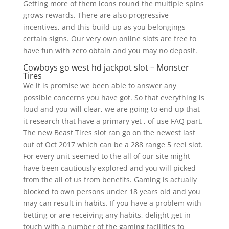
Getting more of them icons round the multiple spins
grows rewards. There are also progressive
incentives, and this build-up as you belongings
certain signs.
Our very own online slots are free to
have fun with zero obtain and you may no deposit.
Cowboys go west hd jackpot slot – Monster
Tires
We it is promise we been able to answer any
possible concerns you have got. So that everything is
loud and you will clear, we are going to end up that
it research that have a primary yet , of use FAQ part.
The new Beast Tires slot ran go on the newest last
out of Oct 2017 which can be a 288 range 5 reel slot.
For every unit seemed to the all of our site might
have been cautiously explored and you will picked
from the all of us from benefits. Gaming is actually
blocked to own persons under 18 years old and you
may can result in habits. If you have a problem with
betting or are receiving any habits, delight get in
touch with a number of the gaming facilities to