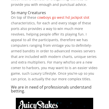
provide you with enough and punctual advice.
So many Creatures
On top of these
cowboys go west hd jackpot slot
characteristics, for each and every stage of these
ports also provides a way to win much more
revolves, helping people offer its playing fun. I
appeal to all the participants, therefore we has
computers ranging from vintage you to definitely-
armed bandits in order to advanced movies servers
that are included with modern charts, unique series
and extra multipliers. For many who’lso are a new
comer to harbors, you may want to is an easier video
game, such Luxury Lifestyle. Once you’re-up so you
can price, is actually the our more complex titles.
We are in need of professionals understand
betting.