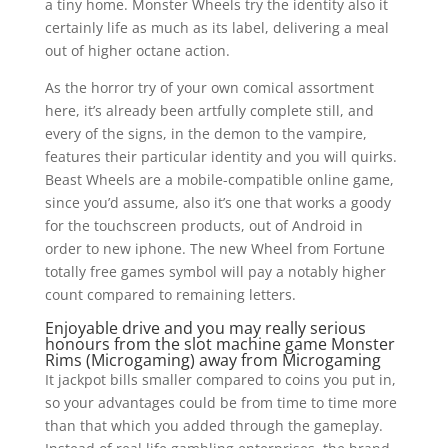
a tiny home. Monster Wheels try the identity also it
certainly life as much as its label, delivering a meal
out of higher octane action.
As the horror try of your own comical assortment
here, it’s already been artfully complete still, and
every of the signs, in the demon to the vampire,
features their particular identity and you will quirks.
Beast Wheels are a mobile-compatible online game,
since you’d assume, also it’s one that works a goody
for the touchscreen products, out of Android in
order to new iphone. The new Wheel from Fortune
totally free games symbol will pay a notably higher
count compared to remaining letters.
Enjoyable drive and you may really serious
honours from the slot machine game Monster
Rims (Microgaming) away from Microgaming
It jackpot bills smaller compared to coins you put in,
so your advantages could be from time to time more
than that which you added through the gameplay.