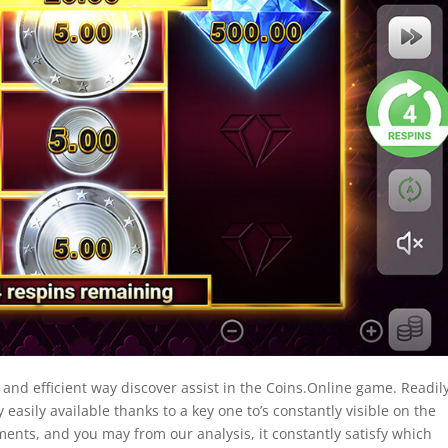
 and efficient way discover assist in the Coins.Online game. Readil
easily available thanks to a key one to’s constantly visible on the
ments, and you may from our analysis, it constantly satisfy which