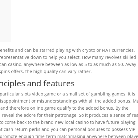
enefits and can be starred playing with crypto or FIAT currencies.
 representative down to help you select. How many revolves skilled 
 can casino, anywhere between as low as 5 to as much as 50.
Away
ins offers, the high quality can vary rather.
inciples and features
 particular slots video game or a small set of gambling games. It is
t disappointment or misunderstandings with all the added bonus. M
n and therefore online game qualify to the added bonus. By the
reveal the adore for their patronage. So it produces a sense of rea
o come back to the brand new local casino to have future playing
t cash return perks and you can personal bonuses to possess VIP
nd promote enough time-term matchmaking anywhere between playe