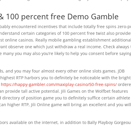
& 100 percent free Demo Gamble
bably encountered incentives that include totally free spins zero-p
nderstand certain categories of 100 percent free twist also provide
nest online casinos. Really mobile gambling establishment additiona
want observe one which just withdraw a real income. Check always 
e many you may also you’re likely to help you consent before sayin
ods, and you may four almost every other online slots games. JDB
ighest RTP harbors you to definitely be noticeable with the bright
e
https://happy-gambler.com/maxiplay-casino/50-free-spins/
order
 provide tall active potential. Jili Games on the Wolfbet features
irectory of position game you to definitely suffice certain athlete
can higher RTP, Jili Online game will bring an excellent and you wil
ors available on the internet, in addition to Bally Playboy Gorgeou