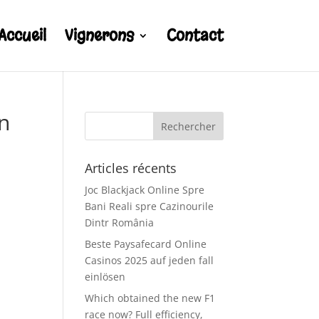
Accueil
Vignerons
Contact
n
Articles récents
Joc Blackjack Online Spre
Bani Reali spre Cazinourile
Dintr România
Beste Paysafecard Online
Casinos 2025 auf jeden fall
einlösen
Which obtained the new F1
race now? Full efficiency,