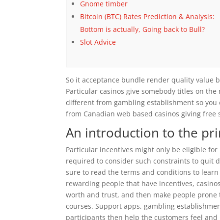
Gnome timber
Bitcoin (BTC) Rates Prediction & Analysis:
Bottom is actually, Going back to Bull?
Slot Advice
So it acceptance bundle render quality value b
Particular casinos give somebody titles on the
different from gambling establishment so you
from Canadian web based casinos giving free sp
An introduction to the pr
Particular incentives might only be eligible for
required to consider such constraints to qui
sure to read the terms and conditions to lear
rewarding people that have incentives, casinos 
worth and trust, and then make people prone t
courses. Support apps, gambling establishmen
participants then help the customers feel a