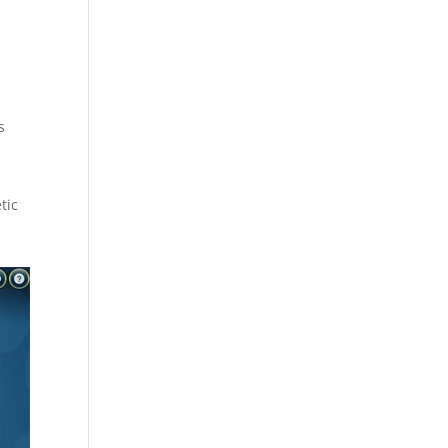
s
tic