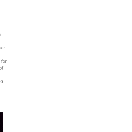
n
lue
 for
of
.
00