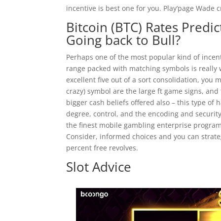
incentive is best one for you. Play’page Wade c
Bitcoin (BTC) Rates Predic
Going back to Bull?
Perhaps one of the most popular kind of incenti
range packed with matching symbols is really 
excellent five out of a sort consolidation, y
crazy) symbol are the large ft game signs, and 
bigger cash beliefs offered also – this type 
degree, control, and the encoding and security
the finest mobile gambling enterprise programs
Consider, informed choices and you can strate
percent free revolves.
Slot Advice