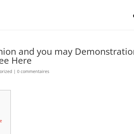
nion and you may Demonstratio
ree Here
orized
|
0 commentaires
ee