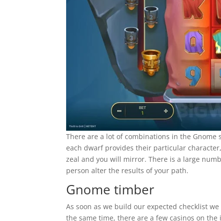
There are a lot of combinations in the Gnome 
each dwarf provides their particular character
zeal and you will mirror. There is a large nu
person alter the results of your path.
Gnome timber
As soon as we build our expected checklist we f
the same time, there are a few casinos on the