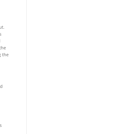
ut.
s
l
the
g the
ed
l
s