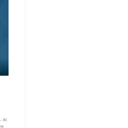
o
n
. At
me