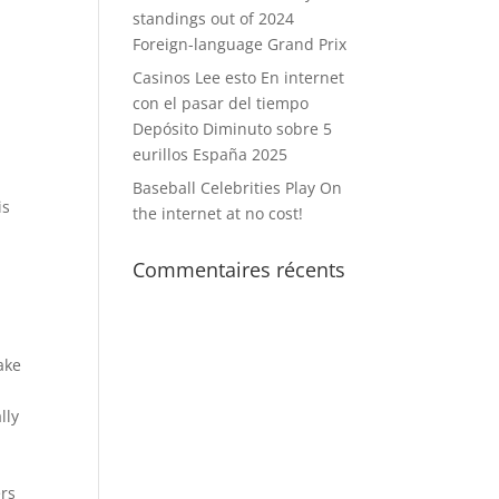
standings out of 2024
Foreign-language Grand Prix
Casinos Lee esto En internet
con el pasar del tiempo
Depósito Diminuto sobre 5
eurillos España 2025
Baseball Celebrities Play On
is
the internet at no cost!
Commentaires récents
ake
lly
rs