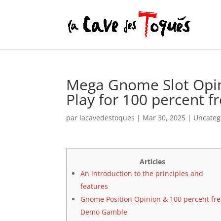
Mega Gnome Slot Opi
Play for 100 percent f
par
lacavedestoques
|
Mar 30, 2025
|
Uncateg
Articles
An introduction to the principles and
features
Gnome Position Opinion & 100 percent fr
Demo Gamble