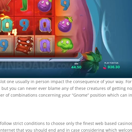
slot one usually in person impact the consequence of your way. For
, but you can never ever blame any of these creatures of getting n
mber of combinations concerning your “Gnome” position which can i
ollow strict conditions to choose only the finest web based casinos
 internet that you should end and in case considering which welco