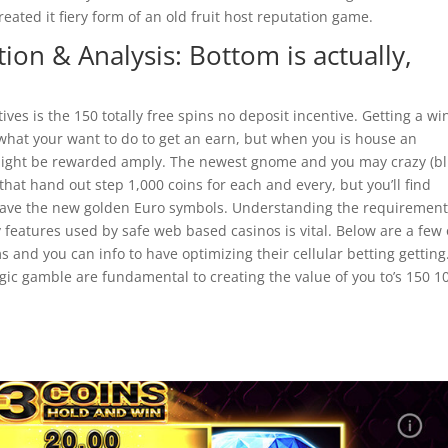
reated it fiery form of an old fruit host reputation game.
tion & Analysis: Bottom is actually,
ves is the 150 totally free spins no deposit incentive. Getting a wi
what your want to do to get an earn, but when you is house an
ou might be rewarded amply. The newest gnome and you may crazy (b
that hand out step 1,000 coins for each and every, but you’ll find
of have the new golden Euro symbols. Understanding the requirement
 features used by safe web based casinos is vital. Below are a few 
 and you can info to have optimizing their cellular betting getting
gic gamble are fundamental to creating the value of you to’s 150 1