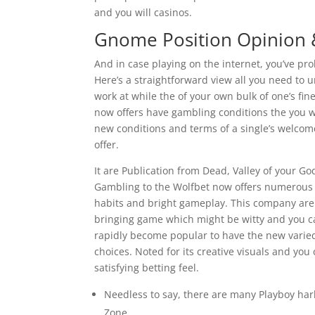
and you will casinos.
Gnome Position Opinion 
And in case playing on the internet, you’ve pro
Here’s a straightforward view all you need to u
work at while the of your own bulk of one’s fi
now offers have gambling conditions the you 
new conditions and terms of a single’s welcom
offer.
It are Publication from Dead, Valley of your G
Gambling to the Wolfbet now offers numerous h
habits and bright gameplay. This company ar
bringing game which might be witty and you can
rapidly become popular to have the new varied d
choices. Noted for its creative visuals and you 
satisfying betting feel.
Needless to say, there are many Playboy harb
Zone.