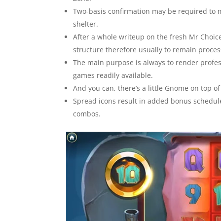
Two-basis confirmation may be required to m
shelter.
After a whole writeup on the fresh Mr Choice
structure therefore usually to remain proces
The main purpose is always to render professi
games readily available.
And you can, there’s a little Gnome on top of 
Spread icons result in added bonus schedule
combos.