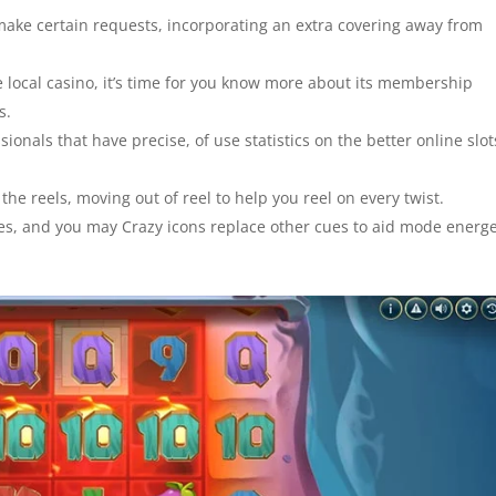
ake certain requests, incorporating an extra covering away from
 local casino, it’s time for you know more about its membership
s.
onals that have precise, of use statistics on the better online slot
the reels, moving out of reel to help you reel on every twist.
s, and you may Crazy icons replace other cues to aid mode energe