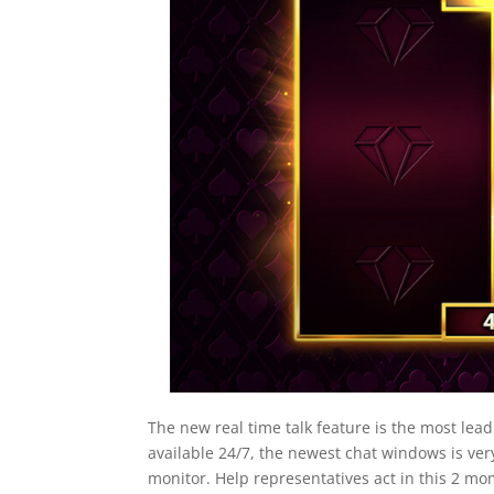
The new real time talk feature is the most lead
available 24/7, the newest chat windows is very 
monitor. Help representatives act in this 2 mo