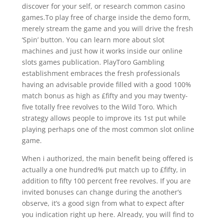
discover for your self, or research common casino
games.To play free of charge inside the demo form,
merely stream the game and you will drive the fresh
‘Spin’ button. You can learn more about slot
machines and just how it works inside our online
slots games publication. PlayToro Gambling
establishment embraces the fresh professionals
having an advisable provide filled with a good 100%
match bonus as high as £fifty and you may twenty-
five totally free revolves to the Wild Toro. Which
strategy allows people to improve its 1st put while
playing perhaps one of the most common slot online
game.
When i authorized, the main benefit being offered is
actually a one hundred% put match up to £fifty, in
addition to fifty 100 percent free revolves. If you are
invited bonuses can change during the another’s
observe, it’s a good sign from what to expect after
you indication right up here. Already, you will find to