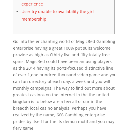
experience
User try unable to availability the girl
membership.
Go into the enchanting world of MagicRed Gambling
enterprise having a great 100% put suits welcome
provide as high as £thirty five and fifty totally free
spins. MagicRed could have been amusing players
as the 2014 having its ports-focused distinctive line
of over 1,one hundred thousand video game and you
can fun directory of each day, a week and you will
monthly campaigns.
The way to find out more about
greatest casinos on the internet in the the united
kingdom is to below are a few all of our in the-
breadth local casino analysis. Perhaps you have
realized by the name, 666 Gambling enterprise
prides by itself for the its demon motif and you may
fiery game.