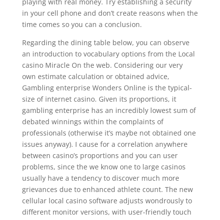
playing with real money. Try establishing a security
in your cell phone and don’t create reasons when the
time comes so you can a conclusion.
Regarding the dining table below, you can observe
an introduction to vocabulary options from the Local
casino Miracle On the web. Considering our very
own estimate calculation or obtained advice,
Gambling enterprise Wonders Online is the typical-
size of internet casino. Given its proportions, it
gambling enterprise has an incredibly lowest sum of
debated winnings within the complaints of
professionals (otherwise it’s maybe not obtained one
issues anyway). I cause for a correlation anywhere
between casino’s proportions and you can user
problems, since the we know one to large casinos
usually have a tendency to discover much more
grievances due to enhanced athlete count. The new
cellular local casino software adjusts wondrously to
different monitor versions, with user-friendly touch