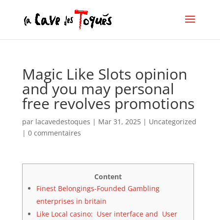
Magic Like Slots opinion
and you may personal
free revolves promotions
par
lacavedestoques
|
Mar 31, 2025
|
Uncategorized
|
0 commentaires
Content
Finest Belongings-Founded Gambling
enterprises in britain
Like Local casino: User interface and User