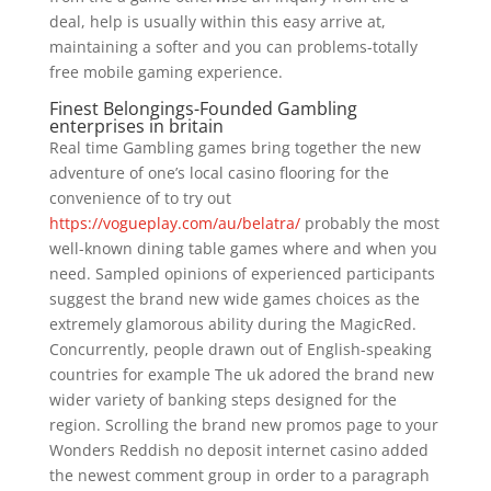
deal, help is usually within this easy arrive at,
maintaining a softer and you can problems-totally
free mobile gaming experience.
Finest Belongings-Founded Gambling
enterprises in britain
Real time Gambling games bring together the new
adventure of one’s local casino flooring for the
convenience of to try out
https://vogueplay.com/au/belatra/
probably the most
well-known dining table games where and when you
need. Sampled opinions of experienced participants
suggest the brand new wide games choices as the
extremely glamorous ability during the MagicRed.
Concurrently, people drawn out of English-speaking
countries for example The uk adored the brand new
wider variety of banking steps designed for the
region. Scrolling the brand new promos page to your
Wonders Reddish no deposit internet casino added
the newest comment group in order to a paragraph