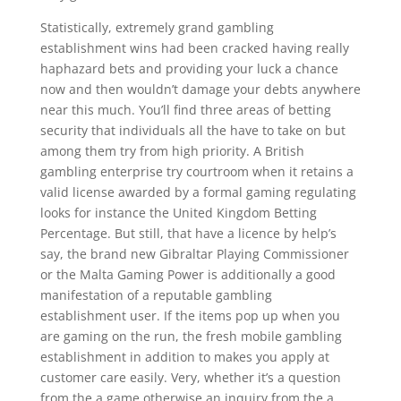
Statistically, extremely grand gambling
establishment wins had been cracked having really
haphazard bets and providing your luck a chance
now and then wouldn’t damage your debts anywhere
near this much. You’ll find three areas of betting
security that individuals all the have to take on but
among them try from high priority. A British
gambling enterprise try courtroom when it retains a
valid license awarded by a formal gaming regulating
looks for instance the United Kingdom Betting
Percentage. But still, that have a licence by help’s
say, the brand new Gibraltar Playing Commissioner
or the Malta Gaming Power is additionally a good
manifestation of a reputable gambling
establishment user. If the items pop up when you
are gaming on the run, the fresh mobile gambling
establishment in addition to makes you apply at
customer care easily. Very, whether it’s a question
from the a game otherwise an inquiry from the a