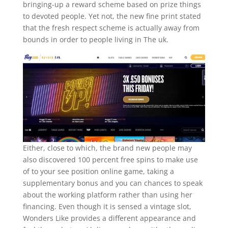
bringing-up a reward scheme based on prize things
to devoted people. Yet not, the new fine print stated
that the fresh respect scheme is actually away from
bounds in order to people living in The uk.
Either, close to which, the brand new people may
also discovered 100 percent free spins to make use
of to your see position online game, taking a
supplementary bonus and you can chances to speak
about the working platform rather than using her
financing. Even though it is sensed a vintage slot,
Wonders Like provides a different appearance and