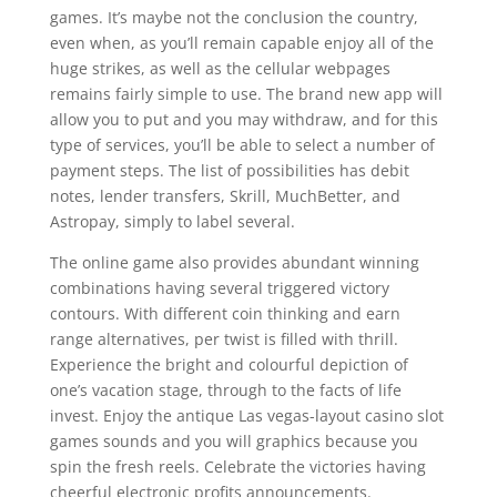
games. It’s maybe not the conclusion the country,
even when, as you’ll remain capable enjoy all of the
huge strikes, as well as the cellular webpages
remains fairly simple to use. The brand new app will
allow you to put and you may withdraw, and for this
type of services, you’ll be able to select a number of
payment steps. The list of possibilities has debit
notes, lender transfers, Skrill, MuchBetter, and
Astropay, simply to label several.
The online game also provides abundant winning
combinations having several triggered victory
contours. With different coin thinking and earn
range alternatives, per twist is filled with thrill.
Experience the bright and colourful depiction of
one’s vacation stage, through to the facts of life
invest. Enjoy the antique Las vegas-layout casino slot
games sounds and you will graphics because you
spin the fresh reels. Celebrate the victories having
cheerful electronic profits announcements.