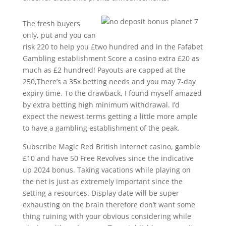
The fresh buyers
only, put and you can
risk 220 to help you £two hundred and in the Fafabet
Gambling establishment Score a casino extra £20 as
much as £2 hundred! Payouts are capped at the
250,There’s a 35x betting needs and you may 7-day
expiry time. To the drawback, I found myself amazed
by extra betting high minimum withdrawal. I’d
expect the newest terms getting a little more ample
to have a gambling establishment of the peak.
Subscribe Magic Red British internet casino, gamble
£10 and have 50 Free Revolves since the indicative
up 2024 bonus. Taking vacations while playing on
the net is just as extremely important since the
setting a resources. Display date will be super
exhausting on the brain therefore don’t want some
thing ruining with your obvious considering while