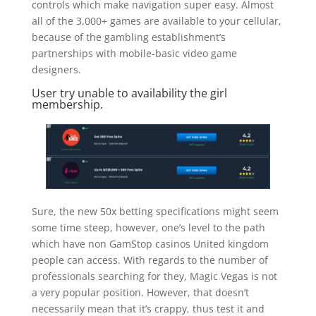
controls which make navigation super easy. Almost
all of the 3,000+ games are available to your cellular,
because of the gambling establishment’s
partnerships with mobile-basic video game
designers.
User try unable to availability the girl
membership.
Sure, the new 50x betting specifications might seem
some time steep, however, one’s level to the path
which have non GamStop casinos United kingdom
people can access. With regards to the number of
professionals searching for they, Magic Vegas is not
a very popular position. However, that doesn’t
necessarily mean that it’s crappy, thus test it and