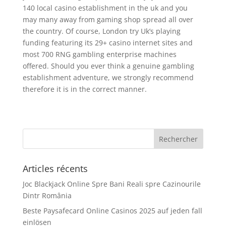
140 local casino establishment in the uk and you
may many away from gaming shop spread all over
the country. Of course, London try Uk’s playing
funding featuring its 29+ casino internet sites and
most 700 RNG gambling enterprise machines
offered. Should you ever think a genuine gambling
establishment adventure, we strongly recommend
therefore it is in the correct manner.
Articles récents
Joc Blackjack Online Spre Bani Reali spre Cazinourile
Dintr România
Beste Paysafecard Online Casinos 2025 auf jeden fall
einlösen