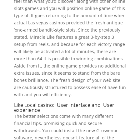
feel than what you’d discover along with other online
slots games and you will position online game of this
type of. It goes returning to the amount of time when
actual Las vegas casinos provided the fresh antique
‘one-armed bandit’-style slots. Since the previously
stated, Miracle Like features a great 3-by-step 3
setup from reels, and because for each victory range
will likely be activated a lot of minutes, there are
more than 64 it is possible to winning combinations.
Aside from it, the online game provides no additional
extra issues, since it seems to stand from the bare
bones brilliance. The fresh design of your web site
are cautiously structured to possess ease of have fun
with and you will efficiency.
Like Local casino: User interface and User
experience
The better selections come with many different
financial tips, promising quick and secure
withdrawals. You could install the new Grosvenor
software, nevertheless doesn’t feature all of the