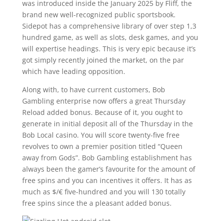
was introduced inside the January 2025 by Fliff, the
brand new well-recognized public sportsbook.
Sidepot has a comprehensive library of over step 1,3
hundred game, as well as slots, desk games, and you
will expertise headings. This is very epic because it’s
got simply recently joined the market, on the par
which have leading opposition.
Along with, to have current customers, Bob
Gambling enterprise now offers a great Thursday
Reload added bonus. Because of it, you ought to
generate in initial deposit all of the Thursday in the
Bob Local casino. You will score twenty-five free
revolves to own a premier position titled “Queen
away from Gods”. Bob Gambling establishment has
always been the gamer’s favourite for the amount of
free spins and you can incentives it offers. It has as
much as $/€ five-hundred and you will 130 totally
free spins since the a pleasant added bonus.