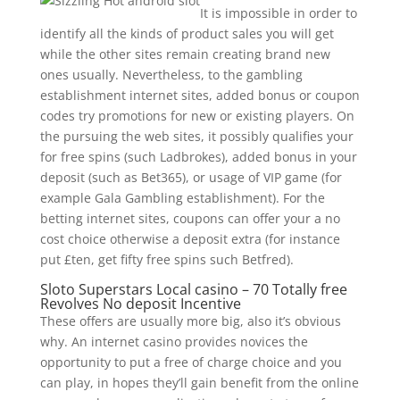
It is impossible in order to
identify all the kinds of product sales you will get
while the other sites remain creating brand new
ones usually. Nevertheless, to the gambling
establishment internet sites, added bonus or coupon
codes try promotions for new or existing players. On
the pursuing the web sites, it possibly qualifies your
for free spins (such Ladbrokes), added bonus in your
deposit (such as Bet365), or usage of VIP game (for
example Gala Gambling establishment). For the
betting internet sites, coupons can offer your a no
cost choice otherwise a deposit extra (for instance
put £ten, get fifty free spins such Betfred).
Sloto Superstars Local casino – 70 Totally free
Revolves No deposit Incentive
These offers are usually more big, also it’s obvious
why. An internet casino provides novices the
opportunity to put a free of charge choice and you
can play, in hopes they’ll gain benefit from the online