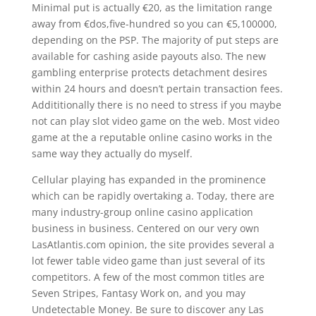
Minimal put is actually €20, as the limitation range
away from €dos,five-hundred so you can €5,100000,
depending on the PSP. The majority of put steps are
available for cashing aside payouts also. The new
gambling enterprise protects detachment desires
within 24 hours and doesn’t pertain transaction fees.
Addititionally there is no need to stress if you maybe
not can play slot video game on the web. Most video
game at the a reputable online casino works in the
same way they actually do myself.
Cellular playing has expanded in the prominence
which can be rapidly overtaking a. Today, there are
many industry-group online casino application
business in business. Centered on our very own
LasAtlantis.com opinion, the site provides several a
lot fewer table video game than just several of its
competitors. A few of the most common titles are
Seven Stripes, Fantasy Work on, and you may
Undetectable Money. Be sure to discover any Las