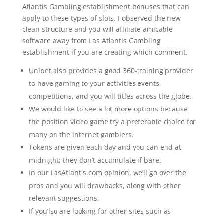
Atlantis Gambling establishment bonuses that can
apply to these types of slots. I observed the new
clean structure and you will affiliate-amicable
software away from Las Atlantis Gambling
establishment if you are creating which comment.
Unibet also provides a good 360-training provider
to have gaming to your activities events,
competitions, and you will titles across the globe.
We would like to see a lot more options because
the position video game try a preferable choice for
many on the internet gamblers.
Tokens are given each day and you can end at
midnight; they don’t accumulate if bare.
In our LasAtlantis.com opinion, we’ll go over the
pros and you will drawbacks, along with other
relevant suggestions.
If you’lso are looking for other sites such as