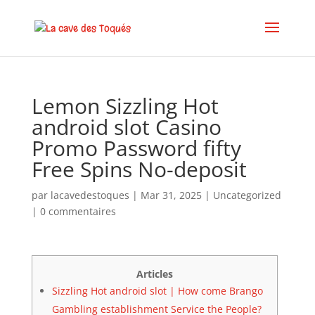
Lemon Sizzling Hot
android slot Casino
Promo Password fifty
Free Spins No-deposit
par
lacavedestoques
|
Mar 31, 2025
|
Uncategorized
|
0 commentaires
Articles
Sizzling Hot android slot | How come Brango
Gambling establishment Service the People?