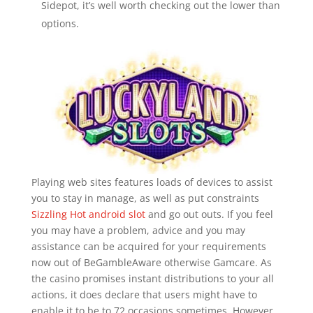
Sidepot, it’s well worth checking out the lower than
options.
Playing web sites features loads of devices to assist
you to stay in manage, as well as put constraints
Sizzling Hot android slot
and go out outs. If you feel
you may have a problem, advice and you may
assistance can be acquired for your requirements
now out of BeGambleAware otherwise Gamcare. As
the casino promises instant distributions to your all
actions, it does declare that users might have to
enable it to be to 72 occasions sometimes. However,