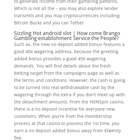
to generate income from their gambling patterns.
Which is not all the – you may also explore lender
transmits and you may cryptocurrencies including
Bitcoin Bucks and you can Tether.
Sizzling Hot android slot | How come Brango
Gambling establishment Service the People?
Such as, the new no deposit added bonus features a
good 40x wagering address, because the greeting
added bonus provides a good 45X wagering
demands. You will find details about the fresh
betting target from the campaigns page as well as
the terms and conditions. However, the cash is going
to be turned into real withdrawable cash by the
wagering through the extra if you don’t meet up with
the detachment amounts. From the HitNSpin casino,
there is a no deposit incentive for everyone new
customers. When you’re from the membership
process at that casino to possess the 1st time, you
earn a no deposit added bonus away from €twenty
five.