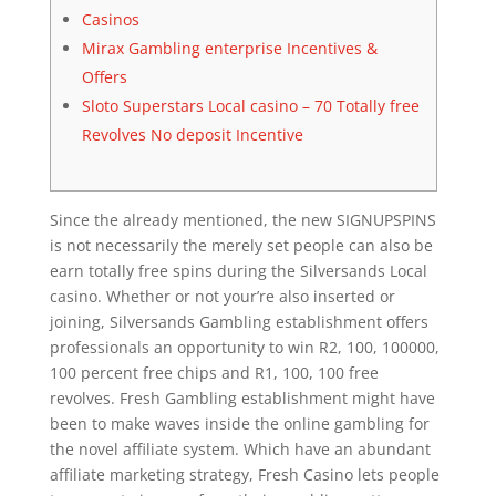
Casinos
Mirax Gambling enterprise Incentives &
Offers
Sloto Superstars Local casino – 70 Totally free
Revolves No deposit Incentive
Since the already mentioned, the new SIGNUPSPINS
is not necessarily the merely set people can also be
earn totally free spins during the Silversands Local
casino. Whether or not your’re also inserted or
joining, Silversands Gambling establishment offers
professionals an opportunity to win R2, 100, 100000,
100 percent free chips and R1, 100, 100 free
revolves. Fresh Gambling establishment might have
been to make waves inside the online gambling for
the novel affiliate system.
Which have an abundant
affiliate marketing strategy, Fresh Casino lets people