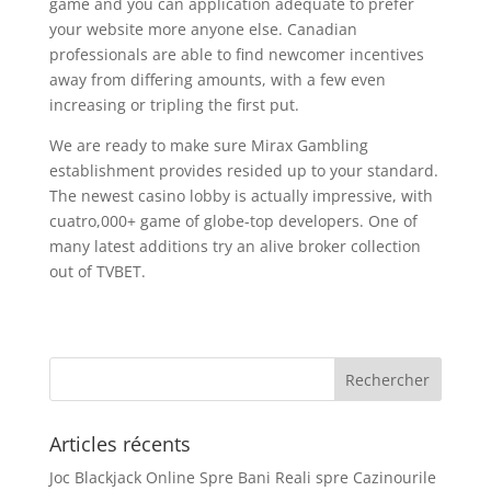
game and you can application adequate to prefer
your website more anyone else. Canadian
professionals are able to find newcomer incentives
away from differing amounts, with a few even
increasing or tripling the first put.
We are ready to make sure Mirax Gambling
establishment provides resided up to your standard.
The newest casino lobby is actually impressive, with
cuatro,000+ game of globe-top developers. One of
many latest additions try an alive broker collection
out of TVBET.
Articles récents
Joc Blackjack Online Spre Bani Reali spre Cazinourile