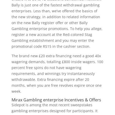
Bally is just one of the fastest withdrawal gambling
enterprises. Less than, we’ve offered the basics of
the new strategy, in addition to related information
on the new Bally register offer or other Bally
Gambling enterprise promotions. To help you allege,
register a new account at the Red-colored Stag
Gambling establishment and you may enter the
promotional code RS15 in the cashier section.
The brand new £20 extra financing need a good 40x
wagering demands, totalling £800 inside wagers. 100
percent free spins do not have wagering
requirements, and winnings try instantaneously
withdrawable. Extra financing expire after 20
months, when you are free revolves expire once one
week.
Mirax Gambling enterprise Incentives & Offers
Sidepot is among the most recent sweepstakes
gambling enterprises designed for participants. It