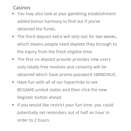
Casinos
You may also look at your gambling establishment
added bonus harmony to find out if you’ve
obtained the funds.
The third deposit extra will only last for two weeks,
which means people need deplete they through to
the expiry from the fresh eligible time.
The first no deposit provide provides new users
sixty totally free revolves and certainly will be
obtained which have promo password SBRBONUS.
Have fun with all of our hyperlinks to see
BCGAME.united states and then click the new
Register button ahead.
If you would like restrict your fun time, you could
potentially set reminders out of half an hour in
order to 2 hours.