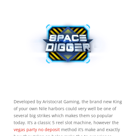
Developed by Aristocrat Gaming, the brand new King
of your own Nile harbors could very well be one of
several big strikes which makes them so popular
today. It’s a classic 5 reel slot machine, however the
vegas party no deposit
method it’s make and exactly