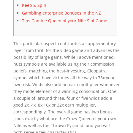
Keep & Spin
Gambling enterprise Bonuses in the NZ
Tips Gamble Queen of your Nile Slot Game
This particular aspect contributes a supplementary
layer from thrill for the video game and advances the
possibility of large gains. While i above mentioned,
nuts symbols are available using their commission
beliefs, matching the best-investing, Cleopatra
symbol which have victories all the way to 75x your
own risk. Wilds also add an earn multiplier whenever
they mode element of a winning consolidation.
One,
a couple of, around three, four or five wilds add a
good 2x, 4x, 8x,16x or 32x earn multiplier,
correspondingly. The overall game has two bonus
icons exactly what are the Crazy Queen of your own
Nile as well as the Thrown Pyramid, and you will
both serve a few characteristics.