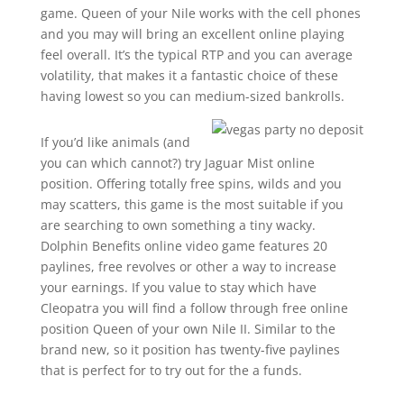
game. Queen of your Nile works with the cell phones
and you may will bring an excellent online playing
feel overall. It’s the typical RTP and you can average
volatility, that makes it a fantastic choice of these
having lowest so you can medium-sized bankrolls.
If you’d like animals (and
you can which cannot?) try Jaguar Mist online
position. Offering totally free spins, wilds and you
may scatters, this game is the most suitable if you
are searching to own something a tiny wacky.
Dolphin Benefits online video game features 20
paylines, free revolves or other a way to increase
your earnings. If you value to stay which have
Cleopatra you will find a follow through free online
position Queen of your own Nile II. Similar to the
brand new, so it position has twenty-five paylines
that is perfect for to try out for the a funds.