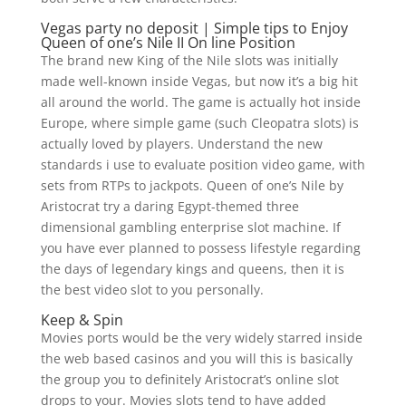
Vegas party no deposit | Simple tips to Enjoy
Queen of one’s Nile II On line Position
The brand new King of the Nile slots was initially
made well-known inside Vegas, but now it’s a big hit
all around the world. The game is actually hot inside
Europe, where simple game (such Cleopatra slots) is
actually loved by players. Understand the new
standards i use to evaluate position video game, with
sets from RTPs to jackpots. Queen of one’s Nile by
Aristocrat try a daring Egypt-themed three
dimensional gambling enterprise slot machine. If
you have ever planned to possess lifestyle regarding
the days of legendary kings and queens, then it is
the best video slot to you personally.
Keep & Spin
Movies ports would be the very widely starred inside
the web based casinos and you will this is basically
the group you to definitely Aristocrat’s online slot
drops to your. Movies slots tend to have added