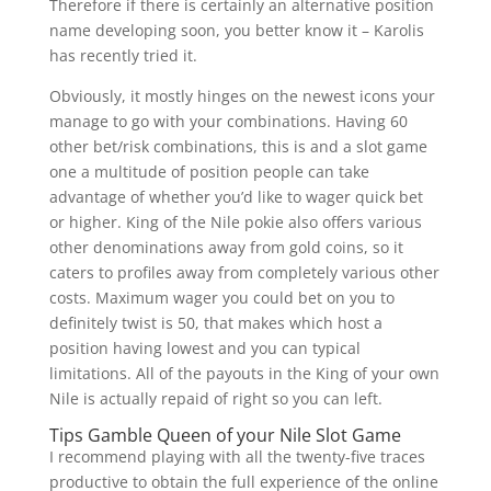
Therefore if there is certainly an alternative position
name developing soon, you better know it – Karolis
has recently tried it.
Obviously, it mostly hinges on the newest icons your
manage to go with your combinations. Having 60
other bet/risk combinations, this is and a slot game
one a multitude of position people can take
advantage of whether you’d like to wager quick bet
or higher. King of the Nile pokie also offers various
other denominations away from gold coins, so it
caters to profiles away from completely various other
costs. Maximum wager you could bet on you to
definitely twist is 50, that makes which host a
position having lowest and you can typical
limitations. All of the payouts in the King of your own
Nile is actually repaid of right so you can left.
Tips Gamble Queen of your Nile Slot Game
I recommend playing with all the twenty-five traces
productive to obtain the full experience of the online