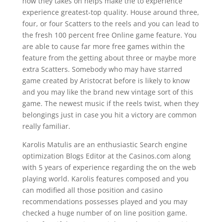
how they takes on helps make the to experience
experience greatest-top quality. House around three,
four, or four Scatters to the reels and you can lead to
the fresh 100 percent free Online game feature. You
are able to cause far more free games within the
feature from the getting about three or maybe more
extra Scatters. Somebody who may have starred
game created by Aristocrat before is likely to know
and you may like the brand new vintage sort of this
game. The newest music if the reels twist, when they
belongings just in case you hit a victory are common
really familiar.
Karolis Matulis are an enthusiastic Search engine
optimization Blogs Editor at the Casinos.com along
with 5 years of experience regarding the on the web
playing world. Karolis features composed and you
can modified all those position and casino
recommendations possesses played and you may
checked a huge number of on line position game.