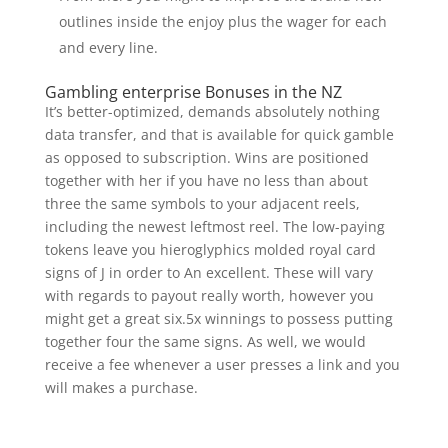
outlines inside the enjoy plus the wager for each
and every line.
Gambling enterprise Bonuses in the NZ
It’s better-optimized, demands absolutely nothing
data transfer, and that is available for quick gamble
as opposed to subscription. Wins are positioned
together with her if you have no less than about
three the same symbols to your adjacent reels,
including the newest leftmost reel. The low-paying
tokens leave you hieroglyphics molded royal card
signs of J in order to An excellent. These will vary
with regards to payout really worth, however you
might get a great six.5x winnings to possess putting
together four the same signs. As well, we would
receive a fee whenever a user presses a link and you
will makes a purchase.