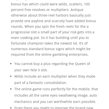
bonus has which could were wilds, scatters, 100
percent free revolves or multipliers. Antique
otherwise about three-reel harbors basically just
provide one payline and scarcely have added bonus
rounds. When you spin the fresh reels for the a
progressive slot a small part of your risk gets into a
main cooking pot. So it has building until you to
fortunate champion takes the newest lot. It’s of
numerous standard bonus signs which might be
required from the online gambling enterprises.
You cannot buy a plus regarding the Queen of
your own Nile II slot.
Wilds include an earn multiplier when they mode
part of a fantastic consolidation.
The online game runs perfectly for the mobile, that
includes all the same eyes-swallowing image, auto
mechanics and you can worthwhile earn possible.
From there you might to improve the brand new