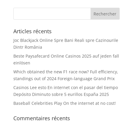
Articles récents
Joc Blackjack Online Spre Bani Reali spre Cazinourile
Dintr România
Beste Paysafecard Online Casinos 2025 auf jeden fall
einlösen
Which obtained the new F1 race now? Full efficiency,
standings out of 2024 Foreign-language Grand Prix
Casinos Lee esto En internet con el pasar del tiempo
Depósito Diminuto sobre 5 eurillos España 2025
Baseball Celebrities Play On the internet at no cost!
Commentaires récents