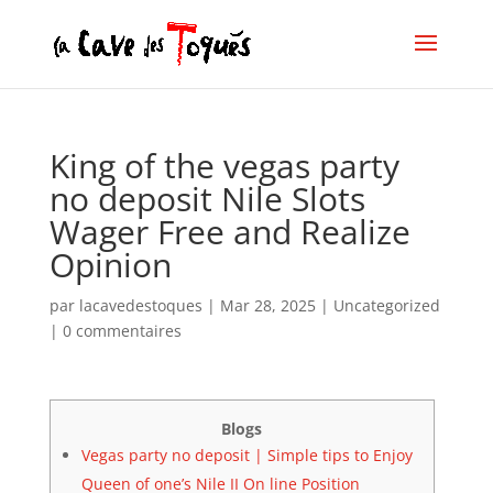
King of the vegas party
no deposit Nile Slots
Wager Free and Realize
Opinion
par
lacavedestoques
|
Mar 28, 2025
|
Uncategorized
|
0 commentaires
Blogs
Vegas party no deposit | Simple tips to Enjoy
Queen of one’s Nile II On line Position