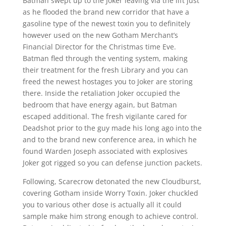
Batman swept up to the Joker leaving via the lift just
as he flooded the brand new corridor that have a
gasoline type of the newest toxin you to definitely
however used on the new Gotham Merchant’s
Financial Director for the Christmas time Eve.
Batman fled through the venting system, making
their treatment for the fresh Library and you can
freed the newest hostages you to Joker are storing
there. Inside the retaliation Joker occupied the
bedroom that have energy again, but Batman
escaped additional. The fresh vigilante cared for
Deadshot prior to the guy made his long ago into the
and to the brand new conference area, in which he
found Warden Joseph associated with explosives
Joker got rigged so you can defense junction packets.
Following, Scarecrow detonated the new Cloudburst,
covering Gotham inside Worry Toxin. Joker chuckled
you to various other dose is actually all it could
sample make him strong enough to achieve control.