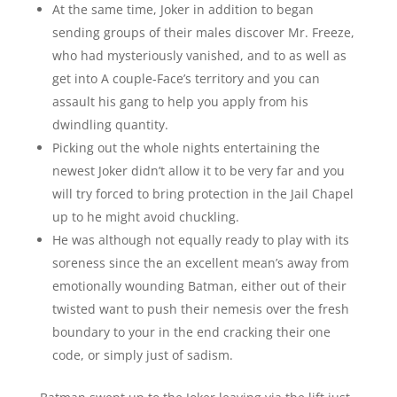
At the same time, Joker in addition to began
sending groups of their males discover Mr. Freeze,
who had mysteriously vanished, and to as well as
get into A couple-Face’s territory and you can
assault his gang to help you apply from his
dwindling quantity.
Picking out the whole nights entertaining the
newest Joker didn’t allow it to be very far and you
will try forced to bring protection in the Jail Chapel
up to he might avoid chuckling.
He was although not equally ready to play with its
soreness since the an excellent mean’s away from
emotionally wounding Batman, either out of their
twisted want to push their nemesis over the fresh
boundary to your in the end cracking their one
code, or simply just of sadism.