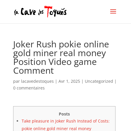
Joker Rush pokie online
gold miner real money
Position Video game
Comment
par
lacavedestoques
|
Avr 1, 2025
|
Uncategorized
|
0 commentaires
Posts
Take pleasure in Joker Rush Instead of Costs:
pokie online gold miner real money