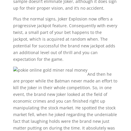
sample doesn’t eliminate Joker, although it does sign
up for their proper vision, and it’s no accident.
Plus the normal signs, Joker Explosion now offers a
progressive jackpot feature. Consequently with every
twist, a small part of your bet happens to the
jackpot, which is acquired at random when. The
potential for successful the brand new jackpot adds
an additional level out of thrill and you can
expectation for the game.
And then he
are proper while the Batman never made an effort to
kill the Joker in their whole competition. So, in one
event, the brand new Joker looked at the field of
economic crimes and you can finished right up
manipulating the stock market. He spotted the stock
market fell, when he joked regarding the undeniable
fact that laughing holds were the brand new just
matter putting on during the time. It absolutely was