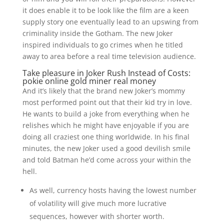
it does enable it to be look like the film are a keen
supply story one eventually lead to an upswing from
criminality inside the Gotham. The new Joker
inspired individuals to go crimes when he titled
away to area before a real time television audience.
Take pleasure in Joker Rush Instead of Costs:
pokie online gold miner real money
And it’s likely that the brand new Joker’s mommy
most performed point out that their kid try in love.
He wants to build a joke from everything when he
relishes which he might have enjoyable if you are
doing all craziest one thing worldwide. In his final
minutes, the new Joker used a good devilish smile
and told Batman he’d come across your within the
hell.
As well, currency hosts having the lowest number
of volatility will give much more lucrative
sequences, however with shorter worth.