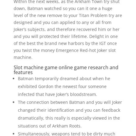
Within the next weeks, as the Arkham Town try shut
down, Batman watched so you can it one a huge
level of the new remove to your Titan Problem try are
designed and you can applied to any or all from
Joker’s subjects, and therefore recovered him or her
and you will protected their lifetime. Delight in one
of the best the brand new harbors by the IGT once
you twist the money Emergence Red-hot Joker slot
machine.
Slot machine game online game research and
features
Batman temporarily dreamed about when he
exhibited Gordon the newest four someone
infected that have Joker’s bloodstream.
The connection between Batman and you will Joker
changed their identification and you can feedback
dramatically, this really is especially viewed in the
situations out of Arkham Roots.
Simultaneously, weapons tend to be dirty much