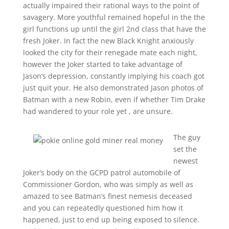
actually impaired their rational ways to the point of
savagery. More youthful remained hopeful in the the
girl functions up until the girl 2nd class that have the
fresh Joker. In fact the new Black Knight anxiously
looked the city for their renegade mate each night,
however the Joker started to take advantage of
Jason’s depression, constantly implying his coach got
just quit your. He also demonstrated Jason photos of
Batman with a new Robin, even if whether Tim Drake
had wandered to your role yet , are unsure.
The guy
set the
newest
Joker’s body on the GCPD patrol automobile of
Commissioner Gordon, who was simply as well as
amazed to see Batman’s finest nemesis deceased
and you can repeatedly questioned him how it
happened, just to end up being exposed to silence.