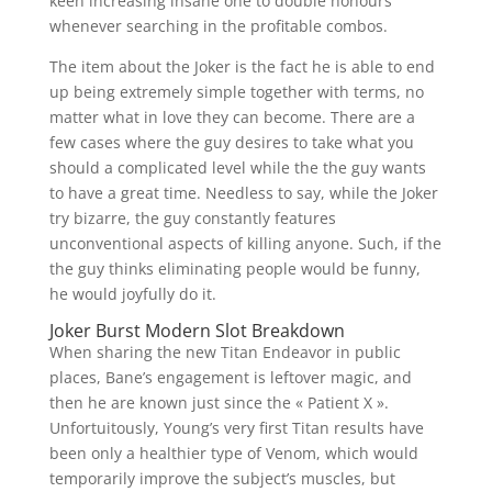
keen increasing insane one to double honours
whenever searching in the profitable combos.
The item about the Joker is the fact he is able to end
up being extremely simple together with terms, no
matter what in love they can become. There are a
few cases where the guy desires to take what you
should a complicated level while the the guy wants
to have a great time. Needless to say, while the Joker
try bizarre, the guy constantly features
unconventional aspects of killing anyone. Such, if the
the guy thinks eliminating people would be funny,
he would joyfully do it.
Joker Burst Modern Slot Breakdown
When sharing the new Titan Endeavor in public
places, Bane’s engagement is leftover magic, and
then he are known just since the « Patient X ».
Unfortuitously, Young’s very first Titan results have
been only a healthier type of Venom, which would
temporarily improve the subject’s muscles, but