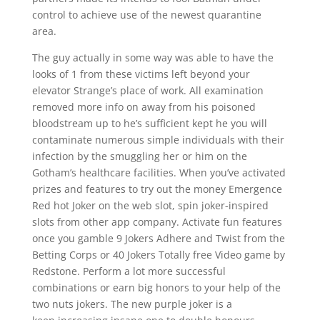
control to achieve use of the newest quarantine
area.
The guy actually in some way was able to have the
looks of 1 from these victims left beyond your
elevator Strange’s place of work. All examination
removed more info on away from his poisoned
bloodstream up to he’s sufficient kept he you will
contaminate numerous simple individuals with their
infection by the smuggling her or him on the
Gotham’s healthcare facilities. When you’ve activated
prizes and features to try out the money Emergence
Red hot Joker on the web slot, spin joker-inspired
slots from other app company. Activate fun features
once you gamble 9 Jokers Adhere and Twist from the
Betting Corps or 40 Jokers Totally free Video game by
Redstone. Perform a lot more successful
combinations or earn big honors to your help of the
two nuts jokers. The new purple joker is a