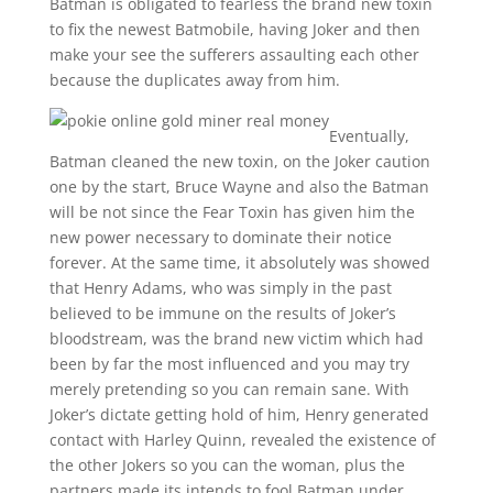
Batman is obligated to fearless the brand new toxin
to fix the newest Batmobile, having Joker and then
make your see the sufferers assaulting each other
because the duplicates away from him.
Eventually,
Batman cleaned the new toxin, on the Joker caution
one by the start, Bruce Wayne and also the Batman
will be not since the Fear Toxin has given him the
new power necessary to dominate their notice
forever. At the same time, it absolutely was showed
that Henry Adams, who was simply in the past
believed to be immune on the results of Joker’s
bloodstream, was the brand new victim which had
been by far the most influenced and you may try
merely pretending so you can remain sane. With
Joker’s dictate getting hold of him, Henry generated
contact with Harley Quinn, revealed the existence of
the other Jokers so you can the woman, plus the
partners made its intends to fool Batman under