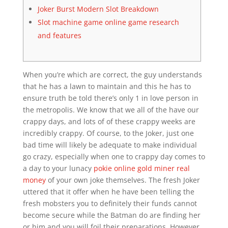
Joker Burst Modern Slot Breakdown
Slot machine game online game research
and features
When you’re which are correct, the guy understands
that he has a lawn to maintain and this he has to
ensure truth be told there’s only 1 in love person in
the metropolis. We know that we all of the have our
crappy days, and lots of of these crappy weeks are
incredibly crappy.
Of course, to the Joker, just one
bad time will likely be adequate to make individual
go crazy, especially when one to crappy day comes to
a day to your lunacy
pokie online gold miner real
money
of your own joke themselves. The fresh Joker
uttered that it offer when he have been telling the
fresh mobsters you to definitely their funds cannot
become secure while the Batman do are finding her
or him and you will foil their preparations. However