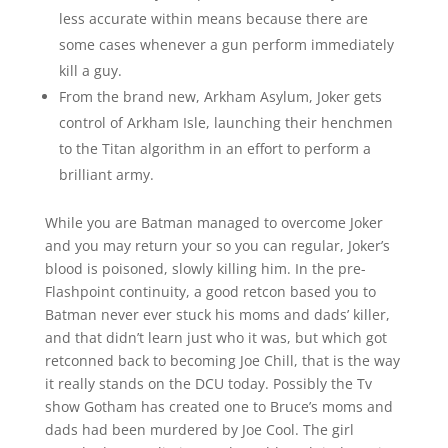
less accurate within means because there are
some cases whenever a gun perform immediately
kill a guy.
From the brand new, Arkham Asylum, Joker gets
control of Arkham Isle, launching their henchmen
to the Titan algorithm in an effort to perform a
brilliant army.
While you are Batman managed to overcome Joker
and you may return your so you can regular, Joker’s
blood is poisoned, slowly killing him. In the pre-
Flashpoint continuity, a good retcon based you to
Batman never ever stuck his moms and dads’ killer,
and that didn’t learn just who it was, but which got
retconned back to becoming Joe Chill, that is the way
it really stands on the DCU today. Possibly the Tv
show Gotham has created one to Bruce’s moms and
dads had been murdered by Joe Cool. The girl