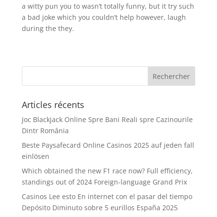
a witty pun you to wasn’t totally funny, but it try such
a bad joke which you couldn’t help however, laugh
during the they.
Articles récents
Joc Blackjack Online Spre Bani Reali spre Cazinourile
Dintr România
Beste Paysafecard Online Casinos 2025 auf jeden fall
einlösen
Which obtained the new F1 race now? Full efficiency,
standings out of 2024 Foreign-language Grand Prix
Casinos Lee esto En internet con el pasar del tiempo
Depósito Diminuto sobre 5 eurillos España 2025