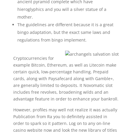
ancient pyramid complete which have
hieroglyphics and you will a silver statue of a
mother.
The guidelines are different because it is a great
bingo adaptation, but the exact same laws and
regulations from bingo implement.
Cryptocurrencies for
example Bitcoin, Ethereum, as well as Litecoin make
certain quick, low-percentage handling. Prepaid
cards, along with Paysafecard along with Gamble+,
are generally limited to deposits. It Novomatic slot
includes free revolves, broadening wilds and an
advantage feature in order to enhance your bankroll.
However, profiles may well not realize it was actually
Publication from Ra you to definitely assisted in
order to spark so it pattern. Log on to any on-line
casino website now and look the new library of titles