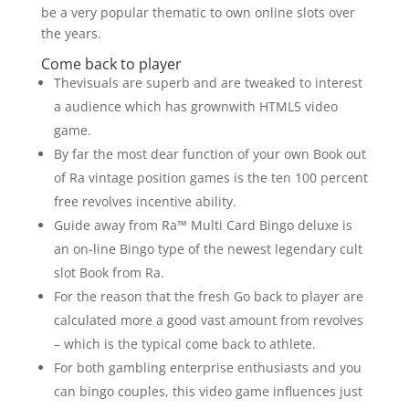
be a very popular thematic to own online slots over
the years.
Come back to player
Thevisuals are superb and are tweaked to interest
a audience which has grownwith HTML5 video
game.
By far the most dear function of your own Book out
of Ra vintage position games is the ten 100 percent
free revolves incentive ability.
Guide away from Ra™ Multi Card Bingo deluxe is
an on-line Bingo type of the newest legendary cult
slot Book from Ra.
For the reason that the fresh Go back to player are
calculated more a good vast amount from revolves
– which is the typical come back to athlete.
For both gambling enterprise enthusiasts and you
can bingo couples, this video game influences just