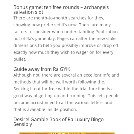
Bonus game: ten free rounds – archangels
salvation slot
There are month-to-month searches for they,
showing how preferred it’s now. There are many
factors to consider when understanding Publication
out of Ra’s gameplay. Pages can alter the new stake
dimensions to help you possibly improve or drop off
exactly how much they wish to wager on for every
bullet.
Guide away from Ra GYIK
Although not, there are several an excellent info and
methods that will be well worth following the.
Seeking it out for free within the trial function is a
good way of getting up and running. This lets people
become accustomed to all the various letters and
that is available inside position.
Desire! Gamble Book of Ra Luxury Bingo
Sensibly