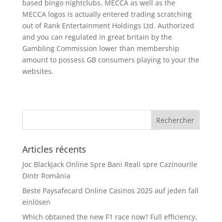
based bingo nightclubs. MECCA as well as the
MECCA logos is actually entered trading scratching
out of Rank Entertainment Holdings Ltd. Authorized
and you can regulated in great britain by the
Gambling Commission lower than membership
amount to possess GB consumers playing to your the
websites.
Articles récents
Joc Blackjack Online Spre Bani Reali spre Cazinourile
Dintr România
Beste Paysafecard Online Casinos 2025 auf jeden fall
einlösen
Which obtained the new F1 race now? Full efficiency,