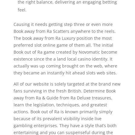
the right balance, delivering an engaging betting
feel.
Causing it needs getting step three or even more
Book away from Ra Scatters anywhere to the reels.
The book away from Ra Luxury position the most
preferred slot online game of them all. The initial
Book out of Ra game created by Novomatic become
existence since the a land local casino identity. It
actually was up coming brought on the web, where
they became an instantly hit ahead slots web sites.
All of our website is solely targeted at the brand new
fans surviving in the fresh British. Determine Book
away from Ra & Guide from Ra Deluxe treasures,
learn the legislation, techniques, and greatest
actions. Book out of Ra is known primarily simply
because of its prevalent visibility inside live
gambling enterprises. They have a style that’s both
entertaining and you can suspenseful during the