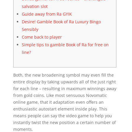
salvation slot
Guide away from Ra GYIK
Desire! Gamble Book of Ra Luxury Bingo
Sensibly
Come back to player
Simple tips to gamble Book of Ra for free on
line?
Both, the new broadening symbol may even fill the
entire display by taking upwards all of the just right
for each line – resulting in maximum winnings away
from gold coins. Like most sensuous Novomatic
online game, that it adaptation even offers an
enthusiastic autostart element inside play.
This
means people can say the video game to help you
instantly twist the new position a certain number of
moments.