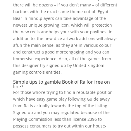
there will be dozens – if you don’t many – of different
harbors with the exact same theme out of Egypt.
Bear in mind,players can take advantage of the
newest unique growing icon, which will protection
the new reels andhelps your with your paylines. In
addition to, the new dice artwork add-ons will always
afun the main sense, as they are in various colour
and construct a good moreengaging and you can
immersive experience. Also, all of the games from
this designer try signed up by United kingdom
gaming controls entities.
Simple tips to gamble Book of Ra for free on
line?
For those who’re trying to find a reputable position
which have easy game play following Guide away
from Ra is actually towards the top of the listing.
Signed up and you may regulated because of the
Playing Commission less than license 2396 to
possess consumers to try out within our house-