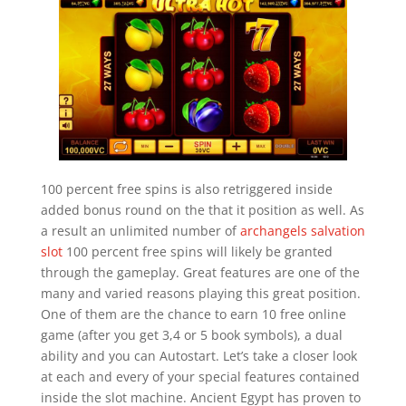
100 percent free spins is also retriggered inside
added bonus round on the that it position as well. As
a result an unlimited number of
archangels salvation
slot
100 percent free spins will likely be granted
through the gameplay. Great features are one of the
many and varied reasons playing this great position.
One of them are the chance to earn 10 free online
game (after you get 3,4 or 5 book symbols), a dual
ability and you can Autostart. Let’s take a closer look
at each and every of your special features contained
inside the slot machine. Ancient Egypt has proven to