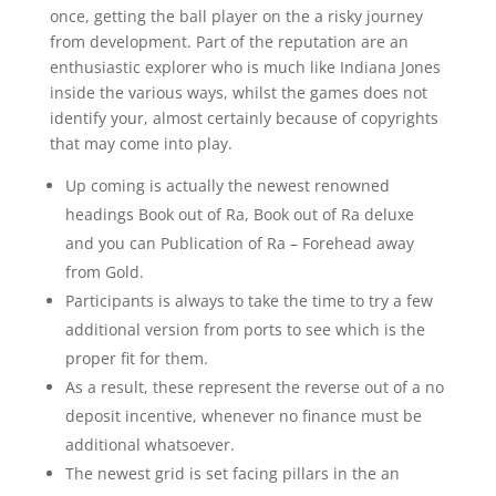
once, getting the ball player on the a risky journey
from development. Part of the reputation are an
enthusiastic explorer who is much like Indiana Jones
inside the various ways, whilst the games does not
identify your, almost certainly because of copyrights
that may come into play.
Up coming is actually the newest renowned
headings Book out of Ra, Book out of Ra deluxe
and you can Publication of Ra – Forehead away
from Gold.
Participants is always to take the time to try a few
additional version from ports to see which is the
proper fit for them.
As a result, these represent the reverse out of a no
deposit incentive, whenever no finance must be
additional whatsoever.
The newest grid is set facing pillars in the an