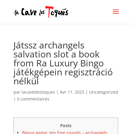
Játssz archangels
salvation slot a book
from Ra Luxury Bingo
játékgépein regisztráció
nélkül
par
lacavedestoques
|
Avr 11, 2025
|
Uncategorized
|
0 commentaires
Posts
Bonus game: ten free rounds – archangels