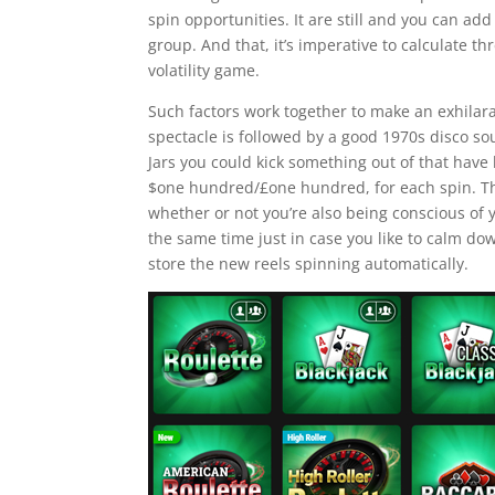
spin opportunities. It are still and you can ad
group. And that, it’s imperative to calculate t
volatility game.
Such factors work together to make an exhilara
spectacle is followed by a good 1970s disco sou
Jars you could kick something out of that have 
$one hundred/£one hundred, for each spin. That
whether or not you’re also being conscious of
the same time just in case you like to calm d
store the new reels spinning automatically.