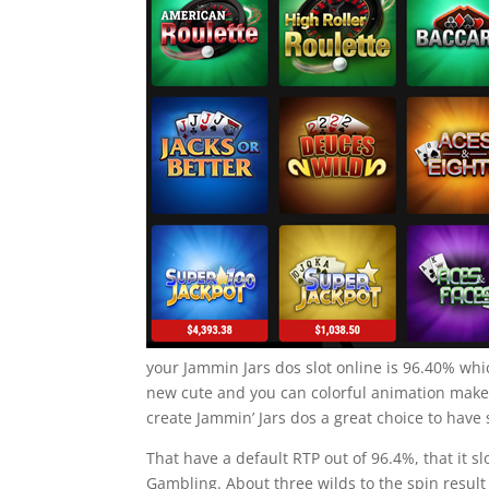
your Jammin Jars dos slot online is 96.40% whi
new cute and you can colorful animation makes 
create Jammin’ Jars dos a great choice to have 
That have a default RTP out of 96.4%, that it s
Gambling. About three wilds to the spin result