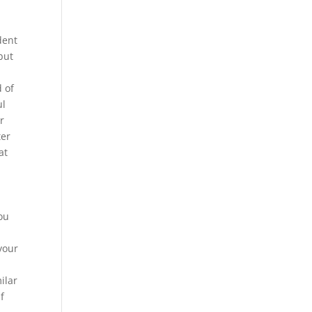
dent
but
d of
ul
r
ter
at
ou
your
ilar
f