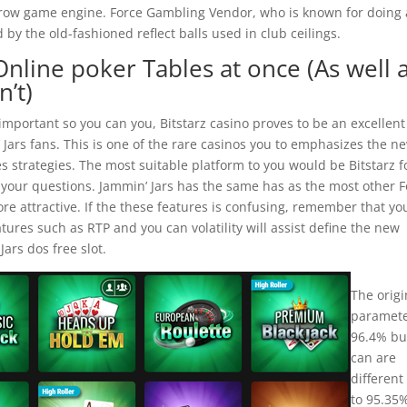
-row game engine. Force Gambling Vendor, who is known for doing
by the old-fashioned reflect balls used in club ceilings.
Online poker Tables at once (As well 
’t)
s important so you can you, Bitstarz casino proves to be an excellent
 Jars fans. This is one of the rare casinos you to emphasizes the n
les strategies. The most suitable platform to you would be Bitstarz f
your questions. Jammin’ Jars has the same has as the most other F
e attractive. If the these features is confusing, remember that yo
tures such as RTP and you can volatility will assist define the new
ars dos free slot.
The origi
paramete
96.4% bu
can are
different
to 95.35