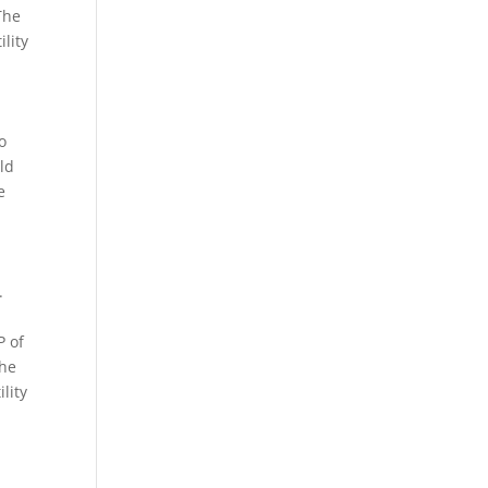
The
ility
s
o
ld
e
.
P of
The
lity