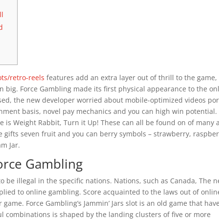
ll
d
ts/retro-reels
features add an extra layer out of thrill to the game,
n big. Force Gambling made its first physical appearance to the on
ased, the new developer worried about mobile-optimized videos por
inment basis, novel pay mechanics and you can high win potential.
e is Weight Rabbit, Turn it Up! These can all be found on of many a 
e gifts seven fruit and you can berry symbols – strawberry, raspber
am Jar.
Force Gambling
o be illegal in the specific nations. Nations, such as Canada, The 
lied to online gambling. Score acquainted to the laws out of onlin
r game. Force Gambling’s Jammin’ Jars slot is an old game that hav
ul combinations is shaped by the landing clusters of five or more