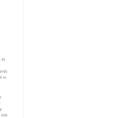
d
,
 at
wards
l in
s
u
ay
 slot