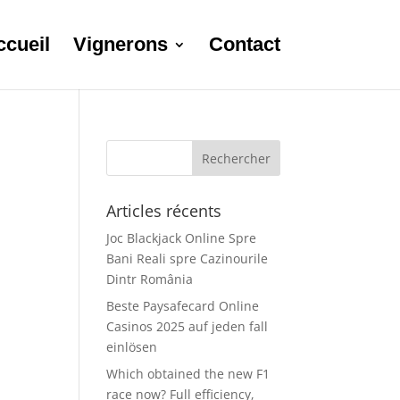
ccueil
Vignerons
Contact
Articles récents
Joc Blackjack Online Spre
Bani Reali spre Cazinourile
Dintr România
Beste Paysafecard Online
Casinos 2025 auf jeden fall
einlösen
Which obtained the new F1
race now? Full efficiency,