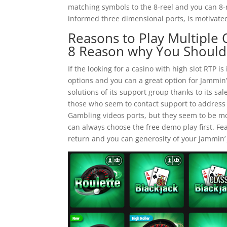
matching symbols to the 8-reel and you can 8
informed three dimensional ports, is motivated 
Reasons to Play Multiple 
8 Reason why You Shouldn
If the looking for a casino with high slot RTP i
options and you can a great option for Jammin’
solutions of its support group thanks to its sa
those who seem to contact support to address 
Gambling videos ports, but they seem to be mor
can always choose the free demo play first. Fea
return and you can generosity of your Jammin’ J