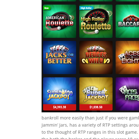
bankroll more easily than just if you were gam
Jammin’ Jars, has a variety of RTP settings aro
to the thought of RTP ranges in this slot game. 