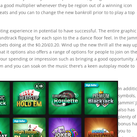
d a good multiplier whenever they be region out of a winning icon
hreats and you can to change the new bankroll prior to to play a top
ting experience in potential to have successful. The entire graphic
ndtrack flipping for each spin to the a dance floor feel. In the Jam
bets doing at the $0.20/£0.20. Wind up the new thrill all the way up
 it options also offers a range of options for people to join on th
 your spending or impression such as bringing a good opportunity. 
own and you can soak on the music there’s a keen autoplay mode to
In additi
symbols,
Jammin’ J
also has
plenty of
bonus h
you to