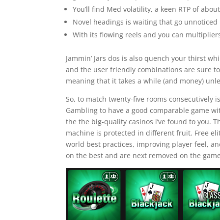
You’ll find Med volatility, a keen RTP of ab
Novel headings is waiting that go unnoticed 
With its flowing reels and you can multiplier
Jammin’ Jars dos is also quench your thirst wh
and the user friendly combinations are sure to k
meaning that it takes a while (and money) unle
So, to match twenty-five rooms consecutively is 
Gambling to have a good comparable game with 
the the big-quality casinos i’ve found to you. 
machine is protected in different fruit. Free 
world best practices, improving player feel, an
on the best and are next removed on the game 