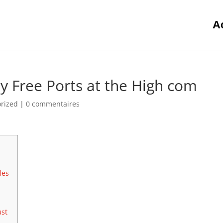
A
y Free Ports at the High com
rized
|
0 commentaires
les
ust