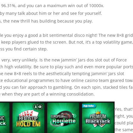
out 96.31%, and you can a maximum win out of 10000x.
by many talk about him or her and see for yourself.
s, the new thrill has building because you play.
ile you enjoy a good a bit sentimental disco night! The new 8×8 gri
eep players glued to the screen. But not, it’s a top volatility game
ss you find certain step.
very, very unlikely. Is the new Jammin’ Jars dos slot out of Force
high volatility. Be sure to play such and even more popular ports
The new 8×8 reels to the aesthetically tempting Jammin’ Jars slot
elite educational programmes to have online casino team geared to
d you can fair approach to gambling. On each spin, stacked tiles fal
when they are part of a winning consolidation.
Yes, that’
right, yo
could pl
the same