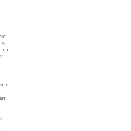
min’
 to
e fun
At
on to
ars
as