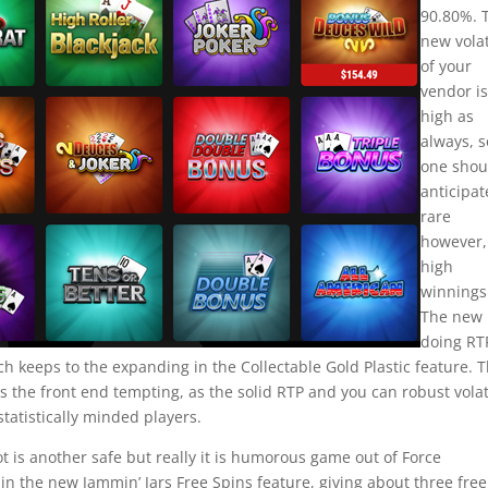
90.80%. 
new volat
of your
vendor i
high as
always, s
one shou
anticipat
rare
however,
high
winnings
The new
doing RT
ch keeps to the expanding in the Collectable Gold Plastic feature. 
the front end tempting, as the solid RTP and you can robust volati
statistically minded players.
lot is another safe but really it is humorous game out of Force
 in the new Jammin’ Jars Free Spins feature, giving about three free