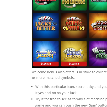
welcome bonus also offers is in store to collec
or more matched symbols.
With this particular icon, score lucky and y
it yes and no on your luck.
Try it for free to see as to why slot machine 
game and you can push the new ‘Spin’ butto