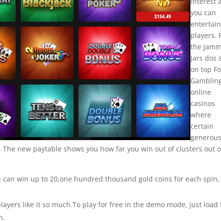
interest 
you can
entertain
players. 
the Jamm
Jars dos 
on top F
Gamblin
online
casinos
where
certain
generou
t. The new paytable shows you how far you win out of clusters out o
ou can win up to 20,one hundred thousand gold coins for each spin,
players like it so much.To play for free in the demo mode, just load
n.