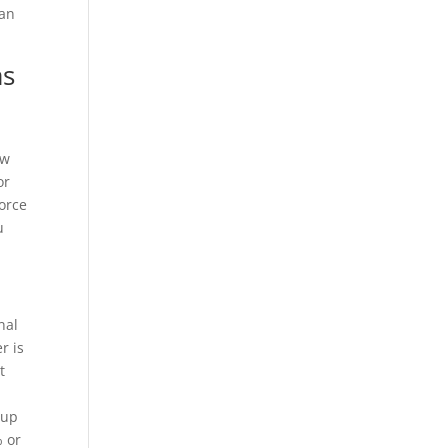
 an
as
ew
or
orce
u
nal
r is
t
 up
% or