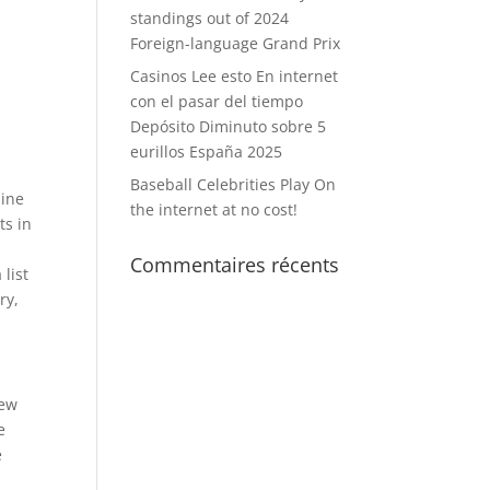
standings out of 2024
Foreign-language Grand Prix
Casinos Lee esto En internet
con el pasar del tiempo
Depósito Diminuto sobre 5
eurillos España 2025
Baseball Celebrities Play On
line
the internet at no cost!
ts in
Commentaires récents
list
ry,
new
e
e