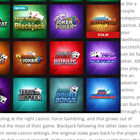
at the a
couple
indepen
casinos, 
your
likelihoo
successf
can be fa
other. Af
you play 
the an
adverse
online
casino, y
can burn
through 
bling at the right casino. Force Gambling, and that grows out of
und the most of their game. Blackjack following the other laws is sim
In some casino settings, the original stake goes back to the player i