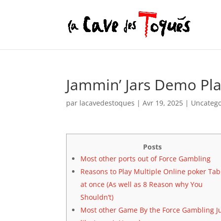
Jammin’ Jars Demo Pla
par
lacavedestoques
|
Avr 19, 2025
|
Uncatego
Posts
Most other ports out of Force Gambling
Reasons to Play Multiple Online poker Tab
at once (As well as 8 Reason why You
Shouldn’t)
Most other Game By the Force Gambling J