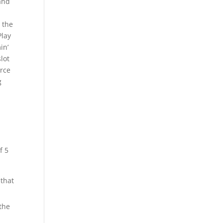
and
 the
Play
in’
slot
orce
g
s
f 5
 that
 the