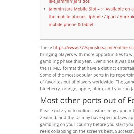
like Jammin’ Jars dos
Jammin Jars Mobile Slot – ✅ Available on a
the mobile phones: iphone / ipad / Androi
mobile phone & tablet
These
https://www.777spinslots.com/online-slo
bringing players with more opportunities to wi
gambling phase this year.
Ever since it was b
the HTML5 format that have a distinct enterta
Some of the most popular ports in its repertoir
of favorites out of players worldwide. The gam
blueberry, orange, apple, plum, and you can J
Most other ports out of 
Please note you to online casinos may appear t
Zealand, and the Us may have specific laws app
gambling on your country before you start you
reels collapsing on the screen’s best. Successf