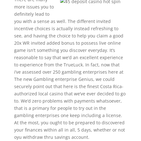
more issues you to
definitely lead to
you with a sense as well. The different invited
incentive choices is actually instead refreshing to
see, and having the choice to help you claim a good
20x WR invited added bonus to possess live online
game isn’t something you discover everyday. It’s
reasonable to say that we’d an excellent experience
to experience from the TrueLuck. In fact, now that
i’ve assessed over 250 gambling enterprises here at
The new Gambling enterprise Genius, we could
securely point out that here is the finest Costa Rica-
authorized local casino that we’ve ever decided to go
to. We’d zero problems with payments whatsoever,
that is a primary for people to try out in the
gambling enterprises one keep including a license.
At the most, you ought to be prepared to discovered
your finances within all in all, 5 days, whether or not
oyu withdraw thru savings account.