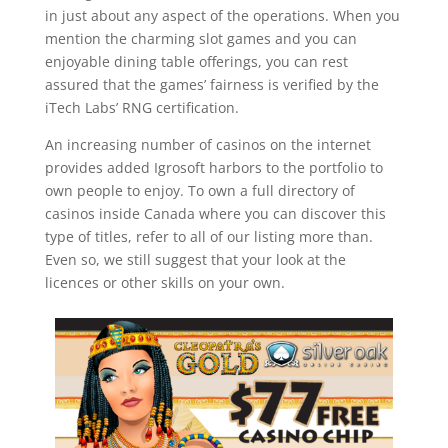
in just about any aspect of the operations. When you
mention the charming slot games and you can
enjoyable dining table offerings, you can rest
assured that the games’ fairness is verified by the
iTech Labs’ RNG certification.
An increasing number of casinos on the internet
provides added Igrosoft harbors to the portfolio to
own people to enjoy. To own a full directory of
casinos inside Canada where you can discover this
type of titles, refer to all of our listing more than.
Even so, we still suggest that your look at the
licences or other skills on your own.