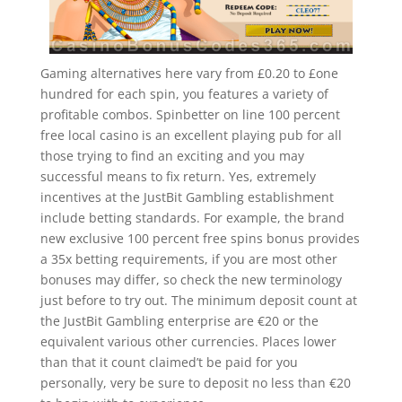
Gaming alternatives here vary from £0.20 to £one
hundred for each spin, you features a variety of
profitable combos. Spinbetter on line 100 percent
free local casino is an excellent playing pub for all
those trying to find an exciting and you may
successful means to fix return. Yes, extremely
incentives at the JustBit Gambling establishment
include betting standards. For example, the brand
new exclusive 100 percent free spins bonus provides
a 35x betting requirements, if you are most other
bonuses may differ, so check the new terminology
just before to try out. The minimum deposit count at
the JustBit Gambling enterprise are €20 or the
equivalent various other currencies. Places lower
than that it count claimed’t be paid for you
personally, very be sure to deposit no less than €20