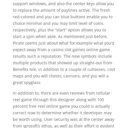
support windows, and also the center keys allow you
to replace the amount of paylines active. The fresh
red-colored and you can blue buttons enable you to
choice minimal and you may limit level of coins
respectively, plus the “start” option allows you to
start a spin when able. As mentioned just before,
Pirate seems just about what for example what you’d
expect away from a casino slot games online game
results such a reputation. The new symbols include
multiple products that showed up straight-out from
Benefits Isle, in addition to a couple of cutlasses, cost
maps and you will chests, cannons, and you will a
great spyglass.
In addition to, there are even reviews from cellular
reel game through this designer along with 100
percent free reel online game you could is actually
correct now to determine whether it developer may
be worth using. User security was at the center away
from Igrosoft’s ethos, as well as their effort is evident