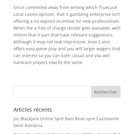
Since committed away from writing which TrueLuck
Local casino opinion, that it gambling enterprise isn’t
offering a no deposit incentive for new professionals.
When the a free of charge render gets available, we’ll
inform that it part that have relevant suggestions.
Although it may not look impressive, Area 2 also
offers easy game play and you will larger wagers that
can interest so you can both casual and you will
hardcore players exactly the same.
Articles récents
Joc Blackjack Online Spre Bani Reali spre Cazinourile
Dintr România