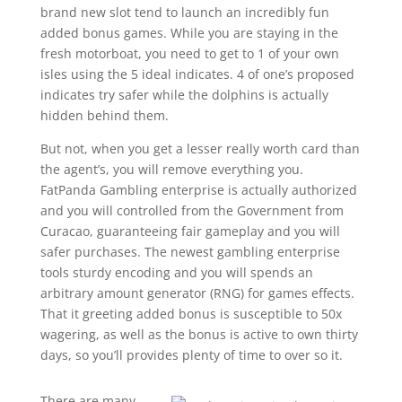
brand new slot tend to launch an incredibly fun
added bonus games. While you are staying in the
fresh motorboat, you need to get to 1 of your own
isles using the 5 ideal indicates. 4 of one’s proposed
indicates try safer while the dolphins is actually
hidden behind them.
But not, when you get a lesser really worth card than
the agent’s, you will remove everything you.
FatPanda Gambling enterprise is actually authorized
and you will controlled from the Government from
Curacao, guaranteeing fair gameplay and you will
safer purchases. The newest gambling enterprise
tools sturdy encoding and you will spends an
arbitrary amount generator (RNG) for games effects.
That it greeting added bonus is susceptible to 50x
wagering, as well as the bonus is active to own thirty
days, so you’ll provides plenty of time to over so it.
There are many