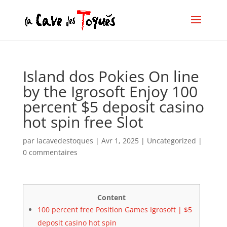
Island dos Pokies On line
by the Igrosoft Enjoy 100
percent $5 deposit casino
hot spin free Slot
par
lacavedestoques
|
Avr 1, 2025
|
Uncategorized
|
0 commentaires
Content
100 percent free Position Games Igrosoft | $5
deposit casino hot spin