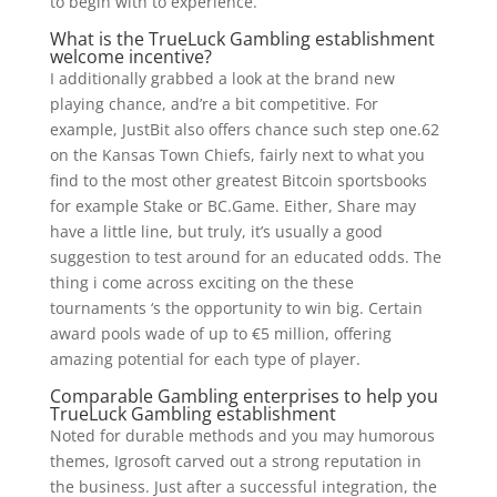
to begin with to experience.
What is the TrueLuck Gambling establishment
welcome incentive?
I additionally grabbed a look at the brand new
playing chance, and’re a bit competitive. For
example, JustBit also offers chance such step one.62
on the Kansas Town Chiefs, fairly next to what you
find to the most other greatest Bitcoin sportsbooks
for example Stake or BC.Game. Either, Share may
have a little line, but truly, it’s usually a good
suggestion to test around for an educated odds. The
thing i come across exciting on the these
tournaments ‘s the opportunity to win big. Certain
award pools wade of up to €5 million, offering
amazing potential for each type of player.
Comparable Gambling enterprises to help you
TrueLuck Gambling establishment
Noted for durable methods and you may humorous
themes, Igrosoft carved out a strong reputation in
the business. Just after a successful integration, the