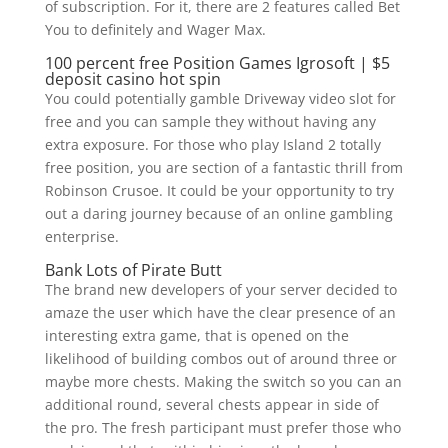
of subscription. For it, there are 2 features called Bet
You to definitely and Wager Max.
100 percent free Position Games Igrosoft | $5
deposit casino hot spin
You could potentially gamble Driveway video slot for
free and you can sample they without having any
extra exposure. For those who play Island 2 totally
free position, you are section of a fantastic thrill from
Robinson Crusoe. It could be your opportunity to try
out a daring journey because of an online gambling
enterprise.
Bank Lots of Pirate Butt
The brand new developers of your server decided to
amaze the user which have the clear presence of an
interesting extra game, that is opened on the
likelihood of building combos out of around three or
maybe more chests. Making the switch so you can an
additional round, several chests appear in side of
the pro. The fresh participant must prefer those who