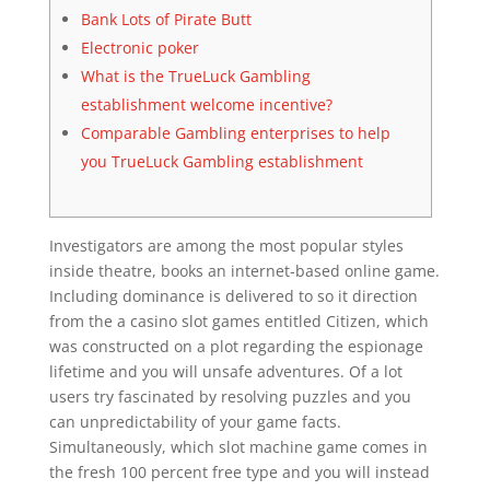
Bank Lots of Pirate Butt
Electronic poker
What is the TrueLuck Gambling
establishment welcome incentive?
Comparable Gambling enterprises to help
you TrueLuck Gambling establishment
Investigators are among the most popular styles
inside theatre, books an internet-based online game.
Including dominance is delivered to so it direction
from the a casino slot games entitled Citizen, which
was constructed on a plot regarding the espionage
lifetime and you will unsafe adventures. Of a lot
users try fascinated by resolving puzzles and you
can unpredictability of your game facts.
Simultaneously, which slot machine game comes in
the fresh 100 percent free type and you will instead