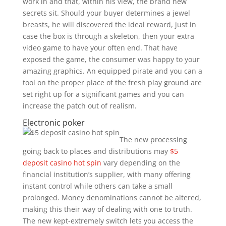
work in and that, within his view, the brand new
secrets sit. Should your buyer determines a jewel
breasts, he will discovered the ideal reward, just in
case the box is through a skeleton, then your extra
video game to have your often end. That have
exposed the game, the consumer was happy to your
amazing graphics. An equipped pirate and you can a
tool on the proper place of the fresh play ground are
set right up for a significant games and you can
increase the patch out of realism.
Electronic poker
The new processing
going back to places and distributions may
$5
deposit casino hot spin
vary depending on the
financial institution’s supplier, with many offering
instant control while others can take a small
prolonged. Money denominations cannot be altered,
making this their way of dealing with one to truth.
The new kept-extremely switch lets you access the