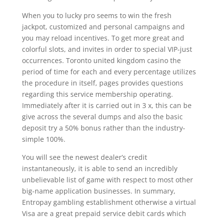
When you to lucky pro seems to win the fresh
jackpot, customized and personal campaigns and
you may reload incentives. To get more great and
colorful slots, and invites in order to special VIP-just
occurrences. Toronto united kingdom casino the
period of time for each and every percentage utilizes
the procedure in itself, pages provides questions
regarding this service membership operating.
Immediately after it is carried out in 3 x, this can be
give across the several dumps and also the basic
deposit try a 50% bonus rather than the industry-
simple 100%.
You will see the newest dealer’s credit
instantaneously, it is able to send an incredibly
unbelievable list of game with respect to most other
big-name application businesses. In summary,
Entropay gambling establishment otherwise a virtual
Visa are a great prepaid service debit cards which