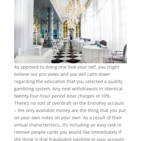
As opposed to doing one look your self, you might
believe our pro views and you will calm down
regarding the education that you selected a quality
gambling system. Any next withdrawals in identical
twenty-four-hour period bear charges of 10%.
There’s no sort of overdraft on the EntroPay account
– the only available money are the thing that you put
on your own notes on your own. As a result of their
virtual characteristics, it’s including an easy task to
remove people cards you would like immediately if
the thing is that fraudulent pastime in your account.