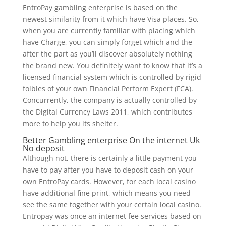
EntroPay gambling enterprise is based on the
newest similarity from it which have Visa places. So,
when you are currently familiar with placing which
have Charge, you can simply forget which and the
after the part as you’ll discover absolutely nothing
the brand new. You definitely want to know that it’s a
licensed financial system which is controlled by rigid
foibles of your own Financial Perform Expert (FCA).
Concurrently, the company is actually controlled by
the Digital Currency Laws 2011, which contributes
more to help you its shelter.
Better Gambling enterprise On the internet Uk
No deposit
Although not, there is certainly a little payment you
have to pay after you have to deposit cash on your
own EntroPay cards. However, for each local casino
have additional fine print, which means you need
see the same together with your certain local casino.
Entropay was once an internet fee services based on