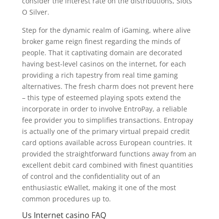
consider the interest rate on the distributions, Slots
O Silver.
Step for the dynamic realm of iGaming, where alive
broker game reign finest regarding the minds of
people. That it captivating domain are decorated
having best-level casinos on the internet, for each
providing a rich tapestry from real time gaming
alternatives. The fresh charm does not prevent here
– this type of esteemed playing spots extend the
incorporate in order to involve EntroPay, a reliable
fee provider you to simplifies transactions. Entropay
is actually one of the primary virtual prepaid credit
card options available across European countries. It
provided the straightforward functions away from an
excellent debit card combined with finest quantities
of control and the confidentiality out of an
enthusiastic eWallet, making it one of the most
common procedures up to.
Us Internet casino FAQ