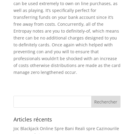
can be used extremely to own on line purchases, as
well as playing. It’s specifically perfect for
transferring funds on your bank account since it’s
free away from costs. Concurrently, all of the
Entropay notes are you to definitely-of, which means
there can be no additional charges designed to you
to definitely cards. Once again which helped with
preventing con and you will to ensure that
professionals wouldn’t be shocked with an increase
of costs otherwise distributions are made as the card
manage zero lengthened occur.
Articles récents
Joc Blackjack Online Spre Bani Reali spre Cazinourile