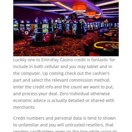
Luckily one to EntroPay Casino credit is fantastic for
include in both cellular and you may tablet and in
the computer. Up coming check out the cashier’s
part and select the relevant commission method,
enter the credit info and the count we want to put,
and process your deal. Zero individual otherwise
economic advice is actually detailed or shared with
merchants.
Credit numbers and personal data is tend to shown
to unfamiliar and you will untrusted resellers, that
renders cardholders open on the line while using its