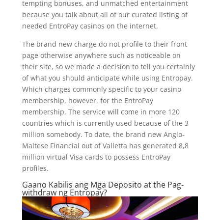
tempting bonuses, and unmatched entertainment
because you talk about all of our curated listing of
needed EntroPay casinos on the internet.
The brand new charge do not profile to their front
page otherwise anywhere such as noticeable on
their site, so we made a decision to tell you certainly
of what you should anticipate while using Entropay.
Which charges commonly specific to your casino
membership, however, for the EntroPay
membership. The service will come in more 120
countries which is currently used because of the 3
million somebody. To date, the brand new Anglo-
Maltese Financial out of Valletta has generated 8,8
million virtual Visa cards to possess EntroPay
profiles.
Gaano Kabilis ang Mga Deposito at the Pag-
withdraw ng Entropay?