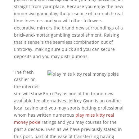
straight from your place. Because you enjoy the new
immersive gameplay, the presence of top-notch real
time investors and you will other followers
decorative mirrors the brand new surroundings of a
brick-and-mortar gambling establishment. Raising
that it sense ‘s the seamless combination out of
EntroPay, making sure quick and you can secure
deposits and you may distributions.
The fresh
cashier on
the internet
site will show EntroPay as one of the brand new
available fee alternatives. Jeffrey Gynn is an on-line
local casino and you may sports betting professional
whom has written numerous
play miss kitty real
money pokie
ratings and you may courses for the
past a decade. Even as we have previously stated in
this post, part of the ease of transferring having