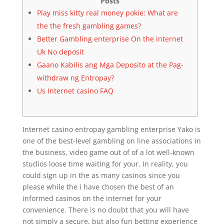
Posts
Play miss kitty real money pokie: What are
the the fresh gambling games?
Better Gambling enterprise On the internet
Uk No deposit
Gaano Kabilis ang Mga Deposito at the Pag-
withdraw ng Entropay?
Us Internet casino FAQ
Internet casino entropay gambling enterprise Yako is
one of the best-level gambling on line associations in
the business, video game out of of a lot well-known
studios loose time waiting for your. In reality, you
could sign up in the as many casinos since you
please while the i have chosen the best of an
informed casinos on the internet for your
convenience.
There is no doubt that you will have
not simply a secure, but also fun betting experience