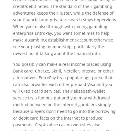
credit/debit notes. The standard of their gambling
adventures keeps their luster, while the defense of
your financial and private research stays impervious.
When you’re also through with joining gambling
enterprise EntroPay, you want sometimes to help
make a gambling establishment account otherwise
see your playing membership, particularly the
newest point talking about the financial info.
You possibly can make a real income places using
Bank card, Charge, Skrill, Neteller, Interac, or other
alternatives. EntroPay try a popular age-purse that
can also provides each other prepaid Visa and you
will Credit card services. Their elizabeth-wallet
service try a famous put and you may withdrawal
method between on the internet gamblers simply
because players don’t need to go into the borrowing
or debit card facts on the internet to produce
payments. Crypto alive casino web sites also