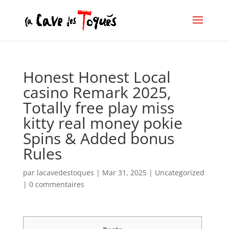
Honest Honest Local
casino Remark 2025,
Totally free play miss
kitty real money pokie
Spins & Added bonus
Rules
par
lacavedestoques
|
Mar 31, 2025
|
Uncategorized
|
0 commentaires