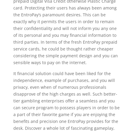
prepaid Digital Visa Credit otherwise Plastic Charge
card. Protecting their users has always been among
the EntroPay’s paramount desires. This can be
exactly why it permits the users in order to remain
their confidentiality and will not inform you any one
of its personal and you may financial information to
third parties. In terms of the fresh EntroPay prepaid
service cards, he could be thought rather cheaper
considering the simple payment design and you can
sensible ways to pay on the internet.
It financial solution could have been liked for the
independence, example of purchases, and you will
privacy, even when of numerous professionals
disapprove of the high charges as well. Such better-
tier gambling enterprises offer a seamless and you
can secure program to possess players in order to be
a part of their favorite game if you are enjoying the
benefits and precision one EntroPay provides for the
desk. Discover a whole lot of fascinating gameplay,