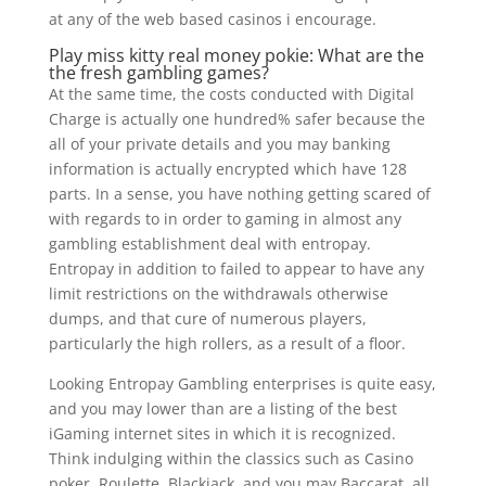
at any of the web based casinos i encourage.
Play miss kitty real money pokie: What are the
the fresh gambling games?
At the same time, the costs conducted with Digital
Charge is actually one hundred% safer because the
all of your private details and you may banking
information is actually encrypted which have 128
parts. In a sense, you have nothing getting scared of
with regards to in order to gaming in almost any
gambling establishment deal with entropay.
Entropay in addition to failed to appear to have any
limit restrictions on the withdrawals otherwise
dumps, and that cure of numerous players,
particularly the high rollers, as a result of a floor.
Looking Entropay Gambling enterprises is quite easy,
and you may lower than are a listing of the best
iGaming internet sites in which it is recognized.
Think indulging within the classics such as Casino
poker, Roulette, Blackjack, and you may Baccarat, all